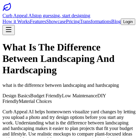
Curb Appeal AI
stop guessing, start designing
How it Works
Features
Showcase
Pricing
Transformations
Blog
Login
What Is The Difference
Between Landscaping And
Hardscaping
what is the difference between landscaping and hardscaping
Design Basics
Budget Friendly
Low Maintenance
DIY
Friendly
Material Choices
Curb Appeal AI helps homeowners visualize yard changes by letting
you upload a photo and try design options before you start any
work. Understanding what is the difference between landscaping
and hardscaping makes it easier to plan projects that fit your budget
and lifestyle. Use realistic mockups to compare plant-focused ideas