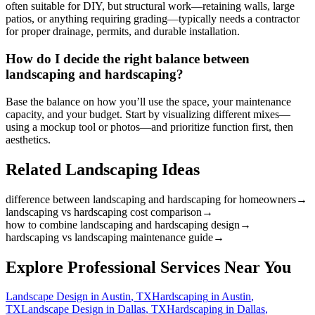
often suitable for DIY, but structural work—retaining walls, large
patios, or anything requiring grading—typically needs a contractor
for proper drainage, permits, and durable installation.
How do I decide the right balance between
landscaping and hardscaping?
Base the balance on how you’ll use the space, your maintenance
capacity, and your budget. Start by visualizing different mixes—
using a mockup tool or photos—and prioritize function first, then
aesthetics.
Related Landscaping Ideas
difference between landscaping and hardscaping for homeowners
→
landscaping vs hardscaping cost comparison
→
how to combine landscaping and hardscaping design
→
hardscaping vs landscaping maintenance guide
→
Explore Professional Services Near You
Landscape Design
in
Austin
,
TX
Hardscaping
in
Austin
,
TX
Landscape Design
in
Dallas
,
TX
Hardscaping
in
Dallas
,