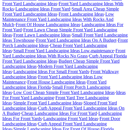
Front Yard Landscaping Ideas
·
Front Yard Landscaping Ideas With
Rocks
·
Landscaping Ideas Front Yard
·
Small Area Cheap Simple
Front Yard Landscaping Ideas
·
Front Landscaping Ideas
·
Low
Maintenance Front Yard Landscaping Ideas With Rocks And
Mulch
·
Front Of House Landscaping Ideas
·
Landscaping Ideas For
Front Yard
·
Front Lawn Cheap Simple Front Yard Landscaping
Ideas
·
Front Lawn Landscaping Ideas
·
Small Front Yard Landscaping
Ideas Townhouse
·
Front Yard Landscaping Ideas On A Budget
·
Front
Porch Landscaping Ideas
·
Cheap Front Yard Landscaping
Ideas
·
Small Front Yard Landscaping Ideas Low-maintenance
·
Front
Yard Landscaping Ideas With Rocks No Grass
·
Curb Appeal Florida
Front Yard Landscaping Ideas
·
Budget Cheap Simple Front Yard
Landscaping Ideas
·
Modern Front Yard Landscaping
Ideas
·
Landscaping Ideas For Small Front Yards
·
Front Walkway
Landscaping Ideas
·
Front Yard Landscaping Ideas Low
Maintenance
·
Front House Landscaping Ideas
·
Front Yard
Landscaping Ideas Florida
·
Small Front Porch Landscaping
Ideas
·
Low Cost Cheap Simple Front Yard Landscaping Ideas
·
Ideas
For Front Yard Landscaping
·
Front Yard Tree Landscaping
Ideas
·
Simple Front Yard Landscaping Ideas
·
Sloped Front Yard
Landscaping Ideas
·
Curb Appeal Front Yard Landscaping Ideas On
A Budget
·
Cheap Landscaping Ideas For Front Yard
·
Landscaping
Ideas For Front Yards
·
Landscaping Front Yard Ideas
·
Front Door
Landscaping Ideas
·
Curb Appeal Front Yard Landscaping
Ideas
·
Simple Landscaping Ideas For Front Of House
·
Florida