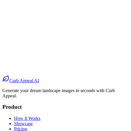
Before
After
Before
After
Before
After
Before
After
Curb Appeal AI
Generate your dream landscape images in seconds with Curb
Appeal.
Product
How It Works
Showcase
Pricing