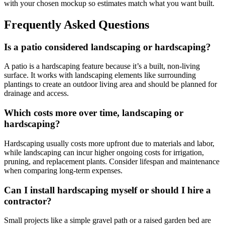
with your chosen mockup so estimates match what you want built.
Frequently Asked Questions
Is a patio considered landscaping or hardscaping?
A patio is a hardscaping feature because it’s a built, non-living
surface. It works with landscaping elements like surrounding
plantings to create an outdoor living area and should be planned for
drainage and access.
Which costs more over time, landscaping or
hardscaping?
Hardscaping usually costs more upfront due to materials and labor,
while landscaping can incur higher ongoing costs for irrigation,
pruning, and replacement plants. Consider lifespan and maintenance
when comparing long-term expenses.
Can I install hardscaping myself or should I hire a
contractor?
Small projects like a simple gravel path or a raised garden bed are