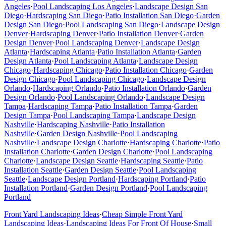
Angeles
·
Pool Landscaping
Los Angeles
·
Landscape Design
San
Diego
·
Hardscaping
San Diego
·
Patio Installation
San Diego
·
Garden
Design
San Diego
·
Pool Landscaping
San Diego
·
Landscape Design
Denver
·
Hardscaping
Denver
·
Patio Installation
Denver
·
Garden
Design
Denver
·
Pool Landscaping
Denver
·
Landscape Design
Atlanta
·
Hardscaping
Atlanta
·
Patio Installation
Atlanta
·
Garden
Design
Atlanta
·
Pool Landscaping
Atlanta
·
Landscape Design
Chicago
·
Hardscaping
Chicago
·
Patio Installation
Chicago
·
Garden
Design
Chicago
·
Pool Landscaping
Chicago
·
Landscape Design
Orlando
·
Hardscaping
Orlando
·
Patio Installation
Orlando
·
Garden
Design
Orlando
·
Pool Landscaping
Orlando
·
Landscape Design
Tampa
·
Hardscaping
Tampa
·
Patio Installation
Tampa
·
Garden
Design
Tampa
·
Pool Landscaping
Tampa
·
Landscape Design
Nashville
·
Hardscaping
Nashville
·
Patio Installation
Nashville
·
Garden Design
Nashville
·
Pool Landscaping
Nashville
·
Landscape Design
Charlotte
·
Hardscaping
Charlotte
·
Patio
Installation
Charlotte
·
Garden Design
Charlotte
·
Pool Landscaping
Charlotte
·
Landscape Design
Seattle
·
Hardscaping
Seattle
·
Patio
Installation
Seattle
·
Garden Design
Seattle
·
Pool Landscaping
Seattle
·
Landscape Design
Portland
·
Hardscaping
Portland
·
Patio
Installation
Portland
·
Garden Design
Portland
·
Pool Landscaping
Portland
Front Yard Landscaping Ideas
·
Cheap Simple Front Yard
Landscaping Ideas
·
Landscaping Ideas For Front Of House
·
Small