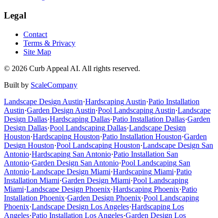
Legal
Contact
Terms & Privacy
Site Map
©
2026
Curb Appeal AI. All rights reserved.
Built by
ScaleCompany
Landscape Design
Austin
·
Hardscaping
Austin
·
Patio Installation
Austin
·
Garden Design
Austin
·
Pool Landscaping
Austin
·
Landscape
Design
Dallas
·
Hardscaping
Dallas
·
Patio Installation
Dallas
·
Garden
Design
Dallas
·
Pool Landscaping
Dallas
·
Landscape Design
Houston
·
Hardscaping
Houston
·
Patio Installation
Houston
·
Garden
Design
Houston
·
Pool Landscaping
Houston
·
Landscape Design
San
Antonio
·
Hardscaping
San Antonio
·
Patio Installation
San
Antonio
·
Garden Design
San Antonio
·
Pool Landscaping
San
Antonio
·
Landscape Design
Miami
·
Hardscaping
Miami
·
Patio
Installation
Miami
·
Garden Design
Miami
·
Pool Landscaping
Miami
·
Landscape Design
Phoenix
·
Hardscaping
Phoenix
·
Patio
Installation
Phoenix
·
Garden Design
Phoenix
·
Pool Landscaping
Phoenix
·
Landscape Design
Los Angeles
·
Hardscaping
Los
Angeles
·
Patio Installation
Los Angeles
·
Garden Design
Los