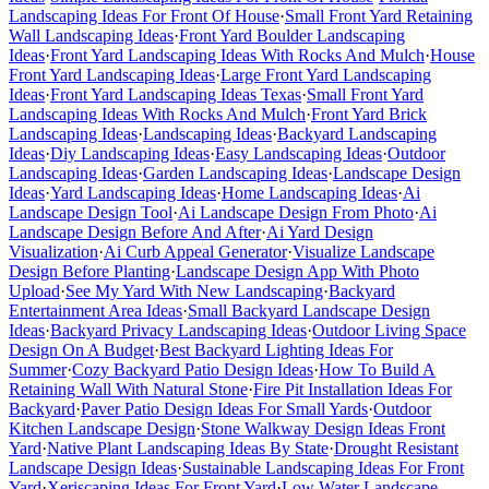
Landscaping Ideas For Front Of House
·
Small Front Yard Retaining
Wall Landscaping Ideas
·
Front Yard Boulder Landscaping
Ideas
·
Front Yard Landscaping Ideas With Rocks And Mulch
·
House
Front Yard Landscaping Ideas
·
Large Front Yard Landscaping
Ideas
·
Front Yard Landscaping Ideas Texas
·
Small Front Yard
Landscaping Ideas With Rocks And Mulch
·
Front Yard Brick
Landscaping Ideas
·
Landscaping Ideas
·
Backyard Landscaping
Ideas
·
Diy Landscaping Ideas
·
Easy Landscaping Ideas
·
Outdoor
Landscaping Ideas
·
Garden Landscaping Ideas
·
Landscape Design
Ideas
·
Yard Landscaping Ideas
·
Home Landscaping Ideas
·
Ai
Landscape Design Tool
·
Ai Landscape Design From Photo
·
Ai
Landscape Design Before And After
·
Ai Yard Design
Visualization
·
Ai Curb Appeal Generator
·
Visualize Landscape
Design Before Planting
·
Landscape Design App With Photo
Upload
·
See My Yard With New Landscaping
·
Backyard
Entertainment Area Ideas
·
Small Backyard Landscape Design
Ideas
·
Backyard Privacy Landscaping Ideas
·
Outdoor Living Space
Design On A Budget
·
Best Backyard Lighting Ideas For
Summer
·
Cozy Backyard Patio Design Ideas
·
How To Build A
Retaining Wall With Natural Stone
·
Fire Pit Installation Ideas For
Backyard
·
Paver Patio Design Ideas For Small Yards
·
Outdoor
Kitchen Landscape Design
·
Stone Walkway Design Ideas Front
Yard
·
Native Plant Landscaping Ideas By State
·
Drought Resistant
Landscape Design Ideas
·
Sustainable Landscaping Ideas For Front
Yard
·
Xeriscaping Ideas For Front Yard
·
Low Water Landscape