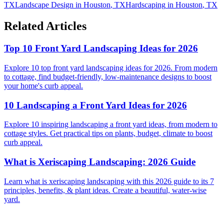
TX
Landscape Design
in
Houston
,
TX
Hardscaping
in
Houston
,
TX
Related Articles
Top 10 Front Yard Landscaping Ideas for 2026
Explore 10 top front yard landscaping ideas for 2026. From modern
to cottage, find budget-friendly, low-maintenance designs to boost
your home's curb appeal.
10 Landscaping a Front Yard Ideas for 2026
Explore 10 inspiring landscaping a front yard ideas, from modern to
cottage styles. Get practical tips on plants, budget, climate to boost
curb appeal.
What is Xeriscaping Landscaping: 2026 Guide
Learn what is xeriscaping landscaping with this 2026 guide to its 7
principles, benefits, & plant ideas. Create a beautiful, water-wise
yard.