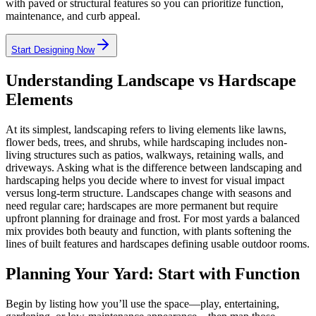
with paved or structural features so you can prioritize function,
maintenance, and curb appeal.
Start Designing Now
Understanding Landscape vs Hardscape
Elements
At its simplest, landscaping refers to living elements like lawns,
flower beds, trees, and shrubs, while hardscaping includes non-
living structures such as patios, walkways, retaining walls, and
driveways. Asking what is the difference between landscaping and
hardscaping helps you decide where to invest for visual impact
versus long-term structure. Landscapes change with seasons and
need regular care; hardscapes are more permanent but require
upfront planning for drainage and frost. For most yards a balanced
mix provides both beauty and function, with plants softening the
lines of built features and hardscapes defining usable outdoor rooms.
Planning Your Yard: Start with Function
Begin by listing how you’ll use the space—play, entertaining,