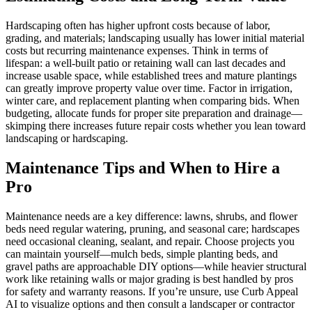
Hardscaping often has higher upfront costs because of labor,
grading, and materials; landscaping usually has lower initial material
costs but recurring maintenance expenses. Think in terms of
lifespan: a well-built patio or retaining wall can last decades and
increase usable space, while established trees and mature plantings
can greatly improve property value over time. Factor in irrigation,
winter care, and replacement planting when comparing bids. When
budgeting, allocate funds for proper site preparation and drainage—
skimping there increases future repair costs whether you lean toward
landscaping or hardscaping.
Maintenance Tips and When to Hire a
Pro
Maintenance needs are a key difference: lawns, shrubs, and flower
beds need regular watering, pruning, and seasonal care; hardscapes
need occasional cleaning, sealant, and repair. Choose projects you
can maintain yourself—mulch beds, simple planting beds, and
gravel paths are approachable DIY options—while heavier structural
work like retaining walls or major grading is best handled by pros
for safety and warranty reasons. If you’re unsure, use Curb Appeal
AI to visualize options and then consult a landscaper or contractor