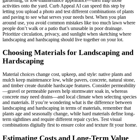
gardening, or low-maintenance appearance—then map those
activities onto the yard. Curb Appeal AI can speed this step by
letting you upload a photo and test different combinations of plants
and paving to see what serves your needs best. When you plan
around use, you avoid common mistakes like too much lawn where
people don’t walk or a patio that’s unusable in poor drainage.
Prioritize circulation, privacy, and sunlight when sketching where
landscaping and hardscaping should live together on your lot.
Choosing Materials for Landscaping and
Hardscaping
Material choices change cost, upkeep, and style: native plants and
mulch keep maintenance low, while pavers, concrete, natural stone,
and timber create durable hardscape features. Consider permeability
—gravel or permeable pavers help stormwater soak in, whereas
concrete may need drains—and local climate when selecting species
and materials. If you’re wondering what is the difference between
landscaping and hardscaping in terms of materials, remember that
plants age and seasonally change, while hard materials define long-
term sightlines and require different repair cycles. Test visual
combinations digitally first to ensure color and texture fit your home.
Estimating Costs and Long-Term Value