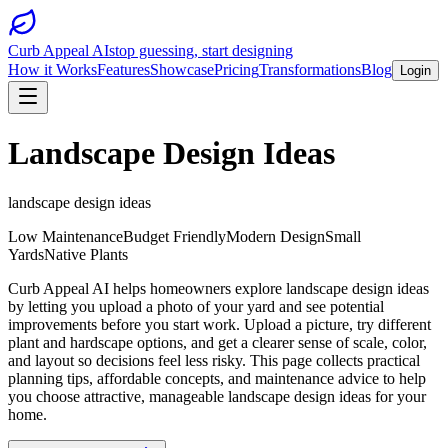
Curb Appeal AI
stop guessing, start designing
How it Works
Features
Showcase
Pricing
Transformations
Blog
Login
Landscape Design Ideas
landscape design ideas
Low Maintenance
Budget Friendly
Modern Design
Small
Yards
Native Plants
Curb Appeal AI helps homeowners explore landscape design ideas
by letting you upload a photo of your yard and see potential
improvements before you start work. Upload a picture, try different
plant and hardscape options, and get a clearer sense of scale, color,
and layout so decisions feel less risky. This page collects practical
planning tips, affordable concepts, and maintenance advice to help
you choose attractive, manageable landscape design ideas for your
home.