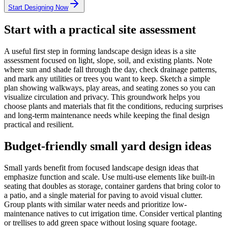
Start Designing Now
Start with a practical site assessment
A useful first step in forming landscape design ideas is a site
assessment focused on light, slope, soil, and existing plants. Note
where sun and shade fall through the day, check drainage patterns,
and mark any utilities or trees you want to keep. Sketch a simple
plan showing walkways, play areas, and seating zones so you can
visualize circulation and privacy. This groundwork helps you
choose plants and materials that fit the conditions, reducing surprises
and long-term maintenance needs while keeping the final design
practical and resilient.
Budget-friendly small yard design ideas
Small yards benefit from focused landscape design ideas that
emphasize function and scale. Use multi-use elements like built-in
seating that doubles as storage, container gardens that bring color to
a patio, and a single material for paving to avoid visual clutter.
Group plants with similar water needs and prioritize low-
maintenance natives to cut irrigation time. Consider vertical planting
or trellises to add green space without losing square footage.