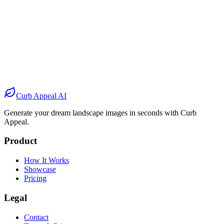
Before
After
Before
After
Before
After
Before
After
Curb Appeal AI
Generate your dream landscape images in seconds with Curb
Appeal.
Product
How It Works
Showcase
Pricing
Legal
Contact