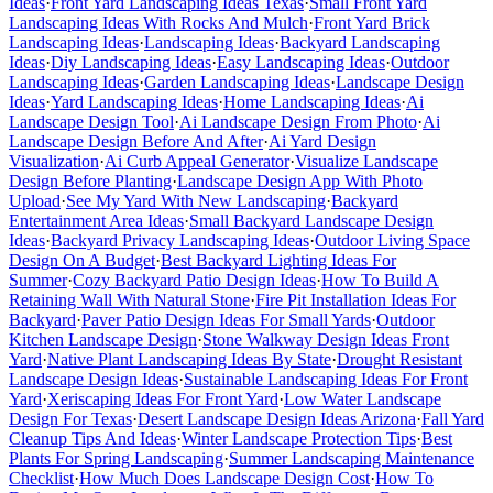
Ideas
·
Front Yard Landscaping Ideas Texas
·
Small Front Yard
Landscaping Ideas With Rocks And Mulch
·
Front Yard Brick
Landscaping Ideas
·
Landscaping Ideas
·
Backyard Landscaping
Ideas
·
Diy Landscaping Ideas
·
Easy Landscaping Ideas
·
Outdoor
Landscaping Ideas
·
Garden Landscaping Ideas
·
Landscape Design
Ideas
·
Yard Landscaping Ideas
·
Home Landscaping Ideas
·
Ai
Landscape Design Tool
·
Ai Landscape Design From Photo
·
Ai
Landscape Design Before And After
·
Ai Yard Design
Visualization
·
Ai Curb Appeal Generator
·
Visualize Landscape
Design Before Planting
·
Landscape Design App With Photo
Upload
·
See My Yard With New Landscaping
·
Backyard
Entertainment Area Ideas
·
Small Backyard Landscape Design
Ideas
·
Backyard Privacy Landscaping Ideas
·
Outdoor Living Space
Design On A Budget
·
Best Backyard Lighting Ideas For
Summer
·
Cozy Backyard Patio Design Ideas
·
How To Build A
Retaining Wall With Natural Stone
·
Fire Pit Installation Ideas For
Backyard
·
Paver Patio Design Ideas For Small Yards
·
Outdoor
Kitchen Landscape Design
·
Stone Walkway Design Ideas Front
Yard
·
Native Plant Landscaping Ideas By State
·
Drought Resistant
Landscape Design Ideas
·
Sustainable Landscaping Ideas For Front
Yard
·
Xeriscaping Ideas For Front Yard
·
Low Water Landscape
Design For Texas
·
Desert Landscape Design Ideas Arizona
·
Fall Yard
Cleanup Tips And Ideas
·
Winter Landscape Protection Tips
·
Best
Plants For Spring Landscaping
·
Summer Landscaping Maintenance
Checklist
·
How Much Does Landscape Design Cost
·
How To