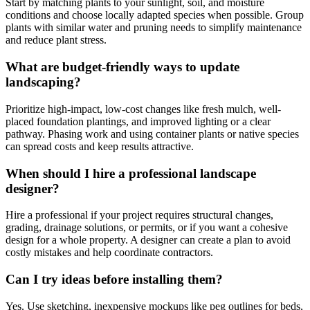
Start by matching plants to your sunlight, soil, and moisture
conditions and choose locally adapted species when possible. Group
plants with similar water and pruning needs to simplify maintenance
and reduce plant stress.
What are budget-friendly ways to update
landscaping?
Prioritize high-impact, low-cost changes like fresh mulch, well-
placed foundation plantings, and improved lighting or a clear
pathway. Phasing work and using container plants or native species
can spread costs and keep results attractive.
When should I hire a professional landscape
designer?
Hire a professional if your project requires structural changes,
grading, drainage solutions, or permits, or if you want a cohesive
design for a whole property. A designer can create a plan to avoid
costly mistakes and help coordinate contractors.
Can I try ideas before installing them?
Yes. Use sketching, inexpensive mockups like peg outlines for beds,