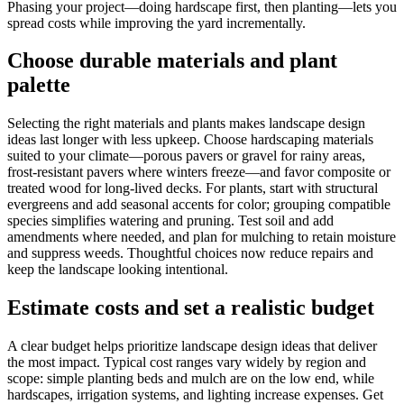
Phasing your project—doing hardscape first, then planting—lets you
spread costs while improving the yard incrementally.
Choose durable materials and plant
palette
Selecting the right materials and plants makes landscape design
ideas last longer with less upkeep. Choose hardscaping materials
suited to your climate—porous pavers or gravel for rainy areas,
frost-resistant pavers where winters freeze—and favor composite or
treated wood for long-lived decks. For plants, start with structural
evergreens and add seasonal accents for color; grouping compatible
species simplifies watering and pruning. Test soil and add
amendments where needed, and plan for mulching to retain moisture
and suppress weeds. Thoughtful choices now reduce repairs and
keep the landscape looking intentional.
Estimate costs and set a realistic budget
A clear budget helps prioritize landscape design ideas that deliver
the most impact. Typical cost ranges vary widely by region and
scope: simple planting beds and mulch are on the low end, while
hardscapes, irrigation systems, and lighting increase expenses. Get