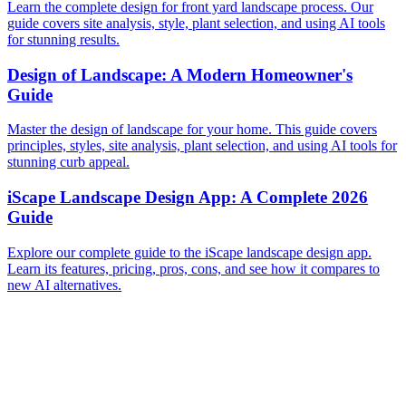
Learn the complete design for front yard landscape process. Our
guide covers site analysis, style, plant selection, and using AI tools
for stunning results.
Design of Landscape: A Modern Homeowner's
Guide
Master the design of landscape for your home. This guide covers
principles, styles, site analysis, plant selection, and using AI tools for
stunning curb appeal.
iScape Landscape Design App: A Complete 2026
Guide
Explore our complete guide to the iScape landscape design app.
Learn its features, pricing, pros, cons, and see how it compares to
new AI alternatives.