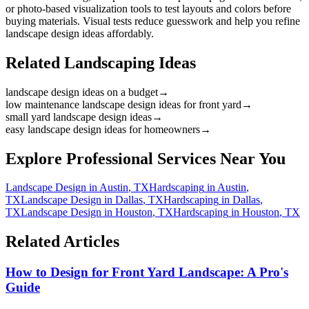
or photo-based visualization tools to test layouts and colors before
buying materials. Visual tests reduce guesswork and help you refine
landscape design ideas affordably.
Related Landscaping Ideas
landscape design ideas on a budget
→
low maintenance landscape design ideas for front yard
→
small yard landscape design ideas
→
easy landscape design ideas for homeowners
→
Explore Professional Services Near You
Landscape Design
in
Austin
,
TX
Hardscaping
in
Austin
,
TX
Landscape Design
in
Dallas
,
TX
Hardscaping
in
Dallas
,
TX
Landscape Design
in
Houston
,
TX
Hardscaping
in
Houston
,
TX
Related Articles
How to Design for Front Yard Landscape: A Pro's
Guide