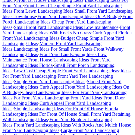
Mulch
·
Front Of House Landscaping Ideas
·
Landscaping Ideas For
Front Yard
·
Front Lawn Cheap Simple Front Yard Landscaping
Ideas
·
Front Lawn Landscaping Ideas
·
Small Front Yard Landscaping
Ideas Townhouse
·
Front Yard Landscaping Ideas On A Budget
·
Front
Porch Landscaping Ideas
·
Cheap Front Yard Landscaping
Ideas
·
Small Front Yard Landscaping Ideas Low-maintenance
·
Front
Yard Landscaping Ideas With Rocks No Grass
·
Curb Appeal Florida
Front Yard Landscaping Ideas
·
Budget Cheap Simple Front Yard
Landscaping Ideas
·
Modern Front Yard Landscaping
Ideas
·
Landscaping Ideas For Small Front Yards
·
Front Walkway
Landscaping Ideas
·
Front Yard Landscaping Ideas Low
Maintenance
·
Front House Landscaping Ideas
·
Front Yard
Landscaping Ideas Florida
·
Small Front Porch Landscaping
Ideas
·
Low Cost Cheap Simple Front Yard Landscaping Ideas
·
Ideas
For Front Yard Landscaping
·
Front Yard Tree Landscaping
Ideas
·
Simple Front Yard Landscaping Ideas
·
Sloped Front Yard
Landscaping Ideas
·
Curb Appeal Front Yard Landscaping Ideas On
A Budget
·
Cheap Landscaping Ideas For Front Yard
·
Landscaping
Ideas For Front Yards
·
Landscaping Front Yard Ideas
·
Front Door
Landscaping Ideas
·
Curb Appeal Front Yard Landscaping
Ideas
·
Simple Landscaping Ideas For Front Of House
·
Florida
Landscaping Ideas For Front Of House
·
Small Front Yard Retaining
Wall Landscaping Ideas
·
Front Yard Boulder Landscaping
Ideas
·
Front Yard Landscaping Ideas With Rocks And Mulch
·
House
Front Yard Landscaping Ideas
·
Large Front Yard Landscaping