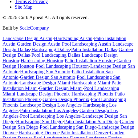
Terms & Privacy
Site Map
©
2026
Curb Appeal AI. All rights reserved.
Built by
ScaleCompany
Landscape Design
Austin
·
Hardscaping
Austin
·
Patio Installation
Austin
·
Garden Design
Austin
·
Pool Landscaping
Austin
·
Landscape
Design
Dallas
·
Hardscaping
Dallas
·
Patio Installation
Dallas
·
Garden
Design
Dallas
·
Pool Landscaping
Dallas
·
Landscape Design
Houston
·
Hardscaping
Houston
·
Patio Installation
Houston
·
Garden
Design
Houston
·
Pool Landscaping
Houston
·
Landscape Design
San
Antonio
·
Hardscaping
San Antonio
·
Patio Installation
San
Antonio
·
Garden Design
San Antonio
·
Pool Landscaping
San
Antonio
·
Landscape Design
Miami
·
Hardscaping
Miami
·
Patio
Installation
Miami
·
Garden Design
Miami
·
Pool Landscaping
Miami
·
Landscape Design
Phoenix
·
Hardscaping
Phoenix
·
Patio
Installation
Phoenix
·
Garden Design
Phoenix
·
Pool Landscaping
Phoenix
·
Landscape Design
Los Angeles
·
Hardscaping
Los
Angeles
·
Patio Installation
Los Angeles
·
Garden Design
Los
Angeles
·
Pool Landscaping
Los Angeles
·
Landscape Design
San
Diego
·
Hardscaping
San Diego
·
Patio Installation
San Diego
·
Garden
Design
San Diego
·
Pool Landscaping
San Diego
·
Landscape Design
Denver
·
Hardscaping
Denver
·
Patio Installation
Denver
·
Garden