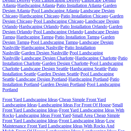
Design
Denver
·
Pool Landscaping
Denver
·
Landscape Design
Atlanta
·
Hardscaping
Atlanta
·
Patio Installation
Atlanta
·
Garden
Design
Atlanta
·
Pool Landscaping
Atlanta
·
Landscape Design
Chicago
·
Hardscaping
Chicago
·
Patio Installation
Chicago
·
Garden
Design
Chicago
·
Pool Landscaping
Chicago
·
Landscape Design
Orlando
·
Hardscaping
Orlando
·
Patio Installation
Orlando
·
Garden
Design
Orlando
·
Pool Landscaping
Orlando
·
Landscape Design
Tampa
·
Hardscaping
Tampa
·
Patio Installation
Tampa
·
Garden
Design
Tampa
·
Pool Landscaping
Tampa
·
Landscape Design
Nashville
·
Hardscaping
Nashville
·
Patio Installation
Nashville
·
Garden Design
Nashville
·
Pool Landscaping
Nashville
·
Landscape Design
Charlotte
·
Hardscaping
Charlotte
·
Patio
Installation
Charlotte
·
Garden Design
Charlotte
·
Pool Landscaping
Charlotte
·
Landscape Design
Seattle
·
Hardscaping
Seattle
·
Patio
Installation
Seattle
·
Garden Design
Seattle
·
Pool Landscaping
Seattle
·
Landscape Design
Portland
·
Hardscaping
Portland
·
Patio
Installation
Portland
·
Garden Design
Portland
·
Pool Landscaping
Portland
Front Yard Landscaping Ideas
·
Cheap Simple Front Yard
Landscaping Ideas
·
Landscaping Ideas For Front Of House
·
Small
Front Yard Landscaping Ideas
·
Front Yard Landscaping Ideas With
Rocks
·
Landscaping Ideas Front Yard
·
Small Area Cheap Simple
Front Yard Landscaping Ideas
·
Front Landscaping Ideas
·
Low
Maintenance Front Yard Landscaping Ideas With Rocks And