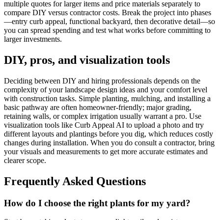
multiple quotes for larger items and price materials separately to
compare DIY versus contractor costs. Break the project into phases
—entry curb appeal, functional backyard, then decorative detail—so
you can spread spending and test what works before committing to
larger investments.
DIY, pros, and visualization tools
Deciding between DIY and hiring professionals depends on the
complexity of your landscape design ideas and your comfort level
with construction tasks. Simple planting, mulching, and installing a
basic pathway are often homeowner-friendly; major grading,
retaining walls, or complex irrigation usually warrant a pro. Use
visualization tools like Curb Appeal AI to upload a photo and try
different layouts and plantings before you dig, which reduces costly
changes during installation. When you do consult a contractor, bring
your visuals and measurements to get more accurate estimates and
clearer scope.
Frequently Asked Questions
How do I choose the right plants for my yard?