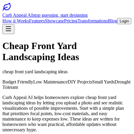
Curb Appeal AI
stop guessing, start designing
How it Works
Features
Showcase
Pricing
Transformations
Blog
Login
Cheap Front Yard
Landscaping Ideas
cheap front yard landscaping ideas
Budget Friendly
Low Maintenance
DIY Projects
Small Yards
Drought
Tolerant
Curb Appeal AI helps homeowners explore cheap front yard
landscaping ideas by letting you upload a photo and see realistic
visualizations of possible improvements. Start with a simple plan
that prioritizes focal points, low-cost materials, and easy
maintenance to keep expenses low. These ideas are written for
homeowners who want practical, affordable updates without
unnecessary hype.