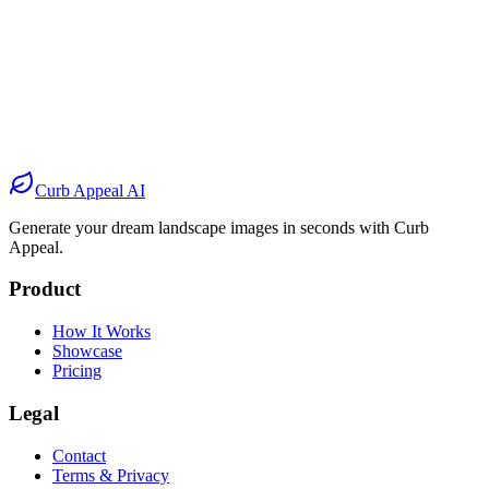
Before
After
Before
After
Before
After
Before
After
Curb Appeal AI
Generate your dream landscape images in seconds with Curb
Appeal.
Product
How It Works
Showcase
Pricing
Legal
Contact
Terms & Privacy