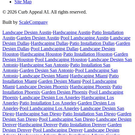
Site Map
©
2026
Curb Appeal AI. All rights reserved.
Built by
ScaleCompany
Landscape Design
Austin
·
Hardscaping
Austin
·
Patio Installation
Austin
·
Garden Design
Austin
·
Pool Landscaping
Austin
·
Landscape
Design
Dallas
·
Hardscaping
Dallas
·
Patio Installation
Dallas
·
Garden
Design
Dallas
·
Pool Landscaping
Dallas
·
Landscape Design
Houston
·
Hardscaping
Houston
·
Patio Installation
Houston
·
Garden
Design
Houston
·
Pool Landscaping
Houston
·
Landscape Design
San
Antonio
·
Hardscaping
San Antonio
·
Patio Installation
San
Antonio
·
Garden Design
San Antonio
·
Pool Landscaping
San
Antonio
·
Landscape Design
Miami
·
Hardscaping
Miami
·
Patio
Installation
Miami
·
Garden Design
Miami
·
Pool Landscaping
Miami
·
Landscape Design
Phoenix
·
Hardscaping
Phoenix
·
Patio
Installation
Phoenix
·
Garden Design
Phoenix
·
Pool Landscaping
Phoenix
·
Landscape Design
Los Angeles
·
Hardscaping
Los
Angeles
·
Patio Installation
Los Angeles
·
Garden Design
Los
Angeles
·
Pool Landscaping
Los Angeles
·
Landscape Design
San
Diego
·
Hardscaping
San Diego
·
Patio Installation
San Diego
·
Garden
Design
San Diego
·
Pool Landscaping
San Diego
·
Landscape Design
Denver
·
Hardscaping
Denver
·
Patio Installation
Denver
·
Garden
Design
Denver
·
Pool Landscaping
Denver
·
Landscape Design