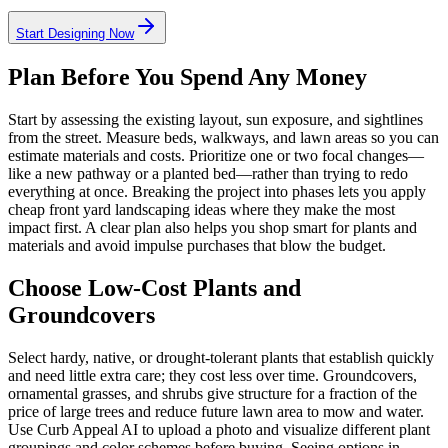
Start Designing Now
Plan Before You Spend Any Money
Start by assessing the existing layout, sun exposure, and sightlines
from the street. Measure beds, walkways, and lawn areas so you can
estimate materials and costs. Prioritize one or two focal changes—
like a new pathway or a planted bed—rather than trying to redo
everything at once. Breaking the project into phases lets you apply
cheap front yard landscaping ideas where they make the most
impact first. A clear plan also helps you shop smart for plants and
materials and avoid impulse purchases that blow the budget.
Choose Low-Cost Plants and
Groundcovers
Select hardy, native, or drought-tolerant plants that establish quickly
and need little extra care; they cost less over time. Groundcovers,
ornamental grasses, and shrubs give structure for a fraction of the
price of large trees and reduce future lawn area to mow and water.
Use Curb Appeal AI to upload a photo and visualize different plant
groupings and color schemes before buying. Seeing options in