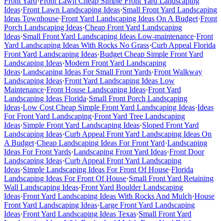
Front Yard
·
Front Lawn Cheap Simple Front Yard Landscaping
Ideas
·
Front Lawn Landscaping Ideas
·
Small Front Yard Landscaping
Ideas Townhouse
·
Front Yard Landscaping Ideas On A Budget
·
Front
Porch Landscaping Ideas
·
Cheap Front Yard Landscaping
Ideas
·
Small Front Yard Landscaping Ideas Low-maintenance
·
Front
Yard Landscaping Ideas With Rocks No Grass
·
Curb Appeal Florida
Front Yard Landscaping Ideas
·
Budget Cheap Simple Front Yard
Landscaping Ideas
·
Modern Front Yard Landscaping
Ideas
·
Landscaping Ideas For Small Front Yards
·
Front Walkway
Landscaping Ideas
·
Front Yard Landscaping Ideas Low
Maintenance
·
Front House Landscaping Ideas
·
Front Yard
Landscaping Ideas Florida
·
Small Front Porch Landscaping
Ideas
·
Low Cost Cheap Simple Front Yard Landscaping Ideas
·
Ideas
For Front Yard Landscaping
·
Front Yard Tree Landscaping
Ideas
·
Simple Front Yard Landscaping Ideas
·
Sloped Front Yard
Landscaping Ideas
·
Curb Appeal Front Yard Landscaping Ideas On
A Budget
·
Cheap Landscaping Ideas For Front Yard
·
Landscaping
Ideas For Front Yards
·
Landscaping Front Yard Ideas
·
Front Door
Landscaping Ideas
·
Curb Appeal Front Yard Landscaping
Ideas
·
Simple Landscaping Ideas For Front Of House
·
Florida
Landscaping Ideas For Front Of House
·
Small Front Yard Retaining
Wall Landscaping Ideas
·
Front Yard Boulder Landscaping
Ideas
·
Front Yard Landscaping Ideas With Rocks And Mulch
·
House
Front Yard Landscaping Ideas
·
Large Front Yard Landscaping
Ideas
·
Front Yard Landscaping Ideas Texas
·
Small Front Yard