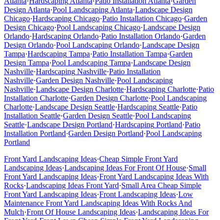
Atlanta
·
Hardscaping
Atlanta
·
Patio Installation
Atlanta
·
Garden
Design
Atlanta
·
Pool Landscaping
Atlanta
·
Landscape Design
Chicago
·
Hardscaping
Chicago
·
Patio Installation
Chicago
·
Garden
Design
Chicago
·
Pool Landscaping
Chicago
·
Landscape Design
Orlando
·
Hardscaping
Orlando
·
Patio Installation
Orlando
·
Garden
Design
Orlando
·
Pool Landscaping
Orlando
·
Landscape Design
Tampa
·
Hardscaping
Tampa
·
Patio Installation
Tampa
·
Garden
Design
Tampa
·
Pool Landscaping
Tampa
·
Landscape Design
Nashville
·
Hardscaping
Nashville
·
Patio Installation
Nashville
·
Garden Design
Nashville
·
Pool Landscaping
Nashville
·
Landscape Design
Charlotte
·
Hardscaping
Charlotte
·
Patio
Installation
Charlotte
·
Garden Design
Charlotte
·
Pool Landscaping
Charlotte
·
Landscape Design
Seattle
·
Hardscaping
Seattle
·
Patio
Installation
Seattle
·
Garden Design
Seattle
·
Pool Landscaping
Seattle
·
Landscape Design
Portland
·
Hardscaping
Portland
·
Patio
Installation
Portland
·
Garden Design
Portland
·
Pool Landscaping
Portland
Front Yard Landscaping Ideas
·
Cheap Simple Front Yard
Landscaping Ideas
·
Landscaping Ideas For Front Of House
·
Small
Front Yard Landscaping Ideas
·
Front Yard Landscaping Ideas With
Rocks
·
Landscaping Ideas Front Yard
·
Small Area Cheap Simple
Front Yard Landscaping Ideas
·
Front Landscaping Ideas
·
Low
Maintenance Front Yard Landscaping Ideas With Rocks And
Mulch
·
Front Of House Landscaping Ideas
·
Landscaping Ideas For