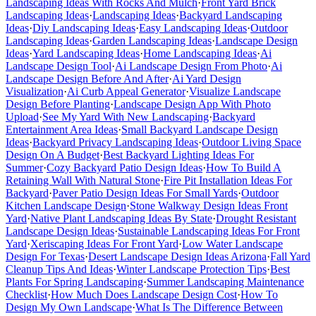
Landscaping Ideas With Rocks And Mulch
·
Front Yard Brick
Landscaping Ideas
·
Landscaping Ideas
·
Backyard Landscaping
Ideas
·
Diy Landscaping Ideas
·
Easy Landscaping Ideas
·
Outdoor
Landscaping Ideas
·
Garden Landscaping Ideas
·
Landscape Design
Ideas
·
Yard Landscaping Ideas
·
Home Landscaping Ideas
·
Ai
Landscape Design Tool
·
Ai Landscape Design From Photo
·
Ai
Landscape Design Before And After
·
Ai Yard Design
Visualization
·
Ai Curb Appeal Generator
·
Visualize Landscape
Design Before Planting
·
Landscape Design App With Photo
Upload
·
See My Yard With New Landscaping
·
Backyard
Entertainment Area Ideas
·
Small Backyard Landscape Design
Ideas
·
Backyard Privacy Landscaping Ideas
·
Outdoor Living Space
Design On A Budget
·
Best Backyard Lighting Ideas For
Summer
·
Cozy Backyard Patio Design Ideas
·
How To Build A
Retaining Wall With Natural Stone
·
Fire Pit Installation Ideas For
Backyard
·
Paver Patio Design Ideas For Small Yards
·
Outdoor
Kitchen Landscape Design
·
Stone Walkway Design Ideas Front
Yard
·
Native Plant Landscaping Ideas By State
·
Drought Resistant
Landscape Design Ideas
·
Sustainable Landscaping Ideas For Front
Yard
·
Xeriscaping Ideas For Front Yard
·
Low Water Landscape
Design For Texas
·
Desert Landscape Design Ideas Arizona
·
Fall Yard
Cleanup Tips And Ideas
·
Winter Landscape Protection Tips
·
Best
Plants For Spring Landscaping
·
Summer Landscaping Maintenance
Checklist
·
How Much Does Landscape Design Cost
·
How To
Design My Own Landscape
·
What Is The Difference Between