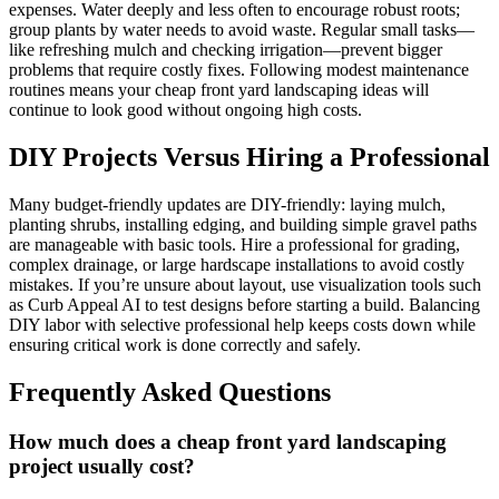
expenses. Water deeply and less often to encourage robust roots;
group plants by water needs to avoid waste. Regular small tasks—
like refreshing mulch and checking irrigation—prevent bigger
problems that require costly fixes. Following modest maintenance
routines means your cheap front yard landscaping ideas will
continue to look good without ongoing high costs.
DIY Projects Versus Hiring a Professional
Many budget-friendly updates are DIY-friendly: laying mulch,
planting shrubs, installing edging, and building simple gravel paths
are manageable with basic tools. Hire a professional for grading,
complex drainage, or large hardscape installations to avoid costly
mistakes. If you’re unsure about layout, use visualization tools such
as Curb Appeal AI to test designs before starting a build. Balancing
DIY labor with selective professional help keeps costs down while
ensuring critical work is done correctly and safely.
Frequently Asked Questions
How much does a cheap front yard landscaping
project usually cost?