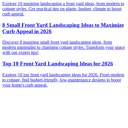
Explore 10 inspiring landscaping a front yard ideas, from modern to
cottage styles. Get practical tips on plants, budget, climate to boost
curb appeal.
8 Small Front Yard Landscaping Ideas to Maximize
Curb Appeal in 2026
Discover 8 inspiring small front yard landscaping ideas, from
modern minimalist to charming cottage styles. Transform your space
with our expert tips!
Top 10 Front Yard Landscaping Ideas for 2026
Explore 10 top front yard landscaping ideas for 2026. From modern
to cottage, find budget-friendly, low-maintenance designs to boost
your home's curb appeal.