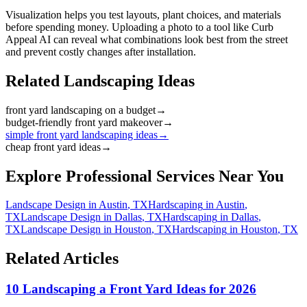
Visualization helps you test layouts, plant choices, and materials
before spending money. Uploading a photo to a tool like Curb
Appeal AI can reveal what combinations look best from the street
and prevent costly changes after installation.
Related Landscaping Ideas
front yard landscaping on a budget
→
budget-friendly front yard makeover
→
simple front yard landscaping ideas
→
cheap front yard ideas
→
Explore Professional Services Near You
Landscape Design
in
Austin
,
TX
Hardscaping
in
Austin
,
TX
Landscape Design
in
Dallas
,
TX
Hardscaping
in
Dallas
,
TX
Landscape Design
in
Houston
,
TX
Hardscaping
in
Houston
,
TX
Related Articles
10 Landscaping a Front Yard Ideas for 2026