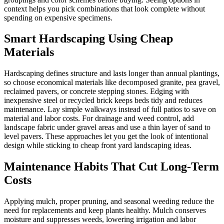
context helps you pick combinations that look complete without
spending on expensive specimens.
Smart Hardscaping Using Cheap
Materials
Hardscaping defines structure and lasts longer than annual plantings,
so choose economical materials like decomposed granite, pea gravel,
reclaimed pavers, or concrete stepping stones. Edging with
inexpensive steel or recycled brick keeps beds tidy and reduces
maintenance. Lay simple walkways instead of full patios to save on
material and labor costs. For drainage and weed control, add
landscape fabric under gravel areas and use a thin layer of sand to
level pavers. These approaches let you get the look of intentional
design while sticking to cheap front yard landscaping ideas.
Maintenance Habits That Cut Long-Term
Costs
Applying mulch, proper pruning, and seasonal weeding reduce the
need for replacements and keep plants healthy. Mulch conserves
moisture and suppresses weeds, lowering irrigation and labor