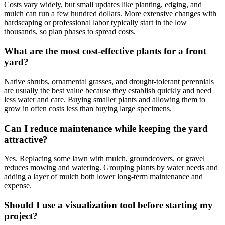
Costs vary widely, but small updates like planting, edging, and
mulch can run a few hundred dollars. More extensive changes with
hardscaping or professional labor typically start in the low
thousands, so plan phases to spread costs.
What are the most cost-effective plants for a front
yard?
Native shrubs, ornamental grasses, and drought-tolerant perennials
are usually the best value because they establish quickly and need
less water and care. Buying smaller plants and allowing them to
grow in often costs less than buying large specimens.
Can I reduce maintenance while keeping the yard
attractive?
Yes. Replacing some lawn with mulch, groundcovers, or gravel
reduces mowing and watering. Grouping plants by water needs and
adding a layer of mulch both lower long-term maintenance and
expense.
Should I use a visualization tool before starting my
project?