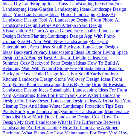
Ideas
·
Diy Landscaping Ideas
·
Easy Landscaping Ideas
·
Outdoor
Landscaping Ideas
·
Garden Landscaping Ideas
·
Landscape Design
Ideas
·
Yard Landscaping Ideas
·
Home Landscaping Ideas
·
Ai
Landscape Design Tool
·
Ai Landscape Design From Photo
·
Ai
Landscape Design Before And After
·
Ai Yard Design
Visualization
·
Ai Curb Appeal Generator
·
Visualize Landscape
Design Before Planting
·
Landscape Design App With Photo
Upload
·
See My Yard With New Landscaping
·
Backyard
Entertainment Area Ideas
·
Small Backyard Landscape Design
Ideas
·
Backyard Privacy Landscaping Ideas
·
Outdoor Living Space
Design On A Budget
·
Best Backyard Lighting Ideas For
Summer
·
Cozy Backyard Patio Design Ideas
·
How To Build A
Retaining Wall With Natural Stone
·
Fire Pit Installation Ideas For
Backyard
·
Paver Patio Design Ideas For Small Yards
·
Outdoor
Kitchen Landscape Design
·
Stone Walkway Design Ideas Front
Yard
·
Native Plant Landscaping Ideas By State
·
Drought Resistant
Landscape Design Ideas
·
Sustainable Landscaping Ideas For Front
Yard
·
Xeriscaping Ideas For Front Yard
·
Low Water Landscape
Design For Texas
·
Desert Landscape Design Ideas Arizona
·
Fall Yard
Cleanup Tips And Ideas
·
Winter Landscape Protection Tips
·
Best
Plants For Spring Landscaping
·
Summer Landscaping Maintenance
Checklist
·
How Much Does Landscape Design Cost
·
How To
Design My Own Landscape
·
What Is The Difference Between
Landscaping And Hardscaping
·
How To Landscape A Sloped
Backyard
·
What Plants Are Low Maintenance For Front Yard
·
How