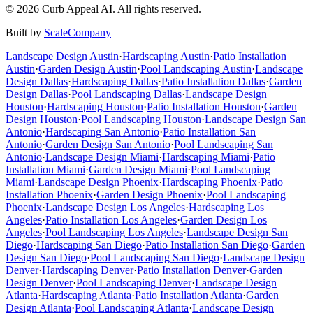
©
2026
Curb Appeal AI. All rights reserved.
Built by
ScaleCompany
Landscape Design
Austin
·
Hardscaping
Austin
·
Patio Installation
Austin
·
Garden Design
Austin
·
Pool Landscaping
Austin
·
Landscape
Design
Dallas
·
Hardscaping
Dallas
·
Patio Installation
Dallas
·
Garden
Design
Dallas
·
Pool Landscaping
Dallas
·
Landscape Design
Houston
·
Hardscaping
Houston
·
Patio Installation
Houston
·
Garden
Design
Houston
·
Pool Landscaping
Houston
·
Landscape Design
San
Antonio
·
Hardscaping
San Antonio
·
Patio Installation
San
Antonio
·
Garden Design
San Antonio
·
Pool Landscaping
San
Antonio
·
Landscape Design
Miami
·
Hardscaping
Miami
·
Patio
Installation
Miami
·
Garden Design
Miami
·
Pool Landscaping
Miami
·
Landscape Design
Phoenix
·
Hardscaping
Phoenix
·
Patio
Installation
Phoenix
·
Garden Design
Phoenix
·
Pool Landscaping
Phoenix
·
Landscape Design
Los Angeles
·
Hardscaping
Los
Angeles
·
Patio Installation
Los Angeles
·
Garden Design
Los
Angeles
·
Pool Landscaping
Los Angeles
·
Landscape Design
San
Diego
·
Hardscaping
San Diego
·
Patio Installation
San Diego
·
Garden
Design
San Diego
·
Pool Landscaping
San Diego
·
Landscape Design
Denver
·
Hardscaping
Denver
·
Patio Installation
Denver
·
Garden
Design
Denver
·
Pool Landscaping
Denver
·
Landscape Design
Atlanta
·
Hardscaping
Atlanta
·
Patio Installation
Atlanta
·
Garden
Design
Atlanta
·
Pool Landscaping
Atlanta
·
Landscape Design