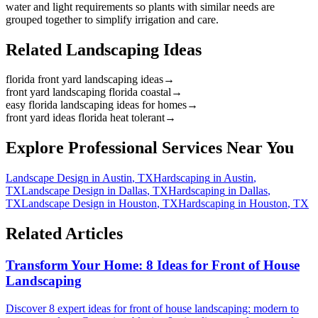
water and light requirements so plants with similar needs are
grouped together to simplify irrigation and care.
Related Landscaping Ideas
florida front yard landscaping ideas
→
front yard landscaping florida coastal
→
easy florida landscaping ideas for homes
→
front yard ideas florida heat tolerant
→
Explore Professional Services Near You
Landscape Design
in
Austin
,
TX
Hardscaping
in
Austin
,
TX
Landscape Design
in
Dallas
,
TX
Hardscaping
in
Dallas
,
TX
Landscape Design
in
Houston
,
TX
Hardscaping
in
Houston
,
TX
Related Articles
Transform Your Home: 8 Ideas for Front of House
Landscaping
Discover 8 expert ideas for front of house landscaping: modern to