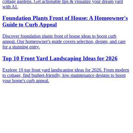
cottage gardens. Get actionable tips & visualize your dream yard
with AI.
Foundation Plants Front of House: A Homeowner's
Guide to Curb Appeal
Discover foundation plants front of house ideas to boost curb
appeal. Our homeowner's guide covers selection, design, and care
for a stunning entry.
Top 10 Front Yard Landscaping Ideas for 2026
Explore 10 top front yard landscaping ideas for 2026. From modern
to cottage, find budget-friendly, low-maintenance designs to boost
your home's curb appeal.