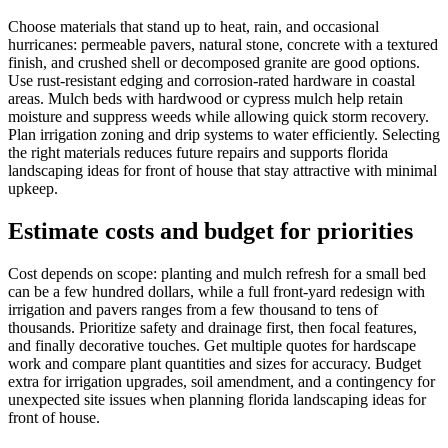
Choose materials that stand up to heat, rain, and occasional
hurricanes: permeable pavers, natural stone, concrete with a textured
finish, and crushed shell or decomposed granite are good options.
Use rust-resistant edging and corrosion-rated hardware in coastal
areas. Mulch beds with hardwood or cypress mulch help retain
moisture and suppress weeds while allowing quick storm recovery.
Plan irrigation zoning and drip systems to water efficiently. Selecting
the right materials reduces future repairs and supports florida
landscaping ideas for front of house that stay attractive with minimal
upkeep.
Estimate costs and budget for priorities
Cost depends on scope: planting and mulch refresh for a small bed
can be a few hundred dollars, while a full front-yard redesign with
irrigation and pavers ranges from a few thousand to tens of
thousands. Prioritize safety and drainage first, then focal features,
and finally decorative touches. Get multiple quotes for hardscape
work and compare plant quantities and sizes for accuracy. Budget
extra for irrigation upgrades, soil amendment, and a contingency for
unexpected site issues when planning florida landscaping ideas for
front of house.