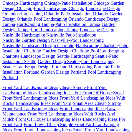
Chicago
·
Hardscaping
Chicago
·
Patio Installation
Chicago
·
Garden
Design
Chicago
·
Pool Landscaping
Chicago
·
Landscape Design
Orlando
·
Hardscaping
Orlando
·
Patio Installation
Orlando
·
Garden
Design
Orlando
·
Pool Landscaping
Orlando
·
Landscape Design
Tampa
·
Hardscaping
Tampa
·
Patio Installation
Tampa
·
Garden
Design
Tampa
·
Pool Landscaping
Tampa
·
Landscape Design
Nashville
·
Hardscaping
Nashville
·
Patio Installation
Nashville
·
Garden Design
Nashville
·
Pool Landscaping
Nashville
·
Landscape Design
Charlotte
·
Hardscaping
Charlotte
·
Patio
Installation
Charlotte
·
Garden Design
Charlotte
·
Pool Landscaping
Charlotte
·
Landscape Design
Seattle
·
Hardscaping
Seattle
·
Patio
Installation
Seattle
·
Garden Design
Seattle
·
Pool Landscaping
Seattle
·
Landscape Design
Portland
·
Hardscaping
Portland
·
Patio
Installation
Portland
·
Garden Design
Portland
·
Pool Landscaping
Portland
Front Yard Landscaping Ideas
·
Cheap Simple Front Yard
Landscaping Ideas
·
Landscaping Ideas For Front Of House
·
Small
Front Yard Landscaping Ideas
·
Front Yard Landscaping Ideas With
Rocks
·
Landscaping Ideas Front Yard
·
Small Area Cheap Simple
Front Yard Landscaping Ideas
·
Front Landscaping Ideas
·
Low
Maintenance Front Yard Landscaping Ideas With Rocks And
Mulch
·
Front Of House Landscaping Ideas
·
Landscaping Ideas For
Front Yard
·
Front Lawn Cheap Simple Front Yard Landscaping
Ideas
·
Front Lawn Landscaping Ideas
·
Small Front Yard Landscaping