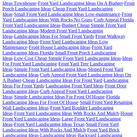
Ideas Townhouse
·
Front Yard Landscaping Ideas On A Budget
·
Front
Porch Landscaping Ideas
·
Cheap Front Yard Landscaping
Ideas
·
Small Front Yard Landscaping Ideas Low-maintenance
·
Front
Yard Landscaping Ideas With Rocks No Grass
·
Curb Appeal Florida
Front Yard Landscaping Ideas
·
Budget Cheap Simple Front Yard
Landscaping Ideas
·
Modern Front Yard Landscaping
Ideas
·
Landscaping Ideas For Small Front Yards
·
Front Walkway
Landscaping Ideas
·
Front Yard Landscaping Ideas Low
Maintenance
·
Front House Landscaping Ideas
·
Front Yard
Landscaping Ideas Florida
·
Small Front Porch Landscaping
Ideas
·
Low Cost Cheap Simple Front Yard Landscaping Ideas
·
Ideas
For Front Yard Landscaping
·
Front Yard Tree Landscaping
Ideas
·
Simple Front Yard Landscaping Ideas
·
Sloped Front Yard
Landscaping Ideas
·
Curb Appeal Front Yard Landscaping Ideas On
A Budget
·
Cheap Landscaping Ideas For Front Yard
·
Landscaping
Ideas For Front Yards
·
Landscaping Front Yard Ideas
·
Front Door
Landscaping Ideas
·
Curb Appeal Front Yard Landscaping
Ideas
·
Simple Landscaping Ideas For Front Of House
·
Florida
Landscaping Ideas For Front Of House
·
Small Front Yard Retaining
Wall Landscaping Ideas
·
Front Yard Boulder Landscaping
Ideas
·
Front Yard Landscaping Ideas With Rocks And Mulch
·
House
Front Yard Landscaping Ideas
·
Large Front Yard Landscaping
Ideas
·
Front Yard Landscaping Ideas Texas
·
Small Front Yard
Landscaping Ideas With Rocks And Mulch
·
Front Yard Brick
Landscaping Ideas
·
Landscaping Ideas
·
Backyard Landscaping