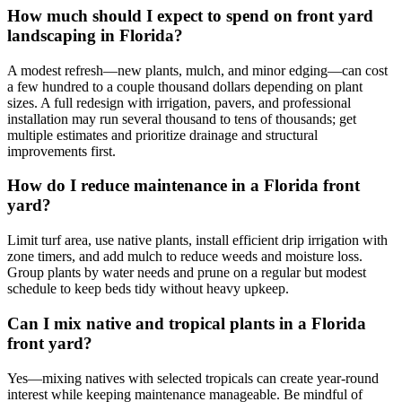
How much should I expect to spend on front yard
landscaping in Florida?
A modest refresh—new plants, mulch, and minor edging—can cost
a few hundred to a couple thousand dollars depending on plant
sizes. A full redesign with irrigation, pavers, and professional
installation may run several thousand to tens of thousands; get
multiple estimates and prioritize drainage and structural
improvements first.
How do I reduce maintenance in a Florida front
yard?
Limit turf area, use native plants, install efficient drip irrigation with
zone timers, and add mulch to reduce weeds and moisture loss.
Group plants by water needs and prune on a regular but modest
schedule to keep beds tidy without heavy upkeep.
Can I mix native and tropical plants in a Florida
front yard?
Yes—mixing natives with selected tropicals can create year-round
interest while keeping maintenance manageable. Be mindful of