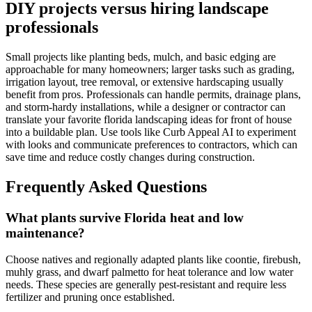
DIY projects versus hiring landscape
professionals
Small projects like planting beds, mulch, and basic edging are
approachable for many homeowners; larger tasks such as grading,
irrigation layout, tree removal, or extensive hardscaping usually
benefit from pros. Professionals can handle permits, drainage plans,
and storm-hardy installations, while a designer or contractor can
translate your favorite florida landscaping ideas for front of house
into a buildable plan. Use tools like Curb Appeal AI to experiment
with looks and communicate preferences to contractors, which can
save time and reduce costly changes during construction.
Frequently Asked Questions
What plants survive Florida heat and low
maintenance?
Choose natives and regionally adapted plants like coontie, firebush,
muhly grass, and dwarf palmetto for heat tolerance and low water
needs. These species are generally pest-resistant and require less
fertilizer and pruning once established.