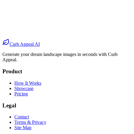
Before
After
Before
After
Before
After
Before
After
Curb Appeal AI
Generate your dream landscape images in seconds with Curb
Appeal.
Product
How It Works
Showcase
Pricing
Legal
Contact
Terms & Privacy
Site Map