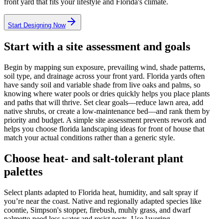
front yard that fits your lifestyle and Florida's climate.
Start Designing Now
Start with a site assessment and goals
Begin by mapping sun exposure, prevailing wind, shade patterns,
soil type, and drainage across your front yard. Florida yards often
have sandy soil and variable shade from live oaks and palms, so
knowing where water pools or dries quickly helps you place plants
and paths that will thrive. Set clear goals—reduce lawn area, add
native shrubs, or create a low-maintenance bed—and rank them by
priority and budget. A simple site assessment prevents rework and
helps you choose florida landscaping ideas for front of house that
match your actual conditions rather than a generic style.
Choose heat- and salt-tolerant plant
palettes
Select plants adapted to Florida heat, humidity, and salt spray if
you’re near the coast. Native and regionally adapted species like
coontie, Simpson's stopper, firebush, muhly grass, and dwarf
palmetto need less water and resist pests. Use layering—