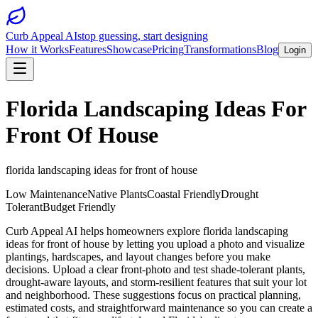
Curb Appeal AI
stop guessing, start designing
How it Works
Features
Showcase
Pricing
Transformations
Blog
Login
Florida Landscaping Ideas For
Front Of House
florida landscaping ideas for front of house
Low Maintenance
Native Plants
Coastal Friendly
Drought
Tolerant
Budget Friendly
Curb Appeal AI helps homeowners explore florida landscaping
ideas for front of house by letting you upload a photo and visualize
plantings, hardscapes, and layout changes before you make
decisions. Upload a clear front-photo and test shade-tolerant plants,
drought-aware layouts, and storm-resilient features that suit your lot
and neighborhood. These suggestions focus on practical planning,
estimated costs, and straightforward maintenance so you can create a