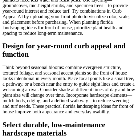
groundcover, mid-height shrubs, and specimen trees—to provide
year-round interest and reduce turf. Try combinations in Curb
Appeal AI by uploading your front photo to visualize color, scale,
and placement before purchasing. When planning florida
landscaping ideas for front of house, prioritize plant health and
spacing to reduce long-term maintenance.
Design for year-round curb appeal and
function
Think beyond seasonal blooms: combine evergreen structure,
textured foliage, and seasonal accent plants so the front of house
looks intentional in every month. Place focal points like a small tree,
a pathway, or a bench near the entry to guide sight lines and create a
welcoming arrival. Consider shade at different times of day and how
plant size will change over time. Incorporate hardscape elements—
mulch beds, edging, and a defined walkway—to reduce weeding
and turf needs. These practical florida landscaping ideas for front of
house improve both appearance and everyday usability.
Select durable, low-maintenance
hardscape materials