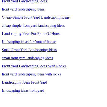
Front Yard Landscaping Ideas
front yard landscaping ideas
Cheap Simple Front Yard Landscaping Ideas
cheap simple front yard landscaping ideas
Landscaping Ideas For Front Of House
landscaping ideas for front of house
Small Front Yard Landscaping Ideas
small front yard landscaping ideas
Front Yard Landscaping Ideas With Rocks
front yard landscaping ideas with rocks
Landscaping Ideas Front Yard
landscaping ideas front yard