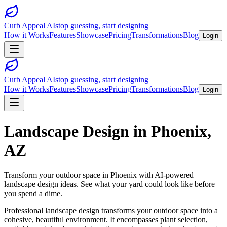
Curb Appeal AI
stop guessing, start designing
How it Works
Features
Showcase
Pricing
Transformations
Blog
Login
Curb Appeal AI
stop guessing, start designing
How it Works
Features
Showcase
Pricing
Transformations
Blog
Login
Landscape Design
in
Phoenix
,
AZ
Transform your outdoor space in
Phoenix
with AI-powered
landscape design
ideas. See what your yard could look like before
you spend a dime.
Professional landscape design transforms your outdoor space into a
cohesive, beautiful environment. It encompasses plant selection,