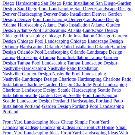
Diego
·
Hardscaping
San Diego
·
Patio Installation
San Diego
·
Garden
Design
San Diego
·
Pool Landscaping
San Diego
·
Landscape Design
Denver
·
Hardscaping
Denver
·
Patio Installation
Denver
·
Garden
Design
Denver
·
Pool Landscaping
Denver
·
Landscape Design
Atlanta
·
Hardscaping
Atlanta
·
Patio Installation
Atlanta
·
Garden
Design
Atlanta
·
Pool Landscaping
Atlanta
·
Landscape Design
Chicago
·
Hardscaping
Chicago
·
Patio Installation
Chicago
·
Garden
Design
Chicago
·
Pool Landscaping
Chicago
·
Landscape Design
Orlando
·
Hardscaping
Orlando
·
Patio Installation
Orlando
·
Garden
Design
Orlando
·
Pool Landscaping
Orlando
·
Landscape Design
Tampa
·
Hardscaping
Tampa
·
Patio Installation
Tampa
·
Garden
Design
Tampa
·
Pool Landscaping
Tampa
·
Landscape Design
Nashville
·
Hardscaping
Nashville
·
Patio Installation
Nashville
·
Garden Design
Nashville
·
Pool Landscaping
Nashville
·
Landscape Design
Charlotte
·
Hardscaping
Charlotte
·
Patio
Installation
Charlotte
·
Garden Design
Charlotte
·
Pool Landscaping
Charlotte
·
Landscape Design
Seattle
·
Hardscaping
Seattle
·
Patio
Installation
Seattle
·
Garden Design
Seattle
·
Pool Landscaping
Seattle
·
Landscape Design
Portland
·
Hardscaping
Portland
·
Patio
Installation
Portland
·
Garden Design
Portland
·
Pool Landscaping
Portland
Front Yard Landscaping Ideas
·
Cheap Simple Front Yard
Landscaping Ideas
·
Landscaping Ideas For Front Of House
·
Small
Front Yard Landscaping Ideas
·
Front Yard Landscaping Ideas With