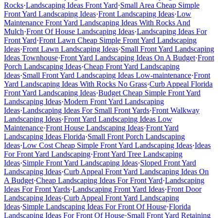
Rocks
·
Landscaping Ideas Front Yard
·
Small Area Cheap Simple
Front Yard Landscaping Ideas
·
Front Landscaping Ideas
·
Low
Maintenance Front Yard Landscaping Ideas With Rocks And
Mulch
·
Front Of House Landscaping Ideas
·
Landscaping Ideas For
Front Yard
·
Front Lawn Cheap Simple Front Yard Landscaping
Ideas
·
Front Lawn Landscaping Ideas
·
Small Front Yard Landscaping
Ideas Townhouse
·
Front Yard Landscaping Ideas On A Budget
·
Front
Porch Landscaping Ideas
·
Cheap Front Yard Landscaping
Ideas
·
Small Front Yard Landscaping Ideas Low-maintenance
·
Front
Yard Landscaping Ideas With Rocks No Grass
·
Curb Appeal Florida
Front Yard Landscaping Ideas
·
Budget Cheap Simple Front Yard
Landscaping Ideas
·
Modern Front Yard Landscaping
Ideas
·
Landscaping Ideas For Small Front Yards
·
Front Walkway
Landscaping Ideas
·
Front Yard Landscaping Ideas Low
Maintenance
·
Front House Landscaping Ideas
·
Front Yard
Landscaping Ideas Florida
·
Small Front Porch Landscaping
Ideas
·
Low Cost Cheap Simple Front Yard Landscaping Ideas
·
Ideas
For Front Yard Landscaping
·
Front Yard Tree Landscaping
Ideas
·
Simple Front Yard Landscaping Ideas
·
Sloped Front Yard
Landscaping Ideas
·
Curb Appeal Front Yard Landscaping Ideas On
A Budget
·
Cheap Landscaping Ideas For Front Yard
·
Landscaping
Ideas For Front Yards
·
Landscaping Front Yard Ideas
·
Front Door
Landscaping Ideas
·
Curb Appeal Front Yard Landscaping
Ideas
·
Simple Landscaping Ideas For Front Of House
·
Florida
Landscaping Ideas For Front Of House
·
Small Front Yard Retaining