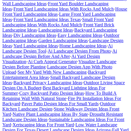
Wall Landscaping Ideas
·
Front Yard Boulder Landscaping
Ideas
·
Front Yard Landscaping Ideas With Rocks And Mulch
·
House
Front Yard Landscaping Ideas
·
Large Front Yard Landscaping
Ideas
·
Front Yard Landscaping Ideas Texas
·
Small Front Yard
Landscaping Ideas With Rocks And Mulch
·
Front Yard Brick
Landscaping Ideas
·
Landscaping Ideas
·
Backyard Landscaping
Ideas
·
Diy Landscaping Ideas
·
Easy Landscaping Ideas
·
Outdoor
Landscaping Ideas
·
Garden Landscaping Ideas
·
Landscape Design
Ideas
·
Yard Landscaping Ideas
·
Home Landscaping Ideas
·
Ai
Landscape Design Tool
·
Ai Landscape Design From Photo
·
Ai
Landscape Design Before And After
·
Ai Yard Design
Visualization
·
Ai Curb Appeal Generator
·
Visualize Landscape
Design Before Planting
·
Landscape Design App With Photo
Upload
·
See My Yard With New Landscaping
·
Backyard
Entertainment Area Ideas
·
Small Backyard Landscape Design
Ideas
·
Backyard Privacy Landscaping Ideas
·
Outdoor Living Space
Design On A Budget
·
Best Backyard Lighting Ideas For
Summer
·
Cozy Backyard Patio Design Ideas
·
How To Build A
Retaining Wall With Natural Stone
·
Fire Pit Installation Ideas For
Backyard
·
Paver Patio Design Ideas For Small Yards
·
Outdoor
Kitchen Landscape Design
·
Stone Walkway Design Ideas Front
Yard
·
Native Plant Landscaping Ideas By State
·
Drought Resistant
Landscape Design Ideas
·
Sustainable Landscaping Ideas For Front
Yard
·
Xeriscaping Ideas For Front Yard
·
Low Water Landscape
Design For Texas
·
Desert Landscape Design Ideas Arizona
·
Fall Yard