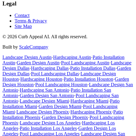
Legal
Contact
Terms & Privacy
Site Map
©
2026
Curb Appeal AI. All rights reserved.
Built by
ScaleCompany
Landscape Design
Austin
·
Hardscaping
Austin
·
Patio Installation
Austin
·
Garden Design
Austin
·
Pool Landscaping
Austin
·
Landscape
Design
Dallas
·
Hardscaping
Dallas
·
Patio Installation
Dallas
·
Garden
Design
Dallas
·
Pool Landscaping
Dallas
·
Landscape Design
Houston
·
Hardscaping
Houston
·
Patio Installation
Houston
·
Garden
Design
Houston
·
Pool Landscaping
Houston
·
Landscape Design
San
Antonio
·
Hardscaping
San Antonio
·
Patio Installation
San
Antonio
·
Garden Design
San Antonio
·
Pool Landscaping
San
Antonio
·
Landscape Design
Miami
·
Hardscaping
Miami
·
Patio
Installation
Miami
·
Garden Design
Miami
·
Pool Landscaping
Miami
·
Landscape Design
Phoenix
·
Hardscaping
Phoenix
·
Patio
Installation
Phoenix
·
Garden Design
Phoenix
·
Pool Landscaping
Phoenix
·
Landscape Design
Los Angeles
·
Hardscaping
Los
Angeles
·
Patio Installation
Los Angeles
·
Garden Design
Los
Angeles
·
Pool Landscaping
Los Angeles
·
Landscape Design
San