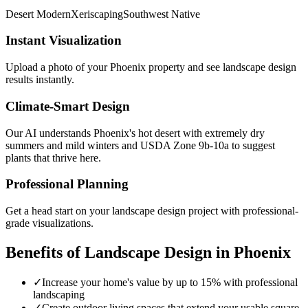
Desert Modern
Xeriscaping
Southwest Native
Instant Visualization
Upload a photo of your
Phoenix
property and see
landscape design
results instantly.
Climate-Smart Design
Our AI understands
Phoenix
's
hot desert with extremely dry
summers and mild winters
and USDA Zone
9b-10a
to suggest
plants that thrive here.
Professional Planning
Get a head start on your
landscape design
project with professional-
grade visualizations.
Benefits of
Landscape Design
in
Phoenix
✓
Increase your home's value by up to 15% with professional
landscaping
✓
Create outdoor living spaces that extend your usable square