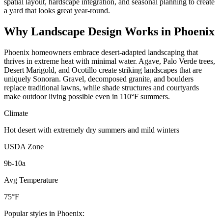
spatial layout, hardscape integration, and seasonal planning to create
a yard that looks great year-round.
Why
Landscape Design
Works in
Phoenix
Phoenix homeowners embrace desert-adapted landscaping that
thrives in extreme heat with minimal water. Agave, Palo Verde trees,
Desert Marigold, and Ocotillo create striking landscapes that are
uniquely Sonoran. Gravel, decomposed granite, and boulders
replace traditional lawns, while shade structures and courtyards
make outdoor living possible even in 110°F summers.
Climate
Hot desert with extremely dry summers and mild winters
USDA Zone
9b-10a
Avg Temperature
75°F
Popular styles in
Phoenix
: