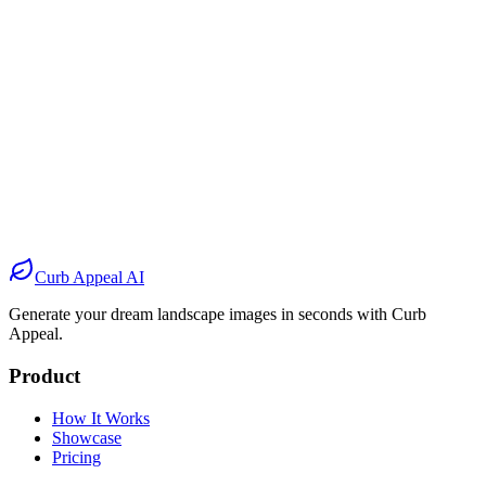
Before
After
Before
After
Before
After
Before
After
Curb Appeal AI
Generate your dream landscape images in seconds with Curb
Appeal.
Product
How It Works
Showcase
Pricing