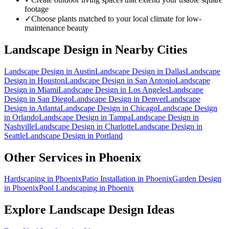
footage
✓
Choose plants matched to your local climate for low-
maintenance beauty
Landscape Design
in Nearby Cities
Landscape Design
in
Austin
Landscape Design
in
Dallas
Landscape
Design
in
Houston
Landscape Design
in
San Antonio
Landscape
Design
in
Miami
Landscape Design
in
Los Angeles
Landscape
Design
in
San Diego
Landscape Design
in
Denver
Landscape
Design
in
Atlanta
Landscape Design
in
Chicago
Landscape Design
in
Orlando
Landscape Design
in
Tampa
Landscape Design
in
Nashville
Landscape Design
in
Charlotte
Landscape Design
in
Seattle
Landscape Design
in
Portland
Other Services in
Phoenix
Hardscaping
in
Phoenix
Patio Installation
in
Phoenix
Garden Design
in
Phoenix
Pool Landscaping
in
Phoenix
Explore
Landscape Design
Ideas