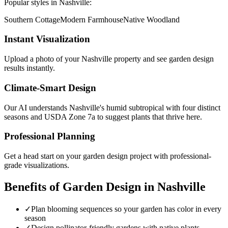
Popular styles in
Nashville
:
Southern Cottage
Modern Farmhouse
Native Woodland
Instant Visualization
Upload a photo of your
Nashville
property and see
garden design
results instantly.
Climate-Smart Design
Our AI understands
Nashville
's
humid subtropical with four distinct
seasons
and USDA Zone
7a
to suggest plants that thrive here.
Professional Planning
Get a head start on your
garden design
project with professional-
grade visualizations.
Benefits of
Garden Design
in
Nashville
✓
Plan blooming sequences so your garden has color in every
season
✓
Design pollinator-friendly gardens with native plants