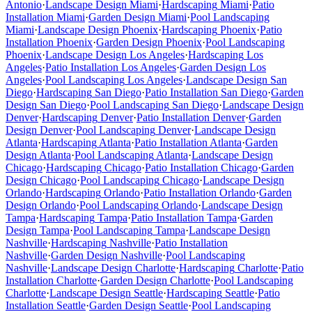
Antonio
·
Landscape Design
Miami
·
Hardscaping
Miami
·
Patio
Installation
Miami
·
Garden Design
Miami
·
Pool Landscaping
Miami
·
Landscape Design
Phoenix
·
Hardscaping
Phoenix
·
Patio
Installation
Phoenix
·
Garden Design
Phoenix
·
Pool Landscaping
Phoenix
·
Landscape Design
Los Angeles
·
Hardscaping
Los
Angeles
·
Patio Installation
Los Angeles
·
Garden Design
Los
Angeles
·
Pool Landscaping
Los Angeles
·
Landscape Design
San
Diego
·
Hardscaping
San Diego
·
Patio Installation
San Diego
·
Garden
Design
San Diego
·
Pool Landscaping
San Diego
·
Landscape Design
Denver
·
Hardscaping
Denver
·
Patio Installation
Denver
·
Garden
Design
Denver
·
Pool Landscaping
Denver
·
Landscape Design
Atlanta
·
Hardscaping
Atlanta
·
Patio Installation
Atlanta
·
Garden
Design
Atlanta
·
Pool Landscaping
Atlanta
·
Landscape Design
Chicago
·
Hardscaping
Chicago
·
Patio Installation
Chicago
·
Garden
Design
Chicago
·
Pool Landscaping
Chicago
·
Landscape Design
Orlando
·
Hardscaping
Orlando
·
Patio Installation
Orlando
·
Garden
Design
Orlando
·
Pool Landscaping
Orlando
·
Landscape Design
Tampa
·
Hardscaping
Tampa
·
Patio Installation
Tampa
·
Garden
Design
Tampa
·
Pool Landscaping
Tampa
·
Landscape Design
Nashville
·
Hardscaping
Nashville
·
Patio Installation
Nashville
·
Garden Design
Nashville
·
Pool Landscaping
Nashville
·
Landscape Design
Charlotte
·
Hardscaping
Charlotte
·
Patio
Installation
Charlotte
·
Garden Design
Charlotte
·
Pool Landscaping
Charlotte
·
Landscape Design
Seattle
·
Hardscaping
Seattle
·
Patio
Installation
Seattle
·
Garden Design
Seattle
·
Pool Landscaping