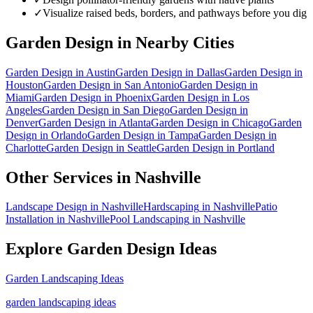
✓
Visualize raised beds, borders, and pathways before you dig
Garden Design
in Nearby Cities
Garden Design
in
Austin
Garden Design
in
Dallas
Garden Design
in
Houston
Garden Design
in
San Antonio
Garden Design
in
Miami
Garden Design
in
Phoenix
Garden Design
in
Los
Angeles
Garden Design
in
San Diego
Garden Design
in
Denver
Garden Design
in
Atlanta
Garden Design
in
Chicago
Garden
Design
in
Orlando
Garden Design
in
Tampa
Garden Design
in
Charlotte
Garden Design
in
Seattle
Garden Design
in
Portland
Other Services in
Nashville
Landscape Design
in
Nashville
Hardscaping
in
Nashville
Patio
Installation
in
Nashville
Pool Landscaping
in
Nashville
Explore
Garden Design
Ideas
Garden Landscaping Ideas
garden landscaping ideas