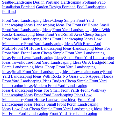
Seattle
·
Landscape Design
Portland
·
Hardscaping
Portland
·
Patio
Installation
Portland
·
Garden Design
Portland
·
Pool Landscaping
Portland
Front Yard Landscaping Ideas
·
Cheap Simple Front Yard
Landscaping Ideas
·
Landscaping Ideas For Front Of House
·
Small
Front Yard Landscaping Ideas
·
Front Yard Landscaping Ideas With
Rocks
·
Landscaping Ideas Front Yard
·
Small Area Cheap Simple
Front Yard Landscaping Ideas
·
Front Landscaping Ideas
·
Low
Maintenance Front Yard Landscaping Ideas With Rocks And
Mulch
·
Front Of House Landscaping Ideas
·
Landscaping Ideas For
Front Yard
·
Front Lawn Cheap Simple Front Yard Landscaping
Ideas
·
Front Lawn Landscaping Ideas
·
Small Front Yard Landscaping
Ideas Townhouse
·
Front Yard Landscaping Ideas On A Budget
·
Front
Porch Landscaping Ideas
·
Cheap Front Yard Landscaping
Ideas
·
Small Front Yard Landscaping Ideas Low-maintenance
·
Front
Yard Landscaping Ideas With Rocks No Grass
·
Curb Appeal Florida
Front Yard Landscaping Ideas
·
Budget Cheap Simple Front Yard
Landscaping Ideas
·
Modern Front Yard Landscaping
Ideas
·
Landscaping Ideas For Small Front Yards
·
Front Walkway
Landscaping Ideas
·
Front Yard Landscaping Ideas Low
Maintenance
·
Front House Landscaping Ideas
·
Front Yard
Landscaping Ideas Florida
·
Small Front Porch Landscaping
Ideas
·
Low Cost Cheap Simple Front Yard Landscaping Ideas
·
Ideas
For Front Yard Landscaping
·
Front Yard Tree Landscaping