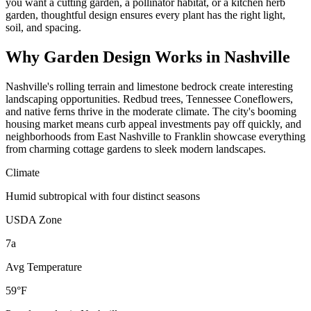
you want a cutting garden, a pollinator habitat, or a kitchen herb
garden, thoughtful design ensures every plant has the right light,
soil, and spacing.
Why
Garden Design
Works in
Nashville
Nashville's rolling terrain and limestone bedrock create interesting
landscaping opportunities. Redbud trees, Tennessee Coneflowers,
and native ferns thrive in the moderate climate. The city's booming
housing market means curb appeal investments pay off quickly, and
neighborhoods from East Nashville to Franklin showcase everything
from charming cottage gardens to sleek modern landscapes.
Climate
Humid subtropical with four distinct seasons
USDA Zone
7a
Avg Temperature
59°F