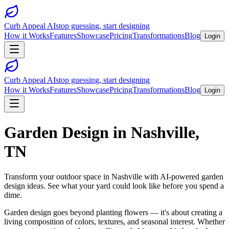
Curb Appeal AI
stop guessing, start designing
How it Works
Features
Showcase
Pricing
Transformations
Blog
Login
Curb Appeal AI
stop guessing, start designing
How it Works
Features
Showcase
Pricing
Transformations
Blog
Login
Garden Design
in
Nashville
,
TN
Transform your outdoor space in
Nashville
with AI-powered
garden
design
ideas. See what your yard could look like before you spend a
dime.
Garden design goes beyond planting flowers — it's about creating a
living composition of colors, textures, and seasonal interest. Whether