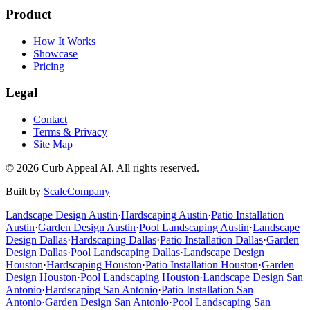
Product
How It Works
Showcase
Pricing
Legal
Contact
Terms & Privacy
Site Map
©
2026
Curb Appeal AI. All rights reserved.
Built by
ScaleCompany
Landscape Design
Austin
·
Hardscaping
Austin
·
Patio Installation
Austin
·
Garden Design
Austin
·
Pool Landscaping
Austin
·
Landscape
Design
Dallas
·
Hardscaping
Dallas
·
Patio Installation
Dallas
·
Garden
Design
Dallas
·
Pool Landscaping
Dallas
·
Landscape Design
Houston
·
Hardscaping
Houston
·
Patio Installation
Houston
·
Garden
Design
Houston
·
Pool Landscaping
Houston
·
Landscape Design
San
Antonio
·
Hardscaping
San Antonio
·
Patio Installation
San
Antonio
·
Garden Design
San Antonio
·
Pool Landscaping
San