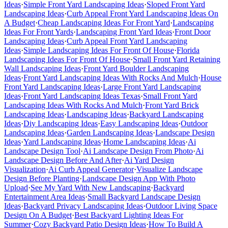
Ideas
·
Simple Front Yard Landscaping Ideas
·
Sloped Front Yard
Landscaping Ideas
·
Curb Appeal Front Yard Landscaping Ideas On
A Budget
·
Cheap Landscaping Ideas For Front Yard
·
Landscaping
Ideas For Front Yards
·
Landscaping Front Yard Ideas
·
Front Door
Landscaping Ideas
·
Curb Appeal Front Yard Landscaping
Ideas
·
Simple Landscaping Ideas For Front Of House
·
Florida
Landscaping Ideas For Front Of House
·
Small Front Yard Retaining
Wall Landscaping Ideas
·
Front Yard Boulder Landscaping
Ideas
·
Front Yard Landscaping Ideas With Rocks And Mulch
·
House
Front Yard Landscaping Ideas
·
Large Front Yard Landscaping
Ideas
·
Front Yard Landscaping Ideas Texas
·
Small Front Yard
Landscaping Ideas With Rocks And Mulch
·
Front Yard Brick
Landscaping Ideas
·
Landscaping Ideas
·
Backyard Landscaping
Ideas
·
Diy Landscaping Ideas
·
Easy Landscaping Ideas
·
Outdoor
Landscaping Ideas
·
Garden Landscaping Ideas
·
Landscape Design
Ideas
·
Yard Landscaping Ideas
·
Home Landscaping Ideas
·
Ai
Landscape Design Tool
·
Ai Landscape Design From Photo
·
Ai
Landscape Design Before And After
·
Ai Yard Design
Visualization
·
Ai Curb Appeal Generator
·
Visualize Landscape
Design Before Planting
·
Landscape Design App With Photo
Upload
·
See My Yard With New Landscaping
·
Backyard
Entertainment Area Ideas
·
Small Backyard Landscape Design
Ideas
·
Backyard Privacy Landscaping Ideas
·
Outdoor Living Space
Design On A Budget
·
Best Backyard Lighting Ideas For
Summer
·
Cozy Backyard Patio Design Ideas
·
How To Build A