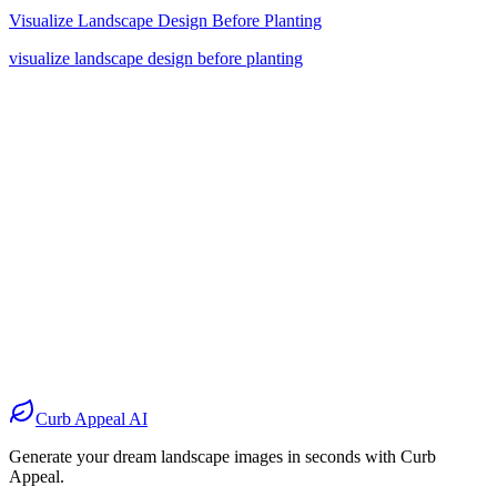
Visualize Landscape Design Before Planting
visualize landscape design before planting
Before
After
Before
After
Before
After
Before
After
Curb Appeal AI
Generate your dream landscape images in seconds with Curb
Appeal.