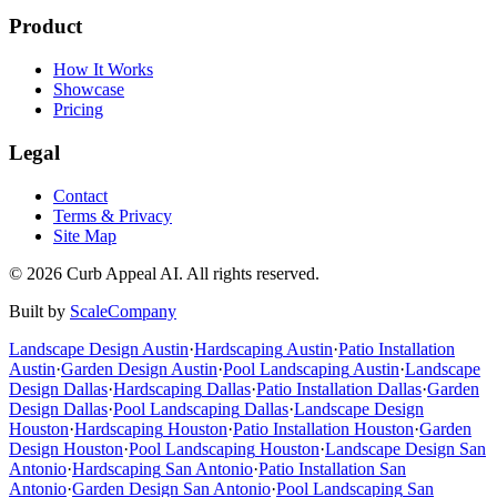
Product
How It Works
Showcase
Pricing
Legal
Contact
Terms & Privacy
Site Map
©
2026
Curb Appeal AI. All rights reserved.
Built by
ScaleCompany
Landscape Design
Austin
·
Hardscaping
Austin
·
Patio Installation
Austin
·
Garden Design
Austin
·
Pool Landscaping
Austin
·
Landscape
Design
Dallas
·
Hardscaping
Dallas
·
Patio Installation
Dallas
·
Garden
Design
Dallas
·
Pool Landscaping
Dallas
·
Landscape Design
Houston
·
Hardscaping
Houston
·
Patio Installation
Houston
·
Garden
Design
Houston
·
Pool Landscaping
Houston
·
Landscape Design
San
Antonio
·
Hardscaping
San Antonio
·
Patio Installation
San
Antonio
·
Garden Design
San Antonio
·
Pool Landscaping
San