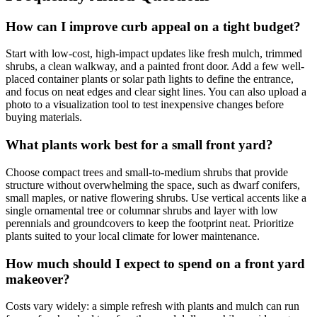
How can I improve curb appeal on a tight budget?
Start with low-cost, high-impact updates like fresh mulch, trimmed
shrubs, a clean walkway, and a painted front door. Add a few well-
placed container plants or solar path lights to define the entrance,
and focus on neat edges and clear sight lines. You can also upload a
photo to a visualization tool to test inexpensive changes before
buying materials.
What plants work best for a small front yard?
Choose compact trees and small-to-medium shrubs that provide
structure without overwhelming the space, such as dwarf conifers,
small maples, or native flowering shrubs. Use vertical accents like a
single ornamental tree or columnar shrubs and layer with low
perennials and groundcovers to keep the footprint neat. Prioritize
plants suited to your local climate for lower maintenance.
How much should I expect to spend on a front yard
makeover?
Costs vary widely: a simple refresh with plants and mulch can run