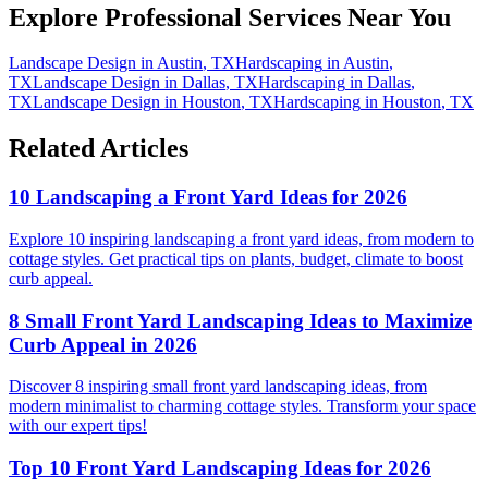
Explore Professional Services Near You
Landscape Design
in
Austin
,
TX
Hardscaping
in
Austin
,
TX
Landscape Design
in
Dallas
,
TX
Hardscaping
in
Dallas
,
TX
Landscape Design
in
Houston
,
TX
Hardscaping
in
Houston
,
TX
Related Articles
10 Landscaping a Front Yard Ideas for 2026
Explore 10 inspiring landscaping a front yard ideas, from modern to
cottage styles. Get practical tips on plants, budget, climate to boost
curb appeal.
8 Small Front Yard Landscaping Ideas to Maximize
Curb Appeal in 2026
Discover 8 inspiring small front yard landscaping ideas, from
modern minimalist to charming cottage styles. Transform your space
with our expert tips!
Top 10 Front Yard Landscaping Ideas for 2026