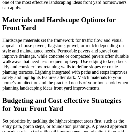
one of the most effective landscaping ideas front yard homeowners
can apply.
Materials and Hardscape Options for
Front Yard
Hardscape materials set the framework for traffic flow and visual
appeal—choose pavers, flagstone, gravel, or mulch depending on
style and maintenance needs. Permeable pavers and gravel can
improve drainage, while concrete or compacted pavers offer durable
walkways that need less frequent upkeep. Use edging to keep beds
tidy and consider low retaining walls to define slopes or create
planting terraces. Lighting integrated with paths and steps improves
safety and highlights features after dark. Match materials to your
home’s architecture and the practical needs of your household when
planning landscaping ideas front yard improvements.
Budgeting and Cost-effective Strategies
for Your Front Yard
Set priorities by tackling the highest-impact areas first, such as the
entry path, porch steps, or foundation plantings. A phased approach
spreads costs—start with soil improvement and planting, then add