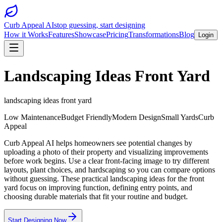
Curb Appeal AI
stop guessing, start designing
How it Works
Features
Showcase
Pricing
Transformations
Blog
Login
Landscaping Ideas Front Yard
landscaping ideas front yard
Low Maintenance
Budget Friendly
Modern Design
Small Yards
Curb
Appeal
Curb Appeal AI helps homeowners see potential changes by
uploading a photo of their property and visualizing improvements
before work begins. Use a clear front-facing image to try different
layouts, plant choices, and hardscaping so you can compare options
without guessing. These practical landscaping ideas for the front
yard focus on improving function, defining entry points, and
choosing durable materials that fit your routine and budget.
Start Designing Now