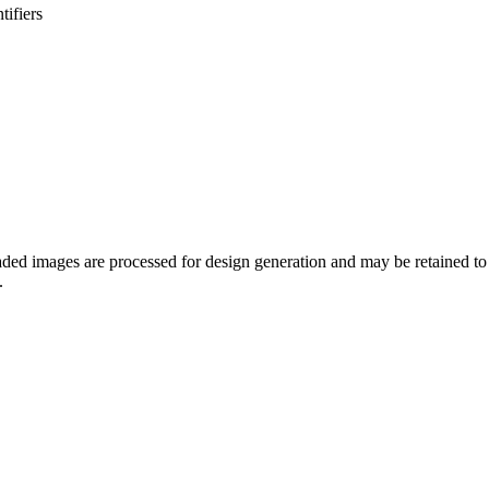
tifiers
oaded images are processed for design generation and may be retained 
.