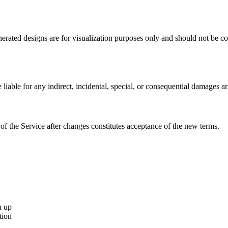
nerated designs are for visualization purposes only and should not be c
able for any indirect, incidental, special, or consequential damages ar
of the Service after changes constitutes acceptance of the new terms.
n up
tion