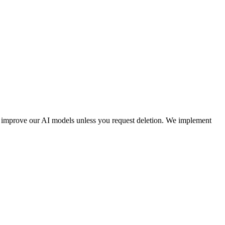
to improve our AI models unless you request deletion. We implement