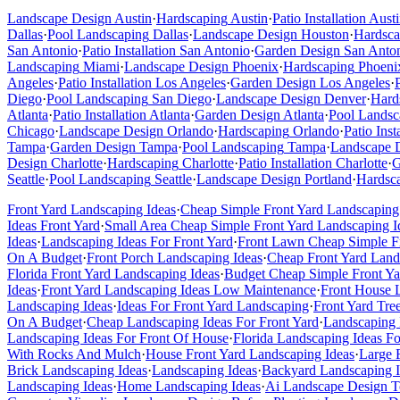
Landscape Design
Austin
·
Hardscaping
Austin
·
Patio Installation
Austi
Dallas
·
Pool Landscaping
Dallas
·
Landscape Design
Houston
·
Hardsca
San Antonio
·
Patio Installation
San Antonio
·
Garden Design
San Anto
Landscaping
Miami
·
Landscape Design
Phoenix
·
Hardscaping
Phoeni
Angeles
·
Patio Installation
Los Angeles
·
Garden Design
Los Angeles
·
Diego
·
Pool Landscaping
San Diego
·
Landscape Design
Denver
·
Hard
Atlanta
·
Patio Installation
Atlanta
·
Garden Design
Atlanta
·
Pool Landsc
Chicago
·
Landscape Design
Orlando
·
Hardscaping
Orlando
·
Patio Inst
Tampa
·
Garden Design
Tampa
·
Pool Landscaping
Tampa
·
Landscape 
Design
Charlotte
·
Hardscaping
Charlotte
·
Patio Installation
Charlotte
·
G
Seattle
·
Pool Landscaping
Seattle
·
Landscape Design
Portland
·
Hardsc
Front Yard Landscaping Ideas
·
Cheap Simple Front Yard Landscaping
Ideas Front Yard
·
Small Area Cheap Simple Front Yard Landscaping I
Ideas
·
Landscaping Ideas For Front Yard
·
Front Lawn Cheap Simple Fr
On A Budget
·
Front Porch Landscaping Ideas
·
Cheap Front Yard Land
Florida Front Yard Landscaping Ideas
·
Budget Cheap Simple Front Ya
Ideas
·
Front Yard Landscaping Ideas Low Maintenance
·
Front House 
Landscaping Ideas
·
Ideas For Front Yard Landscaping
·
Front Yard Tre
On A Budget
·
Cheap Landscaping Ideas For Front Yard
·
Landscaping 
Landscaping Ideas For Front Of House
·
Florida Landscaping Ideas F
With Rocks And Mulch
·
House Front Yard Landscaping Ideas
·
Large 
Brick Landscaping Ideas
·
Landscaping Ideas
·
Backyard Landscaping I
Landscaping Ideas
·
Home Landscaping Ideas
·
Ai Landscape Design T