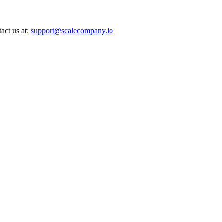
act us at:
support@scalecompany.io