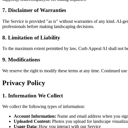
7. Disclaimer of Warranties
The Service is provided "as is" without warranties of any kind. AI-ge
professionals before making landscaping decisions.
8. Limitation of Liability
To the maximum extent permitted by law, Curb Appeal AI shall not be li
9. Modifications
We reserve the right to modify these terms at any time. Continued use 
Privacy Policy
1. Information We Collect
We collect the following types of information:
Account Information:
Name and email address when you sig
Uploaded Content:
Photos you upload for landscape visualiza
Usage Data:
How you interact with our Service