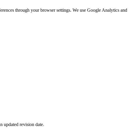
eferences through your browser settings. We use Google Analytics and
n updated revision date.