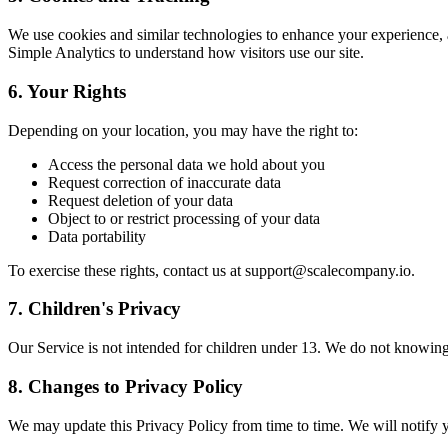
We use cookies and similar technologies to enhance your experience,
Simple Analytics to understand how visitors use our site.
6. Your Rights
Depending on your location, you may have the right to:
Access the personal data we hold about you
Request correction of inaccurate data
Request deletion of your data
Object to or restrict processing of your data
Data portability
To exercise these rights, contact us at support@scalecompany.io.
7. Children's Privacy
Our Service is not intended for children under 13. We do not knowing
8. Changes to Privacy Policy
We may update this Privacy Policy from time to time. We will notify y