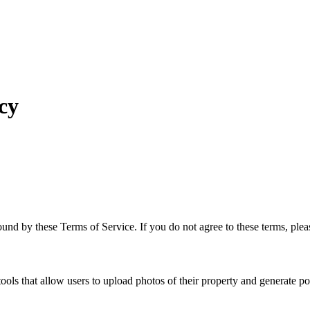
cy
nd by these Terms of Service. If you do not agree to these terms, plea
ls that allow users to upload photos of their property and generate pot