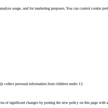
 analyze usage, and for marketing purposes. You can control cookie pr
ly collect personal information from children under 13.
ou of significant changes by posting the new policy on this page with a