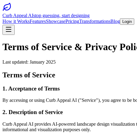
Curb Appeal AI
stop guessing, start designing
How it Works
Features
Showcase
Pricing
Transformations
Blog
Login
Terms of Service & Privacy Poli
Last updated: January 2025
Terms of Service
1. Acceptance of Terms
By accessing or using Curb Appeal AI ("Service"), you agree to be bou
2. Description of Service
Curb Appeal AI provides AI-powered landscape design visualization too
informational and visualization purposes only.