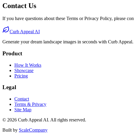
Contact Us
If you have questions about these Terms or Privacy Policy, please cont
Curb Appeal AI
Generate your dream landscape images in seconds with Curb Appeal.
Product
How It Works
Showcase
Pricing
Legal
Contact
Terms & Privacy
Site Map
©
2026
Curb Appeal AI. All rights reserved.
Built by
ScaleCompany