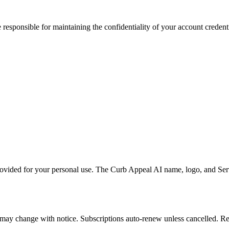
 responsible for maintaining the confidentiality of your account credent
vided for your personal use. The Curb Appeal AI name, logo, and Servi
d may change with notice. Subscriptions auto-renew unless cancelled. R