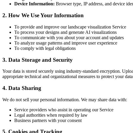
Device Information:
Browser type, IP address, and device iden
2. How We Use Your Information
To provide and improve our landscape visualization Service
To process your designs and generate AI visualizations
To communicate with you about your account and updates
To analyze usage patterns and improve user experience
To comply with legal obligations
3. Data Storage and Security
Your data is stored securely using industry-standard encryption. Upl
appropriate technical and organizational measures to protect your data
4. Data Sharing
We do not sell your personal information. We may share data with:
Service providers who assist in operating our Service
Legal authorities when required by law
Business partners with your consent
5. Cookies and Tracking