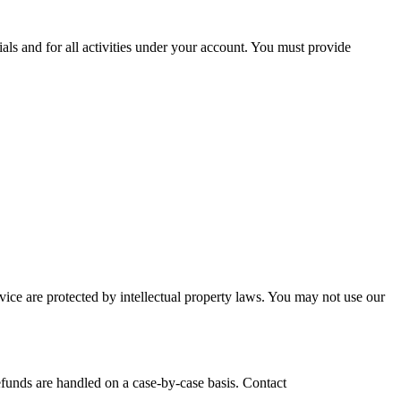
ials and for all activities under your account. You must provide
ce are protected by intellectual property laws. You may not use our
efunds are handled on a case-by-case basis. Contact