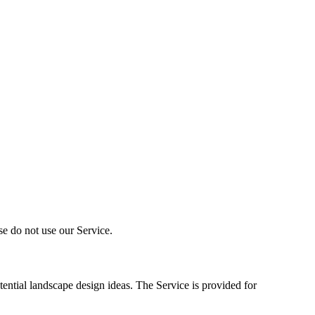
se do not use our Service.
ential landscape design ideas. The Service is provided for