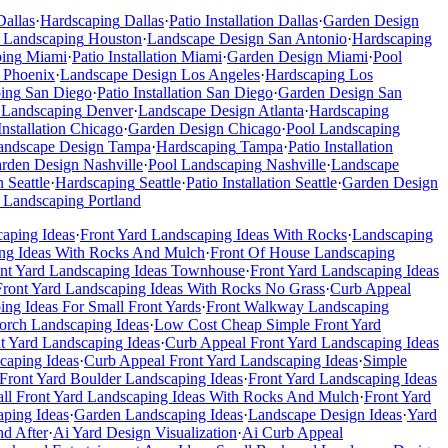
Dallas
·
Hardscaping
Dallas
·
Patio Installation
Dallas
·
Garden Design
 Landscaping
Houston
·
Landscape Design
San Antonio
·
Hardscaping
ping
Miami
·
Patio Installation
Miami
·
Garden Design
Miami
·
Pool
Phoenix
·
Landscape Design
Los Angeles
·
Hardscaping
Los
ing
San Diego
·
Patio Installation
San Diego
·
Garden Design
San
 Landscaping
Denver
·
Landscape Design
Atlanta
·
Hardscaping
Installation
Chicago
·
Garden Design
Chicago
·
Pool Landscaping
andscape Design
Tampa
·
Hardscaping
Tampa
·
Patio Installation
rden Design
Nashville
·
Pool Landscaping
Nashville
·
Landscape
n
Seattle
·
Hardscaping
Seattle
·
Patio Installation
Seattle
·
Garden Design
 Landscaping
Portland
caping Ideas
·
Front Yard Landscaping Ideas With Rocks
·
Landscaping
ng Ideas With Rocks And Mulch
·
Front Of House Landscaping
ont Yard Landscaping Ideas Townhouse
·
Front Yard Landscaping Ideas
Front Yard Landscaping Ideas With Rocks No Grass
·
Curb Appeal
ing Ideas For Small Front Yards
·
Front Walkway Landscaping
Porch Landscaping Ideas
·
Low Cost Cheap Simple Front Yard
t Yard Landscaping Ideas
·
Curb Appeal Front Yard Landscaping Ideas
caping Ideas
·
Curb Appeal Front Yard Landscaping Ideas
·
Simple
Front Yard Boulder Landscaping Ideas
·
Front Yard Landscaping Ideas
ll Front Yard Landscaping Ideas With Rocks And Mulch
·
Front Yard
ping Ideas
·
Garden Landscaping Ideas
·
Landscape Design Ideas
·
Yard
d After
·
Ai Yard Design Visualization
·
Ai Curb Appeal