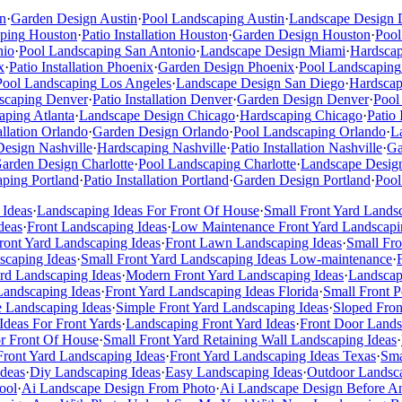
n
·
Garden Design
Austin
·
Pool Landscaping
Austin
·
Landscape Design
ping
Houston
·
Patio Installation
Houston
·
Garden Design
Houston
·
Pool
nio
·
Pool Landscaping
San Antonio
·
Landscape Design
Miami
·
Hardsca
x
·
Patio Installation
Phoenix
·
Garden Design
Phoenix
·
Pool Landscaping
Pool Landscaping
Los Angeles
·
Landscape Design
San Diego
·
Hardscap
scaping
Denver
·
Patio Installation
Denver
·
Garden Design
Denver
·
Pool
aping
Atlanta
·
Landscape Design
Chicago
·
Hardscaping
Chicago
·
Patio 
allation
Orlando
·
Garden Design
Orlando
·
Pool Landscaping
Orlando
·
L
Design
Nashville
·
Hardscaping
Nashville
·
Patio Installation
Nashville
·
Ga
arden Design
Charlotte
·
Pool Landscaping
Charlotte
·
Landscape Desig
aping
Portland
·
Patio Installation
Portland
·
Garden Design
Portland
·
Pool
 Ideas
·
Landscaping Ideas For Front Of House
·
Small Front Yard Lands
deas
·
Front Landscaping Ideas
·
Low Maintenance Front Yard Landscapi
ont Yard Landscaping Ideas
·
Front Lawn Landscaping Ideas
·
Small Fr
scaping Ideas
·
Small Front Yard Landscaping Ideas Low-maintenance
·
rd Landscaping Ideas
·
Modern Front Yard Landscaping Ideas
·
Landscap
Landscaping Ideas
·
Front Yard Landscaping Ideas Florida
·
Small Front 
e Landscaping Ideas
·
Simple Front Yard Landscaping Ideas
·
Sloped Fron
Ideas For Front Yards
·
Landscaping Front Yard Ideas
·
Front Door Lands
or Front Of House
·
Small Front Yard Retaining Wall Landscaping Ideas
·
Front Yard Landscaping Ideas
·
Front Yard Landscaping Ideas Texas
·
Sma
deas
·
Diy Landscaping Ideas
·
Easy Landscaping Ideas
·
Outdoor Landsca
ool
·
Ai Landscape Design From Photo
·
Ai Landscape Design Before An