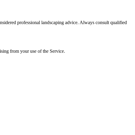
onsidered professional landscaping advice. Always consult qualified
ising from your use of the Service.