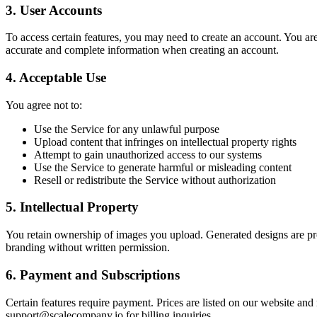
3. User Accounts
To access certain features, you may need to create an account. You are
accurate and complete information when creating an account.
4. Acceptable Use
You agree not to:
Use the Service for any unlawful purpose
Upload content that infringes on intellectual property rights
Attempt to gain unauthorized access to our systems
Use the Service to generate harmful or misleading content
Resell or redistribute the Service without authorization
5. Intellectual Property
You retain ownership of images you upload. Generated designs are pro
branding without written permission.
6. Payment and Subscriptions
Certain features require payment. Prices are listed on our website an
support@scalecompany.io for billing inquiries.