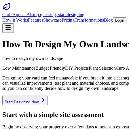
Curb Appeal AI
stop guessing, start designing
How it Works
Features
Showcase
Pricing
Transformations
Blog
Login
How To Design My Own Landsc
how to design my own landscape
Low Maintenance
Budget Friendly
DIY Projects
Plant Selection
Curb A
Designing your yard can feel manageable if you break it into clear st
can visualize improvements, test plant and material choices, and comp
so you can confidently decide how to design my own landscape.
Start Designing Now
Start with a simple site assessment
Begin by observing your property over a few days to note sun exposu