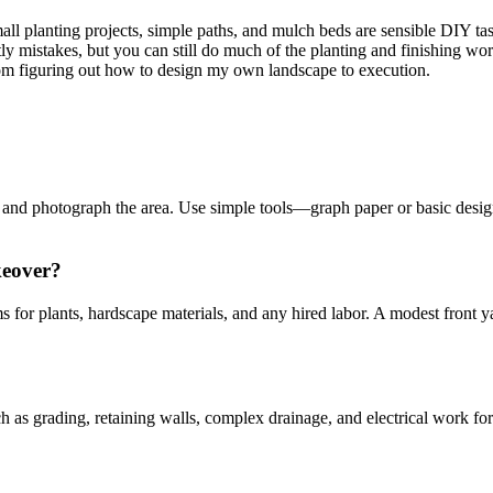
ll planting projects, simple paths, and mulch beds are sensible DIY task
tly mistakes, but you can still do much of the planting and finishing wo
from figuring out how to design my own landscape to execution.
 and photograph the area. Use simple tools—graph paper or basic design
keover?
ems for plants, hardscape materials, and any hired labor. A modest front 
 such as grading, retaining walls, complex drainage, and electrical work 