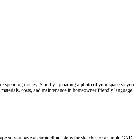
efore spending money. Start by uploading a photo of your space so you
g, materials, costs, and maintenance in homeowner-friendly language
scape so you have accurate dimensions for sketches or a simple CAD