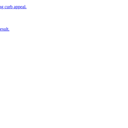
ing curb appeal.
esult.