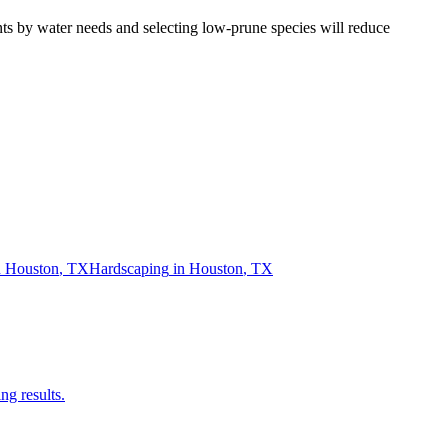
nts by water needs and selecting low-prune species will reduce
n
Houston
,
TX
Hardscaping
in
Houston
,
TX
ng results.