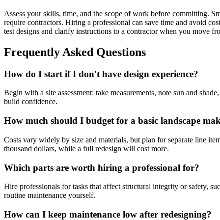
Assess your skills, time, and the scope of work before committing. Sma
require contractors. Hiring a professional can save time and avoid cos
test designs and clarify instructions to a contractor when you move 
Frequently Asked Questions
How do I start if I don't have design experience?
Begin with a site assessment: take measurements, note sun and shade,
build confidence.
How much should I budget for a basic landscape ma
Costs vary widely by size and materials, but plan for separate line it
thousand dollars, while a full redesign will cost more.
Which parts are worth hiring a professional for?
Hire professionals for tasks that affect structural integrity or safety,
routine maintenance yourself.
How can I keep maintenance low after redesigning?