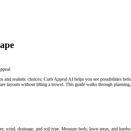
ape
ppeal
eps and realistic choices; Curb Appeal AI helps you see possibilities b
are layouts without lifting a trowel. This guide walks through plannin
re, wind, drainage, and soil type. Measure beds, lawn areas, and hard