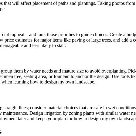
pes that will affect placement of paths and plantings. Taking photos fro
ape.
urb appeal—and rank those priorities to guide choices. Create a budget 
few price estimates for major items like paving or large trees, and add
nageable and less likely to stall.
e; group them by water needs and mature size to avoid overplanting. Pic
cimen tree, seating area, or fountain to anchor the design. Use tools l
step when learning how to design my own landscape.
ng straight lines; consider material choices that are safe in wet conditio
 maintenance. Design irrigation by zoning plants with similar water ne
edeployment later and keeps your plan for how to design my own landscape 
s