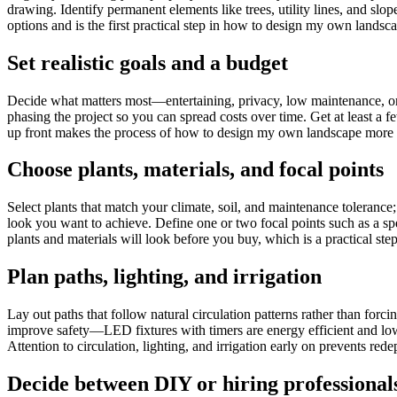
drawing. Identify permanent elements like trees, utility lines, and slo
options and is the first practical step in how to design my own landsc
Set realistic goals and a budget
Decide what matters most—entertaining, privacy, low maintenance, or c
phasing the project so you can spread costs over time. Get at least a 
up front makes the process of how to design my own landscape more ma
Choose plants, materials, and focal points
Select plants that match your climate, soil, and maintenance toleranc
look you want to achieve. Define one or two focal points such as a spe
plants and materials will look before you buy, which is a practical 
Plan paths, lighting, and irrigation
Lay out paths that follow natural circulation patterns rather than forci
improve safety—LED fixtures with timers are energy efficient and low
Attention to circulation, lighting, and irrigation early on prevents r
Decide between DIY or hiring professional