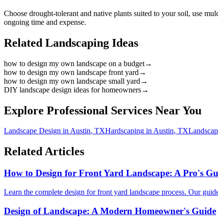
Choose drought-tolerant and native plants suited to your soil, use mu
ongoing time and expense.
Related Landscaping Ideas
how to design my own landscape on a budget
→
how to design my own landscape front yard
→
how to design my own landscape small yard
→
DIY landscape design ideas for homeowners
→
Explore Professional Services Near You
Landscape Design
in
Austin
,
TX
Hardscaping
in
Austin
,
TX
Landscap
Related Articles
How to Design for Front Yard Landscape: A Pro's Gu
Learn the complete design for front yard landscape process. Our guide co
Design of Landscape: A Modern Homeowner's Guide