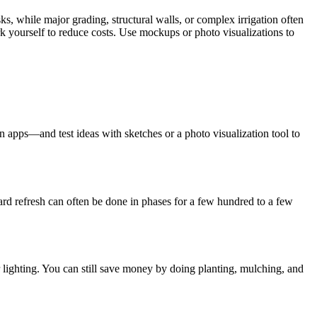
s, while major grading, structural walls, or complex irrigation often
rk yourself to reduce costs. Use mockups or photo visualizations to
 apps—and test ideas with sketches or a photo visualization tool to
yard refresh can often be done in phases for a few hundred to a few
for lighting. You can still save money by doing planting, mulching, and