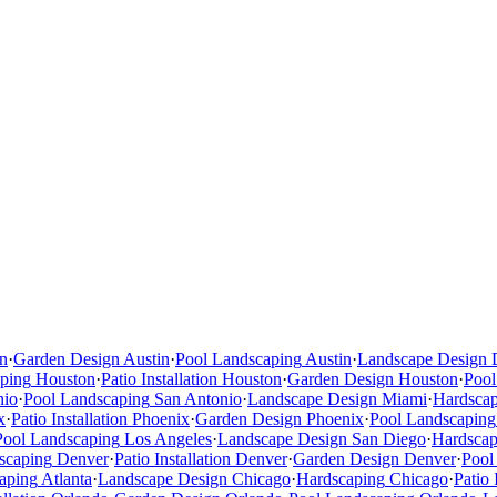
n
·
Garden Design
Austin
·
Pool Landscaping
Austin
·
Landscape Design
ping
Houston
·
Patio Installation
Houston
·
Garden Design
Houston
·
Pool
nio
·
Pool Landscaping
San Antonio
·
Landscape Design
Miami
·
Hardsca
x
·
Patio Installation
Phoenix
·
Garden Design
Phoenix
·
Pool Landscaping
Pool Landscaping
Los Angeles
·
Landscape Design
San Diego
·
Hardscap
scaping
Denver
·
Patio Installation
Denver
·
Garden Design
Denver
·
Pool
aping
Atlanta
·
Landscape Design
Chicago
·
Hardscaping
Chicago
·
Patio 