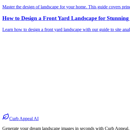
Master the design of landscape for your home. This guide covers princip
How to Design a Front Yard Landscape for Stunnin
Learn how to design a front yard landscape with our guide to site analy
Before
After
Before
After
Before
After
Before
After
Curb Appeal AI
Generate your dream landscape images in seconds with Curb Appeal.