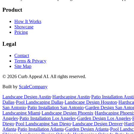
Product
How It Works
Showcase
Pricing
Legal
Contact
Terms & Privacy
Site Map
©
2026
Curb Appeal AI. All rights reserved.
Built by
ScaleCompany
Landscape Design
Austin
·
Hardscaping
Austin
·
Patio Installation
Austi
Dallas
·
Pool Landscaping
Dallas
·
Landscape Design
Houston
·
Hardsca
San Antonio
·
Patio Installation
San Antonio
·
Garden Design
San Anto
Landscaping
Miami
·
Landscape Design
Phoenix
·
Hardscaping
Phoeni
Angeles
·
Patio Installation
Los Angeles
·
Garden Design
Los Angeles
·
Diego
·
Pool Landscaping
San Diego
·
Landscape Design
Denver
·
Hard
Atlanta
·
Patio Installation
Atlanta
·
Garden Design
Atlanta
·
Pool Landsc