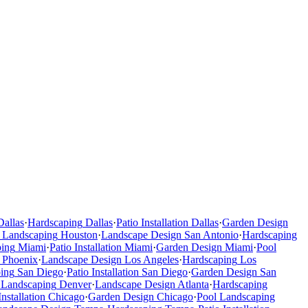
Dallas
·
Hardscaping
Dallas
·
Patio Installation
Dallas
·
Garden Design
 Landscaping
Houston
·
Landscape Design
San Antonio
·
Hardscaping
ping
Miami
·
Patio Installation
Miami
·
Garden Design
Miami
·
Pool
Phoenix
·
Landscape Design
Los Angeles
·
Hardscaping
Los
ing
San Diego
·
Patio Installation
San Diego
·
Garden Design
San
 Landscaping
Denver
·
Landscape Design
Atlanta
·
Hardscaping
Installation
Chicago
·
Garden Design
Chicago
·
Pool Landscaping