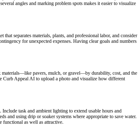
m several angles and marking problem spots makes it easier to visualize
that separates materials, plants, and professional labor, and consider
 a contingency for unexpected expenses. Having clear goals and numbers
k materials—like pavers, mulch, or gravel—by durability, cost, and the
ike Curb Appeal AI to upload a photo and visualize how different
ns. Include task and ambient lighting to extend usable hours and
eds and using drip or soaker systems where appropriate to save water.
functional as well as attractive.