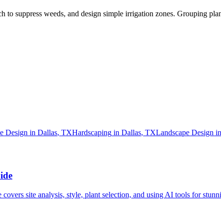
lch to suppress weeds, and design simple irrigation zones. Grouping pla
e Design
in
Dallas
,
TX
Hardscaping
in
Dallas
,
TX
Landscape Design
i
ide
vers site analysis, style, plant selection, and using AI tools for stunni