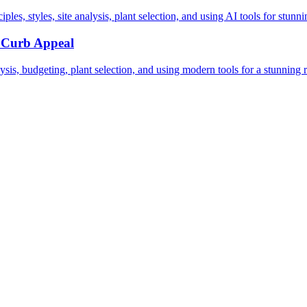
les, styles, site analysis, plant selection, and using AI tools for stunn
g Curb Appeal
sis, budgeting, plant selection, and using modern tools for a stunning r