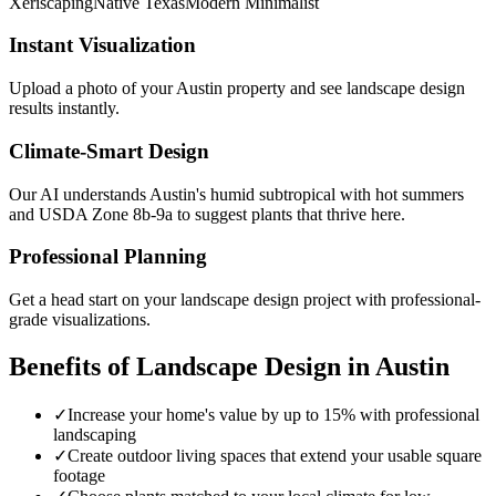
Xeriscaping
Native Texas
Modern Minimalist
Instant Visualization
Upload a photo of your
Austin
property and see
landscape design
results instantly.
Climate-Smart Design
Our AI understands
Austin
's
humid subtropical with hot summers
and USDA Zone
8b-9a
to suggest plants that thrive here.
Professional Planning
Get a head start on your
landscape design
project with professional-
grade visualizations.
Benefits of
Landscape Design
in
Austin
✓
Increase your home's value by up to 15% with professional
landscaping
✓
Create outdoor living spaces that extend your usable square
footage