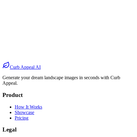
Before
After
Before
After
Before
After
Before
After
Curb Appeal AI
Generate your dream landscape images in seconds with Curb
Appeal.
Product
How It Works
Showcase
Pricing
Legal