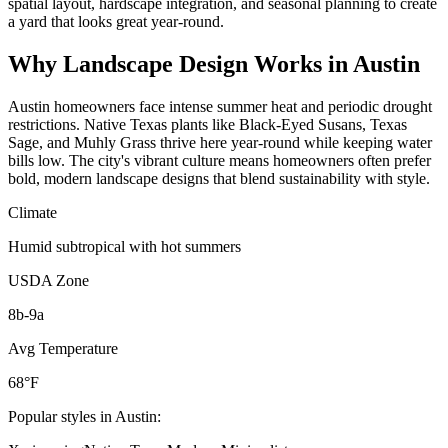
spatial layout, hardscape integration, and seasonal planning to create
a yard that looks great year-round.
Why
Landscape Design
Works in
Austin
Austin homeowners face intense summer heat and periodic drought
restrictions. Native Texas plants like Black-Eyed Susans, Texas
Sage, and Muhly Grass thrive here year-round while keeping water
bills low. The city's vibrant culture means homeowners often prefer
bold, modern landscape designs that blend sustainability with style.
Climate
Humid subtropical with hot summers
USDA Zone
8b-9a
Avg Temperature
68°F
Popular styles in
Austin
: