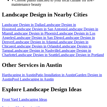
✓
Choose plants matched to your local climate for low-
maintenance beauty
Landscape Design
in Nearby Cities
Landscape Design
in
Dallas
Landscape Design
in
Houston
Landscape Design
in
San Antonio
Landscape Design
in
Miami
Landscape Design
in
Phoenix
Landscape Design
in
Los
Angeles
Landscape Design
in
San Diego
Landscape Design
in
Denver
Landscape Design
in
Atlanta
Landscape Design
in
Chicago
Landscape Design
in
Orlando
Landscape Design
in
Tampa
Landscape Design
in
Nashville
Landscape Design
in
Charlotte
Landscape Design
in
Seattle
Landscape Design
in
Portland
Other Services in
Austin
Hardscaping
in
Austin
Patio Installation
in
Austin
Garden Design
in
Austin
Pool Landscaping
in
Austin
Explore
Landscape Design
Ideas
Front Yard Landscaping Ideas