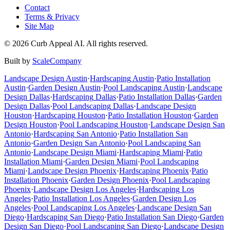
Contact
Terms & Privacy
Site Map
©
2026
Curb Appeal AI. All rights reserved.
Built by
ScaleCompany
Landscape Design
Austin
·
Hardscaping
Austin
·
Patio Installation
Austin
·
Garden Design
Austin
·
Pool Landscaping
Austin
·
Landscape
Design
Dallas
·
Hardscaping
Dallas
·
Patio Installation
Dallas
·
Garden
Design
Dallas
·
Pool Landscaping
Dallas
·
Landscape Design
Houston
·
Hardscaping
Houston
·
Patio Installation
Houston
·
Garden
Design
Houston
·
Pool Landscaping
Houston
·
Landscape Design
San
Antonio
·
Hardscaping
San Antonio
·
Patio Installation
San
Antonio
·
Garden Design
San Antonio
·
Pool Landscaping
San
Antonio
·
Landscape Design
Miami
·
Hardscaping
Miami
·
Patio
Installation
Miami
·
Garden Design
Miami
·
Pool Landscaping
Miami
·
Landscape Design
Phoenix
·
Hardscaping
Phoenix
·
Patio
Installation
Phoenix
·
Garden Design
Phoenix
·
Pool Landscaping
Phoenix
·
Landscape Design
Los Angeles
·
Hardscaping
Los
Angeles
·
Patio Installation
Los Angeles
·
Garden Design
Los
Angeles
·
Pool Landscaping
Los Angeles
·
Landscape Design
San
Diego
·
Hardscaping
San Diego
·
Patio Installation
San Diego
·
Garden
Design
San Diego
·
Pool Landscaping
San Diego
·
Landscape Design