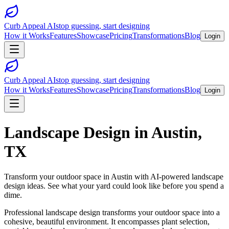
Curb Appeal AI
stop guessing, start designing
How it Works
Features
Showcase
Pricing
Transformations
Blog
Login
Curb Appeal AI
stop guessing, start designing
How it Works
Features
Showcase
Pricing
Transformations
Blog
Login
Landscape Design
in
Austin
,
TX
Transform your outdoor space in
Austin
with AI-powered
landscape
design
ideas. See what your yard could look like before you spend a
dime.
Professional landscape design transforms your outdoor space into a
cohesive, beautiful environment. It encompasses plant selection,