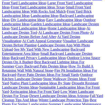
Front Yard Landscaping Ideas
·
Large Front Yard Landscaping
Ideas
·
Front Yard Landscaping Ideas Texas
·
Small Front Yard
Landscaping Ideas With Rocks And Mulch
·
Front Yard Brick
Landscaping Ideas
·
Landscaping Ideas
·
Backyard Landscaping
Ideas
·
Diy Landscaping Ideas
·
Easy Landscaping Ideas
·
Outdoor
Landscaping Ideas
·
Garden Landscaping Ideas
·
Landscape Design
Ideas
·
Yard Landscaping Ideas
·
Home Landscaping Ideas
·
Ai
Landscape Design Tool
·
Ai Landscape Design From Photo
·
Ai
Landscape Design Before And After
·
Ai Yard Design
Visualization
·
Ai Curb Appeal Generator
·
Visualize Landscape
Design Before Planting
·
Landscape Design App With Photo
Upload
·
See My Yard With New Landscaping
·
Backyard
Entertainment Area Ideas
·
Small Backyard Landscape Design
Ideas
·
Backyard Privacy Landscaping Ideas
·
Outdoor Living Space
Design On A Budget
·
Best Backyard Lighting Ideas For
Summer
·
Cozy Backyard Patio Design Ideas
·
How To Build A
Retaining Wall With Natural Stone
·
Fire Pit Installation Ideas For
Backyard
·
Paver Patio Design Ideas For Small Yards
·
Outdoor
Kitchen Landscape Design
·
Stone Walkway Design Ideas Front
Yard
·
Native Plant Landscaping Ideas By State
·
Drought Resistant
Landscape Design Ideas
·
Sustainable Landscaping Ideas For Front
Yard
·
Xeriscaping Ideas For Front Yard
·
Low Water Landscape
Design For Texas
·
Desert Landscape Design Ideas Arizona
·
Fall Yard
Cleanup Tips And Ideas
·
Winter Landscape Protection Tips
·
Best
Plants For Spring Landscaping
·
Summer Landscaping Maintenance