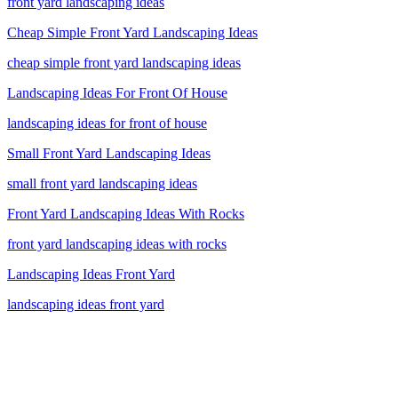
front yard landscaping ideas
Cheap Simple Front Yard Landscaping Ideas
cheap simple front yard landscaping ideas
Landscaping Ideas For Front Of House
landscaping ideas for front of house
Small Front Yard Landscaping Ideas
small front yard landscaping ideas
Front Yard Landscaping Ideas With Rocks
front yard landscaping ideas with rocks
Landscaping Ideas Front Yard
landscaping ideas front yard