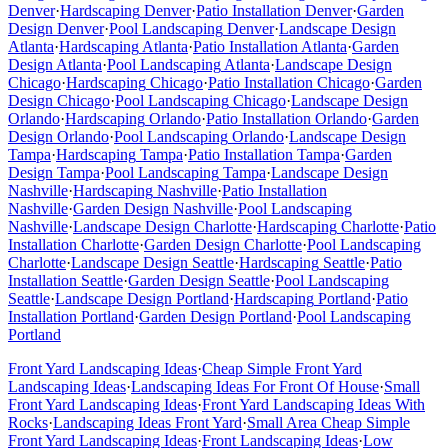
Denver
·
Hardscaping
Denver
·
Patio Installation
Denver
·
Garden
Design
Denver
·
Pool Landscaping
Denver
·
Landscape Design
Atlanta
·
Hardscaping
Atlanta
·
Patio Installation
Atlanta
·
Garden
Design
Atlanta
·
Pool Landscaping
Atlanta
·
Landscape Design
Chicago
·
Hardscaping
Chicago
·
Patio Installation
Chicago
·
Garden
Design
Chicago
·
Pool Landscaping
Chicago
·
Landscape Design
Orlando
·
Hardscaping
Orlando
·
Patio Installation
Orlando
·
Garden
Design
Orlando
·
Pool Landscaping
Orlando
·
Landscape Design
Tampa
·
Hardscaping
Tampa
·
Patio Installation
Tampa
·
Garden
Design
Tampa
·
Pool Landscaping
Tampa
·
Landscape Design
Nashville
·
Hardscaping
Nashville
·
Patio Installation
Nashville
·
Garden Design
Nashville
·
Pool Landscaping
Nashville
·
Landscape Design
Charlotte
·
Hardscaping
Charlotte
·
Patio
Installation
Charlotte
·
Garden Design
Charlotte
·
Pool Landscaping
Charlotte
·
Landscape Design
Seattle
·
Hardscaping
Seattle
·
Patio
Installation
Seattle
·
Garden Design
Seattle
·
Pool Landscaping
Seattle
·
Landscape Design
Portland
·
Hardscaping
Portland
·
Patio
Installation
Portland
·
Garden Design
Portland
·
Pool Landscaping
Portland
Front Yard Landscaping Ideas
·
Cheap Simple Front Yard
Landscaping Ideas
·
Landscaping Ideas For Front Of House
·
Small
Front Yard Landscaping Ideas
·
Front Yard Landscaping Ideas With
Rocks
·
Landscaping Ideas Front Yard
·
Small Area Cheap Simple
Front Yard Landscaping Ideas
·
Front Landscaping Ideas
·
Low