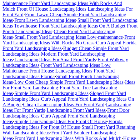
Maintenance Front Yard Landscaping Ideas With Rocks And
Mulch
·
Front Of House Landscaping Ideas
·
Landscaping Ideas For
Front Yard
·
Front Lawn Cheap Simple Front Yard Landscaping
Ideas
·
Front Lawn Landscaping Ideas
·
Small Front Yard Landscaping
Ideas Townhouse
·
Front Yard Landscaping Ideas On A Budget
·
Front
Porch Landscaping Ideas
·
Cheap Front Yard Landscaping
Ideas
·
Small Front Yard Landscaping Ideas Low-maintenance
·
Front
Yard Landscaping Ideas With Rocks No Grass
·
Curb Appeal Florida
Front Yard Landscaping Ideas
·
Budget Cheap Simple Front Yard
Landscaping Ideas
·
Modern Front Yard Landscaping
Ideas
·
Landscaping Ideas For Small Front Yards
·
Front Walkway
Landscaping Ideas
·
Front Yard Landscaping Ideas Low
Maintenance
·
Front House Landscaping Ideas
·
Front Yard
Landscaping Ideas Florida
·
Small Front Porch Landscaping
Ideas
·
Low Cost Cheap Simple Front Yard Landscaping Ideas
·
Ideas
For Front Yard Landscaping
·
Front Yard Tree Landscaping
Ideas
·
Simple Front Yard Landscaping Ideas
·
Sloped Front Yard
Landscaping Ideas
·
Curb Appeal Front Yard Landscaping Ideas On
A Budget
·
Cheap Landscaping Ideas For Front Yard
·
Landscaping
Ideas For Front Yards
·
Landscaping Front Yard Ideas
·
Front Door
Landscaping Ideas
·
Curb Appeal Front Yard Landscaping
Ideas
·
Simple Landscaping Ideas For Front Of House
·
Florida
Landscaping Ideas For Front Of House
·
Small Front Yard Retaining
Wall Landscaping Ideas
·
Front Yard Boulder Landscaping
Ideas
·
Front Yard Landscaping Ideas With Rocks And Mulch
·
House