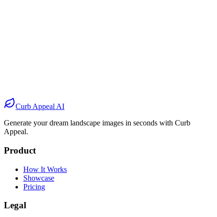
Before
After
Before
After
Before
After
Before
After
Curb Appeal AI
Generate your dream landscape images in seconds with Curb
Appeal.
Product
How It Works
Showcase
Pricing
Legal