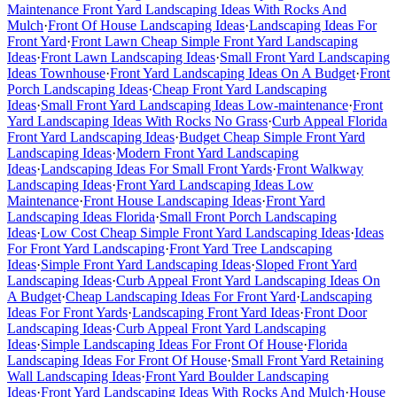
Maintenance Front Yard Landscaping Ideas With Rocks And
Mulch
·
Front Of House Landscaping Ideas
·
Landscaping Ideas For
Front Yard
·
Front Lawn Cheap Simple Front Yard Landscaping
Ideas
·
Front Lawn Landscaping Ideas
·
Small Front Yard Landscaping
Ideas Townhouse
·
Front Yard Landscaping Ideas On A Budget
·
Front
Porch Landscaping Ideas
·
Cheap Front Yard Landscaping
Ideas
·
Small Front Yard Landscaping Ideas Low-maintenance
·
Front
Yard Landscaping Ideas With Rocks No Grass
·
Curb Appeal Florida
Front Yard Landscaping Ideas
·
Budget Cheap Simple Front Yard
Landscaping Ideas
·
Modern Front Yard Landscaping
Ideas
·
Landscaping Ideas For Small Front Yards
·
Front Walkway
Landscaping Ideas
·
Front Yard Landscaping Ideas Low
Maintenance
·
Front House Landscaping Ideas
·
Front Yard
Landscaping Ideas Florida
·
Small Front Porch Landscaping
Ideas
·
Low Cost Cheap Simple Front Yard Landscaping Ideas
·
Ideas
For Front Yard Landscaping
·
Front Yard Tree Landscaping
Ideas
·
Simple Front Yard Landscaping Ideas
·
Sloped Front Yard
Landscaping Ideas
·
Curb Appeal Front Yard Landscaping Ideas On
A Budget
·
Cheap Landscaping Ideas For Front Yard
·
Landscaping
Ideas For Front Yards
·
Landscaping Front Yard Ideas
·
Front Door
Landscaping Ideas
·
Curb Appeal Front Yard Landscaping
Ideas
·
Simple Landscaping Ideas For Front Of House
·
Florida
Landscaping Ideas For Front Of House
·
Small Front Yard Retaining
Wall Landscaping Ideas
·
Front Yard Boulder Landscaping
Ideas
·
Front Yard Landscaping Ideas With Rocks And Mulch
·
House