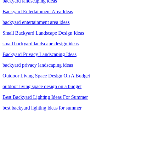
backyard landscaping ideas
Backyard Entertainment Area Ideas
backyard entertainment area ideas
Small Backyard Landscape Design Ideas
small backyard landscape design ideas
Backyard Privacy Landscaping Ideas
backyard privacy landscaping ideas
Outdoor Living Space Design On A Budget
outdoor living space design on a budget
Best Backyard Lighting Ideas For Summer
best backyard lighting ideas for summer