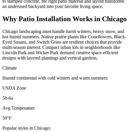
to stamped concrete, the right patio material and layout transforms
an underused backyard into your favorite living space.
Why
Patio Installation
Works in
Chicago
Chicago landscaping must handle harsh winters, heavy snow, and
hot humid summers. Native prairie plants like Coneflowers, Black-
Eyed Susans, and Switch Grass are resilient choices that provide
multi-season interest. Compact urban lots in neighborhoods like
Lincoln Park and Wicker Park demand creative space-efficient
designs with layered plantings and vertical gardens.
Climate
Humid continental with cold winters and warm summers
USDA Zone
5b-6a
Avg Temperature
50°F
Popular styles in
Chicago
: