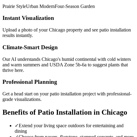
Prairie Style
Urban Modern
Four-Season Garden
Instant Visualization
Upload a photo of your
Chicago
property and see
patio installation
results instantly.
Climate-Smart Design
Our AI understands
Chicago
's
humid continental with cold winters
and warm summers
and USDA Zone
5b-6a
to suggest plants that
thrive here.
Professional Planning
Get a head start on your
patio installation
project with professional-
grade visualizations.
Benefits of
Patio Installation
in
Chicago
✓
Extend your living space outdoors for entertaining and
dining
✓
Choose from pavers, flagstone, stamped concrete, and more