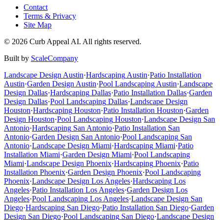
Contact
Terms & Privacy
Site Map
©
2026
Curb Appeal AI. All rights reserved.
Built by
ScaleCompany
Landscape Design
Austin
·
Hardscaping
Austin
·
Patio Installation
Austin
·
Garden Design
Austin
·
Pool Landscaping
Austin
·
Landscape
Design
Dallas
·
Hardscaping
Dallas
·
Patio Installation
Dallas
·
Garden
Design
Dallas
·
Pool Landscaping
Dallas
·
Landscape Design
Houston
·
Hardscaping
Houston
·
Patio Installation
Houston
·
Garden
Design
Houston
·
Pool Landscaping
Houston
·
Landscape Design
San
Antonio
·
Hardscaping
San Antonio
·
Patio Installation
San
Antonio
·
Garden Design
San Antonio
·
Pool Landscaping
San
Antonio
·
Landscape Design
Miami
·
Hardscaping
Miami
·
Patio
Installation
Miami
·
Garden Design
Miami
·
Pool Landscaping
Miami
·
Landscape Design
Phoenix
·
Hardscaping
Phoenix
·
Patio
Installation
Phoenix
·
Garden Design
Phoenix
·
Pool Landscaping
Phoenix
·
Landscape Design
Los Angeles
·
Hardscaping
Los
Angeles
·
Patio Installation
Los Angeles
·
Garden Design
Los
Angeles
·
Pool Landscaping
Los Angeles
·
Landscape Design
San
Diego
·
Hardscaping
San Diego
·
Patio Installation
San Diego
·
Garden
Design
San Diego
·
Pool Landscaping
San Diego
·
Landscape Design