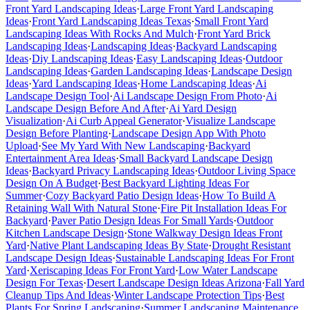
Front Yard Landscaping Ideas
·
Large Front Yard Landscaping
Ideas
·
Front Yard Landscaping Ideas Texas
·
Small Front Yard
Landscaping Ideas With Rocks And Mulch
·
Front Yard Brick
Landscaping Ideas
·
Landscaping Ideas
·
Backyard Landscaping
Ideas
·
Diy Landscaping Ideas
·
Easy Landscaping Ideas
·
Outdoor
Landscaping Ideas
·
Garden Landscaping Ideas
·
Landscape Design
Ideas
·
Yard Landscaping Ideas
·
Home Landscaping Ideas
·
Ai
Landscape Design Tool
·
Ai Landscape Design From Photo
·
Ai
Landscape Design Before And After
·
Ai Yard Design
Visualization
·
Ai Curb Appeal Generator
·
Visualize Landscape
Design Before Planting
·
Landscape Design App With Photo
Upload
·
See My Yard With New Landscaping
·
Backyard
Entertainment Area Ideas
·
Small Backyard Landscape Design
Ideas
·
Backyard Privacy Landscaping Ideas
·
Outdoor Living Space
Design On A Budget
·
Best Backyard Lighting Ideas For
Summer
·
Cozy Backyard Patio Design Ideas
·
How To Build A
Retaining Wall With Natural Stone
·
Fire Pit Installation Ideas For
Backyard
·
Paver Patio Design Ideas For Small Yards
·
Outdoor
Kitchen Landscape Design
·
Stone Walkway Design Ideas Front
Yard
·
Native Plant Landscaping Ideas By State
·
Drought Resistant
Landscape Design Ideas
·
Sustainable Landscaping Ideas For Front
Yard
·
Xeriscaping Ideas For Front Yard
·
Low Water Landscape
Design For Texas
·
Desert Landscape Design Ideas Arizona
·
Fall Yard
Cleanup Tips And Ideas
·
Winter Landscape Protection Tips
·
Best
Plants For Spring Landscaping
·
Summer Landscaping Maintenance