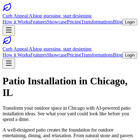
Curb Appeal AI
stop guessing, start designing
How it Works
Features
Showcase
Pricing
Transformations
Blog
Login
Curb Appeal AI
stop guessing, start designing
How it Works
Features
Showcase
Pricing
Transformations
Blog
Login
Patio Installation
in
Chicago
,
IL
Transform your outdoor space in
Chicago
with AI-powered
patio
installation
ideas. See what your yard could look like before you
spend a dime.
A well-designed patio creates the foundation for outdoor
entertaining, dining, and relaxation. From natural stone and pavers