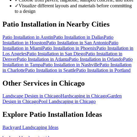
✓
Visualize different layouts and materials before committing
to a design
Patio Installation
in Nearby Cities
Patio Installation
in
Austin
Patio Installation
in
Dallas
Patio
Installation
in
Houston
Patio Installation
in
San Antonio
Patio
Installation
in
Miami
Patio Installation
in
Phoenix
Patio Installation
in
Los Angeles
Patio Installation
in
San Diego
Patio Installation
in
Denver
Patio Installation
in
Atlanta
Patio Installation
in
Orlando
Patio
Installation
in
Tampa
Patio Installation
in
Nashville
Patio Installation
in
Charlotte
Patio Installation
in
Seattle
Patio Installation
in
Portland
Other Services in
Chicago
Landscape Design
in
Chicago
Hardscaping
in
Chicago
Garden
Design
in
Chicago
Pool Landscaping
in
Chicago
Explore
Patio Installation
Ideas
Backyard Landscaping Ideas