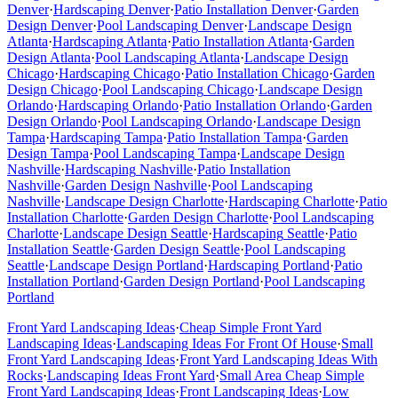
Denver
·
Hardscaping
Denver
·
Patio Installation
Denver
·
Garden
Design
Denver
·
Pool Landscaping
Denver
·
Landscape Design
Atlanta
·
Hardscaping
Atlanta
·
Patio Installation
Atlanta
·
Garden
Design
Atlanta
·
Pool Landscaping
Atlanta
·
Landscape Design
Chicago
·
Hardscaping
Chicago
·
Patio Installation
Chicago
·
Garden
Design
Chicago
·
Pool Landscaping
Chicago
·
Landscape Design
Orlando
·
Hardscaping
Orlando
·
Patio Installation
Orlando
·
Garden
Design
Orlando
·
Pool Landscaping
Orlando
·
Landscape Design
Tampa
·
Hardscaping
Tampa
·
Patio Installation
Tampa
·
Garden
Design
Tampa
·
Pool Landscaping
Tampa
·
Landscape Design
Nashville
·
Hardscaping
Nashville
·
Patio Installation
Nashville
·
Garden Design
Nashville
·
Pool Landscaping
Nashville
·
Landscape Design
Charlotte
·
Hardscaping
Charlotte
·
Patio
Installation
Charlotte
·
Garden Design
Charlotte
·
Pool Landscaping
Charlotte
·
Landscape Design
Seattle
·
Hardscaping
Seattle
·
Patio
Installation
Seattle
·
Garden Design
Seattle
·
Pool Landscaping
Seattle
·
Landscape Design
Portland
·
Hardscaping
Portland
·
Patio
Installation
Portland
·
Garden Design
Portland
·
Pool Landscaping
Portland
Front Yard Landscaping Ideas
·
Cheap Simple Front Yard
Landscaping Ideas
·
Landscaping Ideas For Front Of House
·
Small
Front Yard Landscaping Ideas
·
Front Yard Landscaping Ideas With
Rocks
·
Landscaping Ideas Front Yard
·
Small Area Cheap Simple
Front Yard Landscaping Ideas
·
Front Landscaping Ideas
·
Low