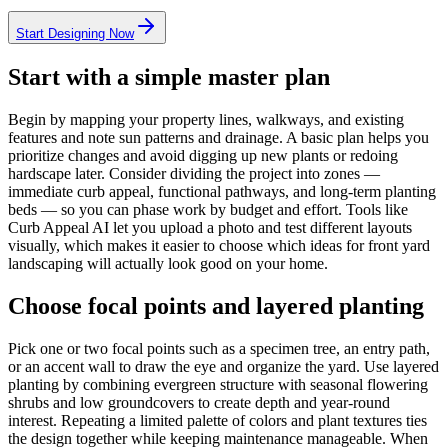
Start Designing Now
Start with a simple master plan
Begin by mapping your property lines, walkways, and existing
features and note sun patterns and drainage. A basic plan helps you
prioritize changes and avoid digging up new plants or redoing
hardscape later. Consider dividing the project into zones —
immediate curb appeal, functional pathways, and long-term planting
beds — so you can phase work by budget and effort. Tools like
Curb Appeal AI let you upload a photo and test different layouts
visually, which makes it easier to choose which ideas for front yard
landscaping will actually look good on your home.
Choose focal points and layered planting
Pick one or two focal points such as a specimen tree, an entry path,
or an accent wall to draw the eye and organize the yard. Use layered
planting by combining evergreen structure with seasonal flowering
shrubs and low groundcovers to create depth and year-round
interest. Repeating a limited palette of colors and plant textures ties
the design together while keeping maintenance manageable. When