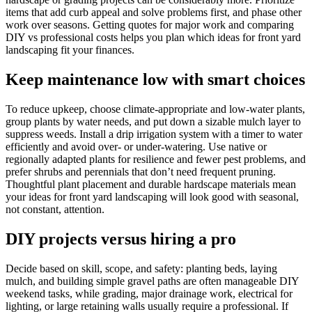
items that add curb appeal and solve problems first, and phase other
work over seasons. Getting quotes for major work and comparing
DIY vs professional costs helps you plan which ideas for front yard
landscaping fit your finances.
Keep maintenance low with smart choices
To reduce upkeep, choose climate-appropriate and low-water plants,
group plants by water needs, and put down a sizable mulch layer to
suppress weeds. Install a drip irrigation system with a timer to water
efficiently and avoid over- or under-watering. Use native or
regionally adapted plants for resilience and fewer pest problems, and
prefer shrubs and perennials that don’t need frequent pruning.
Thoughtful plant placement and durable hardscape materials mean
your ideas for front yard landscaping will look good with seasonal,
not constant, attention.
DIY projects versus hiring a pro
Decide based on skill, scope, and safety: planting beds, laying
mulch, and building simple gravel paths are often manageable DIY
weekend tasks, while grading, major drainage work, electrical for
lighting, or large retaining walls usually require a professional. If