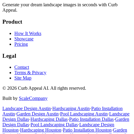
Generate your dream landscape images in seconds with Curb
Appeal.
Product
How It Works
Showcase
Pricing
Legal
Contact
Terms & Privacy
Site Map
©
2026
Curb Appeal AI. All rights reserved.
Built by
ScaleCompany
Landscape Design
Austin
·
Hardscaping
Austin
·
Patio Installation
Austin
·
Garden Design
Austin
·
Pool Landscaping
Austin
·
Landscape
Design
Dallas
·
Hardscaping
Dallas
·
Patio Installation
Dallas
·
Garden
Design
Dallas
·
Pool Landscaping
Dallas
·
Landscape Design
Houston
·
Hardscaping
Houston
·
Patio Installation
Houston
·
Garden