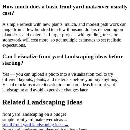
How much does a basic front yard makeover usually
cost?
A simple refresh with new plants, mulch, and modest path work can
range from a few hundred to a few thousand dollars depending on
plant sizes and materials. Larger projects with grading, trees, or
stonework will cost more, so get multiple estimates to set realistic
expectations.
Can I visualize front yard landscaping ideas before
starting?
Yes — you can upload a photo into a visualization tool to try
different layouts, plants, and materials before you buy anything.
Visual mockups make it easier to compare ideas for front yard
landscaping and avoid expensive changes later.
Related Landscaping Ideas
front yard landscaping on a budget
→
simple front yard makeover ideas
→
small front yard landscaping ideas
→
front yard landscaping ideas with native plants
→