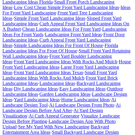
Landscaping Ideas Florida
·
Small Front Porch Landscaping
Ideas
·
Low Cost Cheap Simple Front Yard Landscaping Ideas
·
Ideas
For Front Yard Landscaping
·
Front Yard Tree Landscaping
Ideas
·
Simple Front Yard Landscaping Ideas
·
Sloped Front Yard
Landscaping Ideas
·
Curb Appeal Front Yard Landscaping Ideas On
A Budget
·
Cheap Landscaping Ideas For Front Yard
·
Landscaping
Ideas For Front Yards
·
Landscaping Front Yard Ideas
·
Front Door
Landscaping Ideas
·
Curb Appeal Front Yard Landscaping
Ideas
·
Simple Landscaping Ideas For Front Of House
·
Florida
Landscaping Ideas For Front Of House
·
Small Front Yard Retaining
Wall Landscaping Ideas
·
Front Yard Boulder Landscaping
Ideas
·
Front Yard Landscaping Ideas With Rocks And Mulch
·
House
Front Yard Landscaping Ideas
·
Large Front Yard Landscaping
Ideas
·
Front Yard Landscaping Ideas Texas
·
Small Front Yard
Landscaping Ideas With Rocks And Mulch
·
Front Yard Brick
Landscaping Ideas
·
Landscaping Ideas
·
Backyard Landscaping
Ideas
·
Diy Landscaping Ideas
·
Easy Landscaping Ideas
·
Outdoor
Landscaping Ideas
·
Garden Landscaping Ideas
·
Landscape Design
Ideas
·
Yard Landscaping Ideas
·
Home Landscaping Ideas
·
Ai
Landscape Design Tool
·
Ai Landscape Design From Photo
·
Ai
Landscape Design Before And After
·
Ai Yard Design
Visualization
·
Ai Curb Appeal Generator
·
Visualize Landscape
Design Before Planting
·
Landscape Design App With Photo
Upload
·
See My Yard With New Landscaping
·
Backyard
Entertainment Area Ideas
·
Small Backyard Landscape Design