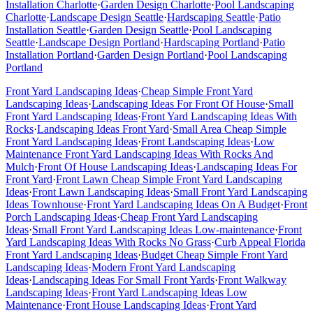
Installation
Charlotte
·
Garden Design
Charlotte
·
Pool Landscaping
Charlotte
·
Landscape Design
Seattle
·
Hardscaping
Seattle
·
Patio
Installation
Seattle
·
Garden Design
Seattle
·
Pool Landscaping
Seattle
·
Landscape Design
Portland
·
Hardscaping
Portland
·
Patio
Installation
Portland
·
Garden Design
Portland
·
Pool Landscaping
Portland
Front Yard Landscaping Ideas
·
Cheap Simple Front Yard
Landscaping Ideas
·
Landscaping Ideas For Front Of House
·
Small
Front Yard Landscaping Ideas
·
Front Yard Landscaping Ideas With
Rocks
·
Landscaping Ideas Front Yard
·
Small Area Cheap Simple
Front Yard Landscaping Ideas
·
Front Landscaping Ideas
·
Low
Maintenance Front Yard Landscaping Ideas With Rocks And
Mulch
·
Front Of House Landscaping Ideas
·
Landscaping Ideas For
Front Yard
·
Front Lawn Cheap Simple Front Yard Landscaping
Ideas
·
Front Lawn Landscaping Ideas
·
Small Front Yard Landscaping
Ideas Townhouse
·
Front Yard Landscaping Ideas On A Budget
·
Front
Porch Landscaping Ideas
·
Cheap Front Yard Landscaping
Ideas
·
Small Front Yard Landscaping Ideas Low-maintenance
·
Front
Yard Landscaping Ideas With Rocks No Grass
·
Curb Appeal Florida
Front Yard Landscaping Ideas
·
Budget Cheap Simple Front Yard
Landscaping Ideas
·
Modern Front Yard Landscaping
Ideas
·
Landscaping Ideas For Small Front Yards
·
Front Walkway
Landscaping Ideas
·
Front Yard Landscaping Ideas Low
Maintenance
·
Front House Landscaping Ideas
·
Front Yard