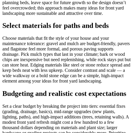
planning beds, leave space for future growth so the design doesn’t
feel overcrowded; this approach makes many ideas for front yard
landscaping more sustainable and attractive over time.
Select materials for paths and beds
Choose materials that fit the style of your house and your
maintenance tolerance: gravel and mulch are budget-friendly, pavers
and flagstone feel more formal, and porous paving supports
drainage. Pick mulch types that last in your climate; bark or wood
chips are inexpensive but need replenishing, while rock stays put but
can store heat. Edging materials like steel or stone reduce spread and
keep beds neat with less upkeep. Consider contrast and scale — a
wide walkway or a bold stone edge can be a simple, high-impact
element among your ideas for front yard landscaping.
Budgeting and realistic cost expectations
Set a clear budget by breaking the project into tiers: essential fixes
(grading, drainage, basics), mid-range upgrades (new plants,
lighting, paths), and high-impact additions (trees, retaining walls). A
modest front yard refresh might cost a few hundred to a few
thousand dollars depending on materials and plant size; larger
hardscape or grading projects can be considerably more. Prioritize