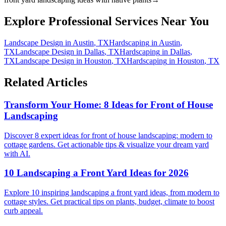
Explore Professional Services Near You
Landscape Design
in
Austin
,
TX
Hardscaping
in
Austin
,
TX
Landscape Design
in
Dallas
,
TX
Hardscaping
in
Dallas
,
TX
Landscape Design
in
Houston
,
TX
Hardscaping
in
Houston
,
TX
Related Articles
Transform Your Home: 8 Ideas for Front of House
Landscaping
Discover 8 expert ideas for front of house landscaping: modern to
cottage gardens. Get actionable tips & visualize your dream yard
with AI.
10 Landscaping a Front Yard Ideas for 2026
Explore 10 inspiring landscaping a front yard ideas, from modern to
cottage styles. Get practical tips on plants, budget, climate to boost
curb appeal.