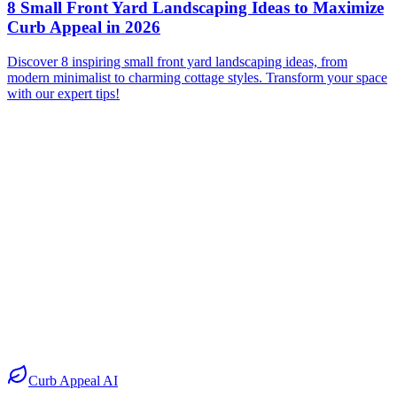
8 Small Front Yard Landscaping Ideas to Maximize
Curb Appeal in 2026
Discover 8 inspiring small front yard landscaping ideas, from
modern minimalist to charming cottage styles. Transform your space
with our expert tips!
Before
After
Before
After
Before
After
Before
After
Curb Appeal AI