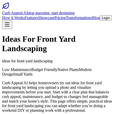
Curb Appeal AI
stop guessing, start designing
How it Works
Features
Showcase
Pricing
Transformations
Blog
Login
Ideas For Front Yard
Landscaping
ideas for front yard landscaping
Low Maintenance
Budget Friendly
Native Plants
Modern
Design
Small Yards
Curb Appeal AI helps homeowners try out ideas for front yard
landscaping by letting you upload a photo and visualize
improvements before you start. Start with a clear plan that balances
curb appeal, maintenance, and budget so changes feel manageable
and match your home’s style. This page offers simple, practical ideas
for front yard landscaping you can adapt whether you’re doing a
weekend DIY or planning work with a professional.