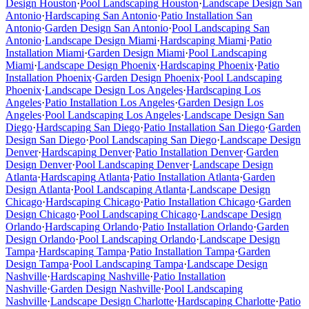
Design
Houston
·
Pool Landscaping
Houston
·
Landscape Design
San
Antonio
·
Hardscaping
San Antonio
·
Patio Installation
San
Antonio
·
Garden Design
San Antonio
·
Pool Landscaping
San
Antonio
·
Landscape Design
Miami
·
Hardscaping
Miami
·
Patio
Installation
Miami
·
Garden Design
Miami
·
Pool Landscaping
Miami
·
Landscape Design
Phoenix
·
Hardscaping
Phoenix
·
Patio
Installation
Phoenix
·
Garden Design
Phoenix
·
Pool Landscaping
Phoenix
·
Landscape Design
Los Angeles
·
Hardscaping
Los
Angeles
·
Patio Installation
Los Angeles
·
Garden Design
Los
Angeles
·
Pool Landscaping
Los Angeles
·
Landscape Design
San
Diego
·
Hardscaping
San Diego
·
Patio Installation
San Diego
·
Garden
Design
San Diego
·
Pool Landscaping
San Diego
·
Landscape Design
Denver
·
Hardscaping
Denver
·
Patio Installation
Denver
·
Garden
Design
Denver
·
Pool Landscaping
Denver
·
Landscape Design
Atlanta
·
Hardscaping
Atlanta
·
Patio Installation
Atlanta
·
Garden
Design
Atlanta
·
Pool Landscaping
Atlanta
·
Landscape Design
Chicago
·
Hardscaping
Chicago
·
Patio Installation
Chicago
·
Garden
Design
Chicago
·
Pool Landscaping
Chicago
·
Landscape Design
Orlando
·
Hardscaping
Orlando
·
Patio Installation
Orlando
·
Garden
Design
Orlando
·
Pool Landscaping
Orlando
·
Landscape Design
Tampa
·
Hardscaping
Tampa
·
Patio Installation
Tampa
·
Garden
Design
Tampa
·
Pool Landscaping
Tampa
·
Landscape Design
Nashville
·
Hardscaping
Nashville
·
Patio Installation
Nashville
·
Garden Design
Nashville
·
Pool Landscaping
Nashville
·
Landscape Design
Charlotte
·
Hardscaping
Charlotte
·
Patio