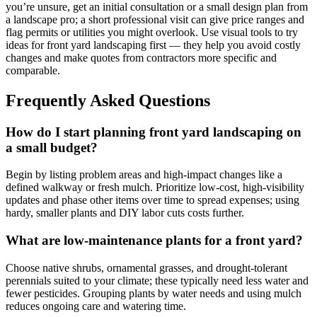
you’re unsure, get an initial consultation or a small design plan from
a landscape pro; a short professional visit can give price ranges and
flag permits or utilities you might overlook. Use visual tools to try
ideas for front yard landscaping first — they help you avoid costly
changes and make quotes from contractors more specific and
comparable.
Frequently Asked Questions
How do I start planning front yard landscaping on
a small budget?
Begin by listing problem areas and high-impact changes like a
defined walkway or fresh mulch. Prioritize low-cost, high-visibility
updates and phase other items over time to spread expenses; using
hardy, smaller plants and DIY labor cuts costs further.
What are low-maintenance plants for a front yard?
Choose native shrubs, ornamental grasses, and drought-tolerant
perennials suited to your climate; these typically need less water and
fewer pesticides. Grouping plants by water needs and using mulch
reduces ongoing care and watering time.