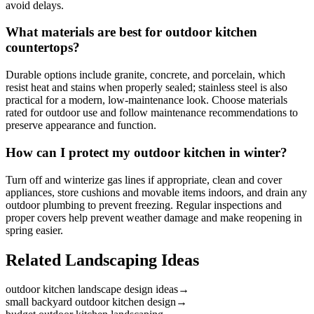
avoid delays.
What materials are best for outdoor kitchen
countertops?
Durable options include granite, concrete, and porcelain, which
resist heat and stains when properly sealed; stainless steel is also
practical for a modern, low-maintenance look. Choose materials
rated for outdoor use and follow maintenance recommendations to
preserve appearance and function.
How can I protect my outdoor kitchen in winter?
Turn off and winterize gas lines if appropriate, clean and cover
appliances, store cushions and movable items indoors, and drain any
outdoor plumbing to prevent freezing. Regular inspections and
proper covers help prevent weather damage and make reopening in
spring easier.
Related Landscaping Ideas
outdoor kitchen landscape design ideas
→
small backyard outdoor kitchen design
→