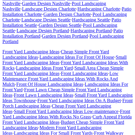
Nashville
·
Garden Design
Nashville
·
Pool Landscaping
Nashville
·
Landscape Design
Charlotte
·
Hardscaping
Charlotte
·
Patio
Installation
Charlotte
·
Garden Design
Charlotte
·
Pool Landscaping
Charlotte
·
Landscape Design
Seattle
·
Hardscaping
Seattle
·
Patio
Installation
Seattle
·
Garden Design
Seattle
·
Pool Landscaping
Seattle
·
Landscape Design
Portland
·
Hardscaping
Portland
·
Patio
Installation
Portland
·
Garden Design
Portland
·
Pool Landscaping
Portland
Front Yard Landscaping Ideas
·
Cheap Simple Front Yard
Landscaping Ideas
·
Landscaping Ideas For Front Of House
·
Small
Front Yard Landscaping Ideas
·
Front Yard Landscaping Ideas With
Rocks
·
Landscaping Ideas Front Yard
·
Small Area Cheap Simple
Front Yard Landscaping Ideas
·
Front Landscaping Ideas
·
Low
Maintenance Front Yard Landscaping Ideas With Rocks And
Mulch
·
Front Of House Landscaping Ideas
·
Landscaping Ideas For
Front Yard
·
Front Lawn Cheap Simple Front Yard Landscaping
Ideas
·
Front Lawn Landscaping Ideas
·
Small Front Yard Landscaping
Ideas Townhouse
·
Front Yard Landscaping Ideas On A Budget
·
Front
Porch Landscaping Ideas
·
Cheap Front Yard Landscaping
Ideas
·
Small Front Yard Landscaping Ideas Low-maintenance
·
Front
Yard Landscaping Ideas With Rocks No Grass
·
Curb Appeal Florida
Front Yard Landscaping Ideas
·
Budget Cheap Simple Front Yard
Landscaping Ideas
·
Modern Front Yard Landscaping
Ideas
·
Landscaping Ideas For Small Front Yards
·
Front Walkway