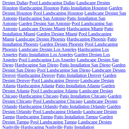
Design
Dallas
·
Pool Landscaping
Dallas
·
Landscape Design
Houston
·
Hardscaping
Houston
·
Patio Installation
Houston
·
Garden
Design
Houston
·
Pool Landscaping
Houston
·
Landscape Design
San
Antonio
·
Hardscaping
San Antonio
·
Patio Installation
San
Antonio
·
Garden Design
San Antonio
·
Pool Landscaping
San
Antonio
·
Landscape Design
Miami
·
Hardscaping
Miami
·
Patio
Installation
Miami
·
Garden Design
Miami
·
Pool Landscaping
Miami
·
Landscape Design
Phoenix
·
Hardscaping
Phoenix
·
Patio
Installation
Phoenix
·
Garden Design
Phoenix
·
Pool Landscaping
Phoenix
·
Landscape Design
Los Angeles
·
Hardscaping
Los
Angeles
·
Patio Installation
Los Angeles
·
Garden Design
Los
Angeles
·
Pool Landscaping
Los Angeles
·
Landscape Design
San
Diego
·
Hardscaping
San Diego
·
Patio Installation
San Diego
·
Garden
Design
San Diego
·
Pool Landscaping
San Diego
·
Landscape Design
Denver
·
Hardscaping
Denver
·
Patio Installation
Denver
·
Garden
Design
Denver
·
Pool Landscaping
Denver
·
Landscape Design
Atlanta
·
Hardscaping
Atlanta
·
Patio Installation
Atlanta
·
Garden
Design
Atlanta
·
Pool Landscaping
Atlanta
·
Landscape Design
Chicago
·
Hardscaping
Chicago
·
Patio Installation
Chicago
·
Garden
Design
Chicago
·
Pool Landscaping
Chicago
·
Landscape Design
Orlando
·
Hardscaping
Orlando
·
Patio Installation
Orlando
·
Garden
Design
Orlando
·
Pool Landscaping
Orlando
·
Landscape Design
Tampa
·
Hardscaping
Tampa
·
Patio Installation
Tampa
·
Garden
Design
Tampa
·
Pool Landscaping
Tampa
·
Landscape Design
Nashville
·
Hardscaping
Nashville
·
Patio Installation