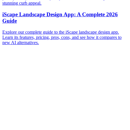
stunning curb appeal.
iScape Landscape Design App: A Complete 2026
Guide
Explore our complete guide to the iScape landscape design app.
Learn its features, pricing, pros, cons, and see how it compares to
new AI alternatives.
Before
After
Before
After
Before
After