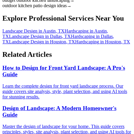
budget outdoor kitchen landscaping
→
outdoor kitchen patio design ideas
→
Explore Professional Services Near You
Landscape Design
in
Austin
,
TX
Hardscaping
in
Austin
,
TX
Landscape Design
in
Dallas
,
TX
Hardscaping
in
Dallas
,
TX
Landscape Design
in
Houston
,
TX
Hardscaping
in
Houston
,
TX
Related Articles
How to Design for Front Yard Landscape: A Pro's
Guide
Learn the complete design for front yard landscape process. Our
guide covers site analysis, style, plant selection, and using AI tools
for stunning results.
Design of Landscape: A Modern Homeowner's
Guide
Master the design of landscape for your home. This guide covers
principles, styles, site analysis, plant selection, and using AI tools for