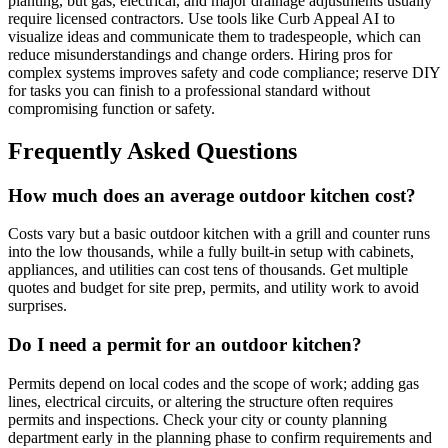
planting, but gas, electrical, and major drainage adjustments usually
require licensed contractors. Use tools like Curb Appeal AI to
visualize ideas and communicate them to tradespeople, which can
reduce misunderstandings and change orders. Hiring pros for
complex systems improves safety and code compliance; reserve DIY
for tasks you can finish to a professional standard without
compromising function or safety.
Frequently Asked Questions
How much does an average outdoor kitchen cost?
Costs vary but a basic outdoor kitchen with a grill and counter runs
into the low thousands, while a fully built-in setup with cabinets,
appliances, and utilities can cost tens of thousands. Get multiple
quotes and budget for site prep, permits, and utility work to avoid
surprises.
Do I need a permit for an outdoor kitchen?
Permits depend on local codes and the scope of work; adding gas
lines, electrical circuits, or altering the structure often requires
permits and inspections. Check your city or county planning
department early in the planning phase to confirm requirements and