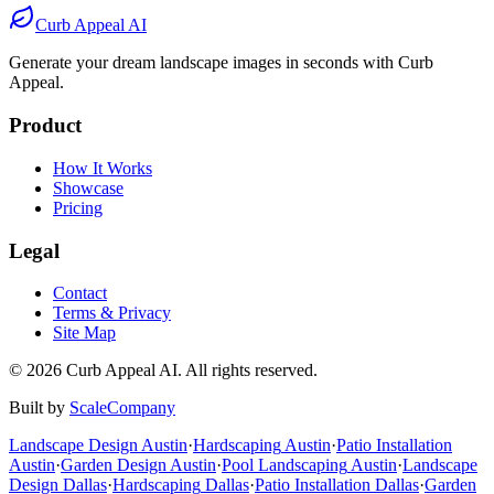
Before
After
Curb Appeal AI
Generate your dream landscape images in seconds with Curb
Appeal.
Product
How It Works
Showcase
Pricing
Legal
Contact
Terms & Privacy
Site Map
©
2026
Curb Appeal AI. All rights reserved.
Built by
ScaleCompany
Landscape Design
Austin
·
Hardscaping
Austin
·
Patio Installation
Austin
·
Garden Design
Austin
·
Pool Landscaping
Austin
·
Landscape
Design
Dallas
·
Hardscaping
Dallas
·
Patio Installation
Dallas
·
Garden