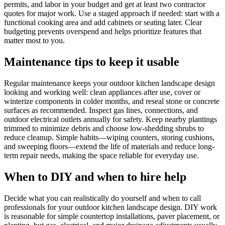
permits, and labor in your budget and get at least two contractor
quotes for major work. Use a staged approach if needed: start with a
functional cooking area and add cabinets or seating later. Clear
budgeting prevents overspend and helps prioritize features that
matter most to you.
Maintenance tips to keep it usable
Regular maintenance keeps your outdoor kitchen landscape design
looking and working well: clean appliances after use, cover or
winterize components in colder months, and reseal stone or concrete
surfaces as recommended. Inspect gas lines, connections, and
outdoor electrical outlets annually for safety. Keep nearby plantings
trimmed to minimize debris and choose low-shedding shrubs to
reduce cleanup. Simple habits—wiping counters, storing cushions,
and sweeping floors—extend the life of materials and reduce long-
term repair needs, making the space reliable for everyday use.
When to DIY and when to hire help
Decide what you can realistically do yourself and when to call
professionals for your outdoor kitchen landscape design. DIY work
is reasonable for simple countertop installations, paver placement, or