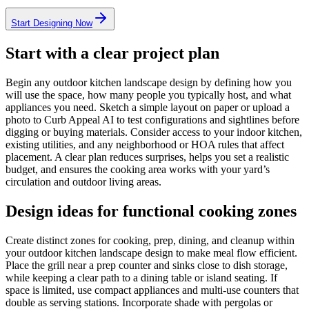
Start Designing Now
Start with a clear project plan
Begin any outdoor kitchen landscape design by defining how you
will use the space, how many people you typically host, and what
appliances you need. Sketch a simple layout on paper or upload a
photo to Curb Appeal AI to test configurations and sightlines before
digging or buying materials. Consider access to your indoor kitchen,
existing utilities, and any neighborhood or HOA rules that affect
placement. A clear plan reduces surprises, helps you set a realistic
budget, and ensures the cooking area works with your yard’s
circulation and outdoor living areas.
Design ideas for functional cooking zones
Create distinct zones for cooking, prep, dining, and cleanup within
your outdoor kitchen landscape design to make meal flow efficient.
Place the grill near a prep counter and sinks close to dish storage,
while keeping a clear path to a dining table or island seating. If
space is limited, use compact appliances and multi-use counters that
double as serving stations. Incorporate shade with pergolas or