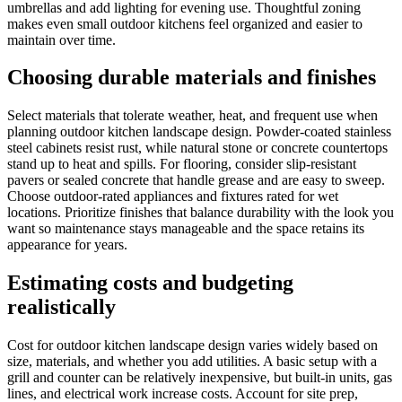
umbrellas and add lighting for evening use. Thoughtful zoning
makes even small outdoor kitchens feel organized and easier to
maintain over time.
Choosing durable materials and finishes
Select materials that tolerate weather, heat, and frequent use when
planning outdoor kitchen landscape design. Powder-coated stainless
steel cabinets resist rust, while natural stone or concrete countertops
stand up to heat and spills. For flooring, consider slip-resistant
pavers or sealed concrete that handle grease and are easy to sweep.
Choose outdoor-rated appliances and fixtures rated for wet
locations. Prioritize finishes that balance durability with the look you
want so maintenance stays manageable and the space retains its
appearance for years.
Estimating costs and budgeting
realistically
Cost for outdoor kitchen landscape design varies widely based on
size, materials, and whether you add utilities. A basic setup with a
grill and counter can be relatively inexpensive, but built-in units, gas
lines, and electrical work increase costs. Account for site prep,