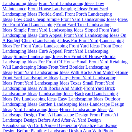
Landscaping Ideas
·
Front Yard Landscaping Ideas Low
Maintenance
·
Front House Landscaping Ideas
·
Front Yard
Landscaping Ideas Florida
·
Small Front Porch Landscaping
Ideas
·
Low Cost Cheap Simple Front Yard Landscaping Ideas
·
Ideas
For Front Yard Landscaping
·
Front Yard Tree Landscaping
Ideas
·
Simple Front Yard Landscaping Ideas
·
Sloped Front Yard
Landscaping Ideas
·
Curb Appeal Front Yard Landscaping Ideas On
A Budget
·
Cheap Landscaping Ideas For Front Yard
·
Landscaping
Ideas For Front Yards
·
Landscaping Front Yard Ideas
·
Front Door
Landscaping Ideas
·
Curb Appeal Front Yard Landscaping
Ideas
·
Simple Landscaping Ideas For Front Of House
·
Florida
Landscaping Ideas For Front Of House
·
Small Front Yard Retaining
Wall Landscaping Ideas
·
Front Yard Boulder Landscaping
Ideas
·
Front Yard Landscaping Ideas With Rocks And Mulch
·
House
Front Yard Landscaping Ideas
·
Large Front Yard Landscaping
Ideas
·
Front Yard Landscaping Ideas Texas
·
Small Front Yard
Landscaping Ideas With Rocks And Mulch
·
Front Yard Brick
Landscaping Ideas
·
Landscaping Ideas
·
Backyard Landscaping
Ideas
·
Diy Landscaping Ideas
·
Easy Landscaping Ideas
·
Outdoor
Landscaping Ideas
·
Garden Landscaping Ideas
·
Landscape Design
Ideas
·
Yard Landscaping Ideas
·
Home Landscaping Ideas
·
Ai
Landscape Design Tool
·
Ai Landscape Design From Photo
·
Ai
Landscape Design Before And After
·
Ai Yard Design
Visualization
·
Ai Curb Appeal Generator
·
Visualize Landscape
Design Before Planting
·
Landscape Design App With Photo