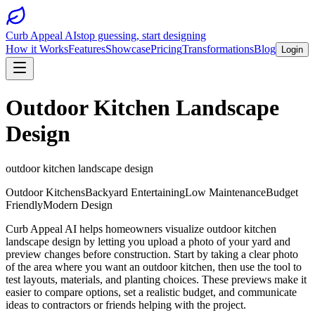
Curb Appeal AI
stop guessing, start designing
How it Works
Features
Showcase
Pricing
Transformations
Blog
Login
Outdoor Kitchen Landscape
Design
outdoor kitchen landscape design
Outdoor Kitchens
Backyard Entertaining
Low Maintenance
Budget
Friendly
Modern Design
Curb Appeal AI helps homeowners visualize outdoor kitchen
landscape design by letting you upload a photo of your yard and
preview changes before construction. Start by taking a clear photo
of the area where you want an outdoor kitchen, then use the tool to
test layouts, materials, and planting choices. These previews make it
easier to compare options, set a realistic budget, and communicate
ideas to contractors or friends helping with the project.