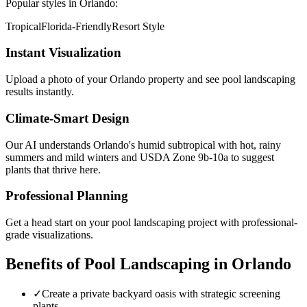
Popular styles in
Orlando
:
Tropical
Florida-Friendly
Resort Style
Instant Visualization
Upload a photo of your
Orlando
property and see
pool landscaping
results instantly.
Climate-Smart Design
Our AI understands
Orlando
's
humid subtropical with hot, rainy
summers and mild winters
and USDA Zone
9b-10a
to suggest
plants that thrive here.
Professional Planning
Get a head start on your
pool landscaping
project with professional-
grade visualizations.
Benefits of
Pool Landscaping
in
Orlando
✓
Create a private backyard oasis with strategic screening
plants