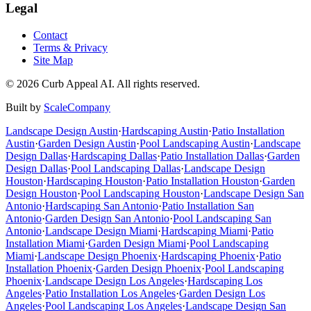
Legal
Contact
Terms & Privacy
Site Map
©
2026
Curb Appeal AI. All rights reserved.
Built by
ScaleCompany
Landscape Design
Austin
·
Hardscaping
Austin
·
Patio Installation
Austin
·
Garden Design
Austin
·
Pool Landscaping
Austin
·
Landscape
Design
Dallas
·
Hardscaping
Dallas
·
Patio Installation
Dallas
·
Garden
Design
Dallas
·
Pool Landscaping
Dallas
·
Landscape Design
Houston
·
Hardscaping
Houston
·
Patio Installation
Houston
·
Garden
Design
Houston
·
Pool Landscaping
Houston
·
Landscape Design
San
Antonio
·
Hardscaping
San Antonio
·
Patio Installation
San
Antonio
·
Garden Design
San Antonio
·
Pool Landscaping
San
Antonio
·
Landscape Design
Miami
·
Hardscaping
Miami
·
Patio
Installation
Miami
·
Garden Design
Miami
·
Pool Landscaping
Miami
·
Landscape Design
Phoenix
·
Hardscaping
Phoenix
·
Patio
Installation
Phoenix
·
Garden Design
Phoenix
·
Pool Landscaping
Phoenix
·
Landscape Design
Los Angeles
·
Hardscaping
Los
Angeles
·
Patio Installation
Los Angeles
·
Garden Design
Los
Angeles
·
Pool Landscaping
Los Angeles
·
Landscape Design
San