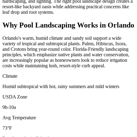
hardscaping, and lighting. The right pool landscape design creates a
resort-like backyard oasis while addressing practical concerns like
leaf drop and root systems.
Why
Pool Landscaping
Works in
Orlando
Orlando's warm, humid climate and sandy soil support a wide
variety of tropical and subtropical plants. Palms, Hibiscus, Ixora,
and Crotons bring year-round color. Florida-Friendly landscaping
principles, which emphasize native plants and water conservation,
are increasingly popular as homeowners look to reduce irrigation
costs while maintaining lush, resort-style curb appeal.
Climate
Humid subtropical with hot, rainy summers and mild winters
USDA Zone
9b-10a
Avg Temperature
73°F