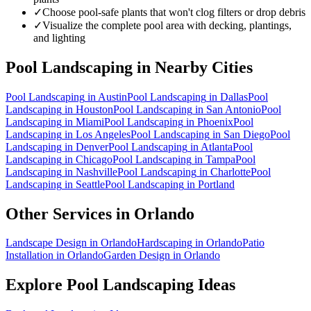
✓
Choose pool-safe plants that won't clog filters or drop debris
✓
Visualize the complete pool area with decking, plantings,
and lighting
Pool Landscaping
in Nearby Cities
Pool Landscaping
in
Austin
Pool Landscaping
in
Dallas
Pool
Landscaping
in
Houston
Pool Landscaping
in
San Antonio
Pool
Landscaping
in
Miami
Pool Landscaping
in
Phoenix
Pool
Landscaping
in
Los Angeles
Pool Landscaping
in
San Diego
Pool
Landscaping
in
Denver
Pool Landscaping
in
Atlanta
Pool
Landscaping
in
Chicago
Pool Landscaping
in
Tampa
Pool
Landscaping
in
Nashville
Pool Landscaping
in
Charlotte
Pool
Landscaping
in
Seattle
Pool Landscaping
in
Portland
Other Services in
Orlando
Landscape Design
in
Orlando
Hardscaping
in
Orlando
Patio
Installation
in
Orlando
Garden Design
in
Orlando
Explore
Pool Landscaping
Ideas