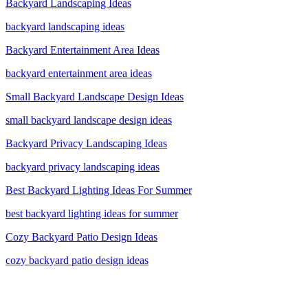
Backyard Landscaping Ideas
backyard landscaping ideas
Backyard Entertainment Area Ideas
backyard entertainment area ideas
Small Backyard Landscape Design Ideas
small backyard landscape design ideas
Backyard Privacy Landscaping Ideas
backyard privacy landscaping ideas
Best Backyard Lighting Ideas For Summer
best backyard lighting ideas for summer
Cozy Backyard Patio Design Ideas
cozy backyard patio design ideas