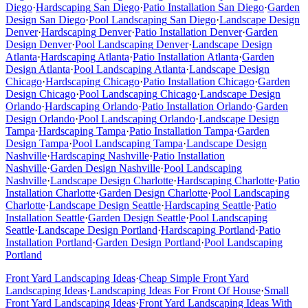
Diego
·
Hardscaping
San Diego
·
Patio Installation
San Diego
·
Garden
Design
San Diego
·
Pool Landscaping
San Diego
·
Landscape Design
Denver
·
Hardscaping
Denver
·
Patio Installation
Denver
·
Garden
Design
Denver
·
Pool Landscaping
Denver
·
Landscape Design
Atlanta
·
Hardscaping
Atlanta
·
Patio Installation
Atlanta
·
Garden
Design
Atlanta
·
Pool Landscaping
Atlanta
·
Landscape Design
Chicago
·
Hardscaping
Chicago
·
Patio Installation
Chicago
·
Garden
Design
Chicago
·
Pool Landscaping
Chicago
·
Landscape Design
Orlando
·
Hardscaping
Orlando
·
Patio Installation
Orlando
·
Garden
Design
Orlando
·
Pool Landscaping
Orlando
·
Landscape Design
Tampa
·
Hardscaping
Tampa
·
Patio Installation
Tampa
·
Garden
Design
Tampa
·
Pool Landscaping
Tampa
·
Landscape Design
Nashville
·
Hardscaping
Nashville
·
Patio Installation
Nashville
·
Garden Design
Nashville
·
Pool Landscaping
Nashville
·
Landscape Design
Charlotte
·
Hardscaping
Charlotte
·
Patio
Installation
Charlotte
·
Garden Design
Charlotte
·
Pool Landscaping
Charlotte
·
Landscape Design
Seattle
·
Hardscaping
Seattle
·
Patio
Installation
Seattle
·
Garden Design
Seattle
·
Pool Landscaping
Seattle
·
Landscape Design
Portland
·
Hardscaping
Portland
·
Patio
Installation
Portland
·
Garden Design
Portland
·
Pool Landscaping
Portland
Front Yard Landscaping Ideas
·
Cheap Simple Front Yard
Landscaping Ideas
·
Landscaping Ideas For Front Of House
·
Small
Front Yard Landscaping Ideas
·
Front Yard Landscaping Ideas With