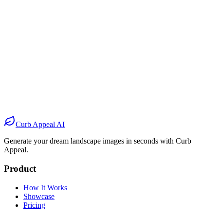
Before
After
Before
After
Before
After
Before
After
Curb Appeal AI
Generate your dream landscape images in seconds with Curb
Appeal.
Product
How It Works
Showcase
Pricing