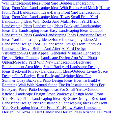
Wall Landscaping Ideas
·
Front Yard Boulder Landscaping
Ideas
·
Front Yard Landscaping Ideas With Rocks And Mulch
·
House
Front Yard Landscaping Ideas
·
Large Front Yard Landscaping
Ideas
·
Front Yard Landscaping Ideas Texas
·
Small Front Yard
Landscaping Ideas With Rocks And Mulch
·
Front Yard Brick
Landscaping Ideas
·
Landscaping Ideas
·
Backyard Landscaping
Ideas
·
Diy Landscaping Ideas
·
Easy Landscaping Ideas
·
Outdoor
Landscaping Ideas
·
Garden Landscaping Ideas
·
Landscape Design
Ideas
·
Yard Landscaping Ideas
·
Home Landscaping Ideas
·
Ai
Landscape Design Tool
·
Ai Landscape Design From Photo
·
Ai
Landscape Design Before And After
·
Ai Yard Design
Visualization
·
Ai Curb Appeal Generator
·
Visualize Landscape
Design Before Planting
·
Landscape Design App With Photo
Upload
·
See My Yard With New Landscaping
·
Backyard
Entertainment Area Ideas
·
Small Backyard Landscape Design
Ideas
·
Backyard Privacy Landscaping Ideas
·
Outdoor Living Space
Design On A Budget
·
Best Backyard Lighting Ideas For
Summer
·
Cozy Backyard Patio Design Ideas
·
How To Build A
Retaining Wall With Natural Stone
·
Fire Pit Installation Ideas For
Backyard
·
Paver Patio Design Ideas For Small Yards
·
Outdoor
Kitchen Landscape Design
·
Stone Walkway Design Ideas Front
Yard
·
Native Plant Landscaping Ideas By State
·
Drought Resistant
Landscape Design Ideas
·
Sustainable Landscaping Ideas For Front
Yard
·
Xeriscaping Ideas For Front Yard
·
Low Water Landscape
Design For Texas
·
Desert Landscape Design Ideas Arizona
·
Fall Yard