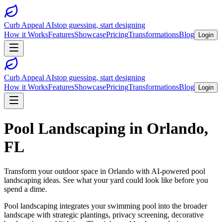
Curb Appeal AI
stop guessing, start designing
How it Works
Features
Showcase
Pricing
Transformations
Blog
Login
Curb Appeal AI
stop guessing, start designing
How it Works
Features
Showcase
Pricing
Transformations
Blog
Login
Pool Landscaping
in
Orlando
,
FL
Transform your outdoor space in
Orlando
with AI-powered
pool
landscaping
ideas. See what your yard could look like before you
spend a dime.
Pool landscaping integrates your swimming pool into the broader
landscape with strategic plantings, privacy screening, decorative