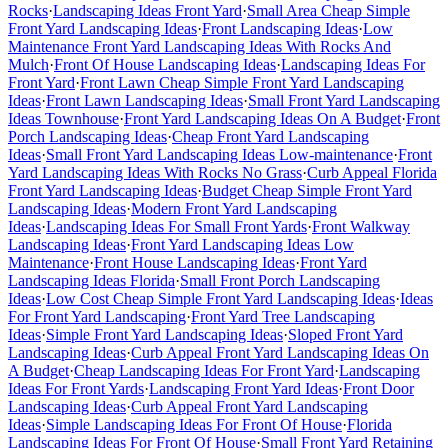
Rocks
·
Landscaping Ideas Front Yard
·
Small Area Cheap Simple
Front Yard Landscaping Ideas
·
Front Landscaping Ideas
·
Low
Maintenance Front Yard Landscaping Ideas With Rocks And
Mulch
·
Front Of House Landscaping Ideas
·
Landscaping Ideas For
Front Yard
·
Front Lawn Cheap Simple Front Yard Landscaping
Ideas
·
Front Lawn Landscaping Ideas
·
Small Front Yard Landscaping
Ideas Townhouse
·
Front Yard Landscaping Ideas On A Budget
·
Front
Porch Landscaping Ideas
·
Cheap Front Yard Landscaping
Ideas
·
Small Front Yard Landscaping Ideas Low-maintenance
·
Front
Yard Landscaping Ideas With Rocks No Grass
·
Curb Appeal Florida
Front Yard Landscaping Ideas
·
Budget Cheap Simple Front Yard
Landscaping Ideas
·
Modern Front Yard Landscaping
Ideas
·
Landscaping Ideas For Small Front Yards
·
Front Walkway
Landscaping Ideas
·
Front Yard Landscaping Ideas Low
Maintenance
·
Front House Landscaping Ideas
·
Front Yard
Landscaping Ideas Florida
·
Small Front Porch Landscaping
Ideas
·
Low Cost Cheap Simple Front Yard Landscaping Ideas
·
Ideas
For Front Yard Landscaping
·
Front Yard Tree Landscaping
Ideas
·
Simple Front Yard Landscaping Ideas
·
Sloped Front Yard
Landscaping Ideas
·
Curb Appeal Front Yard Landscaping Ideas On
A Budget
·
Cheap Landscaping Ideas For Front Yard
·
Landscaping
Ideas For Front Yards
·
Landscaping Front Yard Ideas
·
Front Door
Landscaping Ideas
·
Curb Appeal Front Yard Landscaping
Ideas
·
Simple Landscaping Ideas For Front Of House
·
Florida
Landscaping Ideas For Front Of House
·
Small Front Yard Retaining