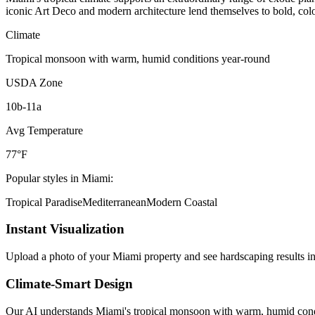
iconic Art Deco and modern architecture lend themselves to bold, color
Climate
Tropical monsoon with warm, humid conditions year-round
USDA Zone
10b-11a
Avg Temperature
77°F
Popular styles in
Miami
:
Tropical Paradise
Mediterranean
Modern Coastal
Instant Visualization
Upload a photo of your
Miami
property and see
hardscaping
results in
Climate-Smart Design
Our AI understands
Miami
's
tropical monsoon with warm, humid cond