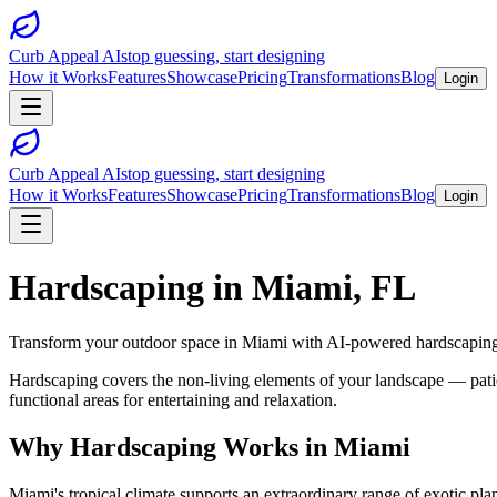
Curb Appeal AI
stop guessing, start designing
How it Works
Features
Showcase
Pricing
Transformations
Blog
Login
Curb Appeal AI
stop guessing, start designing
How it Works
Features
Showcase
Pricing
Transformations
Blog
Login
Hardscaping
in
Miami
,
FL
Transform your outdoor space in
Miami
with AI-powered
hardscapin
Hardscaping covers the non-living elements of your landscape — patios
functional areas for entertaining and relaxation.
Why
Hardscaping
Works in
Miami
Miami's tropical climate supports an extraordinary range of exotic pla