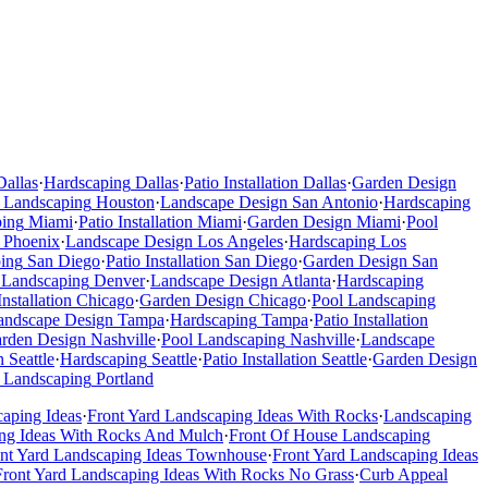
Dallas
·
Hardscaping
Dallas
·
Patio Installation
Dallas
·
Garden Design
 Landscaping
Houston
·
Landscape Design
San Antonio
·
Hardscaping
ping
Miami
·
Patio Installation
Miami
·
Garden Design
Miami
·
Pool
Phoenix
·
Landscape Design
Los Angeles
·
Hardscaping
Los
ing
San Diego
·
Patio Installation
San Diego
·
Garden Design
San
 Landscaping
Denver
·
Landscape Design
Atlanta
·
Hardscaping
Installation
Chicago
·
Garden Design
Chicago
·
Pool Landscaping
andscape Design
Tampa
·
Hardscaping
Tampa
·
Patio Installation
rden Design
Nashville
·
Pool Landscaping
Nashville
·
Landscape
n
Seattle
·
Hardscaping
Seattle
·
Patio Installation
Seattle
·
Garden Design
 Landscaping
Portland
caping Ideas
·
Front Yard Landscaping Ideas With Rocks
·
Landscaping
ng Ideas With Rocks And Mulch
·
Front Of House Landscaping
ont Yard Landscaping Ideas Townhouse
·
Front Yard Landscaping Ideas
Front Yard Landscaping Ideas With Rocks No Grass
·
Curb Appeal