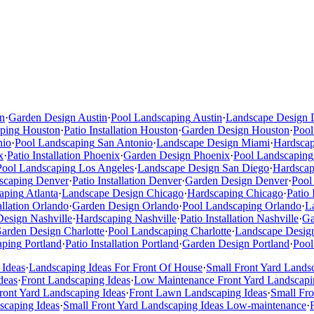
n
·
Garden Design
Austin
·
Pool Landscaping
Austin
·
Landscape Design
ping
Houston
·
Patio Installation
Houston
·
Garden Design
Houston
·
Pool
nio
·
Pool Landscaping
San Antonio
·
Landscape Design
Miami
·
Hardsca
x
·
Patio Installation
Phoenix
·
Garden Design
Phoenix
·
Pool Landscaping
Pool Landscaping
Los Angeles
·
Landscape Design
San Diego
·
Hardscap
scaping
Denver
·
Patio Installation
Denver
·
Garden Design
Denver
·
Pool
aping
Atlanta
·
Landscape Design
Chicago
·
Hardscaping
Chicago
·
Patio 
allation
Orlando
·
Garden Design
Orlando
·
Pool Landscaping
Orlando
·
L
Design
Nashville
·
Hardscaping
Nashville
·
Patio Installation
Nashville
·
Ga
arden Design
Charlotte
·
Pool Landscaping
Charlotte
·
Landscape Desig
aping
Portland
·
Patio Installation
Portland
·
Garden Design
Portland
·
Pool
 Ideas
·
Landscaping Ideas For Front Of House
·
Small Front Yard Lands
deas
·
Front Landscaping Ideas
·
Low Maintenance Front Yard Landscapi
ont Yard Landscaping Ideas
·
Front Lawn Landscaping Ideas
·
Small Fr
scaping Ideas
·
Small Front Yard Landscaping Ideas Low-maintenance
·