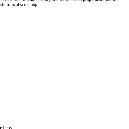
sh tropical screening.
e here.