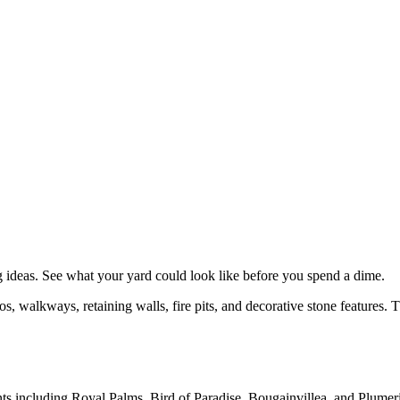
g
ideas. See what your yard could look like before you spend a dime.
, walkways, retaining walls, fire pits, and decorative stone features. 
nts including Royal Palms, Bird of Paradise, Bougainvillea, and Plumeria