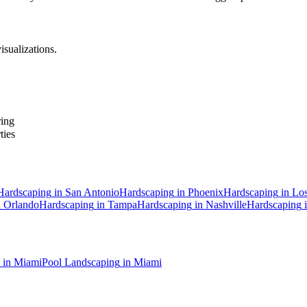
isualizations.
ring
ties
Hardscaping
in
San Antonio
Hardscaping
in
Phoenix
Hardscaping
in
Los
n
Orlando
Hardscaping
in
Tampa
Hardscaping
in
Nashville
Hardscaping
in
Miami
Pool Landscaping
in
Miami