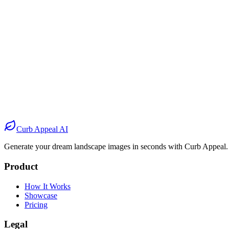
Before
After
Before
After
Before
After
Before
After
Curb Appeal AI
Generate your dream landscape images in seconds with Curb Appeal.
Product
How It Works
Showcase
Pricing
Legal