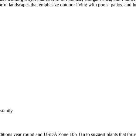
ful landscapes that emphasize outdoor living with pools, patios, and lu
stantly.
itions year-round
and USDA Zone
10b-11a
to suggest plants that thriv