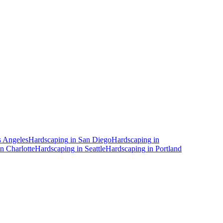
 Angeles
Hardscaping
in
San Diego
Hardscaping
in
in
Charlotte
Hardscaping
in
Seattle
Hardscaping
in
Portland