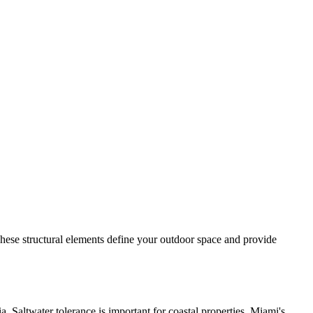
These structural elements define your outdoor space and provide
. Saltwater tolerance is important for coastal properties. Miami's