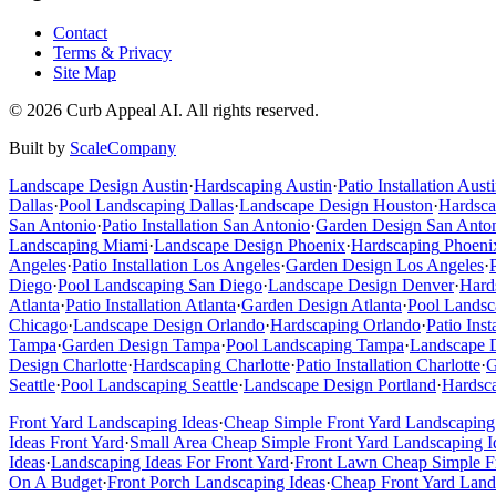
Contact
Terms & Privacy
Site Map
©
2026
Curb Appeal AI. All rights reserved.
Built by
ScaleCompany
Landscape Design
Austin
·
Hardscaping
Austin
·
Patio Installation
Austi
Dallas
·
Pool Landscaping
Dallas
·
Landscape Design
Houston
·
Hardsca
San Antonio
·
Patio Installation
San Antonio
·
Garden Design
San Anto
Landscaping
Miami
·
Landscape Design
Phoenix
·
Hardscaping
Phoeni
Angeles
·
Patio Installation
Los Angeles
·
Garden Design
Los Angeles
·
Diego
·
Pool Landscaping
San Diego
·
Landscape Design
Denver
·
Hard
Atlanta
·
Patio Installation
Atlanta
·
Garden Design
Atlanta
·
Pool Landsc
Chicago
·
Landscape Design
Orlando
·
Hardscaping
Orlando
·
Patio Inst
Tampa
·
Garden Design
Tampa
·
Pool Landscaping
Tampa
·
Landscape 
Design
Charlotte
·
Hardscaping
Charlotte
·
Patio Installation
Charlotte
·
G
Seattle
·
Pool Landscaping
Seattle
·
Landscape Design
Portland
·
Hardsc
Front Yard Landscaping Ideas
·
Cheap Simple Front Yard Landscaping
Ideas Front Yard
·
Small Area Cheap Simple Front Yard Landscaping I
Ideas
·
Landscaping Ideas For Front Yard
·
Front Lawn Cheap Simple Fr
On A Budget
·
Front Porch Landscaping Ideas
·
Cheap Front Yard Land