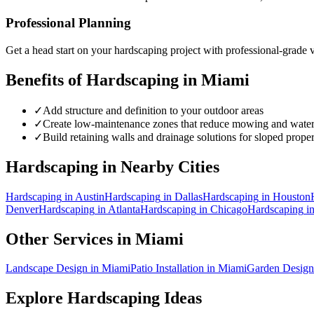
Professional Planning
Get a head start on your
hardscaping
project with professional-grade v
Benefits of
Hardscaping
in
Miami
✓
Add structure and definition to your outdoor areas
✓
Create low-maintenance zones that reduce mowing and wate
✓
Build retaining walls and drainage solutions for sloped proper
Hardscaping
in Nearby Cities
Hardscaping
in
Austin
Hardscaping
in
Dallas
Hardscaping
in
Houston
Denver
Hardscaping
in
Atlanta
Hardscaping
in
Chicago
Hardscaping
i
Other Services in
Miami
Landscape Design
in
Miami
Patio Installation
in
Miami
Garden Design
Explore
Hardscaping
Ideas