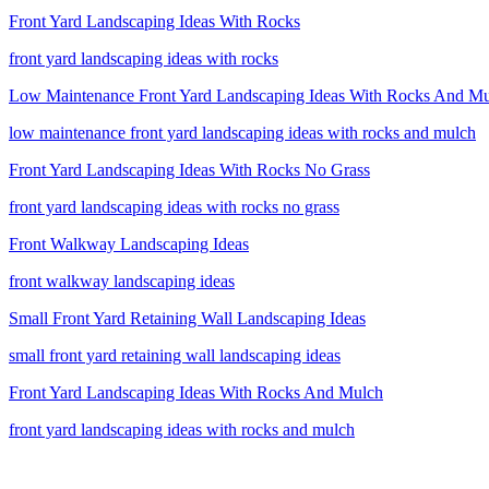
Front Yard Landscaping Ideas With Rocks
front yard landscaping ideas with rocks
Low Maintenance Front Yard Landscaping Ideas With Rocks And M
low maintenance front yard landscaping ideas with rocks and mulch
Front Yard Landscaping Ideas With Rocks No Grass
front yard landscaping ideas with rocks no grass
Front Walkway Landscaping Ideas
front walkway landscaping ideas
Small Front Yard Retaining Wall Landscaping Ideas
small front yard retaining wall landscaping ideas
Front Yard Landscaping Ideas With Rocks And Mulch
front yard landscaping ideas with rocks and mulch