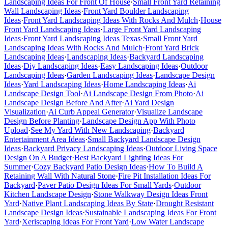
Landscaping Ideas For Front Of House
·
Small Front Yard Retaining
Wall Landscaping Ideas
·
Front Yard Boulder Landscaping
Ideas
·
Front Yard Landscaping Ideas With Rocks And Mulch
·
House
Front Yard Landscaping Ideas
·
Large Front Yard Landscaping
Ideas
·
Front Yard Landscaping Ideas Texas
·
Small Front Yard
Landscaping Ideas With Rocks And Mulch
·
Front Yard Brick
Landscaping Ideas
·
Landscaping Ideas
·
Backyard Landscaping
Ideas
·
Diy Landscaping Ideas
·
Easy Landscaping Ideas
·
Outdoor
Landscaping Ideas
·
Garden Landscaping Ideas
·
Landscape Design
Ideas
·
Yard Landscaping Ideas
·
Home Landscaping Ideas
·
Ai
Landscape Design Tool
·
Ai Landscape Design From Photo
·
Ai
Landscape Design Before And After
·
Ai Yard Design
Visualization
·
Ai Curb Appeal Generator
·
Visualize Landscape
Design Before Planting
·
Landscape Design App With Photo
Upload
·
See My Yard With New Landscaping
·
Backyard
Entertainment Area Ideas
·
Small Backyard Landscape Design
Ideas
·
Backyard Privacy Landscaping Ideas
·
Outdoor Living Space
Design On A Budget
·
Best Backyard Lighting Ideas For
Summer
·
Cozy Backyard Patio Design Ideas
·
How To Build A
Retaining Wall With Natural Stone
·
Fire Pit Installation Ideas For
Backyard
·
Paver Patio Design Ideas For Small Yards
·
Outdoor
Kitchen Landscape Design
·
Stone Walkway Design Ideas Front
Yard
·
Native Plant Landscaping Ideas By State
·
Drought Resistant
Landscape Design Ideas
·
Sustainable Landscaping Ideas For Front
Yard
·
Xeriscaping Ideas For Front Yard
·
Low Water Landscape