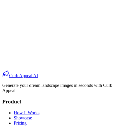
Before
After
Before
After
Before
After
Before
After
Curb Appeal AI
Generate your dream landscape images in seconds with Curb
Appeal.
Product
How It Works
Showcase
Pricing