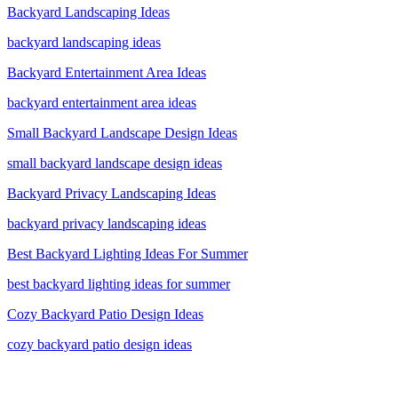
Backyard Landscaping Ideas
backyard landscaping ideas
Backyard Entertainment Area Ideas
backyard entertainment area ideas
Small Backyard Landscape Design Ideas
small backyard landscape design ideas
Backyard Privacy Landscaping Ideas
backyard privacy landscaping ideas
Best Backyard Lighting Ideas For Summer
best backyard lighting ideas for summer
Cozy Backyard Patio Design Ideas
cozy backyard patio design ideas