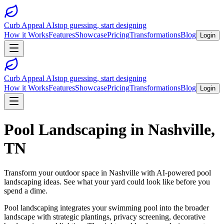
Curb Appeal AI
stop guessing, start designing
How it Works
Features
Showcase
Pricing
Transformations
Blog
Login
Curb Appeal AI
stop guessing, start designing
How it Works
Features
Showcase
Pricing
Transformations
Blog
Login
Pool Landscaping
in
Nashville
,
TN
Transform your outdoor space in
Nashville
with AI-powered
pool
landscaping
ideas. See what your yard could look like before you
spend a dime.
Pool landscaping integrates your swimming pool into the broader
landscape with strategic plantings, privacy screening, decorative