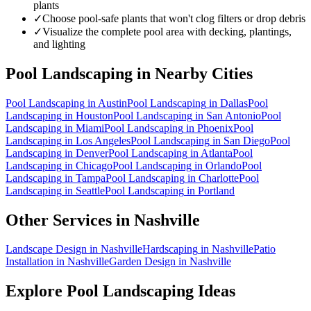
plants
✓
Choose pool-safe plants that won't clog filters or drop debris
✓
Visualize the complete pool area with decking, plantings,
and lighting
Pool Landscaping
in Nearby Cities
Pool Landscaping
in
Austin
Pool Landscaping
in
Dallas
Pool
Landscaping
in
Houston
Pool Landscaping
in
San Antonio
Pool
Landscaping
in
Miami
Pool Landscaping
in
Phoenix
Pool
Landscaping
in
Los Angeles
Pool Landscaping
in
San Diego
Pool
Landscaping
in
Denver
Pool Landscaping
in
Atlanta
Pool
Landscaping
in
Chicago
Pool Landscaping
in
Orlando
Pool
Landscaping
in
Tampa
Pool Landscaping
in
Charlotte
Pool
Landscaping
in
Seattle
Pool Landscaping
in
Portland
Other Services in
Nashville
Landscape Design
in
Nashville
Hardscaping
in
Nashville
Patio
Installation
in
Nashville
Garden Design
in
Nashville
Explore
Pool Landscaping
Ideas