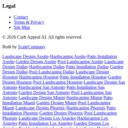
Legal
Contact
Terms & Privacy
Site Map
©
2026
Curb Appeal AI. All rights reserved.
Built by
ScaleCompany
Landscape Design
Austin
·
Hardscaping
Austin
·
Patio Installation
Austin
·
Garden Design
Austin
·
Pool Landscaping
Austin
·
Landscape
Design
Dallas
·
Hardscaping
Dallas
·
Patio Installation
Dallas
·
Garden
Design
Dallas
·
Pool Landscaping
Dallas
·
Landscape Design
Houston
·
Hardscaping
Houston
·
Patio Installation
Houston
·
Garden
Design
Houston
·
Pool Landscaping
Houston
·
Landscape Design
San
Antonio
·
Hardscaping
San Antonio
·
Patio Installation
San
Antonio
·
Garden Design
San Antonio
·
Pool Landscaping
San
Antonio
·
Landscape Design
Miami
·
Hardscaping
Miami
·
Patio
Installation
Miami
·
Garden Design
Miami
·
Pool Landscaping
Miami
·
Landscape Design
Phoenix
·
Hardscaping
Phoenix
·
Patio
Installation
Phoenix
·
Garden Design
Phoenix
·
Pool Landscaping
Phoenix
·
Landscape Design
Los Angeles
·
Hardscaping
Los
Angeles
·
Patio Installation
Los Angeles
·
Garden Design
Los