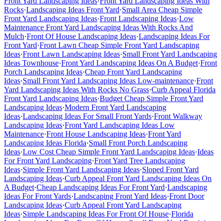
Front Yard Landscaping Ideas
·
Front Yard Landscaping Ideas With
Rocks
·
Landscaping Ideas Front Yard
·
Small Area Cheap Simple
Front Yard Landscaping Ideas
·
Front Landscaping Ideas
·
Low
Maintenance Front Yard Landscaping Ideas With Rocks And
Mulch
·
Front Of House Landscaping Ideas
·
Landscaping Ideas For
Front Yard
·
Front Lawn Cheap Simple Front Yard Landscaping
Ideas
·
Front Lawn Landscaping Ideas
·
Small Front Yard Landscaping
Ideas Townhouse
·
Front Yard Landscaping Ideas On A Budget
·
Front
Porch Landscaping Ideas
·
Cheap Front Yard Landscaping
Ideas
·
Small Front Yard Landscaping Ideas Low-maintenance
·
Front
Yard Landscaping Ideas With Rocks No Grass
·
Curb Appeal Florida
Front Yard Landscaping Ideas
·
Budget Cheap Simple Front Yard
Landscaping Ideas
·
Modern Front Yard Landscaping
Ideas
·
Landscaping Ideas For Small Front Yards
·
Front Walkway
Landscaping Ideas
·
Front Yard Landscaping Ideas Low
Maintenance
·
Front House Landscaping Ideas
·
Front Yard
Landscaping Ideas Florida
·
Small Front Porch Landscaping
Ideas
·
Low Cost Cheap Simple Front Yard Landscaping Ideas
·
Ideas
For Front Yard Landscaping
·
Front Yard Tree Landscaping
Ideas
·
Simple Front Yard Landscaping Ideas
·
Sloped Front Yard
Landscaping Ideas
·
Curb Appeal Front Yard Landscaping Ideas On
A Budget
·
Cheap Landscaping Ideas For Front Yard
·
Landscaping
Ideas For Front Yards
·
Landscaping Front Yard Ideas
·
Front Door
Landscaping Ideas
·
Curb Appeal Front Yard Landscaping
Ideas
·
Simple Landscaping Ideas For Front Of House
·
Florida