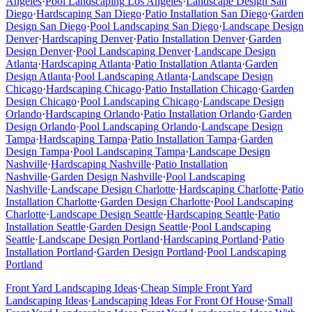
Angeles
·
Pool Landscaping
Los Angeles
·
Landscape Design
San
Diego
·
Hardscaping
San Diego
·
Patio Installation
San Diego
·
Garden
Design
San Diego
·
Pool Landscaping
San Diego
·
Landscape Design
Denver
·
Hardscaping
Denver
·
Patio Installation
Denver
·
Garden
Design
Denver
·
Pool Landscaping
Denver
·
Landscape Design
Atlanta
·
Hardscaping
Atlanta
·
Patio Installation
Atlanta
·
Garden
Design
Atlanta
·
Pool Landscaping
Atlanta
·
Landscape Design
Chicago
·
Hardscaping
Chicago
·
Patio Installation
Chicago
·
Garden
Design
Chicago
·
Pool Landscaping
Chicago
·
Landscape Design
Orlando
·
Hardscaping
Orlando
·
Patio Installation
Orlando
·
Garden
Design
Orlando
·
Pool Landscaping
Orlando
·
Landscape Design
Tampa
·
Hardscaping
Tampa
·
Patio Installation
Tampa
·
Garden
Design
Tampa
·
Pool Landscaping
Tampa
·
Landscape Design
Nashville
·
Hardscaping
Nashville
·
Patio Installation
Nashville
·
Garden Design
Nashville
·
Pool Landscaping
Nashville
·
Landscape Design
Charlotte
·
Hardscaping
Charlotte
·
Patio
Installation
Charlotte
·
Garden Design
Charlotte
·
Pool Landscaping
Charlotte
·
Landscape Design
Seattle
·
Hardscaping
Seattle
·
Patio
Installation
Seattle
·
Garden Design
Seattle
·
Pool Landscaping
Seattle
·
Landscape Design
Portland
·
Hardscaping
Portland
·
Patio
Installation
Portland
·
Garden Design
Portland
·
Pool Landscaping
Portland
Front Yard Landscaping Ideas
·
Cheap Simple Front Yard
Landscaping Ideas
·
Landscaping Ideas For Front Of House
·
Small