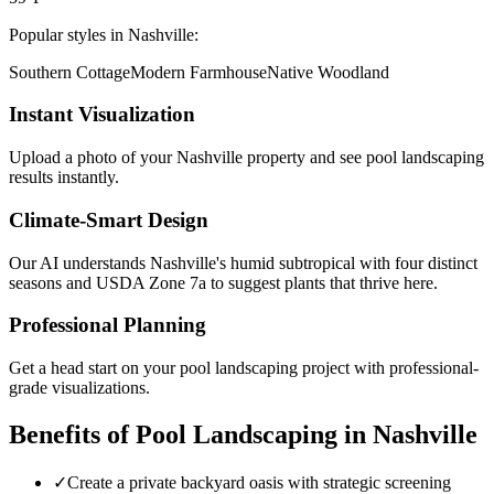
Popular styles in
Nashville
:
Southern Cottage
Modern Farmhouse
Native Woodland
Instant Visualization
Upload a photo of your
Nashville
property and see
pool landscaping
results instantly.
Climate-Smart Design
Our AI understands
Nashville
's
humid subtropical with four distinct
seasons
and USDA Zone
7a
to suggest plants that thrive here.
Professional Planning
Get a head start on your
pool landscaping
project with professional-
grade visualizations.
Benefits of
Pool Landscaping
in
Nashville
✓
Create a private backyard oasis with strategic screening