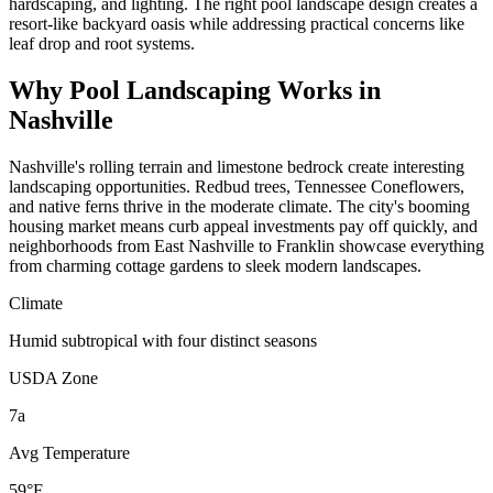
hardscaping, and lighting. The right pool landscape design creates a
resort-like backyard oasis while addressing practical concerns like
leaf drop and root systems.
Why
Pool Landscaping
Works in
Nashville
Nashville's rolling terrain and limestone bedrock create interesting
landscaping opportunities. Redbud trees, Tennessee Coneflowers,
and native ferns thrive in the moderate climate. The city's booming
housing market means curb appeal investments pay off quickly, and
neighborhoods from East Nashville to Franklin showcase everything
from charming cottage gardens to sleek modern landscapes.
Climate
Humid subtropical with four distinct seasons
USDA Zone
7a
Avg Temperature
59°F