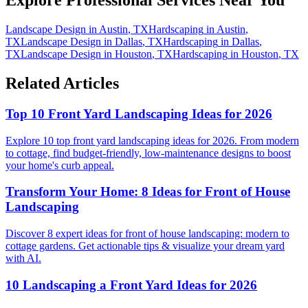
Explore Professional Services Near You
Landscape Design
in
Austin
,
TX
Hardscaping
in
Austin
,
TX
Landscape Design
in
Dallas
,
TX
Hardscaping
in
Dallas
,
TX
Landscape Design
in
Houston
,
TX
Hardscaping
in
Houston
,
TX
Related Articles
Top 10 Front Yard Landscaping Ideas for 2026
Explore 10 top front yard landscaping ideas for 2026. From modern
to cottage, find budget-friendly, low-maintenance designs to boost
your home's curb appeal.
Transform Your Home: 8 Ideas for Front of House
Landscaping
Discover 8 expert ideas for front of house landscaping: modern to
cottage gardens. Get actionable tips & visualize your dream yard
with AI.
10 Landscaping a Front Yard Ideas for 2026