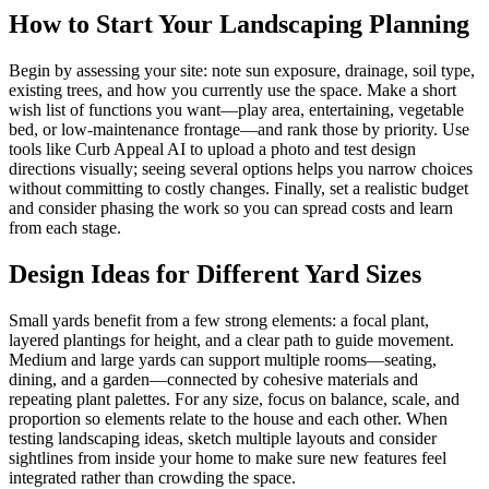
How to Start Your Landscaping Planning
Begin by assessing your site: note sun exposure, drainage, soil type,
existing trees, and how you currently use the space. Make a short
wish list of functions you want—play area, entertaining, vegetable
bed, or low-maintenance frontage—and rank those by priority. Use
tools like Curb Appeal AI to upload a photo and test design
directions visually; seeing several options helps you narrow choices
without committing to costly changes. Finally, set a realistic budget
and consider phasing the work so you can spread costs and learn
from each stage.
Design Ideas for Different Yard Sizes
Small yards benefit from a few strong elements: a focal plant,
layered plantings for height, and a clear path to guide movement.
Medium and large yards can support multiple rooms—seating,
dining, and a garden—connected by cohesive materials and
repeating plant palettes. For any size, focus on balance, scale, and
proportion so elements relate to the house and each other. When
testing landscaping ideas, sketch multiple layouts and consider
sightlines from inside your home to make sure new features feel
integrated rather than crowding the space.