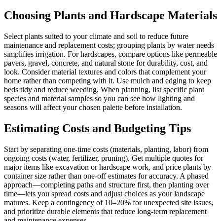
Choosing Plants and Hardscape Materials
Select plants suited to your climate and soil to reduce future
maintenance and replacement costs; grouping plants by water needs
simplifies irrigation. For hardscapes, compare options like permeable
pavers, gravel, concrete, and natural stone for durability, cost, and
look. Consider material textures and colors that complement your
home rather than competing with it. Use mulch and edging to keep
beds tidy and reduce weeding. When planning, list specific plant
species and material samples so you can see how lighting and
seasons will affect your chosen palette before installation.
Estimating Costs and Budgeting Tips
Start by separating one-time costs (materials, planting, labor) from
ongoing costs (water, fertilizer, pruning). Get multiple quotes for
major items like excavation or hardscape work, and price plants by
container size rather than one-off estimates for accuracy. A phased
approach—completing paths and structure first, then planting over
time—lets you spread costs and adjust choices as your landscape
matures. Keep a contingency of 10–20% for unexpected site issues,
and prioritize durable elements that reduce long-term replacement
and maintenance expenses.