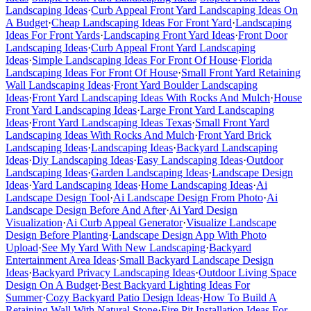
Landscaping Ideas
·
Curb Appeal Front Yard Landscaping Ideas On
A Budget
·
Cheap Landscaping Ideas For Front Yard
·
Landscaping
Ideas For Front Yards
·
Landscaping Front Yard Ideas
·
Front Door
Landscaping Ideas
·
Curb Appeal Front Yard Landscaping
Ideas
·
Simple Landscaping Ideas For Front Of House
·
Florida
Landscaping Ideas For Front Of House
·
Small Front Yard Retaining
Wall Landscaping Ideas
·
Front Yard Boulder Landscaping
Ideas
·
Front Yard Landscaping Ideas With Rocks And Mulch
·
House
Front Yard Landscaping Ideas
·
Large Front Yard Landscaping
Ideas
·
Front Yard Landscaping Ideas Texas
·
Small Front Yard
Landscaping Ideas With Rocks And Mulch
·
Front Yard Brick
Landscaping Ideas
·
Landscaping Ideas
·
Backyard Landscaping
Ideas
·
Diy Landscaping Ideas
·
Easy Landscaping Ideas
·
Outdoor
Landscaping Ideas
·
Garden Landscaping Ideas
·
Landscape Design
Ideas
·
Yard Landscaping Ideas
·
Home Landscaping Ideas
·
Ai
Landscape Design Tool
·
Ai Landscape Design From Photo
·
Ai
Landscape Design Before And After
·
Ai Yard Design
Visualization
·
Ai Curb Appeal Generator
·
Visualize Landscape
Design Before Planting
·
Landscape Design App With Photo
Upload
·
See My Yard With New Landscaping
·
Backyard
Entertainment Area Ideas
·
Small Backyard Landscape Design
Ideas
·
Backyard Privacy Landscaping Ideas
·
Outdoor Living Space
Design On A Budget
·
Best Backyard Lighting Ideas For
Summer
·
Cozy Backyard Patio Design Ideas
·
How To Build A
Retaining Wall With Natural Stone
·
Fire Pit Installation Ideas For