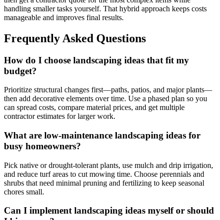
handling smaller tasks yourself. That hybrid approach keeps costs
manageable and improves final results.
Frequently Asked Questions
How do I choose landscaping ideas that fit my
budget?
Prioritize structural changes first—paths, patios, and major plants—
then add decorative elements over time. Use a phased plan so you
can spread costs, compare material prices, and get multiple
contractor estimates for larger work.
What are low-maintenance landscaping ideas for
busy homeowners?
Pick native or drought-tolerant plants, use mulch and drip irrigation,
and reduce turf areas to cut mowing time. Choose perennials and
shrubs that need minimal pruning and fertilizing to keep seasonal
chores small.
Can I implement landscaping ideas myself or should