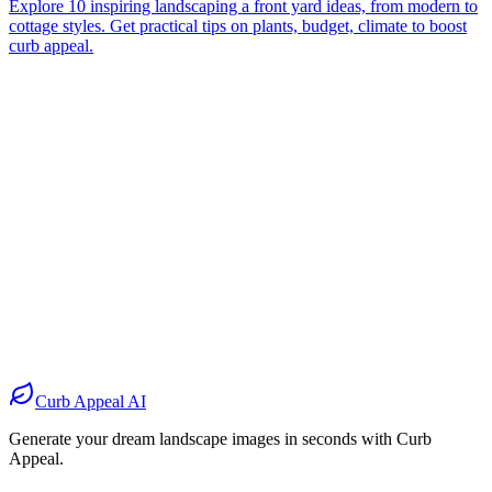
Explore 10 inspiring landscaping a front yard ideas, from modern to
cottage styles. Get practical tips on plants, budget, climate to boost
curb appeal.
Before
After
Before
After
Before
After
Before
After
Curb Appeal AI
Generate your dream landscape images in seconds with Curb
Appeal.