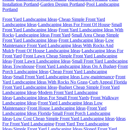
Installation
Portland
·
Garden Design
Portland
·
Pool Landscaping
Portland
Front Yard Landscaping Ideas
·
Cheap Simple Front Yard
Landscaping Ideas
·
Landscaping Ideas For Front Of House
·
Small
Front Yard Landscaping Ideas
·
Front Yard Landscaping Ideas With
Rocks
·
Landscaping Ideas Front Yard
·
Small Area Cheap Simple
Front Yard Landscaping Ideas
·
Front Landscaping Ideas
·
Low
Maintenance Front Yard Landscaping Ideas With Rocks And
Mulch
·
Front Of House Landscaping Ideas
·
Landscaping Ideas For
Front Yard
·
Front Lawn Cheap Simple Front Yard Landscaping
Ideas
·
Front Lawn Landscaping Ideas
·
Small Front Yard Landscaping
Ideas Townhouse
·
Front Yard Landscaping Ideas On A Budget
·
Front
Porch Landscaping Ideas
·
Cheap Front Yard Landscaping
Ideas
·
Small Front Yard Landscaping Ideas Low-maintenance
·
Front
Yard Landscaping Ideas With Rocks No Grass
·
Curb Appeal Florida
Front Yard Landscaping Ideas
·
Budget Cheap Simple Front Yard
Landscaping Ideas
·
Modern Front Yard Landscaping
Ideas
·
Landscaping Ideas For Small Front Yards
·
Front Walkway
Landscaping Ideas
·
Front Yard Landscaping Ideas Low
Maintenance
·
Front House Landscaping Ideas
·
Front Yard
Landscaping Ideas Florida
·
Small Front Porch Landscaping
Ideas
·
Low Cost Cheap Simple Front Yard Landscaping Ideas
·
Ideas
For Front Yard Landscaping
·
Front Yard Tree Landscaping
Ideas
·
Simple Front Yard Landscaping Ideas
·
Sloped Front Yard