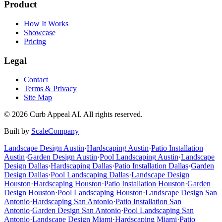
Product
How It Works
Showcase
Pricing
Legal
Contact
Terms & Privacy
Site Map
©
2026
Curb Appeal AI. All rights reserved.
Built by
ScaleCompany
Landscape Design
Austin
·
Hardscaping
Austin
·
Patio Installation
Austin
·
Garden Design
Austin
·
Pool Landscaping
Austin
·
Landscape
Design
Dallas
·
Hardscaping
Dallas
·
Patio Installation
Dallas
·
Garden
Design
Dallas
·
Pool Landscaping
Dallas
·
Landscape Design
Houston
·
Hardscaping
Houston
·
Patio Installation
Houston
·
Garden
Design
Houston
·
Pool Landscaping
Houston
·
Landscape Design
San
Antonio
·
Hardscaping
San Antonio
·
Patio Installation
San
Antonio
·
Garden Design
San Antonio
·
Pool Landscaping
San
Antonio
·
Landscape Design
Miami
·
Hardscaping
Miami
·
Patio