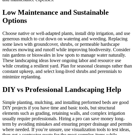
Low Maintenance and Sustainable
Options
Choose native or well-adapted plants, install drip irrigation, and use
generous mulch to cut down on watering and weeding. Replacing
some lawn with groundcover, shrubs, or permeable hardscape
reduces mowing and runoff while improving biodiversity. Consider
rain gardens or bioswales in low spots to manage water naturally.
These landscaping ideas lower ongoing labor and resource use
while creating a resilient yard. Plan for seasonal cleanups rather than
constant upkeep, and select long-lived shrubs and perennials to
minimize replanting.
DIY vs Professional Landscaping Help
Simple planting, mulching, and installing preformed beds are good
DIY projects if you have time and basic tools, but structural
elements such as grading, retaining walls, and complex irrigation
usually require professionals. Hiring a pro can save money long-
term by avoiding mistakes and ensuring proper drainage and permits
where needed. If you’re unsure, use visualization tools to test ideas,
then get a contractor quote for the most complex items while