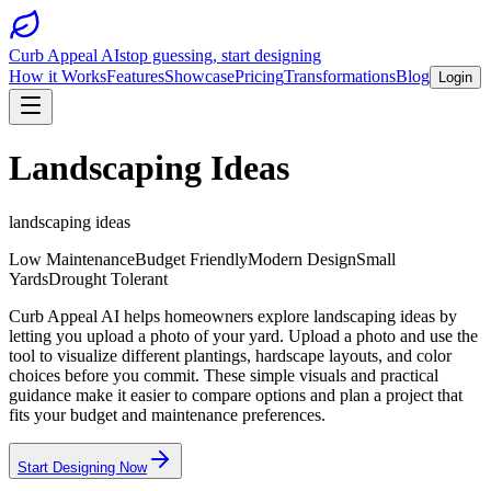
Curb Appeal AI
stop guessing, start designing
How it Works
Features
Showcase
Pricing
Transformations
Blog
Login
Landscaping Ideas
landscaping ideas
Low Maintenance
Budget Friendly
Modern Design
Small
Yards
Drought Tolerant
Curb Appeal AI helps homeowners explore landscaping ideas by
letting you upload a photo of your yard. Upload a photo and use the
tool to visualize different plantings, hardscape layouts, and color
choices before you commit. These simple visuals and practical
guidance make it easier to compare options and plan a project that
fits your budget and maintenance preferences.
Start Designing Now