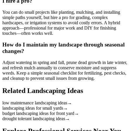
I hire a pro?
You can do small projects like planting, mulching, and installing
simple paths yourself, but hire a pro for grading, complex
hardscapes, or irrigation systems to avoid costly errors. A hybrid
approach—professional for major work and DIY for finishing
touches—often works well.
How do I maintain my landscape through seasonal
changes?
Adjust watering in spring and fall, prune dead growth in late winter,
and refresh mulch annually to conserve moisture and suppress
weeds. Keep a simple seasonal checklist for fertilizing, pest checks,
and cleanup to prevent small issues from growing.
Related Landscaping Ideas
low maintenance landscaping ideas
→
landscaping ideas for small yards
→
budget landscaping ideas for front yard
→
drought tolerant landscaping ideas
→