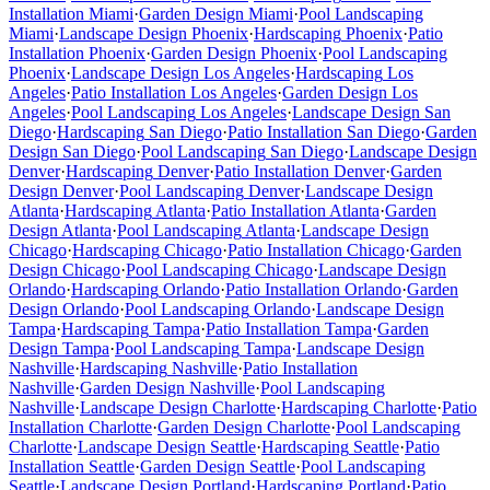
Installation
Miami
·
Garden Design
Miami
·
Pool Landscaping
Miami
·
Landscape Design
Phoenix
·
Hardscaping
Phoenix
·
Patio
Installation
Phoenix
·
Garden Design
Phoenix
·
Pool Landscaping
Phoenix
·
Landscape Design
Los Angeles
·
Hardscaping
Los
Angeles
·
Patio Installation
Los Angeles
·
Garden Design
Los
Angeles
·
Pool Landscaping
Los Angeles
·
Landscape Design
San
Diego
·
Hardscaping
San Diego
·
Patio Installation
San Diego
·
Garden
Design
San Diego
·
Pool Landscaping
San Diego
·
Landscape Design
Denver
·
Hardscaping
Denver
·
Patio Installation
Denver
·
Garden
Design
Denver
·
Pool Landscaping
Denver
·
Landscape Design
Atlanta
·
Hardscaping
Atlanta
·
Patio Installation
Atlanta
·
Garden
Design
Atlanta
·
Pool Landscaping
Atlanta
·
Landscape Design
Chicago
·
Hardscaping
Chicago
·
Patio Installation
Chicago
·
Garden
Design
Chicago
·
Pool Landscaping
Chicago
·
Landscape Design
Orlando
·
Hardscaping
Orlando
·
Patio Installation
Orlando
·
Garden
Design
Orlando
·
Pool Landscaping
Orlando
·
Landscape Design
Tampa
·
Hardscaping
Tampa
·
Patio Installation
Tampa
·
Garden
Design
Tampa
·
Pool Landscaping
Tampa
·
Landscape Design
Nashville
·
Hardscaping
Nashville
·
Patio Installation
Nashville
·
Garden Design
Nashville
·
Pool Landscaping
Nashville
·
Landscape Design
Charlotte
·
Hardscaping
Charlotte
·
Patio
Installation
Charlotte
·
Garden Design
Charlotte
·
Pool Landscaping
Charlotte
·
Landscape Design
Seattle
·
Hardscaping
Seattle
·
Patio
Installation
Seattle
·
Garden Design
Seattle
·
Pool Landscaping
Seattle
·
Landscape Design
Portland
·
Hardscaping
Portland
·
Patio