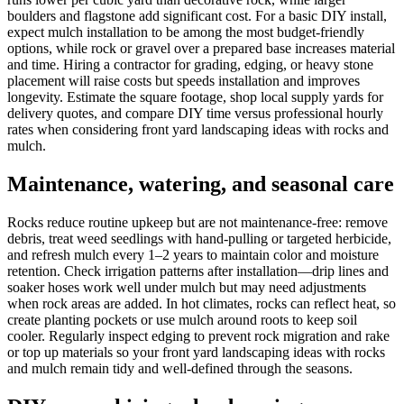
boulders and flagstone add significant cost. For a basic DIY install,
expect mulch installation to be among the most budget-friendly
options, while rock or gravel over a prepared base increases material
and time. Hiring a contractor for grading, edging, or heavy stone
placement will raise costs but speeds installation and improves
longevity. Estimate the square footage, shop local supply yards for
delivery quotes, and compare DIY time versus professional hourly
rates when considering front yard landscaping ideas with rocks and
mulch.
Maintenance, watering, and seasonal care
Rocks reduce routine upkeep but are not maintenance-free: remove
debris, treat weed seedlings with hand-pulling or targeted herbicide,
and refresh mulch every 1–2 years to maintain color and moisture
retention. Check irrigation patterns after installation—drip lines and
soaker hoses work well under mulch but may need adjustments
when rock areas are added. In hot climates, rocks can reflect heat, so
create planting pockets or use mulch around roots to keep soil
cooler. Regularly inspect edging to prevent rock migration and rake
or top up materials so your front yard landscaping ideas with rocks
and mulch remain tidy and well-defined through the seasons.