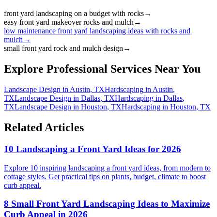
front yard landscaping on a budget with rocks
→
easy front yard makeover rocks and mulch
→
low maintenance front yard landscaping ideas with rocks and
mulch
→
small front yard rock and mulch design
→
Explore Professional Services Near You
Landscape Design
in
Austin
,
TX
Hardscaping
in
Austin
,
TX
Landscape Design
in
Dallas
,
TX
Hardscaping
in
Dallas
,
TX
Landscape Design
in
Houston
,
TX
Hardscaping
in
Houston
,
TX
Related Articles
10 Landscaping a Front Yard Ideas for 2026
Explore 10 inspiring landscaping a front yard ideas, from modern to
cottage styles. Get practical tips on plants, budget, climate to boost
curb appeal.
8 Small Front Yard Landscaping Ideas to Maximize
Curb Appeal in 2026