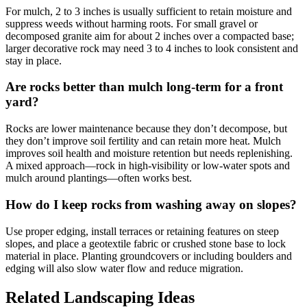
For mulch, 2 to 3 inches is usually sufficient to retain moisture and
suppress weeds without harming roots. For small gravel or
decomposed granite aim for about 2 inches over a compacted base;
larger decorative rock may need 3 to 4 inches to look consistent and
stay in place.
Are rocks better than mulch long-term for a front
yard?
Rocks are lower maintenance because they don’t decompose, but
they don’t improve soil fertility and can retain more heat. Mulch
improves soil health and moisture retention but needs replenishing.
A mixed approach—rock in high-visibility or low-water spots and
mulch around plantings—often works best.
How do I keep rocks from washing away on slopes?
Use proper edging, install terraces or retaining features on steep
slopes, and place a geotextile fabric or crushed stone base to lock
material in place. Planting groundcovers or including boulders and
edging will also slow water flow and reduce migration.
Related Landscaping Ideas