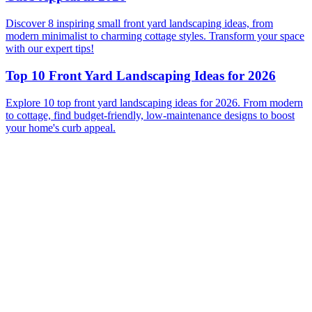
Discover 8 inspiring small front yard landscaping ideas, from
modern minimalist to charming cottage styles. Transform your space
with our expert tips!
Top 10 Front Yard Landscaping Ideas for 2026
Explore 10 top front yard landscaping ideas for 2026. From modern
to cottage, find budget-friendly, low-maintenance designs to boost
your home's curb appeal.
Before
After
Before
After