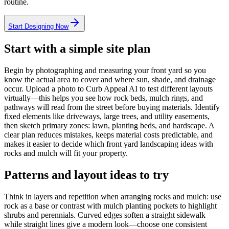
routine.
Start Designing Now
Start with a simple site plan
Begin by photographing and measuring your front yard so you
know the actual area to cover and where sun, shade, and drainage
occur. Upload a photo to Curb Appeal AI to test different layouts
virtually—this helps you see how rock beds, mulch rings, and
pathways will read from the street before buying materials. Identify
fixed elements like driveways, large trees, and utility easements,
then sketch primary zones: lawn, planting beds, and hardscape. A
clear plan reduces mistakes, keeps material costs predictable, and
makes it easier to decide which front yard landscaping ideas with
rocks and mulch will fit your property.
Patterns and layout ideas to try
Think in layers and repetition when arranging rocks and mulch: use
rock as a base or contrast with mulch planting pockets to highlight
shrubs and perennials. Curved edges soften a straight sidewalk
while straight lines give a modern look—choose one consistent