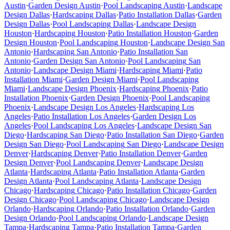
Austin
·
Garden Design
Austin
·
Pool Landscaping
Austin
·
Landscape
Design
Dallas
·
Hardscaping
Dallas
·
Patio Installation
Dallas
·
Garden
Design
Dallas
·
Pool Landscaping
Dallas
·
Landscape Design
Houston
·
Hardscaping
Houston
·
Patio Installation
Houston
·
Garden
Design
Houston
·
Pool Landscaping
Houston
·
Landscape Design
San
Antonio
·
Hardscaping
San Antonio
·
Patio Installation
San
Antonio
·
Garden Design
San Antonio
·
Pool Landscaping
San
Antonio
·
Landscape Design
Miami
·
Hardscaping
Miami
·
Patio
Installation
Miami
·
Garden Design
Miami
·
Pool Landscaping
Miami
·
Landscape Design
Phoenix
·
Hardscaping
Phoenix
·
Patio
Installation
Phoenix
·
Garden Design
Phoenix
·
Pool Landscaping
Phoenix
·
Landscape Design
Los Angeles
·
Hardscaping
Los
Angeles
·
Patio Installation
Los Angeles
·
Garden Design
Los
Angeles
·
Pool Landscaping
Los Angeles
·
Landscape Design
San
Diego
·
Hardscaping
San Diego
·
Patio Installation
San Diego
·
Garden
Design
San Diego
·
Pool Landscaping
San Diego
·
Landscape Design
Denver
·
Hardscaping
Denver
·
Patio Installation
Denver
·
Garden
Design
Denver
·
Pool Landscaping
Denver
·
Landscape Design
Atlanta
·
Hardscaping
Atlanta
·
Patio Installation
Atlanta
·
Garden
Design
Atlanta
·
Pool Landscaping
Atlanta
·
Landscape Design
Chicago
·
Hardscaping
Chicago
·
Patio Installation
Chicago
·
Garden
Design
Chicago
·
Pool Landscaping
Chicago
·
Landscape Design
Orlando
·
Hardscaping
Orlando
·
Patio Installation
Orlando
·
Garden
Design
Orlando
·
Pool Landscaping
Orlando
·
Landscape Design
Tampa
·
Hardscaping
Tampa
·
Patio Installation
Tampa
·
Garden