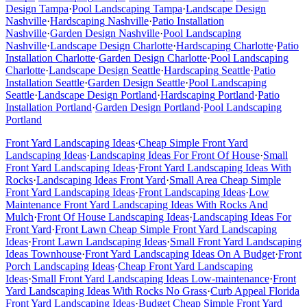
Design
Tampa
·
Pool Landscaping
Tampa
·
Landscape Design
Nashville
·
Hardscaping
Nashville
·
Patio Installation
Nashville
·
Garden Design
Nashville
·
Pool Landscaping
Nashville
·
Landscape Design
Charlotte
·
Hardscaping
Charlotte
·
Patio
Installation
Charlotte
·
Garden Design
Charlotte
·
Pool Landscaping
Charlotte
·
Landscape Design
Seattle
·
Hardscaping
Seattle
·
Patio
Installation
Seattle
·
Garden Design
Seattle
·
Pool Landscaping
Seattle
·
Landscape Design
Portland
·
Hardscaping
Portland
·
Patio
Installation
Portland
·
Garden Design
Portland
·
Pool Landscaping
Portland
Front Yard Landscaping Ideas
·
Cheap Simple Front Yard
Landscaping Ideas
·
Landscaping Ideas For Front Of House
·
Small
Front Yard Landscaping Ideas
·
Front Yard Landscaping Ideas With
Rocks
·
Landscaping Ideas Front Yard
·
Small Area Cheap Simple
Front Yard Landscaping Ideas
·
Front Landscaping Ideas
·
Low
Maintenance Front Yard Landscaping Ideas With Rocks And
Mulch
·
Front Of House Landscaping Ideas
·
Landscaping Ideas For
Front Yard
·
Front Lawn Cheap Simple Front Yard Landscaping
Ideas
·
Front Lawn Landscaping Ideas
·
Small Front Yard Landscaping
Ideas Townhouse
·
Front Yard Landscaping Ideas On A Budget
·
Front
Porch Landscaping Ideas
·
Cheap Front Yard Landscaping
Ideas
·
Small Front Yard Landscaping Ideas Low-maintenance
·
Front
Yard Landscaping Ideas With Rocks No Grass
·
Curb Appeal Florida
Front Yard Landscaping Ideas
·
Budget Cheap Simple Front Yard