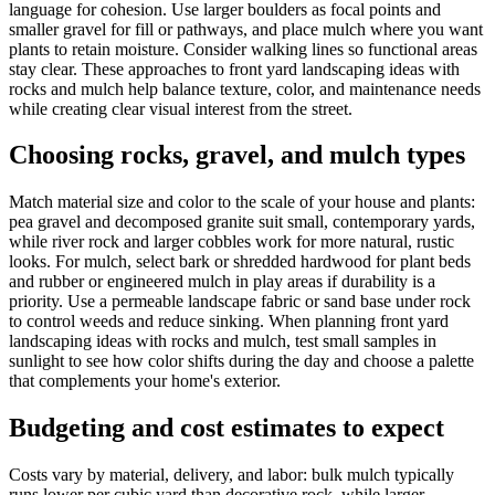
language for cohesion. Use larger boulders as focal points and
smaller gravel for fill or pathways, and place mulch where you want
plants to retain moisture. Consider walking lines so functional areas
stay clear. These approaches to front yard landscaping ideas with
rocks and mulch help balance texture, color, and maintenance needs
while creating clear visual interest from the street.
Choosing rocks, gravel, and mulch types
Match material size and color to the scale of your house and plants:
pea gravel and decomposed granite suit small, contemporary yards,
while river rock and larger cobbles work for more natural, rustic
looks. For mulch, select bark or shredded hardwood for plant beds
and rubber or engineered mulch in play areas if durability is a
priority. Use a permeable landscape fabric or sand base under rock
to control weeds and reduce sinking. When planning front yard
landscaping ideas with rocks and mulch, test small samples in
sunlight to see how color shifts during the day and choose a palette
that complements your home's exterior.
Budgeting and cost estimates to expect
Costs vary by material, delivery, and labor: bulk mulch typically
runs lower per cubic yard than decorative rock, while larger