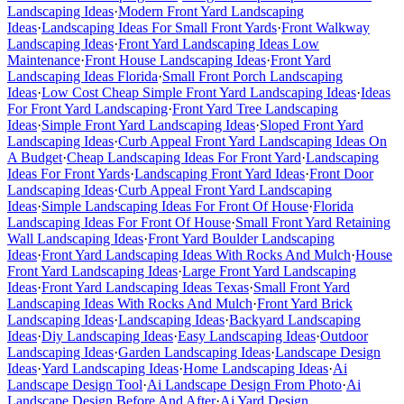
Landscaping Ideas
·
Modern Front Yard Landscaping
Ideas
·
Landscaping Ideas For Small Front Yards
·
Front Walkway
Landscaping Ideas
·
Front Yard Landscaping Ideas Low
Maintenance
·
Front House Landscaping Ideas
·
Front Yard
Landscaping Ideas Florida
·
Small Front Porch Landscaping
Ideas
·
Low Cost Cheap Simple Front Yard Landscaping Ideas
·
Ideas
For Front Yard Landscaping
·
Front Yard Tree Landscaping
Ideas
·
Simple Front Yard Landscaping Ideas
·
Sloped Front Yard
Landscaping Ideas
·
Curb Appeal Front Yard Landscaping Ideas On
A Budget
·
Cheap Landscaping Ideas For Front Yard
·
Landscaping
Ideas For Front Yards
·
Landscaping Front Yard Ideas
·
Front Door
Landscaping Ideas
·
Curb Appeal Front Yard Landscaping
Ideas
·
Simple Landscaping Ideas For Front Of House
·
Florida
Landscaping Ideas For Front Of House
·
Small Front Yard Retaining
Wall Landscaping Ideas
·
Front Yard Boulder Landscaping
Ideas
·
Front Yard Landscaping Ideas With Rocks And Mulch
·
House
Front Yard Landscaping Ideas
·
Large Front Yard Landscaping
Ideas
·
Front Yard Landscaping Ideas Texas
·
Small Front Yard
Landscaping Ideas With Rocks And Mulch
·
Front Yard Brick
Landscaping Ideas
·
Landscaping Ideas
·
Backyard Landscaping
Ideas
·
Diy Landscaping Ideas
·
Easy Landscaping Ideas
·
Outdoor
Landscaping Ideas
·
Garden Landscaping Ideas
·
Landscape Design
Ideas
·
Yard Landscaping Ideas
·
Home Landscaping Ideas
·
Ai
Landscape Design Tool
·
Ai Landscape Design From Photo
·
Ai
Landscape Design Before And After
·
Ai Yard Design