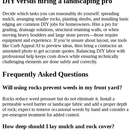
DIY versus hiring a landscaping pro
Decide which tasks you can reasonably do yourself: spreading
mulch, arranging smaller rocks, planting shrubs, and installing basic
edging are common DIY jobs for homeowners. Hire a pro for
grading, drainage solutions, structural retaining walls, or when
moving heavy boulders and large stone pavers—those require
equipment and experience. If you’re unsure about layout, use tools
like Curb Appeal AI to preview ideas, then bring a contractor an
annotated photo to get accurate quotes. Balancing DIY labor with
professional help keeps costs down while ensuring technically
challenging elements are done safely and correctly.
Frequently Asked Questions
Will using rocks prevent weeds in my front yard?
Rocks reduce weed pressure but do not eliminate it. Install a
permeable weed barrier or landscape fabric and add a proper depth
of rock; expect to remove occasional weeds by hand and consider a
pre-emergent treatment for added control.
How deep should I lay mulch and rock cover?