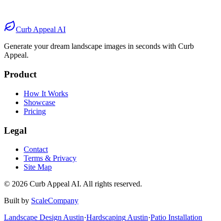
Before
After
Before
After
Curb Appeal AI
Generate your dream landscape images in seconds with Curb
Appeal.
Product
How It Works
Showcase
Pricing
Legal
Contact
Terms & Privacy
Site Map
©
2026
Curb Appeal AI. All rights reserved.
Built by
ScaleCompany
Landscape Design
Austin
·
Hardscaping
Austin
·
Patio Installation