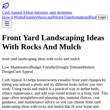
Curb Appeal AI
stop guessing, start designing
How it Works
Features
Showcase
Pricing
Transformations
Blog
Login
Front Yard Landscaping Ideas
With Rocks And Mulch
front yard landscaping ideas with rocks and mulch
Low Maintenance
Budget Friendly
Drought Tolerant
Modern
Design
Curb Appeal
Curb Appeal AI helps homeowners visualize front yard changes by
letting you upload a photo and try different looks before you start
work. Using rocks and mulch is a practical way to define beds,
reduce maintenance, and add year-round texture to a front yard. This
page offers straightforward planning tips, material choices, cost
guidance, and maintenance advice so you can choose front yard
landscaping ideas with rocks and mulch that fit your home and