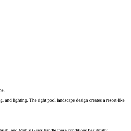
me.
, and lighting. The right pool landscape design creates a resort-like
ebush, and Muhly Grass handle these conditions beautifully.