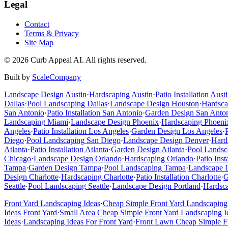
Legal
Contact
Terms & Privacy
Site Map
©
2026
Curb Appeal AI. All rights reserved.
Built by
ScaleCompany
Landscape Design
Austin
·
Hardscaping
Austin
·
Patio Installation
Austi
Dallas
·
Pool Landscaping
Dallas
·
Landscape Design
Houston
·
Hardsca
San Antonio
·
Patio Installation
San Antonio
·
Garden Design
San Anto
Landscaping
Miami
·
Landscape Design
Phoenix
·
Hardscaping
Phoeni
Angeles
·
Patio Installation
Los Angeles
·
Garden Design
Los Angeles
·
Diego
·
Pool Landscaping
San Diego
·
Landscape Design
Denver
·
Hard
Atlanta
·
Patio Installation
Atlanta
·
Garden Design
Atlanta
·
Pool Landsc
Chicago
·
Landscape Design
Orlando
·
Hardscaping
Orlando
·
Patio Inst
Tampa
·
Garden Design
Tampa
·
Pool Landscaping
Tampa
·
Landscape 
Design
Charlotte
·
Hardscaping
Charlotte
·
Patio Installation
Charlotte
·
G
Seattle
·
Pool Landscaping
Seattle
·
Landscape Design
Portland
·
Hardsc
Front Yard Landscaping Ideas
·
Cheap Simple Front Yard Landscaping
Ideas Front Yard
·
Small Area Cheap Simple Front Yard Landscaping I
Ideas
·
Landscaping Ideas For Front Yard
·
Front Lawn Cheap Simple Fr