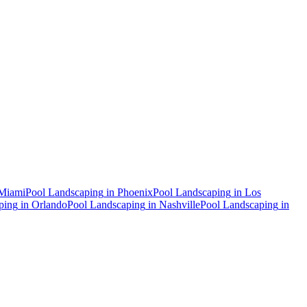
Miami
Pool Landscaping
in
Phoenix
Pool Landscaping
in
Los
ping
in
Orlando
Pool Landscaping
in
Nashville
Pool Landscaping
in