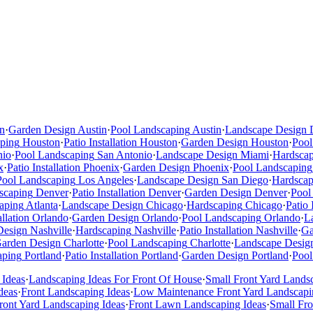
n
·
Garden Design
Austin
·
Pool Landscaping
Austin
·
Landscape Design
ping
Houston
·
Patio Installation
Houston
·
Garden Design
Houston
·
Pool
nio
·
Pool Landscaping
San Antonio
·
Landscape Design
Miami
·
Hardsca
x
·
Patio Installation
Phoenix
·
Garden Design
Phoenix
·
Pool Landscaping
Pool Landscaping
Los Angeles
·
Landscape Design
San Diego
·
Hardscap
scaping
Denver
·
Patio Installation
Denver
·
Garden Design
Denver
·
Pool
aping
Atlanta
·
Landscape Design
Chicago
·
Hardscaping
Chicago
·
Patio 
allation
Orlando
·
Garden Design
Orlando
·
Pool Landscaping
Orlando
·
L
Design
Nashville
·
Hardscaping
Nashville
·
Patio Installation
Nashville
·
Ga
arden Design
Charlotte
·
Pool Landscaping
Charlotte
·
Landscape Desig
aping
Portland
·
Patio Installation
Portland
·
Garden Design
Portland
·
Pool
 Ideas
·
Landscaping Ideas For Front Of House
·
Small Front Yard Lands
deas
·
Front Landscaping Ideas
·
Low Maintenance Front Yard Landscapi
ont Yard Landscaping Ideas
·
Front Lawn Landscaping Ideas
·
Small Fr