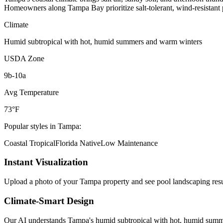
Homeowners along Tampa Bay prioritize salt-tolerant, wind-resistant pl
Climate
Humid subtropical with hot, humid summers and warm winters
USDA Zone
9b-10a
Avg Temperature
73°F
Popular styles in
Tampa
:
Coastal Tropical
Florida Native
Low Maintenance
Instant Visualization
Upload a photo of your
Tampa
property and see
pool landscaping
resu
Climate-Smart Design
Our AI understands
Tampa
's
humid subtropical with hot, humid sum