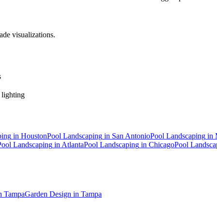
ade visualizations.
s
 lighting
ping
in
Houston
Pool Landscaping
in
San Antonio
Pool Landscaping
in
Pool Landscaping
in
Atlanta
Pool Landscaping
in
Chicago
Pool Landsca
n
Tampa
Garden Design
in
Tampa