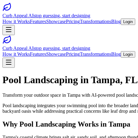
Curb Appeal AI
stop guessing, start designing
How it Works
Features
Showcase
Pricing
Transformations
Blog
Login
Curb Appeal AI
stop guessing, start designing
How it Works
Features
Showcase
Pricing
Transformations
Blog
Login
Pool Landscaping
in
Tampa
,
FL
Transform your outdoor space in
Tampa
with AI-powered
pool lands
Pool landscaping integrates your swimming pool into the broader landsc
backyard oasis while addressing practical concerns like leaf drop and 
Why
Pool Landscaping
Works in
Tampa
Tampa's coastal climate brings salt air, sandy soil, and afternoon th