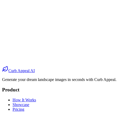
Before
After
Before
After
Before
After
Before
After
Curb Appeal AI
Generate your dream landscape images in seconds with Curb Appeal.
Product
How It Works
Showcase
Pricing