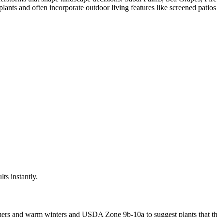
ants and often incorporate outdoor living features like screened patios
lts instantly.
mers and warm winters
and USDA Zone
9b-10a
to suggest plants that th