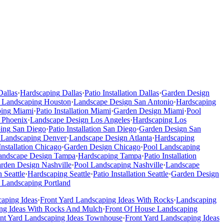
Dallas
·
Hardscaping
Dallas
·
Patio Installation
Dallas
·
Garden Design
 Landscaping
Houston
·
Landscape Design
San Antonio
·
Hardscaping
ping
Miami
·
Patio Installation
Miami
·
Garden Design
Miami
·
Pool
Phoenix
·
Landscape Design
Los Angeles
·
Hardscaping
Los
ing
San Diego
·
Patio Installation
San Diego
·
Garden Design
San
 Landscaping
Denver
·
Landscape Design
Atlanta
·
Hardscaping
Installation
Chicago
·
Garden Design
Chicago
·
Pool Landscaping
andscape Design
Tampa
·
Hardscaping
Tampa
·
Patio Installation
rden Design
Nashville
·
Pool Landscaping
Nashville
·
Landscape
n
Seattle
·
Hardscaping
Seattle
·
Patio Installation
Seattle
·
Garden Design
 Landscaping
Portland
caping Ideas
·
Front Yard Landscaping Ideas With Rocks
·
Landscaping
ng Ideas With Rocks And Mulch
·
Front Of House Landscaping
ont Yard Landscaping Ideas Townhouse
·
Front Yard Landscaping Ideas