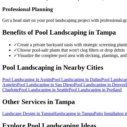
Professional Planning
Get a head start on your
pool landscaping
project with professional-gr
Benefits of
Pool Landscaping
in
Tampa
✓
Create a private backyard oasis with strategic screening plant
✓
Choose pool-safe plants that won't clog filters or drop debris
✓
Visualize the complete pool area with decking, plantings, and
Pool Landscaping
in Nearby Cities
Pool Landscaping
in
Austin
Pool Landscaping
in
Dallas
Pool Landsca
Angeles
Pool Landscaping
in
San Diego
Pool Landscaping
in
Denver
Charlotte
Pool Landscaping
in
Seattle
Pool Landscaping
in
Portland
Other Services in
Tampa
Landscape Design
in
Tampa
Hardscaping
in
Tampa
Patio Installation
i
Explore
Pool Landscaping
Ideas