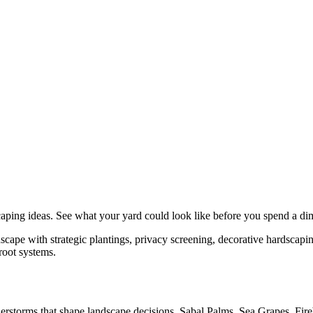
caping
ideas. See what your yard could look like before you spend a di
ape with strategic plantings, privacy screening, decorative hardscaping
root systems.
understorms that shape landscape decisions. Sabal Palms, Sea Grapes, Fir