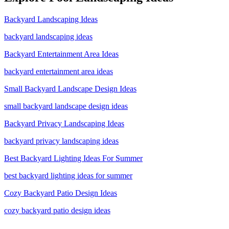
Backyard Landscaping Ideas
backyard landscaping ideas
Backyard Entertainment Area Ideas
backyard entertainment area ideas
Small Backyard Landscape Design Ideas
small backyard landscape design ideas
Backyard Privacy Landscaping Ideas
backyard privacy landscaping ideas
Best Backyard Lighting Ideas For Summer
best backyard lighting ideas for summer
Cozy Backyard Patio Design Ideas
cozy backyard patio design ideas