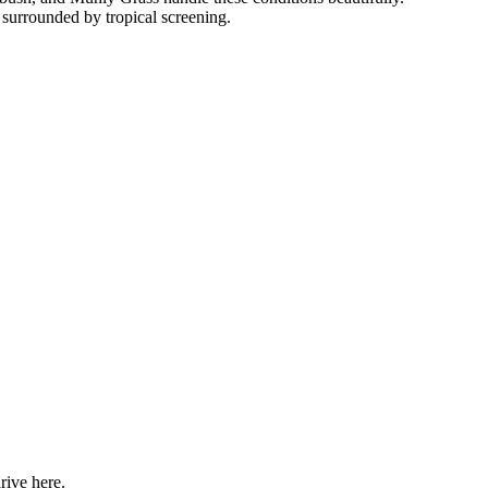
 surrounded by tropical screening.
rive here.