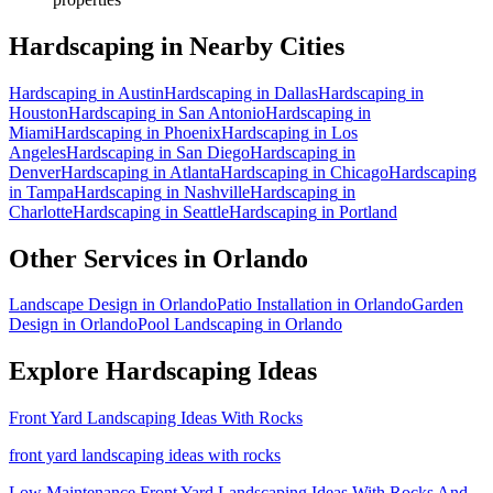
Hardscaping
in Nearby Cities
Hardscaping
in
Austin
Hardscaping
in
Dallas
Hardscaping
in
Houston
Hardscaping
in
San Antonio
Hardscaping
in
Miami
Hardscaping
in
Phoenix
Hardscaping
in
Los
Angeles
Hardscaping
in
San Diego
Hardscaping
in
Denver
Hardscaping
in
Atlanta
Hardscaping
in
Chicago
Hardscaping
in
Tampa
Hardscaping
in
Nashville
Hardscaping
in
Charlotte
Hardscaping
in
Seattle
Hardscaping
in
Portland
Other Services in
Orlando
Landscape Design
in
Orlando
Patio Installation
in
Orlando
Garden
Design
in
Orlando
Pool Landscaping
in
Orlando
Explore
Hardscaping
Ideas
Front Yard Landscaping Ideas With Rocks
front yard landscaping ideas with rocks
Low Maintenance Front Yard Landscaping Ideas With Rocks And