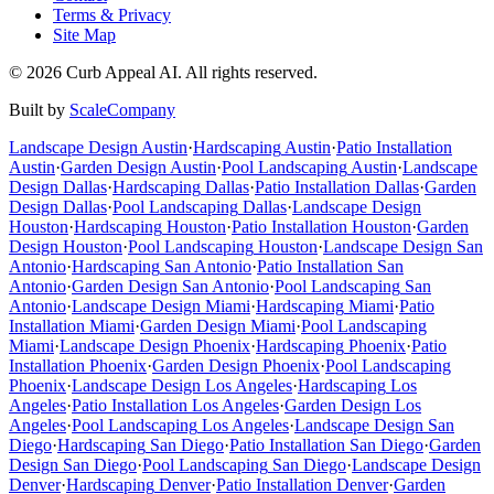
Terms & Privacy
Site Map
©
2026
Curb Appeal AI. All rights reserved.
Built by
ScaleCompany
Landscape Design
Austin
·
Hardscaping
Austin
·
Patio Installation
Austin
·
Garden Design
Austin
·
Pool Landscaping
Austin
·
Landscape
Design
Dallas
·
Hardscaping
Dallas
·
Patio Installation
Dallas
·
Garden
Design
Dallas
·
Pool Landscaping
Dallas
·
Landscape Design
Houston
·
Hardscaping
Houston
·
Patio Installation
Houston
·
Garden
Design
Houston
·
Pool Landscaping
Houston
·
Landscape Design
San
Antonio
·
Hardscaping
San Antonio
·
Patio Installation
San
Antonio
·
Garden Design
San Antonio
·
Pool Landscaping
San
Antonio
·
Landscape Design
Miami
·
Hardscaping
Miami
·
Patio
Installation
Miami
·
Garden Design
Miami
·
Pool Landscaping
Miami
·
Landscape Design
Phoenix
·
Hardscaping
Phoenix
·
Patio
Installation
Phoenix
·
Garden Design
Phoenix
·
Pool Landscaping
Phoenix
·
Landscape Design
Los Angeles
·
Hardscaping
Los
Angeles
·
Patio Installation
Los Angeles
·
Garden Design
Los
Angeles
·
Pool Landscaping
Los Angeles
·
Landscape Design
San
Diego
·
Hardscaping
San Diego
·
Patio Installation
San Diego
·
Garden
Design
San Diego
·
Pool Landscaping
San Diego
·
Landscape Design
Denver
·
Hardscaping
Denver
·
Patio Installation
Denver
·
Garden