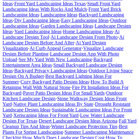
Ideas
·
Front Yard Landscaping Ideas Texas
·
Small Front Yard
Landscaping Ideas With Rocks And Mulch
·
Front Yard Brick
Landscaping Ideas
·
Landscaping Ideas
·
Backyard Landscaping
Ideas
·
Diy Landscaping Ideas
·
Easy Landscaping Ideas
·
Outdoor
Landscaping Ideas
·
Garden Landscaping Ideas
·
Landscape Design
Ideas
·
Yard Landscaping Ideas
·
Home Landscaping Ideas
·
Ai
Landscape Design Tool
·
Ai Landscape Design From Photo
·
Ai
Landscape Design Before And After
·
Ai Yard Design
Visualization
·
Ai Curb Appeal Generator
·
Visualize Landscape
Design Before Planting
·
Landscape Design App With Photo
Upload
·
See My Yard With New Landscaping
·
Backyard
Entertainment Area Ideas
·
Small Backyard Landscape Design
Ideas
·
Backyard Privacy Landscaping Ideas
·
Outdoor Living Space
Design On A Budget
·
Best Backyard Lighting Ideas For
Summer
·
Cozy Backyard Patio Design Ideas
·
How To Build A
Retaining Wall With Natural Stone
·
Fire Pit Installation Ideas For
Backyard
·
Paver Patio Design Ideas For Small Yards
·
Outdoor
Kitchen Landscape Design
·
Stone Walkway Design Ideas Front
Yard
·
Native Plant Landscaping Ideas By State
·
Drought Resistant
Landscape Design Ideas
·
Sustainable Landscaping Ideas For Front
Yard
·
Xeriscaping Ideas For Front Yard
·
Low Water Landscape
Design For Texas
·
Desert Landscape Design Ideas Arizona
·
Fall Yard
Cleanup Tips And Ideas
·
Winter Landscape Protection Tips
·
Best
Plants For Spring Landscaping
·
Summer Landscaping Maintenance
Checklist
·
How Much Does Landscape Design Cost
·
How To