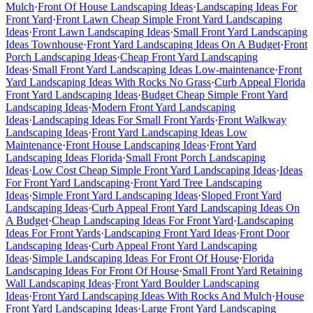
Mulch
·
Front Of House Landscaping Ideas
·
Landscaping Ideas For
Front Yard
·
Front Lawn Cheap Simple Front Yard Landscaping
Ideas
·
Front Lawn Landscaping Ideas
·
Small Front Yard Landscaping
Ideas Townhouse
·
Front Yard Landscaping Ideas On A Budget
·
Front
Porch Landscaping Ideas
·
Cheap Front Yard Landscaping
Ideas
·
Small Front Yard Landscaping Ideas Low-maintenance
·
Front
Yard Landscaping Ideas With Rocks No Grass
·
Curb Appeal Florida
Front Yard Landscaping Ideas
·
Budget Cheap Simple Front Yard
Landscaping Ideas
·
Modern Front Yard Landscaping
Ideas
·
Landscaping Ideas For Small Front Yards
·
Front Walkway
Landscaping Ideas
·
Front Yard Landscaping Ideas Low
Maintenance
·
Front House Landscaping Ideas
·
Front Yard
Landscaping Ideas Florida
·
Small Front Porch Landscaping
Ideas
·
Low Cost Cheap Simple Front Yard Landscaping Ideas
·
Ideas
For Front Yard Landscaping
·
Front Yard Tree Landscaping
Ideas
·
Simple Front Yard Landscaping Ideas
·
Sloped Front Yard
Landscaping Ideas
·
Curb Appeal Front Yard Landscaping Ideas On
A Budget
·
Cheap Landscaping Ideas For Front Yard
·
Landscaping
Ideas For Front Yards
·
Landscaping Front Yard Ideas
·
Front Door
Landscaping Ideas
·
Curb Appeal Front Yard Landscaping
Ideas
·
Simple Landscaping Ideas For Front Of House
·
Florida
Landscaping Ideas For Front Of House
·
Small Front Yard Retaining
Wall Landscaping Ideas
·
Front Yard Boulder Landscaping
Ideas
·
Front Yard Landscaping Ideas With Rocks And Mulch
·
House
Front Yard Landscaping Ideas
·
Large Front Yard Landscaping