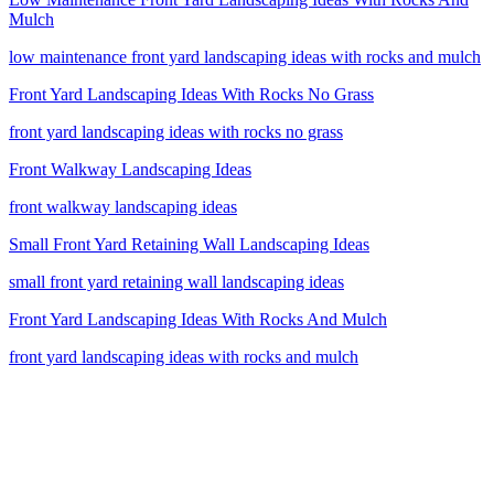
Mulch
low maintenance front yard landscaping ideas with rocks and mulch
Front Yard Landscaping Ideas With Rocks No Grass
front yard landscaping ideas with rocks no grass
Front Walkway Landscaping Ideas
front walkway landscaping ideas
Small Front Yard Retaining Wall Landscaping Ideas
small front yard retaining wall landscaping ideas
Front Yard Landscaping Ideas With Rocks And Mulch
front yard landscaping ideas with rocks and mulch