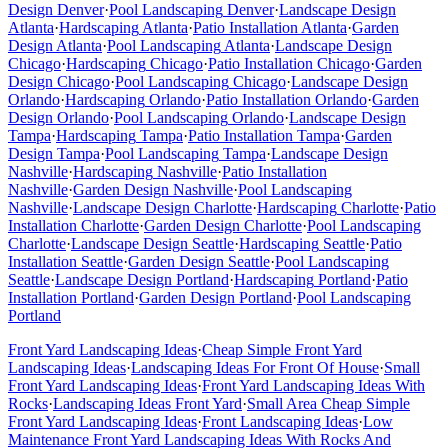
Design
Denver
·
Pool Landscaping
Denver
·
Landscape Design
Atlanta
·
Hardscaping
Atlanta
·
Patio Installation
Atlanta
·
Garden
Design
Atlanta
·
Pool Landscaping
Atlanta
·
Landscape Design
Chicago
·
Hardscaping
Chicago
·
Patio Installation
Chicago
·
Garden
Design
Chicago
·
Pool Landscaping
Chicago
·
Landscape Design
Orlando
·
Hardscaping
Orlando
·
Patio Installation
Orlando
·
Garden
Design
Orlando
·
Pool Landscaping
Orlando
·
Landscape Design
Tampa
·
Hardscaping
Tampa
·
Patio Installation
Tampa
·
Garden
Design
Tampa
·
Pool Landscaping
Tampa
·
Landscape Design
Nashville
·
Hardscaping
Nashville
·
Patio Installation
Nashville
·
Garden Design
Nashville
·
Pool Landscaping
Nashville
·
Landscape Design
Charlotte
·
Hardscaping
Charlotte
·
Patio
Installation
Charlotte
·
Garden Design
Charlotte
·
Pool Landscaping
Charlotte
·
Landscape Design
Seattle
·
Hardscaping
Seattle
·
Patio
Installation
Seattle
·
Garden Design
Seattle
·
Pool Landscaping
Seattle
·
Landscape Design
Portland
·
Hardscaping
Portland
·
Patio
Installation
Portland
·
Garden Design
Portland
·
Pool Landscaping
Portland
Front Yard Landscaping Ideas
·
Cheap Simple Front Yard
Landscaping Ideas
·
Landscaping Ideas For Front Of House
·
Small
Front Yard Landscaping Ideas
·
Front Yard Landscaping Ideas With
Rocks
·
Landscaping Ideas Front Yard
·
Small Area Cheap Simple
Front Yard Landscaping Ideas
·
Front Landscaping Ideas
·
Low
Maintenance Front Yard Landscaping Ideas With Rocks And