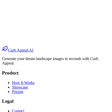
Before
After
Before
After
Before
After
Before
After
Curb Appeal AI
Generate your dream landscape images in seconds with Curb
Appeal.
Product
How It Works
Showcase
Pricing
Legal
Contact