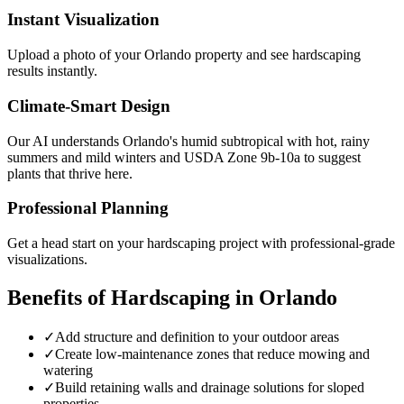
Instant Visualization
Upload a photo of your
Orlando
property and see
hardscaping
results instantly.
Climate-Smart Design
Our AI understands
Orlando
's
humid subtropical with hot, rainy
summers and mild winters
and USDA Zone
9b-10a
to suggest
plants that thrive here.
Professional Planning
Get a head start on your
hardscaping
project with professional-grade
visualizations.
Benefits of
Hardscaping
in
Orlando
✓
Add structure and definition to your outdoor areas
✓
Create low-maintenance zones that reduce mowing and
watering
✓
Build retaining walls and drainage solutions for sloped
properties