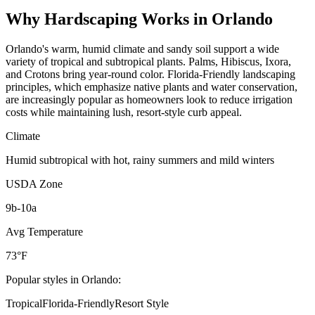
Why
Hardscaping
Works in
Orlando
Orlando's warm, humid climate and sandy soil support a wide
variety of tropical and subtropical plants. Palms, Hibiscus, Ixora,
and Crotons bring year-round color. Florida-Friendly landscaping
principles, which emphasize native plants and water conservation,
are increasingly popular as homeowners look to reduce irrigation
costs while maintaining lush, resort-style curb appeal.
Climate
Humid subtropical with hot, rainy summers and mild winters
USDA Zone
9b-10a
Avg Temperature
73°F
Popular styles in
Orlando
:
Tropical
Florida-Friendly
Resort Style