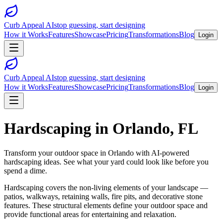
Curb Appeal AI
stop guessing, start designing
How it Works
Features
Showcase
Pricing
Transformations
Blog
Login
Curb Appeal AI
stop guessing, start designing
How it Works
Features
Showcase
Pricing
Transformations
Blog
Login
Hardscaping
in
Orlando
,
FL
Transform your outdoor space in
Orlando
with AI-powered
hardscaping
ideas. See what your yard could look like before you
spend a dime.
Hardscaping covers the non-living elements of your landscape —
patios, walkways, retaining walls, fire pits, and decorative stone
features. These structural elements define your outdoor space and
provide functional areas for entertaining and relaxation.