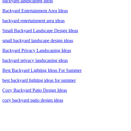
backyard landscaping ideas
Backyard Entertainment Area Ideas
backyard entertainment area ideas
Small Backyard Landscape Design Ideas
small backyard landscape design ideas
Backyard Privacy Landscaping Ideas
backyard privacy landscaping ideas
Best Backyard Lighting Ideas For Summer
best backyard lighting ideas for summer
Cozy Backyard Patio Design Ideas
cozy backyard patio design ideas