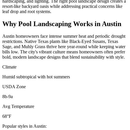
hardscaping, and lighting. The right pool landscape design creates a
resort-like backyard oasis while addressing practical concerns like
leaf drop and root systems.
Why
Pool Landscaping
Works in
Austin
Austin homeowners face intense summer heat and periodic drought
restrictions. Native Texas plants like Black-Eyed Susans, Texas
Sage, and Muhly Grass thrive here year-round while keeping water
bills low. The city's vibrant culture means homeowners often prefer
bold, modern landscape designs that blend sustainability with style.
Climate
Humid subtropical with hot summers
USDA Zone
8b-9a
Avg Temperature
68°F
Popular styles in
Austin
: