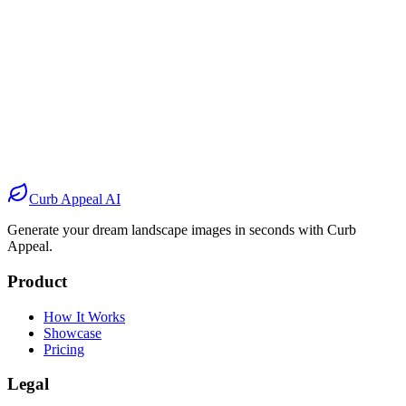
Before
After
Before
After
Before
After
Before
After
Curb Appeal AI
Generate your dream landscape images in seconds with Curb
Appeal.
Product
How It Works
Showcase
Pricing
Legal