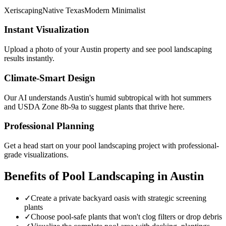
Xeriscaping
Native Texas
Modern Minimalist
Instant Visualization
Upload a photo of your
Austin
property and see
pool landscaping
results instantly.
Climate-Smart Design
Our AI understands
Austin
's
humid subtropical with hot summers
and USDA Zone
8b-9a
to suggest plants that thrive here.
Professional Planning
Get a head start on your
pool landscaping
project with professional-
grade visualizations.
Benefits of
Pool Landscaping
in
Austin
✓
Create a private backyard oasis with strategic screening
plants
✓
Choose pool-safe plants that won't clog filters or drop debris