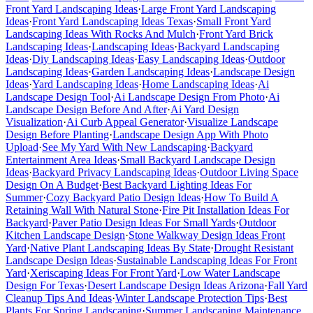
Front Yard Landscaping Ideas
·
Large Front Yard Landscaping
Ideas
·
Front Yard Landscaping Ideas Texas
·
Small Front Yard
Landscaping Ideas With Rocks And Mulch
·
Front Yard Brick
Landscaping Ideas
·
Landscaping Ideas
·
Backyard Landscaping
Ideas
·
Diy Landscaping Ideas
·
Easy Landscaping Ideas
·
Outdoor
Landscaping Ideas
·
Garden Landscaping Ideas
·
Landscape Design
Ideas
·
Yard Landscaping Ideas
·
Home Landscaping Ideas
·
Ai
Landscape Design Tool
·
Ai Landscape Design From Photo
·
Ai
Landscape Design Before And After
·
Ai Yard Design
Visualization
·
Ai Curb Appeal Generator
·
Visualize Landscape
Design Before Planting
·
Landscape Design App With Photo
Upload
·
See My Yard With New Landscaping
·
Backyard
Entertainment Area Ideas
·
Small Backyard Landscape Design
Ideas
·
Backyard Privacy Landscaping Ideas
·
Outdoor Living Space
Design On A Budget
·
Best Backyard Lighting Ideas For
Summer
·
Cozy Backyard Patio Design Ideas
·
How To Build A
Retaining Wall With Natural Stone
·
Fire Pit Installation Ideas For
Backyard
·
Paver Patio Design Ideas For Small Yards
·
Outdoor
Kitchen Landscape Design
·
Stone Walkway Design Ideas Front
Yard
·
Native Plant Landscaping Ideas By State
·
Drought Resistant
Landscape Design Ideas
·
Sustainable Landscaping Ideas For Front
Yard
·
Xeriscaping Ideas For Front Yard
·
Low Water Landscape
Design For Texas
·
Desert Landscape Design Ideas Arizona
·
Fall Yard
Cleanup Tips And Ideas
·
Winter Landscape Protection Tips
·
Best
Plants For Spring Landscaping
·
Summer Landscaping Maintenance