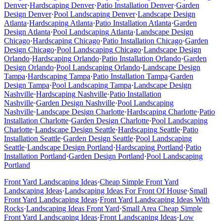
Denver
·
Hardscaping
Denver
·
Patio Installation
Denver
·
Garden
Design
Denver
·
Pool Landscaping
Denver
·
Landscape Design
Atlanta
·
Hardscaping
Atlanta
·
Patio Installation
Atlanta
·
Garden
Design
Atlanta
·
Pool Landscaping
Atlanta
·
Landscape Design
Chicago
·
Hardscaping
Chicago
·
Patio Installation
Chicago
·
Garden
Design
Chicago
·
Pool Landscaping
Chicago
·
Landscape Design
Orlando
·
Hardscaping
Orlando
·
Patio Installation
Orlando
·
Garden
Design
Orlando
·
Pool Landscaping
Orlando
·
Landscape Design
Tampa
·
Hardscaping
Tampa
·
Patio Installation
Tampa
·
Garden
Design
Tampa
·
Pool Landscaping
Tampa
·
Landscape Design
Nashville
·
Hardscaping
Nashville
·
Patio Installation
Nashville
·
Garden Design
Nashville
·
Pool Landscaping
Nashville
·
Landscape Design
Charlotte
·
Hardscaping
Charlotte
·
Patio
Installation
Charlotte
·
Garden Design
Charlotte
·
Pool Landscaping
Charlotte
·
Landscape Design
Seattle
·
Hardscaping
Seattle
·
Patio
Installation
Seattle
·
Garden Design
Seattle
·
Pool Landscaping
Seattle
·
Landscape Design
Portland
·
Hardscaping
Portland
·
Patio
Installation
Portland
·
Garden Design
Portland
·
Pool Landscaping
Portland
Front Yard Landscaping Ideas
·
Cheap Simple Front Yard
Landscaping Ideas
·
Landscaping Ideas For Front Of House
·
Small
Front Yard Landscaping Ideas
·
Front Yard Landscaping Ideas With
Rocks
·
Landscaping Ideas Front Yard
·
Small Area Cheap Simple
Front Yard Landscaping Ideas
·
Front Landscaping Ideas
·
Low