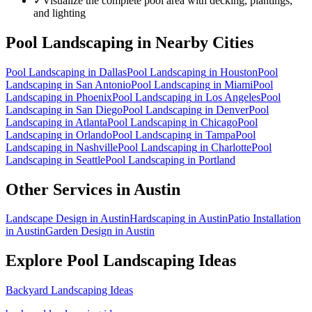
✓
Visualize the complete pool area with decking, plantings,
and lighting
Pool Landscaping
in Nearby Cities
Pool Landscaping
in
Dallas
Pool Landscaping
in
Houston
Pool
Landscaping
in
San Antonio
Pool Landscaping
in
Miami
Pool
Landscaping
in
Phoenix
Pool Landscaping
in
Los Angeles
Pool
Landscaping
in
San Diego
Pool Landscaping
in
Denver
Pool
Landscaping
in
Atlanta
Pool Landscaping
in
Chicago
Pool
Landscaping
in
Orlando
Pool Landscaping
in
Tampa
Pool
Landscaping
in
Nashville
Pool Landscaping
in
Charlotte
Pool
Landscaping
in
Seattle
Pool Landscaping
in
Portland
Other Services in
Austin
Landscape Design
in
Austin
Hardscaping
in
Austin
Patio Installation
in
Austin
Garden Design
in
Austin
Explore
Pool Landscaping
Ideas
Backyard Landscaping Ideas