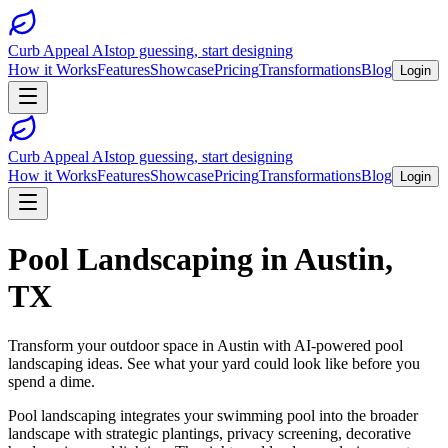
Curb Appeal AI
stop guessing, start designing
How it Works
Features
Showcase
Pricing
Transformations
Blog
Login
Curb Appeal AI
stop guessing, start designing
How it Works
Features
Showcase
Pricing
Transformations
Blog
Login
Pool Landscaping
in
Austin
,
TX
Transform your outdoor space in
Austin
with AI-powered
pool
landscaping
ideas. See what your yard could look like before you
spend a dime.
Pool landscaping integrates your swimming pool into the broader
landscape with strategic plantings, privacy screening, decorative