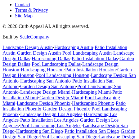
Contact
Terms & Privacy
Site Map
©
2026
Curb Appeal AI. All rights reserved.
Built by
ScaleCompany
Landscape Design
Austin
·
Hardscaping
Austin
·
Patio Installation
Austin
·
Garden Design
Austin
·
Pool Landscaping
Austin
·
Landscape
Design
Dallas
·
Hardscaping
Dallas
·
Patio Installation
Dallas
·
Garden
Design
Dallas
·
Pool Landscaping
Dallas
·
Landscape Design
Houston
·
Hardscaping
Houston
·
Patio Installation
Houston
·
Garden
Design
Houston
·
Pool Landscaping
Houston
·
Landscape Design
San
Antonio
·
Hardscaping
San Antonio
·
Patio Installation
San
Antonio
·
Garden Design
San Antonio
·
Pool Landscaping
San
Antonio
·
Landscape Design
Miami
·
Hardscaping
Miami
·
Patio
Installation
Miami
·
Garden Design
Miami
·
Pool Landscaping
Miami
·
Landscape Design
Phoenix
·
Hardscaping
Phoenix
·
Patio
Installation
Phoenix
·
Garden Design
Phoenix
·
Pool Landscaping
Phoenix
·
Landscape Design
Los Angeles
·
Hardscaping
Los
Angeles
·
Patio Installation
Los Angeles
·
Garden Design
Los
Angeles
·
Pool Landscaping
Los Angeles
·
Landscape Design
San
Diego
·
Hardscaping
San Diego
·
Patio Installation
San Diego
·
Garden
Design
San Diego
·
Pool Landscaping
San Diego
·
Landscape Design