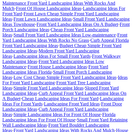
Maintenance Front Yard Landscaping Ideas With Rocks And
Mulch
·
Front Of House Landscaping Ideas
·
Landscaping Ideas For
Front Yard
·
Front Lawn Cheap Simple Front Yard Landscaping
Ideas
·
Front Lawn Landscaping Ideas
·
Small Front Yard Landscaping
Ideas Townhouse
·
Front Yard Landscaping Ideas On A Budget
·
Front
Porch Landscaping Ideas
·
Cheap Front Yard Landscaping
Ideas
·
Small Front Yard Landscaping Ideas Low-maintenance
·
Front
Yard Landscaping Ideas With Rocks No Grass
·
Curb Appeal Florida
Front Yard Landscaping Ideas
·
Budget Cheap Simple Front Yard
Landscaping Ideas
·
Modern Front Yard Landscaping
Ideas
·
Landscaping Ideas For Small Front Yards
·
Front Walkway
Landscaping Ideas
·
Front Yard Landscaping Ideas Low
Maintenance
·
Front House Landscaping Ideas
·
Front Yard
Landscaping Ideas Florida
·
Small Front Porch Landscaping
Ideas
·
Low Cost Cheap Simple Front Yard Landscaping Ideas
·
Ideas
For Front Yard Landscaping
·
Front Yard Tree Landscaping
Ideas
·
Simple Front Yard Landscaping Ideas
·
Sloped Front Yard
Landscaping Ideas
·
Curb Appeal Front Yard Landscaping Ideas On
A Budget
·
Cheap Landscaping Ideas For Front Yard
·
Landscaping
Ideas For Front Yards
·
Landscaping Front Yard Ideas
·
Front Door
Landscaping Ideas
·
Curb Appeal Front Yard Landscaping
Ideas
·
Simple Landscaping Ideas For Front Of House
·
Florida
Landscaping Ideas For Front Of House
·
Small Front Yard Retaining
Wall Landscaping Ideas
·
Front Yard Boulder Landscaping
Ideas
·
Front Yard Landscaping Ideas With Rocks And Mulch
·
House