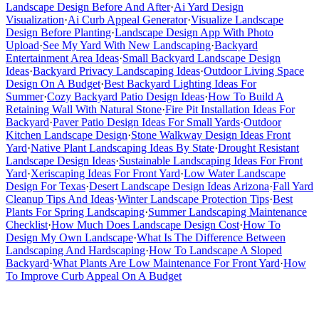
Landscape Design Before And After
·
Ai Yard Design
Visualization
·
Ai Curb Appeal Generator
·
Visualize Landscape
Design Before Planting
·
Landscape Design App With Photo
Upload
·
See My Yard With New Landscaping
·
Backyard
Entertainment Area Ideas
·
Small Backyard Landscape Design
Ideas
·
Backyard Privacy Landscaping Ideas
·
Outdoor Living Space
Design On A Budget
·
Best Backyard Lighting Ideas For
Summer
·
Cozy Backyard Patio Design Ideas
·
How To Build A
Retaining Wall With Natural Stone
·
Fire Pit Installation Ideas For
Backyard
·
Paver Patio Design Ideas For Small Yards
·
Outdoor
Kitchen Landscape Design
·
Stone Walkway Design Ideas Front
Yard
·
Native Plant Landscaping Ideas By State
·
Drought Resistant
Landscape Design Ideas
·
Sustainable Landscaping Ideas For Front
Yard
·
Xeriscaping Ideas For Front Yard
·
Low Water Landscape
Design For Texas
·
Desert Landscape Design Ideas Arizona
·
Fall Yard
Cleanup Tips And Ideas
·
Winter Landscape Protection Tips
·
Best
Plants For Spring Landscaping
·
Summer Landscaping Maintenance
Checklist
·
How Much Does Landscape Design Cost
·
How To
Design My Own Landscape
·
What Is The Difference Between
Landscaping And Hardscaping
·
How To Landscape A Sloped
Backyard
·
What Plants Are Low Maintenance For Front Yard
·
How
To Improve Curb Appeal On A Budget