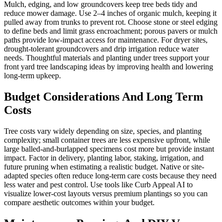
Mulch, edging, and low groundcovers keep tree beds tidy and
reduce mower damage. Use 2–4 inches of organic mulch, keeping it
pulled away from trunks to prevent rot. Choose stone or steel edging
to define beds and limit grass encroachment; porous pavers or mulch
paths provide low-impact access for maintenance. For dryer sites,
drought-tolerant groundcovers and drip irrigation reduce water
needs. Thoughtful materials and planting under trees support your
front yard tree landscaping ideas by improving health and lowering
long-term upkeep.
Budget Considerations And Long Term
Costs
Tree costs vary widely depending on size, species, and planting
complexity; small container trees are less expensive upfront, while
large balled-and-burlapped specimens cost more but provide instant
impact. Factor in delivery, planting labor, staking, irrigation, and
future pruning when estimating a realistic budget. Native or site-
adapted species often reduce long-term care costs because they need
less water and pest control. Use tools like Curb Appeal AI to
visualize lower-cost layouts versus premium plantings so you can
compare aesthetic outcomes within your budget.