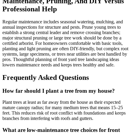
Maintenance, Pruning, And DIY Versus
Professional Help
Regular maintenance includes seasonal watering, mulching, and
annual inspections for structure and pests. Prune young trees to
establish a strong central leader and remove crossing branches;
major structural pruning or large tree work should be done by a
certified arborist. For homeowners comfortable with basic tools,
planting and light pruning are often DIY-friendly, but complex root
systems, large specimens, or trees near utilities are best handled by
pros. Thoughtful planning of front yard tree landscaping ideas
lowers maintenance needs and keeps trees healthy and safe.
Frequently Asked Questions
How far should I plant a tree from my house?
Plant trees at least as far away from the house as their expected
mature canopy radius; for many medium trees that means 15–25
feet. This reduces risk of root conflict with foundations and keeps
branches from interfering with roofs and gutters.
What are low-maintenance tree choices for front