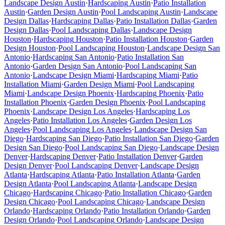
Landscape Design
Austin
·
Hardscaping
Austin
·
Patio Installation
Austin
·
Garden Design
Austin
·
Pool Landscaping
Austin
·
Landscape
Design
Dallas
·
Hardscaping
Dallas
·
Patio Installation
Dallas
·
Garden
Design
Dallas
·
Pool Landscaping
Dallas
·
Landscape Design
Houston
·
Hardscaping
Houston
·
Patio Installation
Houston
·
Garden
Design
Houston
·
Pool Landscaping
Houston
·
Landscape Design
San
Antonio
·
Hardscaping
San Antonio
·
Patio Installation
San
Antonio
·
Garden Design
San Antonio
·
Pool Landscaping
San
Antonio
·
Landscape Design
Miami
·
Hardscaping
Miami
·
Patio
Installation
Miami
·
Garden Design
Miami
·
Pool Landscaping
Miami
·
Landscape Design
Phoenix
·
Hardscaping
Phoenix
·
Patio
Installation
Phoenix
·
Garden Design
Phoenix
·
Pool Landscaping
Phoenix
·
Landscape Design
Los Angeles
·
Hardscaping
Los
Angeles
·
Patio Installation
Los Angeles
·
Garden Design
Los
Angeles
·
Pool Landscaping
Los Angeles
·
Landscape Design
San
Diego
·
Hardscaping
San Diego
·
Patio Installation
San Diego
·
Garden
Design
San Diego
·
Pool Landscaping
San Diego
·
Landscape Design
Denver
·
Hardscaping
Denver
·
Patio Installation
Denver
·
Garden
Design
Denver
·
Pool Landscaping
Denver
·
Landscape Design
Atlanta
·
Hardscaping
Atlanta
·
Patio Installation
Atlanta
·
Garden
Design
Atlanta
·
Pool Landscaping
Atlanta
·
Landscape Design
Chicago
·
Hardscaping
Chicago
·
Patio Installation
Chicago
·
Garden
Design
Chicago
·
Pool Landscaping
Chicago
·
Landscape Design
Orlando
·
Hardscaping
Orlando
·
Patio Installation
Orlando
·
Garden
Design
Orlando
·
Pool Landscaping
Orlando
·
Landscape Design