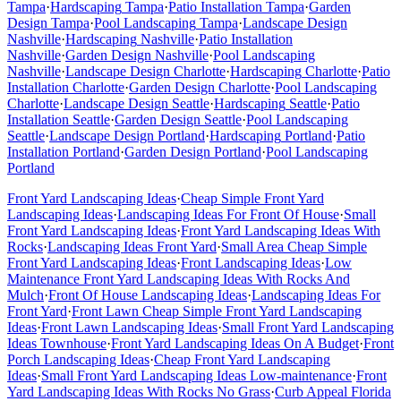
Tampa
·
Hardscaping
Tampa
·
Patio Installation
Tampa
·
Garden
Design
Tampa
·
Pool Landscaping
Tampa
·
Landscape Design
Nashville
·
Hardscaping
Nashville
·
Patio Installation
Nashville
·
Garden Design
Nashville
·
Pool Landscaping
Nashville
·
Landscape Design
Charlotte
·
Hardscaping
Charlotte
·
Patio
Installation
Charlotte
·
Garden Design
Charlotte
·
Pool Landscaping
Charlotte
·
Landscape Design
Seattle
·
Hardscaping
Seattle
·
Patio
Installation
Seattle
·
Garden Design
Seattle
·
Pool Landscaping
Seattle
·
Landscape Design
Portland
·
Hardscaping
Portland
·
Patio
Installation
Portland
·
Garden Design
Portland
·
Pool Landscaping
Portland
Front Yard Landscaping Ideas
·
Cheap Simple Front Yard
Landscaping Ideas
·
Landscaping Ideas For Front Of House
·
Small
Front Yard Landscaping Ideas
·
Front Yard Landscaping Ideas With
Rocks
·
Landscaping Ideas Front Yard
·
Small Area Cheap Simple
Front Yard Landscaping Ideas
·
Front Landscaping Ideas
·
Low
Maintenance Front Yard Landscaping Ideas With Rocks And
Mulch
·
Front Of House Landscaping Ideas
·
Landscaping Ideas For
Front Yard
·
Front Lawn Cheap Simple Front Yard Landscaping
Ideas
·
Front Lawn Landscaping Ideas
·
Small Front Yard Landscaping
Ideas Townhouse
·
Front Yard Landscaping Ideas On A Budget
·
Front
Porch Landscaping Ideas
·
Cheap Front Yard Landscaping
Ideas
·
Small Front Yard Landscaping Ideas Low-maintenance
·
Front
Yard Landscaping Ideas With Rocks No Grass
·
Curb Appeal Florida