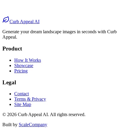
Before
After
Before
After
Curb Appeal AI
Generate your dream landscape images in seconds with Curb
Appeal.
Product
How It Works
Showcase
Pricing
Legal
Contact
Terms & Privacy
Site Map
©
2026
Curb Appeal AI. All rights reserved.
Built by
ScaleCompany