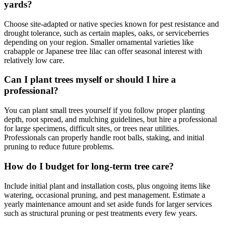
yards?
Choose site-adapted or native species known for pest resistance and
drought tolerance, such as certain maples, oaks, or serviceberries
depending on your region. Smaller ornamental varieties like
crabapple or Japanese tree lilac can offer seasonal interest with
relatively low care.
Can I plant trees myself or should I hire a
professional?
You can plant small trees yourself if you follow proper planting
depth, root spread, and mulching guidelines, but hire a professional
for large specimens, difficult sites, or trees near utilities.
Professionals can properly handle root balls, staking, and initial
pruning to reduce future problems.
How do I budget for long-term tree care?
Include initial plant and installation costs, plus ongoing items like
watering, occasional pruning, and pest management. Estimate a
yearly maintenance amount and set aside funds for larger services
such as structural pruning or pest treatments every few years.