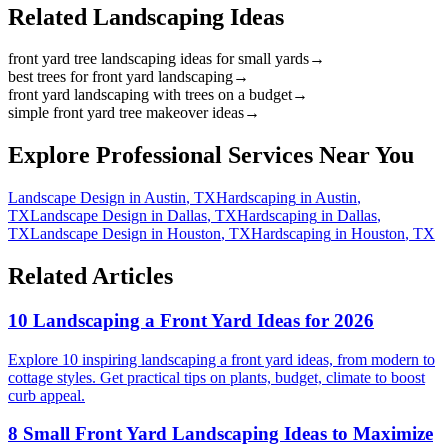
Related Landscaping Ideas
front yard tree landscaping ideas for small yards
→
best trees for front yard landscaping
→
front yard landscaping with trees on a budget
→
simple front yard tree makeover ideas
→
Explore Professional Services Near You
Landscape Design
in
Austin
,
TX
Hardscaping
in
Austin
,
TX
Landscape Design
in
Dallas
,
TX
Hardscaping
in
Dallas
,
TX
Landscape Design
in
Houston
,
TX
Hardscaping
in
Houston
,
TX
Related Articles
10 Landscaping a Front Yard Ideas for 2026
Explore 10 inspiring landscaping a front yard ideas, from modern to
cottage styles. Get practical tips on plants, budget, climate to boost
curb appeal.
8 Small Front Yard Landscaping Ideas to Maximize