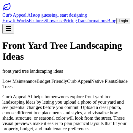
Curb Appeal AI
stop guessing, start designing
How it Works
Features
Showcase
Pricing
Transformations
Blog
Login
Front Yard Tree Landscaping
Ideas
front yard tree landscaping ideas
Low Maintenance
Budget Friendly
Curb Appeal
Native Plants
Shade
Trees
Curb Appeal AI helps homeowners explore front yard tree
landscaping ideas by letting you upload a photo of your yard and
see potential changes before you commit. Upload a clear photo,
choose different tree placements and styles, and visualize how
shade, structure, or seasonal color will look from the street. These
visual previews make it easier to plan practical layouts that fit your
property, budget, and maintenance preferences.