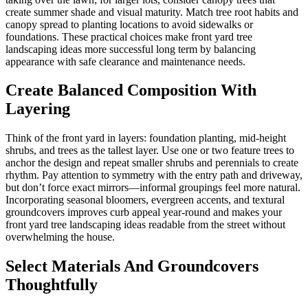
create summer shade and visual maturity. Match tree root habits and
canopy spread to planting locations to avoid sidewalks or
foundations. These practical choices make front yard tree
landscaping ideas more successful long term by balancing
appearance with safe clearance and maintenance needs.
Create Balanced Composition With
Layering
Think of the front yard in layers: foundation planting, mid-height
shrubs, and trees as the tallest layer. Use one or two feature trees to
anchor the design and repeat smaller shrubs and perennials to create
rhythm. Pay attention to symmetry with the entry path and driveway,
but don’t force exact mirrors—informal groupings feel more natural.
Incorporating seasonal bloomers, evergreen accents, and textural
groundcovers improves curb appeal year-round and makes your
front yard tree landscaping ideas readable from the street without
overwhelming the house.
Select Materials And Groundcovers
Thoughtfully