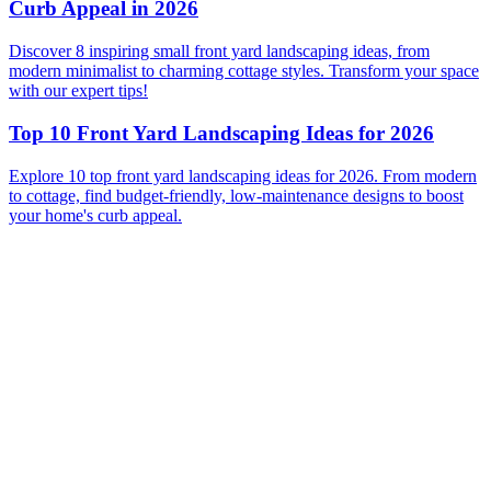
Curb Appeal in 2026
Discover 8 inspiring small front yard landscaping ideas, from
modern minimalist to charming cottage styles. Transform your space
with our expert tips!
Top 10 Front Yard Landscaping Ideas for 2026
Explore 10 top front yard landscaping ideas for 2026. From modern
to cottage, find budget-friendly, low-maintenance designs to boost
your home's curb appeal.
Before
After
Before
After