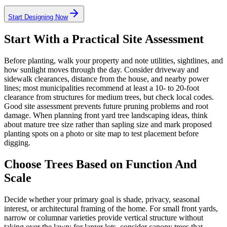
Start Designing Now
Start With a Practical Site Assessment
Before planting, walk your property and note utilities, sightlines, and
how sunlight moves through the day. Consider driveway and
sidewalk clearances, distance from the house, and nearby power
lines; most municipalities recommend at least a 10- to 20-foot
clearance from structures for medium trees, but check local codes.
Good site assessment prevents future pruning problems and root
damage. When planning front yard tree landscaping ideas, think
about mature tree size rather than sapling size and mark proposed
planting spots on a photo or site map to test placement before
digging.
Choose Trees Based on Function And
Scale
Decide whether your primary goal is shade, privacy, seasonal
interest, or architectural framing of the home. For small front yards,
narrow or columnar varieties provide vertical structure without
taking over the lawn; for larger lots, consider canopy trees that