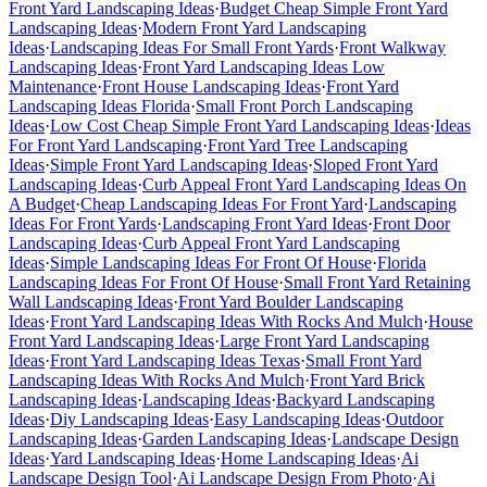
Front Yard Landscaping Ideas
·
Budget Cheap Simple Front Yard
Landscaping Ideas
·
Modern Front Yard Landscaping
Ideas
·
Landscaping Ideas For Small Front Yards
·
Front Walkway
Landscaping Ideas
·
Front Yard Landscaping Ideas Low
Maintenance
·
Front House Landscaping Ideas
·
Front Yard
Landscaping Ideas Florida
·
Small Front Porch Landscaping
Ideas
·
Low Cost Cheap Simple Front Yard Landscaping Ideas
·
Ideas
For Front Yard Landscaping
·
Front Yard Tree Landscaping
Ideas
·
Simple Front Yard Landscaping Ideas
·
Sloped Front Yard
Landscaping Ideas
·
Curb Appeal Front Yard Landscaping Ideas On
A Budget
·
Cheap Landscaping Ideas For Front Yard
·
Landscaping
Ideas For Front Yards
·
Landscaping Front Yard Ideas
·
Front Door
Landscaping Ideas
·
Curb Appeal Front Yard Landscaping
Ideas
·
Simple Landscaping Ideas For Front Of House
·
Florida
Landscaping Ideas For Front Of House
·
Small Front Yard Retaining
Wall Landscaping Ideas
·
Front Yard Boulder Landscaping
Ideas
·
Front Yard Landscaping Ideas With Rocks And Mulch
·
House
Front Yard Landscaping Ideas
·
Large Front Yard Landscaping
Ideas
·
Front Yard Landscaping Ideas Texas
·
Small Front Yard
Landscaping Ideas With Rocks And Mulch
·
Front Yard Brick
Landscaping Ideas
·
Landscaping Ideas
·
Backyard Landscaping
Ideas
·
Diy Landscaping Ideas
·
Easy Landscaping Ideas
·
Outdoor
Landscaping Ideas
·
Garden Landscaping Ideas
·
Landscape Design
Ideas
·
Yard Landscaping Ideas
·
Home Landscaping Ideas
·
Ai
Landscape Design Tool
·
Ai Landscape Design From Photo
·
Ai