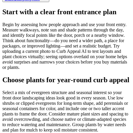
Start with a clear front entrance plan
Begin by assessing how people approach and use your front entry.
Measure walkways, note sun and shade patterns through the day,
and identify focal points like the door, porch or a nearby window.
Think about functionality—do you need a wider path, a place for
packages, or improved lighting—and set a realistic budget. Try
uploading a current photo to Curb Appeal AI to test layouts and
plant choices virtually; seeing options overlaid on your home helps
avoid surprises and narrows your choices before you buy materials
or plants.
Choose plants for year-round curb appeal
Select a mix of evergreen structure and seasonal interest so your
front door landscaping ideas look good in every season. Use low
shrubs or clipped evergreens for long-term shape, add perennials or
seasonal containers for color, and include one or two taller accent
plants to frame the door. Consider mature plant sizes and spacing to
avoid overcrowding, and choose native or climate-adapted species
to reduce watering and maintenance. Group plants by water needs
and plan for mulch to keep soil moisture consistent.