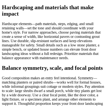
Hardscaping and materials that make
impact
Hardscape elements—path materials, steps, edging, and small
retaining walls—set the tone and should coordinate with your
home's style. For narrow approaches, choose paving materials that
create a sense of width, like horizontal pavers or contrasting grout
lines. Use durable, slip-resistant surfaces and keep elevations
manageable for safety. Small details such as a low stone planter, a
simple bench, or updated house numbers can elevate front door
landscaping ideas without a full redesign. Prioritize materials that
balance appearance with maintenance needs.
Balance symmetry, scale, and focal points
Good composition makes an entry feel intentional. Symmetry—
matching planters or paired shrubs—works well for formal houses,
while informal groupings suit cottage or modern styles. Pay attention
to scale: large shrubs dwarf a small porch, while tiny plants get lost
by a wide doorway. Use a clear focal point, like the door color, a
light fixture, or a specimen plant, and arrange other elements to
support it. Thoughtful proportion keeps your front door landscaping