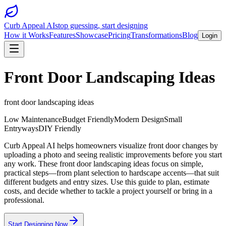
Curb Appeal AI
stop guessing, start designing
How it Works
Features
Showcase
Pricing
Transformations
Blog
Login
Front Door Landscaping Ideas
front door landscaping ideas
Low Maintenance
Budget Friendly
Modern Design
Small
Entryways
DIY Friendly
Curb Appeal AI helps homeowners visualize front door changes by
uploading a photo and seeing realistic improvements before you start
any work. These front door landscaping ideas focus on simple,
practical steps—from plant selection to hardscape accents—that suit
different budgets and entry sizes. Use this guide to plan, estimate
costs, and decide whether to tackle a project yourself or bring in a
professional.
Start Designing Now