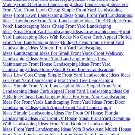
Mulch
·
Front Of House Landscaping Ideas
·
Landscaping Ideas For
Front Yard
·
Front Lawn Cheap Simple Front Yard Landscaping
Ideas
·
Front Lawn Landscaping Ideas
·
Small Front Yard Landscaping
Ideas Townhouse
·
Front Yard Landscaping Ideas On A Budget
·
Front
Porch Landscaping Ideas
·
Cheap Front Yard Landscaping
Ideas
·
Small Front Yard Landscaping Ideas Low-maintenance
·
Front
Yard Landscaping Ideas With Rocks No Grass
·
Curb Appeal Florida
Front Yard Landscaping Ideas
·
Budget Cheap Simple Front Yard
Landscaping Ideas
·
Modern Front Yard Landscaping
Ideas
·
Landscaping Ideas For Small Front Yards
·
Front Walkway
Landscaping Ideas
·
Front Yard Landscaping Ideas Low
Maintenance
·
Front House Landscaping Ideas
·
Front Yard
Landscaping Ideas Florida
·
Small Front Porch Landscaping
Ideas
·
Low Cost Cheap Simple Front Yard Landscaping Ideas
·
Ideas
For Front Yard Landscaping
·
Front Yard Tree Landscaping
Ideas
·
Simple Front Yard Landscaping Ideas
·
Sloped Front Yard
Landscaping Ideas
·
Curb Appeal Front Yard Landscaping Ideas On
A Budget
·
Cheap Landscaping Ideas For Front Yard
·
Landscaping
Ideas For Front Yards
·
Landscaping Front Yard Ideas
·
Front Door
Landscaping Ideas
·
Curb Appeal Front Yard Landscaping
Ideas
·
Simple Landscaping Ideas For Front Of House
·
Florida
Landscaping Ideas For Front Of House
·
Small Front Yard Retaining
Wall Landscaping Ideas
·
Front Yard Boulder Landscaping
Ideas
·
Front Yard Landscaping Ideas With Rocks And Mulch
·
House
Front Yard Landscaping Ideas
·
Large Front Yard Landscaping