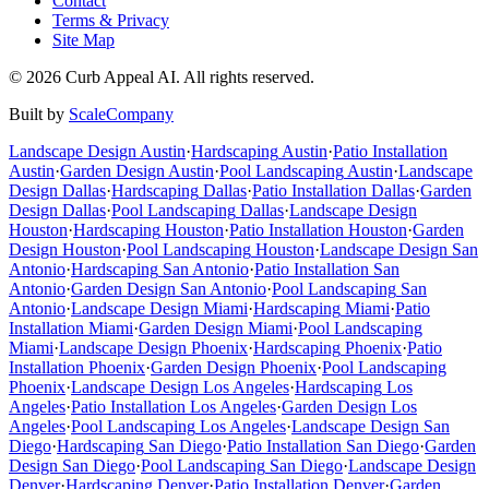
Contact
Terms & Privacy
Site Map
©
2026
Curb Appeal AI. All rights reserved.
Built by
ScaleCompany
Landscape Design
Austin
·
Hardscaping
Austin
·
Patio Installation
Austin
·
Garden Design
Austin
·
Pool Landscaping
Austin
·
Landscape
Design
Dallas
·
Hardscaping
Dallas
·
Patio Installation
Dallas
·
Garden
Design
Dallas
·
Pool Landscaping
Dallas
·
Landscape Design
Houston
·
Hardscaping
Houston
·
Patio Installation
Houston
·
Garden
Design
Houston
·
Pool Landscaping
Houston
·
Landscape Design
San
Antonio
·
Hardscaping
San Antonio
·
Patio Installation
San
Antonio
·
Garden Design
San Antonio
·
Pool Landscaping
San
Antonio
·
Landscape Design
Miami
·
Hardscaping
Miami
·
Patio
Installation
Miami
·
Garden Design
Miami
·
Pool Landscaping
Miami
·
Landscape Design
Phoenix
·
Hardscaping
Phoenix
·
Patio
Installation
Phoenix
·
Garden Design
Phoenix
·
Pool Landscaping
Phoenix
·
Landscape Design
Los Angeles
·
Hardscaping
Los
Angeles
·
Patio Installation
Los Angeles
·
Garden Design
Los
Angeles
·
Pool Landscaping
Los Angeles
·
Landscape Design
San
Diego
·
Hardscaping
San Diego
·
Patio Installation
San Diego
·
Garden
Design
San Diego
·
Pool Landscaping
San Diego
·
Landscape Design
Denver
·
Hardscaping
Denver
·
Patio Installation
Denver
·
Garden