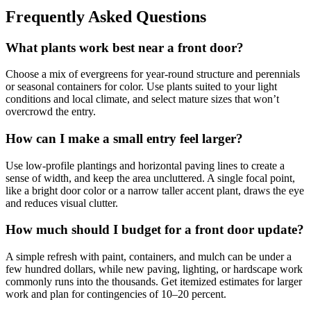
Frequently Asked Questions
What plants work best near a front door?
Choose a mix of evergreens for year-round structure and perennials
or seasonal containers for color. Use plants suited to your light
conditions and local climate, and select mature sizes that won’t
overcrowd the entry.
How can I make a small entry feel larger?
Use low-profile plantings and horizontal paving lines to create a
sense of width, and keep the area uncluttered. A single focal point,
like a bright door color or a narrow taller accent plant, draws the eye
and reduces visual clutter.
How much should I budget for a front door update?
A simple refresh with paint, containers, and mulch can be under a
few hundred dollars, while new paving, lighting, or hardscape work
commonly runs into the thousands. Get itemized estimates for larger
work and plan for contingencies of 10–20 percent.