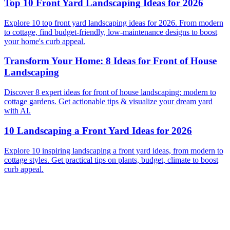
Top 10 Front Yard Landscaping Ideas for 2026
Explore 10 top front yard landscaping ideas for 2026. From modern
to cottage, find budget-friendly, low-maintenance designs to boost
your home's curb appeal.
Transform Your Home: 8 Ideas for Front of House
Landscaping
Discover 8 expert ideas for front of house landscaping: modern to
cottage gardens. Get actionable tips & visualize your dream yard
with AI.
10 Landscaping a Front Yard Ideas for 2026
Explore 10 inspiring landscaping a front yard ideas, from modern to
cottage styles. Get practical tips on plants, budget, climate to boost
curb appeal.