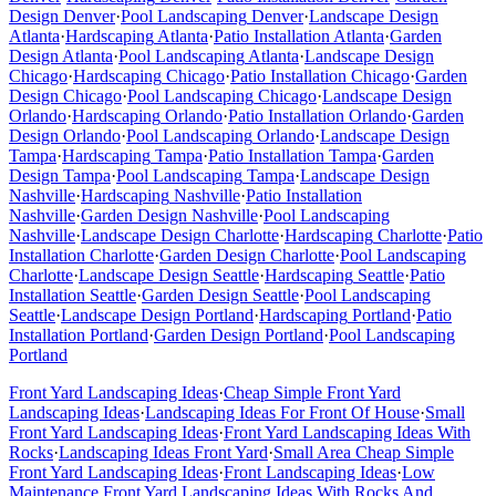
Design
Denver
·
Pool Landscaping
Denver
·
Landscape Design
Atlanta
·
Hardscaping
Atlanta
·
Patio Installation
Atlanta
·
Garden
Design
Atlanta
·
Pool Landscaping
Atlanta
·
Landscape Design
Chicago
·
Hardscaping
Chicago
·
Patio Installation
Chicago
·
Garden
Design
Chicago
·
Pool Landscaping
Chicago
·
Landscape Design
Orlando
·
Hardscaping
Orlando
·
Patio Installation
Orlando
·
Garden
Design
Orlando
·
Pool Landscaping
Orlando
·
Landscape Design
Tampa
·
Hardscaping
Tampa
·
Patio Installation
Tampa
·
Garden
Design
Tampa
·
Pool Landscaping
Tampa
·
Landscape Design
Nashville
·
Hardscaping
Nashville
·
Patio Installation
Nashville
·
Garden Design
Nashville
·
Pool Landscaping
Nashville
·
Landscape Design
Charlotte
·
Hardscaping
Charlotte
·
Patio
Installation
Charlotte
·
Garden Design
Charlotte
·
Pool Landscaping
Charlotte
·
Landscape Design
Seattle
·
Hardscaping
Seattle
·
Patio
Installation
Seattle
·
Garden Design
Seattle
·
Pool Landscaping
Seattle
·
Landscape Design
Portland
·
Hardscaping
Portland
·
Patio
Installation
Portland
·
Garden Design
Portland
·
Pool Landscaping
Portland
Front Yard Landscaping Ideas
·
Cheap Simple Front Yard
Landscaping Ideas
·
Landscaping Ideas For Front Of House
·
Small
Front Yard Landscaping Ideas
·
Front Yard Landscaping Ideas With
Rocks
·
Landscaping Ideas Front Yard
·
Small Area Cheap Simple
Front Yard Landscaping Ideas
·
Front Landscaping Ideas
·
Low
Maintenance Front Yard Landscaping Ideas With Rocks And