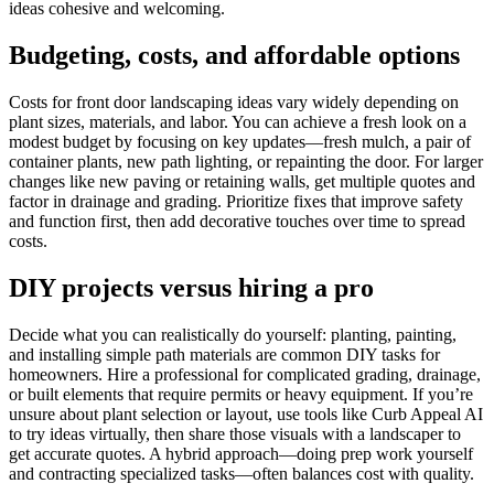
ideas cohesive and welcoming.
Budgeting, costs, and affordable options
Costs for front door landscaping ideas vary widely depending on
plant sizes, materials, and labor. You can achieve a fresh look on a
modest budget by focusing on key updates—fresh mulch, a pair of
container plants, new path lighting, or repainting the door. For larger
changes like new paving or retaining walls, get multiple quotes and
factor in drainage and grading. Prioritize fixes that improve safety
and function first, then add decorative touches over time to spread
costs.
DIY projects versus hiring a pro
Decide what you can realistically do yourself: planting, painting,
and installing simple path materials are common DIY tasks for
homeowners. Hire a professional for complicated grading, drainage,
or built elements that require permits or heavy equipment. If you’re
unsure about plant selection or layout, use tools like Curb Appeal AI
to try ideas virtually, then share those visuals with a landscaper to
get accurate quotes. A hybrid approach—doing prep work yourself
and contracting specialized tasks—often balances cost with quality.