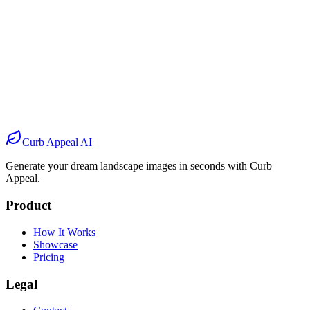
Before
After
Before
After
Before
After
Before
After
Curb Appeal AI
Generate your dream landscape images in seconds with Curb
Appeal.
Product
How It Works
Showcase
Pricing
Legal