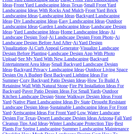
Ideas
·
Front Yard Landscaping Ideas Texas
·
Small Front Yard
Landscaping Ideas With Rocks And Mulch
·
Front Yard Brick
Landscaping Ideas
·
Landscaping Ideas
·
Backyard Landscaping
Ideas
·
Diy Landscaping Ideas
·
Easy Landscaping Ideas
·
Outdoor
Landscaping Ideas
·
Garden Landscaping Ideas
·
Landscape Design
Ideas
·
Yard Landscaping Ideas
·
Home Landscaping Ideas
·
Ai
Landscape Design Tool
·
Ai Landscape Design From Photo
·
Ai
Landscape Design Before And After
·
Ai Yard Design
Visualization
·
Ai Curb Appeal Generator
·
Visualize Landscape
Design Before Planting
·
Landscape Design App With Photo
Upload
·
See My Yard With New Landscaping
·
Backyard
Entertainment Area Ideas
·
Small Backyard Landscape Design
Ideas
·
Backyard Privacy Landscaping Ideas
·
Outdoor Living Space
Design On A Budget
·
Best Backyard Lighting Ideas For
Summer
·
Cozy Backyard Patio Design Ideas
·
How To Build A
Retaining Wall With Natural Stone
·
Fire Pit Installation Ideas For
Backyard
·
Paver Patio Design Ideas For Small Yards
·
Outdoor
Kitchen Landscape Design
·
Stone Walkway Design Ideas Front
Yard
·
Native Plant Landscaping Ideas By State
·
Drought Resistant
Landscape Design Ideas
·
Sustainable Landscaping Ideas For Front
Yard
·
Xeriscaping Ideas For Front Yard
·
Low Water Landscape
Design For Texas
·
Desert Landscape Design Ideas Arizona
·
Fall Yard
Cleanup Tips And Ideas
·
Winter Landscape Protection Tips
·
Best
Plants For Spring Landscaping
·
Summer Landscaping Maintenance