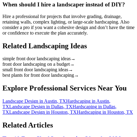
When should I hire a landscaper instead of DIY?
Hire a professional for projects that involve grading, drainage,
retaining walls, complex lighting, or large-scale hardscaping. Also
consider a pro if you want a cohesive design and don’t have the time
or confidence to execute the plan accurately.
Related Landscaping Ideas
simple front door landscaping ideas
→
front door landscaping on a budget
→
small front door landscaping ideas
→
best plants for front door landscaping
→
Explore Professional Services Near You
Landscape Design
in
Austin
,
TX
Hardscaping
in
Austin
,
TX
Landscape Design
in
Dallas
,
TX
Hardscaping
in
Dallas
,
TX
Landscape Design
in
Houston
,
TX
Hardscaping
in
Houston
,
TX
Related Articles