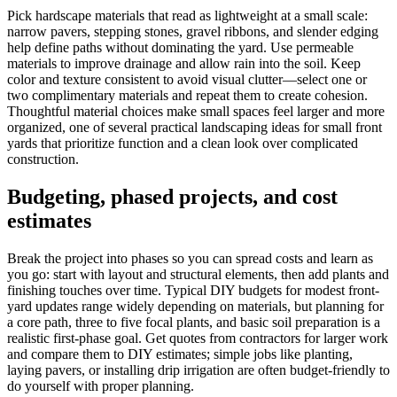
Pick hardscape materials that read as lightweight at a small scale:
narrow pavers, stepping stones, gravel ribbons, and slender edging
help define paths without dominating the yard. Use permeable
materials to improve drainage and allow rain into the soil. Keep
color and texture consistent to avoid visual clutter—select one or
two complimentary materials and repeat them to create cohesion.
Thoughtful material choices make small spaces feel larger and more
organized, one of several practical landscaping ideas for small front
yards that prioritize function and a clean look over complicated
construction.
Budgeting, phased projects, and cost
estimates
Break the project into phases so you can spread costs and learn as
you go: start with layout and structural elements, then add plants and
finishing touches over time. Typical DIY budgets for modest front-
yard updates range widely depending on materials, but planning for
a core path, three to five focal plants, and basic soil preparation is a
realistic first-phase goal. Get quotes from contractors for larger work
and compare them to DIY estimates; simple jobs like planting,
laying pavers, or installing drip irrigation are often budget-friendly to
do yourself with proper planning.