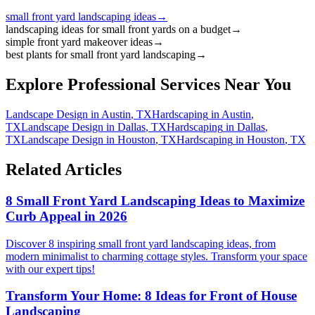
small front yard landscaping ideas
→
landscaping ideas for small front yards on a budget
→
simple front yard makeover ideas
→
best plants for small front yard landscaping
→
Explore Professional Services Near You
Landscape Design
in
Austin
,
TX
Hardscaping
in
Austin
,
TX
Landscape Design
in
Dallas
,
TX
Hardscaping
in
Dallas
,
TX
Landscape Design
in
Houston
,
TX
Hardscaping
in
Houston
,
TX
Related Articles
8 Small Front Yard Landscaping Ideas to Maximize
Curb Appeal in 2026
Discover 8 inspiring small front yard landscaping ideas, from
modern minimalist to charming cottage styles. Transform your space
with our expert tips!
Transform Your Home: 8 Ideas for Front of House
Landscaping