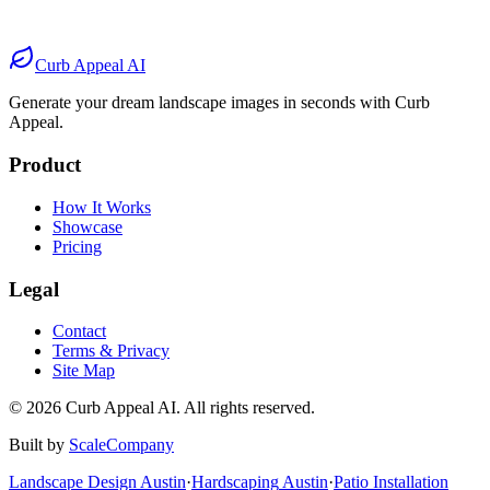
Before
After
Before
After
Curb Appeal AI
Generate your dream landscape images in seconds with Curb
Appeal.
Product
How It Works
Showcase
Pricing
Legal
Contact
Terms & Privacy
Site Map
©
2026
Curb Appeal AI. All rights reserved.
Built by
ScaleCompany
Landscape Design
Austin
·
Hardscaping
Austin
·
Patio Installation