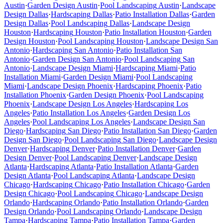
Austin
·
Garden Design
Austin
·
Pool Landscaping
Austin
·
Landscape
Design
Dallas
·
Hardscaping
Dallas
·
Patio Installation
Dallas
·
Garden
Design
Dallas
·
Pool Landscaping
Dallas
·
Landscape Design
Houston
·
Hardscaping
Houston
·
Patio Installation
Houston
·
Garden
Design
Houston
·
Pool Landscaping
Houston
·
Landscape Design
San
Antonio
·
Hardscaping
San Antonio
·
Patio Installation
San
Antonio
·
Garden Design
San Antonio
·
Pool Landscaping
San
Antonio
·
Landscape Design
Miami
·
Hardscaping
Miami
·
Patio
Installation
Miami
·
Garden Design
Miami
·
Pool Landscaping
Miami
·
Landscape Design
Phoenix
·
Hardscaping
Phoenix
·
Patio
Installation
Phoenix
·
Garden Design
Phoenix
·
Pool Landscaping
Phoenix
·
Landscape Design
Los Angeles
·
Hardscaping
Los
Angeles
·
Patio Installation
Los Angeles
·
Garden Design
Los
Angeles
·
Pool Landscaping
Los Angeles
·
Landscape Design
San
Diego
·
Hardscaping
San Diego
·
Patio Installation
San Diego
·
Garden
Design
San Diego
·
Pool Landscaping
San Diego
·
Landscape Design
Denver
·
Hardscaping
Denver
·
Patio Installation
Denver
·
Garden
Design
Denver
·
Pool Landscaping
Denver
·
Landscape Design
Atlanta
·
Hardscaping
Atlanta
·
Patio Installation
Atlanta
·
Garden
Design
Atlanta
·
Pool Landscaping
Atlanta
·
Landscape Design
Chicago
·
Hardscaping
Chicago
·
Patio Installation
Chicago
·
Garden
Design
Chicago
·
Pool Landscaping
Chicago
·
Landscape Design
Orlando
·
Hardscaping
Orlando
·
Patio Installation
Orlando
·
Garden
Design
Orlando
·
Pool Landscaping
Orlando
·
Landscape Design
Tampa
·
Hardscaping
Tampa
·
Patio Installation
Tampa
·
Garden