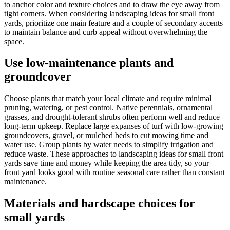
to anchor color and texture choices and to draw the eye away from
tight corners. When considering landscaping ideas for small front
yards, prioritize one main feature and a couple of secondary accents
to maintain balance and curb appeal without overwhelming the
space.
Use low-maintenance plants and
groundcover
Choose plants that match your local climate and require minimal
pruning, watering, or pest control. Native perennials, ornamental
grasses, and drought-tolerant shrubs often perform well and reduce
long-term upkeep. Replace large expanses of turf with low-growing
groundcovers, gravel, or mulched beds to cut mowing time and
water use. Group plants by water needs to simplify irrigation and
reduce waste. These approaches to landscaping ideas for small front
yards save time and money while keeping the area tidy, so your
front yard looks good with routine seasonal care rather than constant
maintenance.
Materials and hardscape choices for
small yards