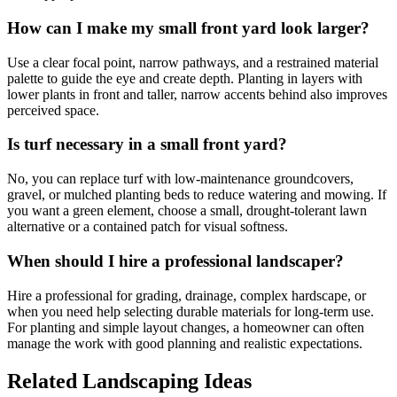
How can I make my small front yard look larger?
Use a clear focal point, narrow pathways, and a restrained material
palette to guide the eye and create depth. Planting in layers with
lower plants in front and taller, narrow accents behind also improves
perceived space.
Is turf necessary in a small front yard?
No, you can replace turf with low-maintenance groundcovers,
gravel, or mulched planting beds to reduce watering and mowing. If
you want a green element, choose a small, drought-tolerant lawn
alternative or a contained patch for visual softness.
When should I hire a professional landscaper?
Hire a professional for grading, drainage, complex hardscape, or
when you need help selecting durable materials for long-term use.
For planting and simple layout changes, a homeowner can often
manage the work with good planning and realistic expectations.
Related Landscaping Ideas