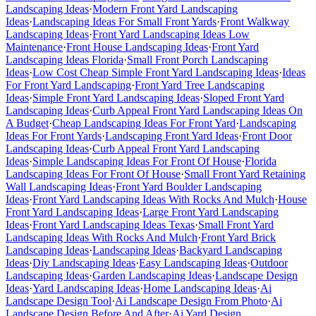
Landscaping Ideas
·
Modern Front Yard Landscaping
Ideas
·
Landscaping Ideas For Small Front Yards
·
Front Walkway
Landscaping Ideas
·
Front Yard Landscaping Ideas Low
Maintenance
·
Front House Landscaping Ideas
·
Front Yard
Landscaping Ideas Florida
·
Small Front Porch Landscaping
Ideas
·
Low Cost Cheap Simple Front Yard Landscaping Ideas
·
Ideas
For Front Yard Landscaping
·
Front Yard Tree Landscaping
Ideas
·
Simple Front Yard Landscaping Ideas
·
Sloped Front Yard
Landscaping Ideas
·
Curb Appeal Front Yard Landscaping Ideas On
A Budget
·
Cheap Landscaping Ideas For Front Yard
·
Landscaping
Ideas For Front Yards
·
Landscaping Front Yard Ideas
·
Front Door
Landscaping Ideas
·
Curb Appeal Front Yard Landscaping
Ideas
·
Simple Landscaping Ideas For Front Of House
·
Florida
Landscaping Ideas For Front Of House
·
Small Front Yard Retaining
Wall Landscaping Ideas
·
Front Yard Boulder Landscaping
Ideas
·
Front Yard Landscaping Ideas With Rocks And Mulch
·
House
Front Yard Landscaping Ideas
·
Large Front Yard Landscaping
Ideas
·
Front Yard Landscaping Ideas Texas
·
Small Front Yard
Landscaping Ideas With Rocks And Mulch
·
Front Yard Brick
Landscaping Ideas
·
Landscaping Ideas
·
Backyard Landscaping
Ideas
·
Diy Landscaping Ideas
·
Easy Landscaping Ideas
·
Outdoor
Landscaping Ideas
·
Garden Landscaping Ideas
·
Landscape Design
Ideas
·
Yard Landscaping Ideas
·
Home Landscaping Ideas
·
Ai
Landscape Design Tool
·
Ai Landscape Design From Photo
·
Ai
Landscape Design Before And After
·
Ai Yard Design