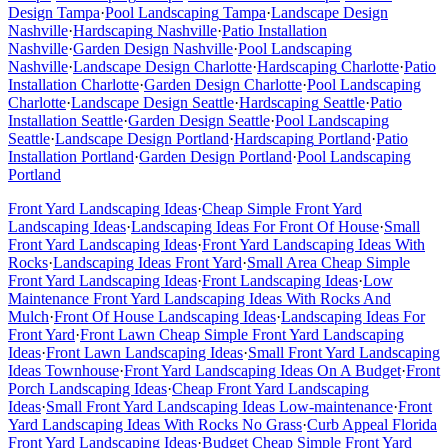
Design
Tampa
·
Pool Landscaping
Tampa
·
Landscape Design
Nashville
·
Hardscaping
Nashville
·
Patio Installation
Nashville
·
Garden Design
Nashville
·
Pool Landscaping
Nashville
·
Landscape Design
Charlotte
·
Hardscaping
Charlotte
·
Patio
Installation
Charlotte
·
Garden Design
Charlotte
·
Pool Landscaping
Charlotte
·
Landscape Design
Seattle
·
Hardscaping
Seattle
·
Patio
Installation
Seattle
·
Garden Design
Seattle
·
Pool Landscaping
Seattle
·
Landscape Design
Portland
·
Hardscaping
Portland
·
Patio
Installation
Portland
·
Garden Design
Portland
·
Pool Landscaping
Portland
Front Yard Landscaping Ideas
·
Cheap Simple Front Yard
Landscaping Ideas
·
Landscaping Ideas For Front Of House
·
Small
Front Yard Landscaping Ideas
·
Front Yard Landscaping Ideas With
Rocks
·
Landscaping Ideas Front Yard
·
Small Area Cheap Simple
Front Yard Landscaping Ideas
·
Front Landscaping Ideas
·
Low
Maintenance Front Yard Landscaping Ideas With Rocks And
Mulch
·
Front Of House Landscaping Ideas
·
Landscaping Ideas For
Front Yard
·
Front Lawn Cheap Simple Front Yard Landscaping
Ideas
·
Front Lawn Landscaping Ideas
·
Small Front Yard Landscaping
Ideas Townhouse
·
Front Yard Landscaping Ideas On A Budget
·
Front
Porch Landscaping Ideas
·
Cheap Front Yard Landscaping
Ideas
·
Small Front Yard Landscaping Ideas Low-maintenance
·
Front
Yard Landscaping Ideas With Rocks No Grass
·
Curb Appeal Florida
Front Yard Landscaping Ideas
·
Budget Cheap Simple Front Yard