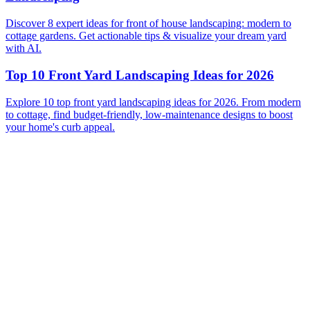
Discover 8 expert ideas for front of house landscaping: modern to
cottage gardens. Get actionable tips & visualize your dream yard
with AI.
Top 10 Front Yard Landscaping Ideas for 2026
Explore 10 top front yard landscaping ideas for 2026. From modern
to cottage, find budget-friendly, low-maintenance designs to boost
your home's curb appeal.
Before
After
Before
After