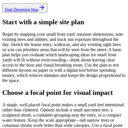
Start Designing Now
Start with a simple site plan
Begin by mapping your small front yard: measure dimensions, note
existing trees and utilities, and track sun exposure throughout the
day. Sketch the house entry, walkway, and any existing sight lines
so you can prioritize areas that will be seen from the street. A basic
plan helps you evaluate which landscaping ideas for small front
yards will fit without overcrowding—think about leaving clear
access to the door and visual breathing room. Use the plan to test
different layouts on paper or with a digital tool before spending
money, which reduces mistakes and keeps the design proportional to
the space.
Choose a focal point for visual impact
A single, well-placed focal point makes a small yard feel intentional
rather than cluttered. Options include a small specimen tree, a
sculptural shrub, a container grouping near the entry, or a compact
water feature. Keep the scale appropriate—tall narrow trees or
columnar shrubs work better than wide canopies. Use a focal point