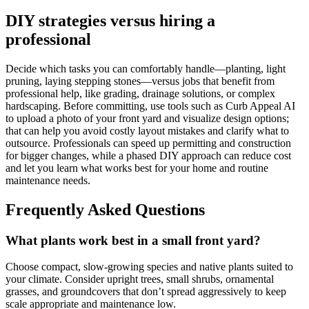
DIY strategies versus hiring a
professional
Decide which tasks you can comfortably handle—planting, light
pruning, laying stepping stones—versus jobs that benefit from
professional help, like grading, drainage solutions, or complex
hardscaping. Before committing, use tools such as Curb Appeal AI
to upload a photo of your front yard and visualize design options;
that can help you avoid costly layout mistakes and clarify what to
outsource. Professionals can speed up permitting and construction
for bigger changes, while a phased DIY approach can reduce cost
and let you learn what works best for your home and routine
maintenance needs.
Frequently Asked Questions
What plants work best in a small front yard?
Choose compact, slow-growing species and native plants suited to
your climate. Consider upright trees, small shrubs, ornamental
grasses, and groundcovers that don’t spread aggressively to keep
scale appropriate and maintenance low.