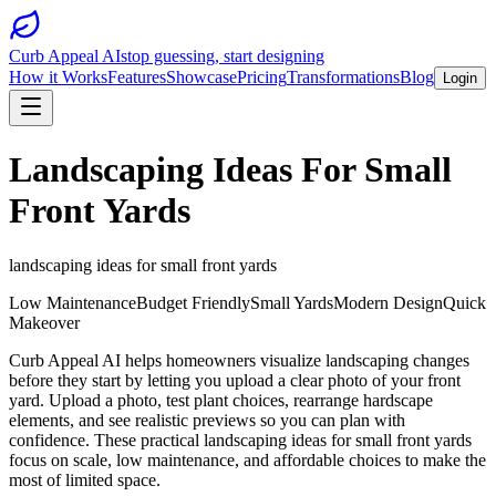
Curb Appeal AI
stop guessing, start designing
How it Works
Features
Showcase
Pricing
Transformations
Blog
Login
Landscaping Ideas For Small
Front Yards
landscaping ideas for small front yards
Low Maintenance
Budget Friendly
Small Yards
Modern Design
Quick
Makeover
Curb Appeal AI helps homeowners visualize landscaping changes
before they start by letting you upload a clear photo of your front
yard. Upload a photo, test plant choices, rearrange hardscape
elements, and see realistic previews so you can plan with
confidence. These practical landscaping ideas for small front yards
focus on scale, low maintenance, and affordable choices to make the
most of limited space.