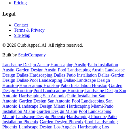
Pricing
Legal
Contact
Terms & Privacy
Site Map
©
2026
Curb Appeal AI. All rights reserved.
Built by
ScaleCompany
Landscape Design
Austin
·
Hardscaping
Austin
·
Patio Installation
Austin
·
Garden Design
Austin
·
Pool Landscaping
Austin
·
Landscape
Design
Dallas
·
Hardscaping
Dallas
·
Patio Installation
Dallas
·
Garden
Design
Dallas
·
Pool Landscaping
Dallas
·
Landscape Design
Houston
·
Hardscaping
Houston
·
Patio Installation
Houston
·
Garden
Design
Houston
·
Pool Landscaping
Houston
·
Landscape Design
San
Antonio
·
Hardscaping
San Antonio
·
Patio Installation
San
Antonio
·
Garden Design
San Antonio
·
Pool Landscaping
San
Antonio
·
Landscape Design
Miami
·
Hardscaping
Miami
·
Patio
Installation
Miami
·
Garden Design
Miami
·
Pool Landscaping
Miami
·
Landscape Design
Phoenix
·
Hardscaping
Phoenix
·
Patio
Installation
Phoenix
·
Garden Design
Phoenix
·
Pool Landscaping
Phoenix
·
Landscape Design
Los Angeles
·
Hardscaping
Los