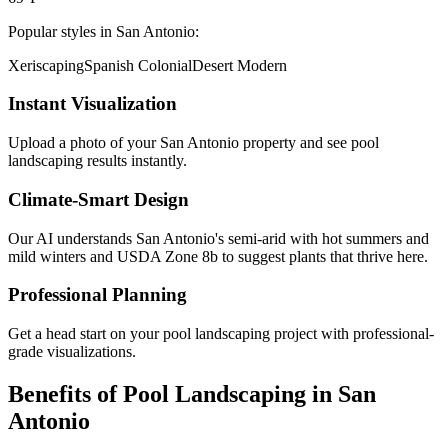
Popular styles in
San Antonio
:
Xeriscaping
Spanish Colonial
Desert Modern
Instant Visualization
Upload a photo of your
San Antonio
property and see
pool
landscaping
results instantly.
Climate-Smart Design
Our AI understands
San Antonio
's
semi-arid with hot summers and
mild winters
and USDA Zone
8b
to suggest plants that thrive here.
Professional Planning
Get a head start on your
pool landscaping
project with professional-
grade visualizations.
Benefits of
Pool Landscaping
in
San
Antonio