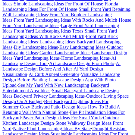
Ideas
·
Simple Landscaping Ideas For Front Of House
·
Florida
Landscaping Ideas For Front Of House
·
Small Front Yard Retaining
Wall Landscaping Ideas
·
Front Yard Boulder Landscaping
Ideas
·
Front Yard Landscaping Ideas With Rocks And Mulch
·
House
Front Yard Landscaping Ideas
·
Large Front Yard Landscaping
Ideas
·
Front Yard Landscaping Ideas Texas
·
Small Front Yard
Landscaping Ideas With Rocks And Mulch
·
Front Yard Brick
Landscaping Ideas
·
Landscaping Ideas
·
Backyard Landscaping
Ideas
·
Diy Landscaping Ideas
·
Easy Landscaping Ideas
·
Outdoor
Landscaping Ideas
·
Garden Landscaping Ideas
·
Landscape Design
Ideas
·
Yard Landscaping Ideas
·
Home Landscaping Ideas
·
Ai
Landscape Design Tool
·
Ai Landscape Design From Photo
·
Ai
Landscape Design Before And After
·
Ai Yard Design
Visualization
·
Ai Curb Appeal Generator
·
Visualize Landscape
Design Before Planting
·
Landscape Design App With Photo
Upload
·
See My Yard With New Landscaping
·
Backyard
Entertainment Area Ideas
·
Small Backyard Landscape Design
Ideas
·
Backyard Privacy Landscaping Ideas
·
Outdoor Living Space
Design On A Budget
·
Best Backyard Lighting Ideas For
Summer
·
Cozy Backyard Patio Design Ideas
·
How To Build A
Retaining Wall With Natural Stone
·
Fire Pit Installation Ideas For
Backyard
·
Paver Patio Design Ideas For Small Yards
·
Outdoor
Kitchen Landscape Design
·
Stone Walkway Design Ideas Front
Yard
·
Native Plant Landscaping Ideas By State
·
Drought Resistant
Landscape Design Ideas
·
Sustainable Landscaping Ideas For Front