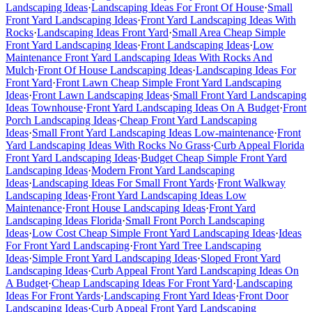
Landscaping Ideas
·
Landscaping Ideas For Front Of House
·
Small
Front Yard Landscaping Ideas
·
Front Yard Landscaping Ideas With
Rocks
·
Landscaping Ideas Front Yard
·
Small Area Cheap Simple
Front Yard Landscaping Ideas
·
Front Landscaping Ideas
·
Low
Maintenance Front Yard Landscaping Ideas With Rocks And
Mulch
·
Front Of House Landscaping Ideas
·
Landscaping Ideas For
Front Yard
·
Front Lawn Cheap Simple Front Yard Landscaping
Ideas
·
Front Lawn Landscaping Ideas
·
Small Front Yard Landscaping
Ideas Townhouse
·
Front Yard Landscaping Ideas On A Budget
·
Front
Porch Landscaping Ideas
·
Cheap Front Yard Landscaping
Ideas
·
Small Front Yard Landscaping Ideas Low-maintenance
·
Front
Yard Landscaping Ideas With Rocks No Grass
·
Curb Appeal Florida
Front Yard Landscaping Ideas
·
Budget Cheap Simple Front Yard
Landscaping Ideas
·
Modern Front Yard Landscaping
Ideas
·
Landscaping Ideas For Small Front Yards
·
Front Walkway
Landscaping Ideas
·
Front Yard Landscaping Ideas Low
Maintenance
·
Front House Landscaping Ideas
·
Front Yard
Landscaping Ideas Florida
·
Small Front Porch Landscaping
Ideas
·
Low Cost Cheap Simple Front Yard Landscaping Ideas
·
Ideas
For Front Yard Landscaping
·
Front Yard Tree Landscaping
Ideas
·
Simple Front Yard Landscaping Ideas
·
Sloped Front Yard
Landscaping Ideas
·
Curb Appeal Front Yard Landscaping Ideas On
A Budget
·
Cheap Landscaping Ideas For Front Yard
·
Landscaping
Ideas For Front Yards
·
Landscaping Front Yard Ideas
·
Front Door
Landscaping Ideas
·
Curb Appeal Front Yard Landscaping