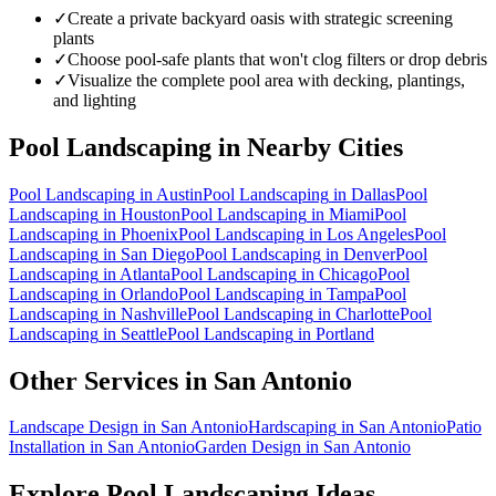
✓
Create a private backyard oasis with strategic screening
plants
✓
Choose pool-safe plants that won't clog filters or drop debris
✓
Visualize the complete pool area with decking, plantings,
and lighting
Pool Landscaping
in Nearby Cities
Pool Landscaping
in
Austin
Pool Landscaping
in
Dallas
Pool
Landscaping
in
Houston
Pool Landscaping
in
Miami
Pool
Landscaping
in
Phoenix
Pool Landscaping
in
Los Angeles
Pool
Landscaping
in
San Diego
Pool Landscaping
in
Denver
Pool
Landscaping
in
Atlanta
Pool Landscaping
in
Chicago
Pool
Landscaping
in
Orlando
Pool Landscaping
in
Tampa
Pool
Landscaping
in
Nashville
Pool Landscaping
in
Charlotte
Pool
Landscaping
in
Seattle
Pool Landscaping
in
Portland
Other Services in
San Antonio
Landscape Design
in
San Antonio
Hardscaping
in
San Antonio
Patio
Installation
in
San Antonio
Garden Design
in
San Antonio
Explore
Pool Landscaping
Ideas