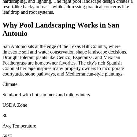
hardscaping, and lighting. The right pool landscape design creates a
resort-like backyard oasis while addressing practical concerns like
leaf drop and root systems.
Why
Pool Landscaping
Works in
San
Antonio
San Antonio sits at the edge of the Texas Hill Country, where
limestone soil and water conservation shape landscape decisions.
Drought-tolerant plants like Cenizo, Esperanza, and Mexican
Feathergrass are homeowner favorites. The city's rich Spanish
Colonial heritage inspires many property owners to incorporate
courtyards, stone pathways, and Mediterranean-style plantings.
Climate
Semi-arid with hot summers and mild winters
USDA Zone
8b
Avg Temperature
69°F