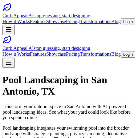
Curb Appeal AI
stop guessing, start designing
How it Works
Features
Showcase
Pricing
Transformations
Blog
Login
Curb Appeal AI
stop guessing, start designing
How it Works
Features
Showcase
Pricing
Transformations
Blog
Login
Pool Landscaping
in
San
Antonio
,
TX
Transform your outdoor space in
San Antonio
with AI-powered
pool landscaping
ideas. See what your yard could look like before
you spend a dime.
Pool landscaping integrates your swimming pool into the broader
landscape with strategic plantings, privacy screening, decorative