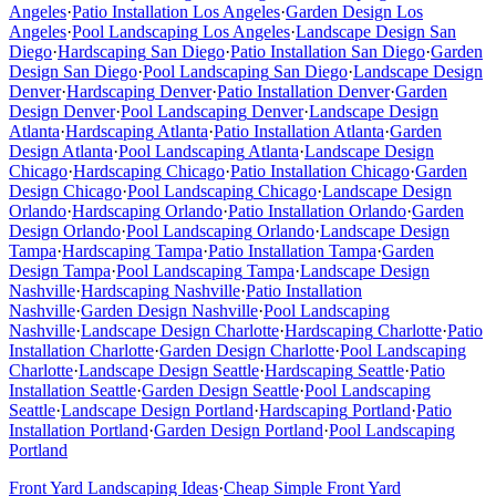
Angeles
·
Patio Installation
Los Angeles
·
Garden Design
Los
Angeles
·
Pool Landscaping
Los Angeles
·
Landscape Design
San
Diego
·
Hardscaping
San Diego
·
Patio Installation
San Diego
·
Garden
Design
San Diego
·
Pool Landscaping
San Diego
·
Landscape Design
Denver
·
Hardscaping
Denver
·
Patio Installation
Denver
·
Garden
Design
Denver
·
Pool Landscaping
Denver
·
Landscape Design
Atlanta
·
Hardscaping
Atlanta
·
Patio Installation
Atlanta
·
Garden
Design
Atlanta
·
Pool Landscaping
Atlanta
·
Landscape Design
Chicago
·
Hardscaping
Chicago
·
Patio Installation
Chicago
·
Garden
Design
Chicago
·
Pool Landscaping
Chicago
·
Landscape Design
Orlando
·
Hardscaping
Orlando
·
Patio Installation
Orlando
·
Garden
Design
Orlando
·
Pool Landscaping
Orlando
·
Landscape Design
Tampa
·
Hardscaping
Tampa
·
Patio Installation
Tampa
·
Garden
Design
Tampa
·
Pool Landscaping
Tampa
·
Landscape Design
Nashville
·
Hardscaping
Nashville
·
Patio Installation
Nashville
·
Garden Design
Nashville
·
Pool Landscaping
Nashville
·
Landscape Design
Charlotte
·
Hardscaping
Charlotte
·
Patio
Installation
Charlotte
·
Garden Design
Charlotte
·
Pool Landscaping
Charlotte
·
Landscape Design
Seattle
·
Hardscaping
Seattle
·
Patio
Installation
Seattle
·
Garden Design
Seattle
·
Pool Landscaping
Seattle
·
Landscape Design
Portland
·
Hardscaping
Portland
·
Patio
Installation
Portland
·
Garden Design
Portland
·
Pool Landscaping
Portland
Front Yard Landscaping Ideas
·
Cheap Simple Front Yard