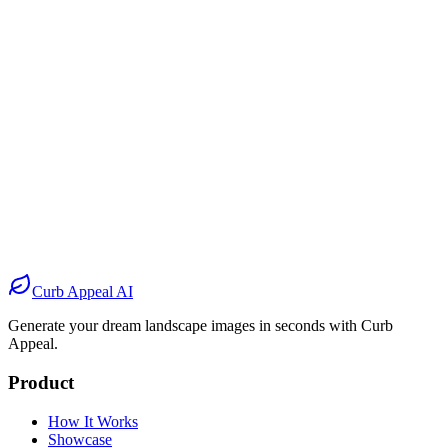
Before
After
Before
After
Before
After
Before
After
Curb Appeal AI
Generate your dream landscape images in seconds with Curb
Appeal.
Product
How It Works
Showcase