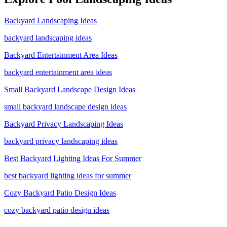
Backyard Landscaping Ideas
backyard landscaping ideas
Backyard Entertainment Area Ideas
backyard entertainment area ideas
Small Backyard Landscape Design Ideas
small backyard landscape design ideas
Backyard Privacy Landscaping Ideas
backyard privacy landscaping ideas
Best Backyard Lighting Ideas For Summer
best backyard lighting ideas for summer
Cozy Backyard Patio Design Ideas
cozy backyard patio design ideas