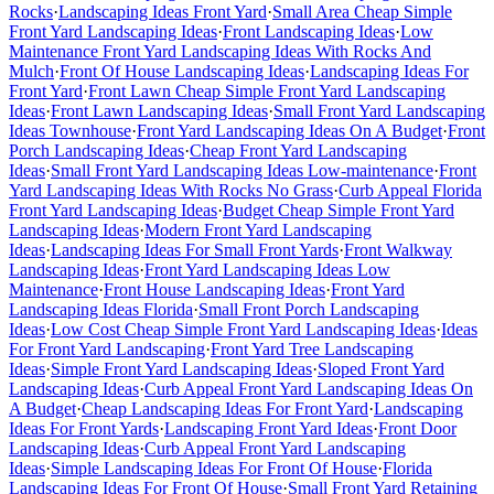
Rocks
·
Landscaping Ideas Front Yard
·
Small Area Cheap Simple
Front Yard Landscaping Ideas
·
Front Landscaping Ideas
·
Low
Maintenance Front Yard Landscaping Ideas With Rocks And
Mulch
·
Front Of House Landscaping Ideas
·
Landscaping Ideas For
Front Yard
·
Front Lawn Cheap Simple Front Yard Landscaping
Ideas
·
Front Lawn Landscaping Ideas
·
Small Front Yard Landscaping
Ideas Townhouse
·
Front Yard Landscaping Ideas On A Budget
·
Front
Porch Landscaping Ideas
·
Cheap Front Yard Landscaping
Ideas
·
Small Front Yard Landscaping Ideas Low-maintenance
·
Front
Yard Landscaping Ideas With Rocks No Grass
·
Curb Appeal Florida
Front Yard Landscaping Ideas
·
Budget Cheap Simple Front Yard
Landscaping Ideas
·
Modern Front Yard Landscaping
Ideas
·
Landscaping Ideas For Small Front Yards
·
Front Walkway
Landscaping Ideas
·
Front Yard Landscaping Ideas Low
Maintenance
·
Front House Landscaping Ideas
·
Front Yard
Landscaping Ideas Florida
·
Small Front Porch Landscaping
Ideas
·
Low Cost Cheap Simple Front Yard Landscaping Ideas
·
Ideas
For Front Yard Landscaping
·
Front Yard Tree Landscaping
Ideas
·
Simple Front Yard Landscaping Ideas
·
Sloped Front Yard
Landscaping Ideas
·
Curb Appeal Front Yard Landscaping Ideas On
A Budget
·
Cheap Landscaping Ideas For Front Yard
·
Landscaping
Ideas For Front Yards
·
Landscaping Front Yard Ideas
·
Front Door
Landscaping Ideas
·
Curb Appeal Front Yard Landscaping
Ideas
·
Simple Landscaping Ideas For Front Of House
·
Florida
Landscaping Ideas For Front Of House
·
Small Front Yard Retaining