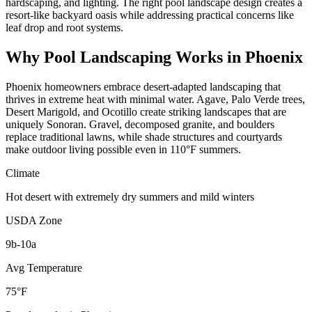
hardscaping, and lighting. The right pool landscape design creates a
resort-like backyard oasis while addressing practical concerns like
leaf drop and root systems.
Why
Pool Landscaping
Works in
Phoenix
Phoenix homeowners embrace desert-adapted landscaping that
thrives in extreme heat with minimal water. Agave, Palo Verde trees,
Desert Marigold, and Ocotillo create striking landscapes that are
uniquely Sonoran. Gravel, decomposed granite, and boulders
replace traditional lawns, while shade structures and courtyards
make outdoor living possible even in 110°F summers.
Climate
Hot desert with extremely dry summers and mild winters
USDA Zone
9b-10a
Avg Temperature
75°F