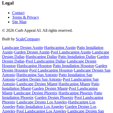
Legal
Contact
Terms & Privacy
Site Map
©
2026
Curb Appeal AI. All rights reserved.
Built by
ScaleCompany
Landscape Design
Austin
·
Hardscaping
Austin
·
Patio Installation
Austin
·
Garden Design
Austin
·
Pool Landscaping
Austin
·
Landscape
Design
Dallas
·
Hardscaping
Dallas
·
Patio Installation
Dallas
·
Garden
Design
Dallas
·
Pool Landscaping
Dallas
·
Landscape Design
Houston
·
Hardscaping
Houston
·
Patio Installation
Houston
·
Garden
Design
Houston
·
Pool Landscaping
Houston
·
Landscape Design
San
Antonio
·
Hardscaping
San Antonio
·
Patio Installation
San
Antonio
·
Garden Design
San Antonio
·
Pool Landscaping
San
Antonio
·
Landscape Design
Miami
·
Hardscaping
Miami
·
Patio
Installation
Miami
·
Garden Design
Miami
·
Pool Landscaping
Miami
·
Landscape Design
Phoenix
·
Hardscaping
Phoenix
·
Patio
Installation
Phoenix
·
Garden Design
Phoenix
·
Pool Landscaping
Phoenix
·
Landscape Design
Los Angeles
·
Hardscaping
Los
Angeles
·
Patio Installation
Los Angeles
·
Garden Design
Los
Angeles
·
Pool Landscaping
Los Angeles
·
Landscape Design
San