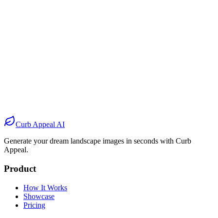
Before
After
Before
After
Before
After
Before
After
Curb Appeal AI
Generate your dream landscape images in seconds with Curb
Appeal.
Product
How It Works
Showcase
Pricing