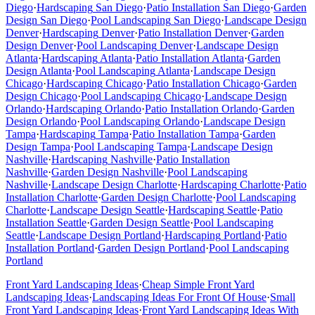
Diego
·
Hardscaping
San Diego
·
Patio Installation
San Diego
·
Garden
Design
San Diego
·
Pool Landscaping
San Diego
·
Landscape Design
Denver
·
Hardscaping
Denver
·
Patio Installation
Denver
·
Garden
Design
Denver
·
Pool Landscaping
Denver
·
Landscape Design
Atlanta
·
Hardscaping
Atlanta
·
Patio Installation
Atlanta
·
Garden
Design
Atlanta
·
Pool Landscaping
Atlanta
·
Landscape Design
Chicago
·
Hardscaping
Chicago
·
Patio Installation
Chicago
·
Garden
Design
Chicago
·
Pool Landscaping
Chicago
·
Landscape Design
Orlando
·
Hardscaping
Orlando
·
Patio Installation
Orlando
·
Garden
Design
Orlando
·
Pool Landscaping
Orlando
·
Landscape Design
Tampa
·
Hardscaping
Tampa
·
Patio Installation
Tampa
·
Garden
Design
Tampa
·
Pool Landscaping
Tampa
·
Landscape Design
Nashville
·
Hardscaping
Nashville
·
Patio Installation
Nashville
·
Garden Design
Nashville
·
Pool Landscaping
Nashville
·
Landscape Design
Charlotte
·
Hardscaping
Charlotte
·
Patio
Installation
Charlotte
·
Garden Design
Charlotte
·
Pool Landscaping
Charlotte
·
Landscape Design
Seattle
·
Hardscaping
Seattle
·
Patio
Installation
Seattle
·
Garden Design
Seattle
·
Pool Landscaping
Seattle
·
Landscape Design
Portland
·
Hardscaping
Portland
·
Patio
Installation
Portland
·
Garden Design
Portland
·
Pool Landscaping
Portland
Front Yard Landscaping Ideas
·
Cheap Simple Front Yard
Landscaping Ideas
·
Landscaping Ideas For Front Of House
·
Small
Front Yard Landscaping Ideas
·
Front Yard Landscaping Ideas With