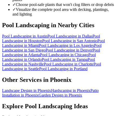
✓
Choose pool-safe plants that won't clog filters or drop debris
✓
Visualize the complete pool area with decking, plantings,
and lighting
Pool Landscaping
in Nearby Cities
Pool Landscaping
in
Austin
Pool Landscaping
in
Dallas
Pool
Landscaping
in
Houston
Pool Landscaping
in
San Antonio
Pool
Landscaping
in
Miami
Pool Landscaping
in
Los Angeles
Pool
Landscaping
in
San Diego
Pool Landscaping
in
Denver
Pool
Landscaping
in
Atlanta
Pool Landscaping
in
Chicago
Pool
Landscaping
in
Orlando
Pool Landscaping
in
Tampa
Pool
Landscaping
in
Nashville
Pool Landscaping
in
Charlotte
Pool
Landscaping
in
Seattle
Pool Landscaping
in
Portland
Other Services in
Phoenix
Landscape Design
in
Phoenix
Hardscaping
in
Phoenix
Patio
Installation
in
Phoenix
Garden Design
in
Phoenix
Explore
Pool Landscaping
Ideas