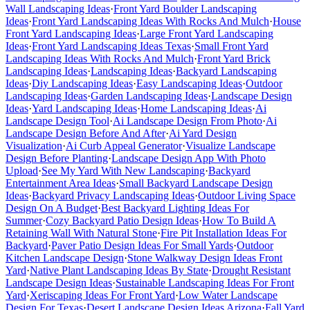
Wall Landscaping Ideas
·
Front Yard Boulder Landscaping
Ideas
·
Front Yard Landscaping Ideas With Rocks And Mulch
·
House
Front Yard Landscaping Ideas
·
Large Front Yard Landscaping
Ideas
·
Front Yard Landscaping Ideas Texas
·
Small Front Yard
Landscaping Ideas With Rocks And Mulch
·
Front Yard Brick
Landscaping Ideas
·
Landscaping Ideas
·
Backyard Landscaping
Ideas
·
Diy Landscaping Ideas
·
Easy Landscaping Ideas
·
Outdoor
Landscaping Ideas
·
Garden Landscaping Ideas
·
Landscape Design
Ideas
·
Yard Landscaping Ideas
·
Home Landscaping Ideas
·
Ai
Landscape Design Tool
·
Ai Landscape Design From Photo
·
Ai
Landscape Design Before And After
·
Ai Yard Design
Visualization
·
Ai Curb Appeal Generator
·
Visualize Landscape
Design Before Planting
·
Landscape Design App With Photo
Upload
·
See My Yard With New Landscaping
·
Backyard
Entertainment Area Ideas
·
Small Backyard Landscape Design
Ideas
·
Backyard Privacy Landscaping Ideas
·
Outdoor Living Space
Design On A Budget
·
Best Backyard Lighting Ideas For
Summer
·
Cozy Backyard Patio Design Ideas
·
How To Build A
Retaining Wall With Natural Stone
·
Fire Pit Installation Ideas For
Backyard
·
Paver Patio Design Ideas For Small Yards
·
Outdoor
Kitchen Landscape Design
·
Stone Walkway Design Ideas Front
Yard
·
Native Plant Landscaping Ideas By State
·
Drought Resistant
Landscape Design Ideas
·
Sustainable Landscaping Ideas For Front
Yard
·
Xeriscaping Ideas For Front Yard
·
Low Water Landscape
Design For Texas
·
Desert Landscape Design Ideas Arizona
·
Fall Yard