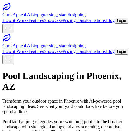
Curb Appeal AI
stop guessing, start designing
How it Works
Features
Showcase
Pricing
Transformations
Blog
Login
Curb Appeal AI
stop guessing, start designing
How it Works
Features
Showcase
Pricing
Transformations
Blog
Login
Pool Landscaping
in
Phoenix
,
AZ
Transform your outdoor space in
Phoenix
with AI-powered
pool
landscaping
ideas. See what your yard could look like before you
spend a dime.
Pool landscaping integrates your swimming pool into the broader
landscape with strategic plantings, privacy screening, decorative