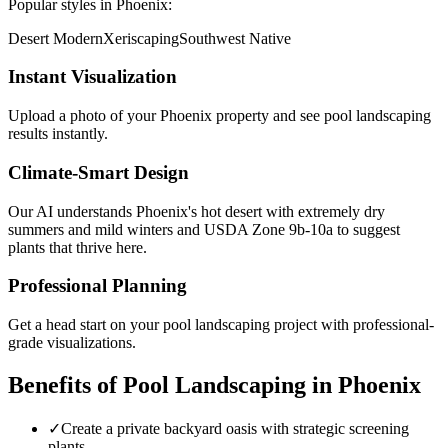
Popular styles in
Phoenix
:
Desert Modern
Xeriscaping
Southwest Native
Instant Visualization
Upload a photo of your
Phoenix
property and see
pool landscaping
results instantly.
Climate-Smart Design
Our AI understands
Phoenix
's
hot desert with extremely dry
summers and mild winters
and USDA Zone
9b-10a
to suggest
plants that thrive here.
Professional Planning
Get a head start on your
pool landscaping
project with professional-
grade visualizations.
Benefits of
Pool Landscaping
in
Phoenix
✓
Create a private backyard oasis with strategic screening
plants