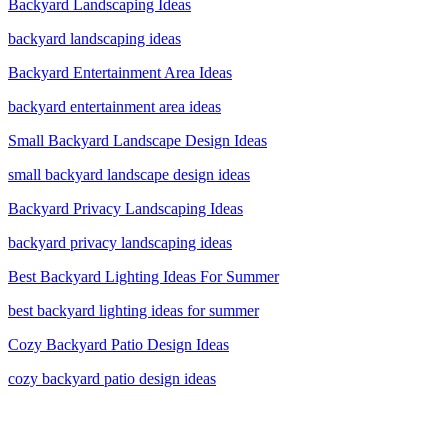
Backyard Landscaping Ideas
backyard landscaping ideas
Backyard Entertainment Area Ideas
backyard entertainment area ideas
Small Backyard Landscape Design Ideas
small backyard landscape design ideas
Backyard Privacy Landscaping Ideas
backyard privacy landscaping ideas
Best Backyard Lighting Ideas For Summer
best backyard lighting ideas for summer
Cozy Backyard Patio Design Ideas
cozy backyard patio design ideas