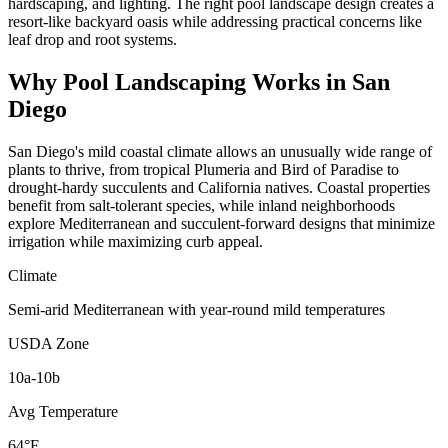
hardscaping, and lighting. The right pool landscape design creates a
resort-like backyard oasis while addressing practical concerns like
leaf drop and root systems.
Why
Pool Landscaping
Works in
San
Diego
San Diego's mild coastal climate allows an unusually wide range of
plants to thrive, from tropical Plumeria and Bird of Paradise to
drought-hardy succulents and California natives. Coastal properties
benefit from salt-tolerant species, while inland neighborhoods
explore Mediterranean and succulent-forward designs that minimize
irrigation while maximizing curb appeal.
Climate
Semi-arid Mediterranean with year-round mild temperatures
USDA Zone
10a-10b
Avg Temperature
64°F