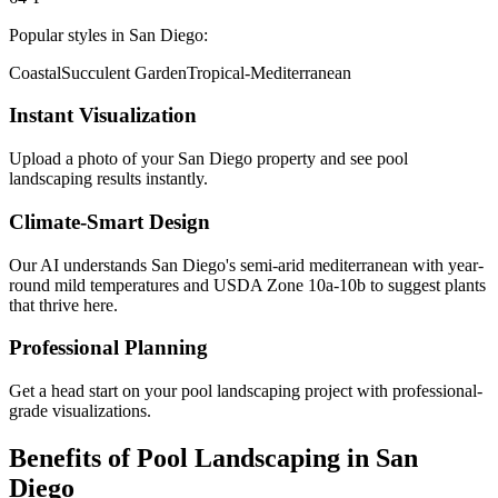
Popular styles in
San Diego
:
Coastal
Succulent Garden
Tropical-Mediterranean
Instant Visualization
Upload a photo of your
San Diego
property and see
pool
landscaping
results instantly.
Climate-Smart Design
Our AI understands
San Diego
's
semi-arid mediterranean with year-
round mild temperatures
and USDA Zone
10a-10b
to suggest plants
that thrive here.
Professional Planning
Get a head start on your
pool landscaping
project with professional-
grade visualizations.
Benefits of
Pool Landscaping
in
San
Diego