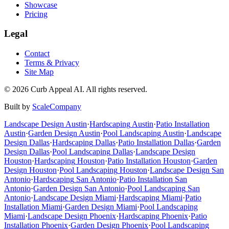
Showcase
Pricing
Legal
Contact
Terms & Privacy
Site Map
©
2026
Curb Appeal AI. All rights reserved.
Built by
ScaleCompany
Landscape Design
Austin
·
Hardscaping
Austin
·
Patio Installation
Austin
·
Garden Design
Austin
·
Pool Landscaping
Austin
·
Landscape
Design
Dallas
·
Hardscaping
Dallas
·
Patio Installation
Dallas
·
Garden
Design
Dallas
·
Pool Landscaping
Dallas
·
Landscape Design
Houston
·
Hardscaping
Houston
·
Patio Installation
Houston
·
Garden
Design
Houston
·
Pool Landscaping
Houston
·
Landscape Design
San
Antonio
·
Hardscaping
San Antonio
·
Patio Installation
San
Antonio
·
Garden Design
San Antonio
·
Pool Landscaping
San
Antonio
·
Landscape Design
Miami
·
Hardscaping
Miami
·
Patio
Installation
Miami
·
Garden Design
Miami
·
Pool Landscaping
Miami
·
Landscape Design
Phoenix
·
Hardscaping
Phoenix
·
Patio
Installation
Phoenix
·
Garden Design
Phoenix
·
Pool Landscaping