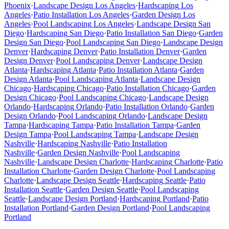
Phoenix
·
Landscape Design
Los Angeles
·
Hardscaping
Los
Angeles
·
Patio Installation
Los Angeles
·
Garden Design
Los
Angeles
·
Pool Landscaping
Los Angeles
·
Landscape Design
San
Diego
·
Hardscaping
San Diego
·
Patio Installation
San Diego
·
Garden
Design
San Diego
·
Pool Landscaping
San Diego
·
Landscape Design
Denver
·
Hardscaping
Denver
·
Patio Installation
Denver
·
Garden
Design
Denver
·
Pool Landscaping
Denver
·
Landscape Design
Atlanta
·
Hardscaping
Atlanta
·
Patio Installation
Atlanta
·
Garden
Design
Atlanta
·
Pool Landscaping
Atlanta
·
Landscape Design
Chicago
·
Hardscaping
Chicago
·
Patio Installation
Chicago
·
Garden
Design
Chicago
·
Pool Landscaping
Chicago
·
Landscape Design
Orlando
·
Hardscaping
Orlando
·
Patio Installation
Orlando
·
Garden
Design
Orlando
·
Pool Landscaping
Orlando
·
Landscape Design
Tampa
·
Hardscaping
Tampa
·
Patio Installation
Tampa
·
Garden
Design
Tampa
·
Pool Landscaping
Tampa
·
Landscape Design
Nashville
·
Hardscaping
Nashville
·
Patio Installation
Nashville
·
Garden Design
Nashville
·
Pool Landscaping
Nashville
·
Landscape Design
Charlotte
·
Hardscaping
Charlotte
·
Patio
Installation
Charlotte
·
Garden Design
Charlotte
·
Pool Landscaping
Charlotte
·
Landscape Design
Seattle
·
Hardscaping
Seattle
·
Patio
Installation
Seattle
·
Garden Design
Seattle
·
Pool Landscaping
Seattle
·
Landscape Design
Portland
·
Hardscaping
Portland
·
Patio
Installation
Portland
·
Garden Design
Portland
·
Pool Landscaping
Portland