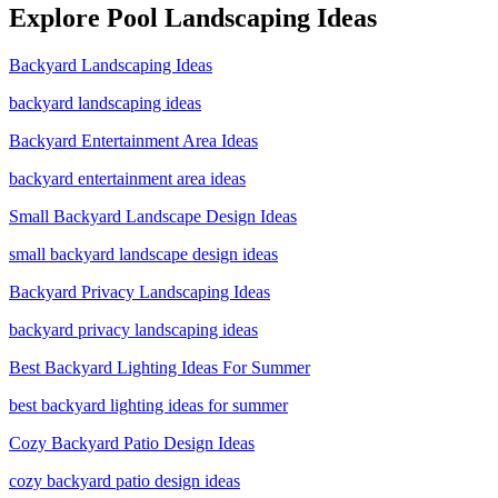
Explore
Pool Landscaping
Ideas
Backyard Landscaping Ideas
backyard landscaping ideas
Backyard Entertainment Area Ideas
backyard entertainment area ideas
Small Backyard Landscape Design Ideas
small backyard landscape design ideas
Backyard Privacy Landscaping Ideas
backyard privacy landscaping ideas
Best Backyard Lighting Ideas For Summer
best backyard lighting ideas for summer
Cozy Backyard Patio Design Ideas
cozy backyard patio design ideas