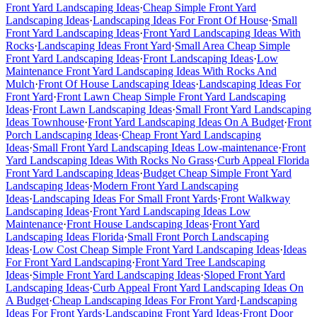
Front Yard Landscaping Ideas
·
Cheap Simple Front Yard
Landscaping Ideas
·
Landscaping Ideas For Front Of House
·
Small
Front Yard Landscaping Ideas
·
Front Yard Landscaping Ideas With
Rocks
·
Landscaping Ideas Front Yard
·
Small Area Cheap Simple
Front Yard Landscaping Ideas
·
Front Landscaping Ideas
·
Low
Maintenance Front Yard Landscaping Ideas With Rocks And
Mulch
·
Front Of House Landscaping Ideas
·
Landscaping Ideas For
Front Yard
·
Front Lawn Cheap Simple Front Yard Landscaping
Ideas
·
Front Lawn Landscaping Ideas
·
Small Front Yard Landscaping
Ideas Townhouse
·
Front Yard Landscaping Ideas On A Budget
·
Front
Porch Landscaping Ideas
·
Cheap Front Yard Landscaping
Ideas
·
Small Front Yard Landscaping Ideas Low-maintenance
·
Front
Yard Landscaping Ideas With Rocks No Grass
·
Curb Appeal Florida
Front Yard Landscaping Ideas
·
Budget Cheap Simple Front Yard
Landscaping Ideas
·
Modern Front Yard Landscaping
Ideas
·
Landscaping Ideas For Small Front Yards
·
Front Walkway
Landscaping Ideas
·
Front Yard Landscaping Ideas Low
Maintenance
·
Front House Landscaping Ideas
·
Front Yard
Landscaping Ideas Florida
·
Small Front Porch Landscaping
Ideas
·
Low Cost Cheap Simple Front Yard Landscaping Ideas
·
Ideas
For Front Yard Landscaping
·
Front Yard Tree Landscaping
Ideas
·
Simple Front Yard Landscaping Ideas
·
Sloped Front Yard
Landscaping Ideas
·
Curb Appeal Front Yard Landscaping Ideas On
A Budget
·
Cheap Landscaping Ideas For Front Yard
·
Landscaping
Ideas For Front Yards
·
Landscaping Front Yard Ideas
·
Front Door