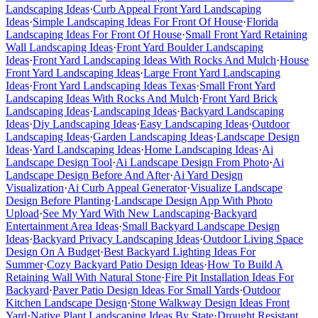
Landscaping Ideas
·
Curb Appeal Front Yard Landscaping
Ideas
·
Simple Landscaping Ideas For Front Of House
·
Florida
Landscaping Ideas For Front Of House
·
Small Front Yard Retaining
Wall Landscaping Ideas
·
Front Yard Boulder Landscaping
Ideas
·
Front Yard Landscaping Ideas With Rocks And Mulch
·
House
Front Yard Landscaping Ideas
·
Large Front Yard Landscaping
Ideas
·
Front Yard Landscaping Ideas Texas
·
Small Front Yard
Landscaping Ideas With Rocks And Mulch
·
Front Yard Brick
Landscaping Ideas
·
Landscaping Ideas
·
Backyard Landscaping
Ideas
·
Diy Landscaping Ideas
·
Easy Landscaping Ideas
·
Outdoor
Landscaping Ideas
·
Garden Landscaping Ideas
·
Landscape Design
Ideas
·
Yard Landscaping Ideas
·
Home Landscaping Ideas
·
Ai
Landscape Design Tool
·
Ai Landscape Design From Photo
·
Ai
Landscape Design Before And After
·
Ai Yard Design
Visualization
·
Ai Curb Appeal Generator
·
Visualize Landscape
Design Before Planting
·
Landscape Design App With Photo
Upload
·
See My Yard With New Landscaping
·
Backyard
Entertainment Area Ideas
·
Small Backyard Landscape Design
Ideas
·
Backyard Privacy Landscaping Ideas
·
Outdoor Living Space
Design On A Budget
·
Best Backyard Lighting Ideas For
Summer
·
Cozy Backyard Patio Design Ideas
·
How To Build A
Retaining Wall With Natural Stone
·
Fire Pit Installation Ideas For
Backyard
·
Paver Patio Design Ideas For Small Yards
·
Outdoor
Kitchen Landscape Design
·
Stone Walkway Design Ideas Front
Yard
·
Native Plant Landscaping Ideas By State
·
Drought Resistant