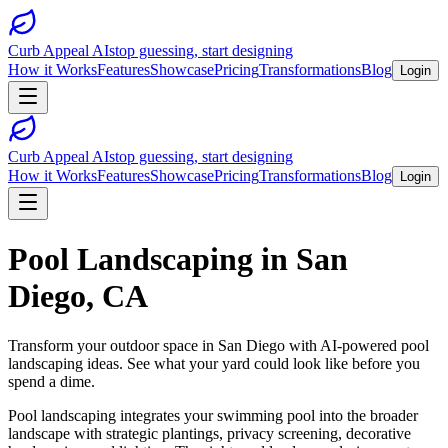
Curb Appeal AI
stop guessing, start designing
How it Works
Features
Showcase
Pricing
Transformations
Blog
Login
Curb Appeal AI
stop guessing, start designing
How it Works
Features
Showcase
Pricing
Transformations
Blog
Login
Pool Landscaping
in
San
Diego
,
CA
Transform your outdoor space in
San Diego
with AI-powered
pool
landscaping
ideas. See what your yard could look like before you
spend a dime.
Pool landscaping integrates your swimming pool into the broader
landscape with strategic plantings, privacy screening, decorative