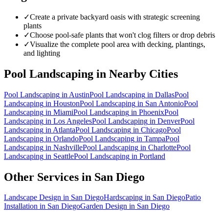
✓
Create a private backyard oasis with strategic screening
plants
✓
Choose pool-safe plants that won't clog filters or drop debris
✓
Visualize the complete pool area with decking, plantings,
and lighting
Pool Landscaping
in Nearby Cities
Pool Landscaping
in
Austin
Pool Landscaping
in
Dallas
Pool
Landscaping
in
Houston
Pool Landscaping
in
San Antonio
Pool
Landscaping
in
Miami
Pool Landscaping
in
Phoenix
Pool
Landscaping
in
Los Angeles
Pool Landscaping
in
Denver
Pool
Landscaping
in
Atlanta
Pool Landscaping
in
Chicago
Pool
Landscaping
in
Orlando
Pool Landscaping
in
Tampa
Pool
Landscaping
in
Nashville
Pool Landscaping
in
Charlotte
Pool
Landscaping
in
Seattle
Pool Landscaping
in
Portland
Other Services in
San Diego
Landscape Design
in
San Diego
Hardscaping
in
San Diego
Patio
Installation
in
San Diego
Garden Design
in
San Diego