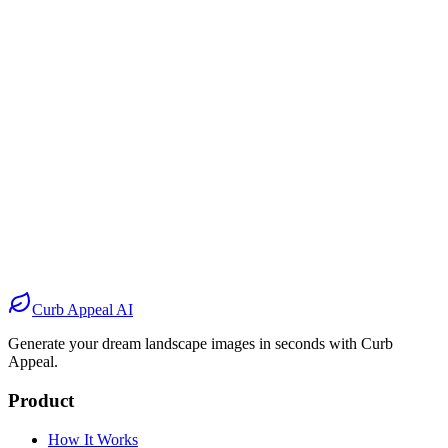
Before
After
Before
After
Before
After
Before
After
Curb Appeal AI
Generate your dream landscape images in seconds with Curb
Appeal.
Product
How It Works