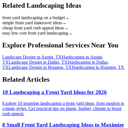
Related Landscaping Ideas
front yard landscaping on a budget
→
simple front yard makeover ideas
→
cheap front yard curb appeal ideas
→
easy low cost front yard landscaping
→
Explore Professional Services Near You
Landscape Design
in
Austin
,
TX
Hardscaping
in
Austin
,
TX
Landscape Design
in
Dallas
,
TX
Hardscaping
in
Dallas
,
TX
Landscape Design
in
Houston
,
TX
Hardscaping
in
Houston
,
TX
Related Articles
10 Landscaping a Front Yard Ideas for 2026
Explore 10 inspiring landscaping a front yard ideas, from modern to
cottage styles. Get practical tips on plants, budget, climate to boost
curb appeal.
8 Small Front Yard Landscaping Ideas to Maximize