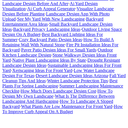
Landscape Design Before And After
·
Ai Yard Design
Visualization
·
Ai Curb Appeal Generator
·
Visualize Landscape
Design Before Planting
·
Landscape Design App With Photo
Upload
·
See My Yard With New Landscaping
·
Backyard
Entertainment Area Ideas
·
Small Backyard Landscape Design
Ideas
·
Backyard Privacy Landscaping Ideas
·
Outdoor Living Space
Design On A Budget
·
Best Backyard Lighting Ideas For
Summer
·
Cozy Backyard Patio Design Ideas
·
How To Build A
Retaining Wall With Natural Stone
·
Fire Pit Installation Ideas For
Backyard
·
Paver Patio Design Ideas For Small Yards
·
Outdoor
Kitchen Landscape Design
·
Stone Walkway Design Ideas Front
Yard
·
Native Plant Landscaping Ideas By State
·
Drought Resistant
Landscape Design Ideas
·
Sustainable Landscaping Ideas For Front
Yard
·
Xeriscaping Ideas For Front Yard
·
Low Water Landscape
Design For Texas
·
Desert Landscape Design Ideas Arizona
·
Fall Yard
Cleanup Tips And Ideas
·
Winter Landscape Protection Tips
·
Best
Plants For Spring Landscaping
·
Summer Landscaping Maintenance
Checklist
·
How Much Does Landscape Design Cost
·
How To
Design My Own Landscape
·
What Is The Difference Between
Landscaping And Hardscaping
·
How To Landscape A Sloped
Backyard
·
What Plants Are Low Maintenance For Front Yard
·
How
To Improve Curb Appeal On A Budget