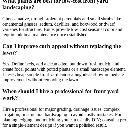
What plants are best for low-cost front yard
landscaping?
Choose native, drought-tolerant perennials and small shrubs like
ornamental grasses, sedum, daylilies, and boxwood or dwarf
varieties for structure. Bulbs provide low-cost seasonal color and
require minimal maintenance once established.
Can I improve curb appeal without replacing the
lawn?
Yes. Define beds, add a clean edge, put down fresh mulch, and
create focal points with potted plants or a small hardscape element.
These cheap simple front yard landscaping ideas show immediate
improvement without removing the lawn.
When should I hire a professional for front yard
work?
Hire a professional for major grading, drainage issues, complex
irrigation, or structural hardscaping to avoid costly mistakes. For
planting, edging, and mulching you can usually DIY; consult a pro
for a single-element design if you want a polished result.