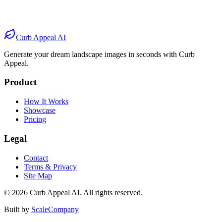
Before
After
Before
After
Curb Appeal AI
Generate your dream landscape images in seconds with Curb
Appeal.
Product
How It Works
Showcase
Pricing
Legal
Contact
Terms & Privacy
Site Map
©
2026
Curb Appeal AI. All rights reserved.
Built by
ScaleCompany