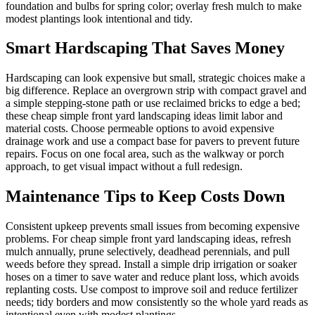
foundation and bulbs for spring color; overlay fresh mulch to make
modest plantings look intentional and tidy.
Smart Hardscaping That Saves Money
Hardscaping can look expensive but small, strategic choices make a
big difference. Replace an overgrown strip with compact gravel and
a simple stepping-stone path or use reclaimed bricks to edge a bed;
these cheap simple front yard landscaping ideas limit labor and
material costs. Choose permeable options to avoid expensive
drainage work and use a compact base for pavers to prevent future
repairs. Focus on one focal area, such as the walkway or porch
approach, to get visual impact without a full redesign.
Maintenance Tips to Keep Costs Down
Consistent upkeep prevents small issues from becoming expensive
problems. For cheap simple front yard landscaping ideas, refresh
mulch annually, prune selectively, deadhead perennials, and pull
weeds before they spread. Install a simple drip irrigation or soaker
hoses on a timer to save water and reduce plant loss, which avoids
replanting costs. Use compost to improve soil and reduce fertilizer
needs; tidy borders and mow consistently so the whole yard reads as
intentional even with modest plantings.