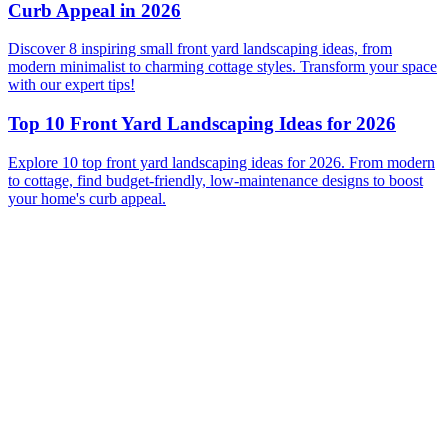
Curb Appeal in 2026
Discover 8 inspiring small front yard landscaping ideas, from
modern minimalist to charming cottage styles. Transform your space
with our expert tips!
Top 10 Front Yard Landscaping Ideas for 2026
Explore 10 top front yard landscaping ideas for 2026. From modern
to cottage, find budget-friendly, low-maintenance designs to boost
your home's curb appeal.
Before
After
Before
After