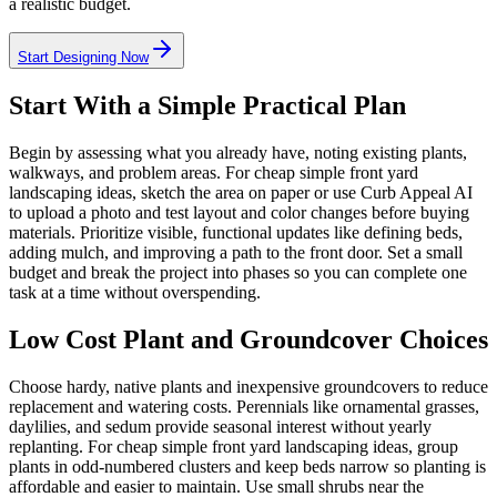
a realistic budget.
Start Designing Now
Start With a Simple Practical Plan
Begin by assessing what you already have, noting existing plants,
walkways, and problem areas. For cheap simple front yard
landscaping ideas, sketch the area on paper or use Curb Appeal AI
to upload a photo and test layout and color changes before buying
materials. Prioritize visible, functional updates like defining beds,
adding mulch, and improving a path to the front door. Set a small
budget and break the project into phases so you can complete one
task at a time without overspending.
Low Cost Plant and Groundcover Choices
Choose hardy, native plants and inexpensive groundcovers to reduce
replacement and watering costs. Perennials like ornamental grasses,
daylilies, and sedum provide seasonal interest without yearly
replanting. For cheap simple front yard landscaping ideas, group
plants in odd-numbered clusters and keep beds narrow so planting is
affordable and easier to maintain. Use small shrubs near the