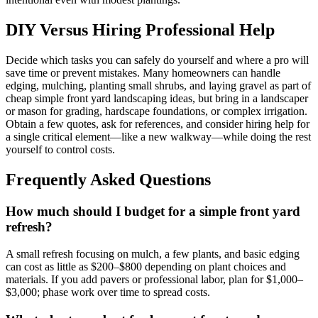
DIY Versus Hiring Professional Help
Decide which tasks you can safely do yourself and where a pro will
save time or prevent mistakes. Many homeowners can handle
edging, mulching, planting small shrubs, and laying gravel as part of
cheap simple front yard landscaping ideas, but bring in a landscaper
or mason for grading, hardscape foundations, or complex irrigation.
Obtain a few quotes, ask for references, and consider hiring help for
a single critical element—like a new walkway—while doing the rest
yourself to control costs.
Frequently Asked Questions
How much should I budget for a simple front yard
refresh?
A small refresh focusing on mulch, a few plants, and basic edging
can cost as little as $200–$800 depending on plant choices and
materials. If you add pavers or professional labor, plan for $1,000–
$3,000; phase work over time to spread costs.