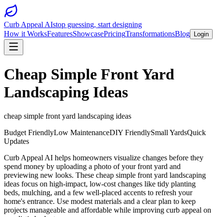
Curb Appeal AI
stop guessing, start designing
How it Works
Features
Showcase
Pricing
Transformations
Blog
Login
Cheap Simple Front Yard
Landscaping Ideas
cheap simple front yard landscaping ideas
Budget Friendly
Low Maintenance
DIY Friendly
Small Yards
Quick
Updates
Curb Appeal AI helps homeowners visualize changes before they
spend money by uploading a photo of your front yard and
previewing new looks. These cheap simple front yard landscaping
ideas focus on high-impact, low-cost changes like tidy planting
beds, mulching, and a few well-placed accents to refresh your
home's entrance. Use modest materials and a clear plan to keep
projects manageable and affordable while improving curb appeal on