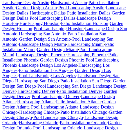
Landscape Design
Austin
·
Hardscaping
Austin
·
Patio Installation
Austin
·
Garden Design
Austin
·
Pool Landscaping
Austin
·
Landscape
Design
Dallas
·
Hardscaping
Dallas
·
Patio Installation
Dallas
·
Garden
Design
Dallas
·
Pool Landscaping
Dallas
·
Landscape Design
Houston
·
Hardscaping
Houston
·
Patio Installation
Houston
·
Garden
Design
Houston
·
Pool Landscaping
Houston
·
Landscape Design
San
Antonio
·
Hardscaping
San Antonio
·
Patio Installation
San
Antonio
·
Garden Design
San Antonio
·
Pool Landscaping
San
Antonio
·
Landscape Design
Miami
·
Hardscaping
Miami
·
Patio
Installation
Miami
·
Garden Design
Miami
·
Pool Landscaping
Miami
·
Landscape Design
Phoenix
·
Hardscaping
Phoenix
·
Patio
Installation
Phoenix
·
Garden Design
Phoenix
·
Pool Landscaping
Phoenix
·
Landscape Design
Los Angeles
·
Hardscaping
Los
Angeles
·
Patio Installation
Los Angeles
·
Garden Design
Los
Angeles
·
Pool Landscaping
Los Angeles
·
Landscape Design
San
Diego
·
Hardscaping
San Diego
·
Patio Installation
San Diego
·
Garden
Design
San Diego
·
Pool Landscaping
San Diego
·
Landscape Design
Denver
·
Hardscaping
Denver
·
Patio Installation
Denver
·
Garden
Design
Denver
·
Pool Landscaping
Denver
·
Landscape Design
Atlanta
·
Hardscaping
Atlanta
·
Patio Installation
Atlanta
·
Garden
Design
Atlanta
·
Pool Landscaping
Atlanta
·
Landscape Design
Chicago
·
Hardscaping
Chicago
·
Patio Installation
Chicago
·
Garden
Design
Chicago
·
Pool Landscaping
Chicago
·
Landscape Design
Orlando
·
Hardscaping
Orlando
·
Patio Installation
Orlando
·
Garden
Design
Orlando
·
Pool Landscaping
Orlando
·
Landscape Design