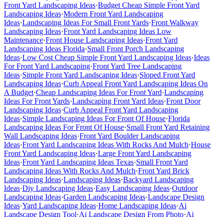
Front Yard Landscaping Ideas
·
Budget Cheap Simple Front Yard
Landscaping Ideas
·
Modern Front Yard Landscaping
Ideas
·
Landscaping Ideas For Small Front Yards
·
Front Walkway
Landscaping Ideas
·
Front Yard Landscaping Ideas Low
Maintenance
·
Front House Landscaping Ideas
·
Front Yard
Landscaping Ideas Florida
·
Small Front Porch Landscaping
Ideas
·
Low Cost Cheap Simple Front Yard Landscaping Ideas
·
Ideas
For Front Yard Landscaping
·
Front Yard Tree Landscaping
Ideas
·
Simple Front Yard Landscaping Ideas
·
Sloped Front Yard
Landscaping Ideas
·
Curb Appeal Front Yard Landscaping Ideas On
A Budget
·
Cheap Landscaping Ideas For Front Yard
·
Landscaping
Ideas For Front Yards
·
Landscaping Front Yard Ideas
·
Front Door
Landscaping Ideas
·
Curb Appeal Front Yard Landscaping
Ideas
·
Simple Landscaping Ideas For Front Of House
·
Florida
Landscaping Ideas For Front Of House
·
Small Front Yard Retaining
Wall Landscaping Ideas
·
Front Yard Boulder Landscaping
Ideas
·
Front Yard Landscaping Ideas With Rocks And Mulch
·
House
Front Yard Landscaping Ideas
·
Large Front Yard Landscaping
Ideas
·
Front Yard Landscaping Ideas Texas
·
Small Front Yard
Landscaping Ideas With Rocks And Mulch
·
Front Yard Brick
Landscaping Ideas
·
Landscaping Ideas
·
Backyard Landscaping
Ideas
·
Diy Landscaping Ideas
·
Easy Landscaping Ideas
·
Outdoor
Landscaping Ideas
·
Garden Landscaping Ideas
·
Landscape Design
Ideas
·
Yard Landscaping Ideas
·
Home Landscaping Ideas
·
Ai
Landscape Design Tool
·
Ai Landscape Design From Photo
·
Ai