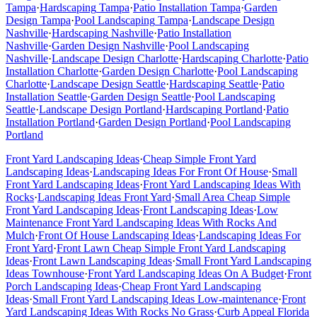
Tampa
·
Hardscaping
Tampa
·
Patio Installation
Tampa
·
Garden
Design
Tampa
·
Pool Landscaping
Tampa
·
Landscape Design
Nashville
·
Hardscaping
Nashville
·
Patio Installation
Nashville
·
Garden Design
Nashville
·
Pool Landscaping
Nashville
·
Landscape Design
Charlotte
·
Hardscaping
Charlotte
·
Patio
Installation
Charlotte
·
Garden Design
Charlotte
·
Pool Landscaping
Charlotte
·
Landscape Design
Seattle
·
Hardscaping
Seattle
·
Patio
Installation
Seattle
·
Garden Design
Seattle
·
Pool Landscaping
Seattle
·
Landscape Design
Portland
·
Hardscaping
Portland
·
Patio
Installation
Portland
·
Garden Design
Portland
·
Pool Landscaping
Portland
Front Yard Landscaping Ideas
·
Cheap Simple Front Yard
Landscaping Ideas
·
Landscaping Ideas For Front Of House
·
Small
Front Yard Landscaping Ideas
·
Front Yard Landscaping Ideas With
Rocks
·
Landscaping Ideas Front Yard
·
Small Area Cheap Simple
Front Yard Landscaping Ideas
·
Front Landscaping Ideas
·
Low
Maintenance Front Yard Landscaping Ideas With Rocks And
Mulch
·
Front Of House Landscaping Ideas
·
Landscaping Ideas For
Front Yard
·
Front Lawn Cheap Simple Front Yard Landscaping
Ideas
·
Front Lawn Landscaping Ideas
·
Small Front Yard Landscaping
Ideas Townhouse
·
Front Yard Landscaping Ideas On A Budget
·
Front
Porch Landscaping Ideas
·
Cheap Front Yard Landscaping
Ideas
·
Small Front Yard Landscaping Ideas Low-maintenance
·
Front
Yard Landscaping Ideas With Rocks No Grass
·
Curb Appeal Florida