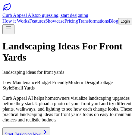
Curb Appeal AI
stop guessing, start designing
How it Works
Features
Showcase
Pricing
Transformations
Blog
Login
Landscaping Ideas For Front
Yards
landscaping ideas for front yards
Low Maintenance
Budget Friendly
Modern Design
Cottage
Style
Small Yards
Curb Appeal AI helps homeowners visualize landscaping upgrades
before they start. Upload a photo of your front yard and try different
plants, walkways, and lighting to see how each change looks. These
practical landscaping ideas for front yards focus on easy-to-maintain
choices and realistic budgets.
Start Designing Now