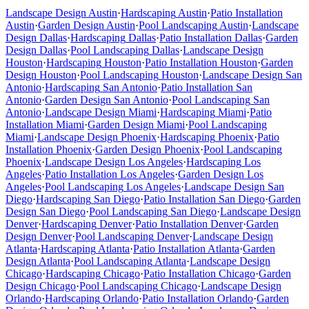
Landscape Design
Austin
·
Hardscaping
Austin
·
Patio Installation
Austin
·
Garden Design
Austin
·
Pool Landscaping
Austin
·
Landscape
Design
Dallas
·
Hardscaping
Dallas
·
Patio Installation
Dallas
·
Garden
Design
Dallas
·
Pool Landscaping
Dallas
·
Landscape Design
Houston
·
Hardscaping
Houston
·
Patio Installation
Houston
·
Garden
Design
Houston
·
Pool Landscaping
Houston
·
Landscape Design
San
Antonio
·
Hardscaping
San Antonio
·
Patio Installation
San
Antonio
·
Garden Design
San Antonio
·
Pool Landscaping
San
Antonio
·
Landscape Design
Miami
·
Hardscaping
Miami
·
Patio
Installation
Miami
·
Garden Design
Miami
·
Pool Landscaping
Miami
·
Landscape Design
Phoenix
·
Hardscaping
Phoenix
·
Patio
Installation
Phoenix
·
Garden Design
Phoenix
·
Pool Landscaping
Phoenix
·
Landscape Design
Los Angeles
·
Hardscaping
Los
Angeles
·
Patio Installation
Los Angeles
·
Garden Design
Los
Angeles
·
Pool Landscaping
Los Angeles
·
Landscape Design
San
Diego
·
Hardscaping
San Diego
·
Patio Installation
San Diego
·
Garden
Design
San Diego
·
Pool Landscaping
San Diego
·
Landscape Design
Denver
·
Hardscaping
Denver
·
Patio Installation
Denver
·
Garden
Design
Denver
·
Pool Landscaping
Denver
·
Landscape Design
Atlanta
·
Hardscaping
Atlanta
·
Patio Installation
Atlanta
·
Garden
Design
Atlanta
·
Pool Landscaping
Atlanta
·
Landscape Design
Chicago
·
Hardscaping
Chicago
·
Patio Installation
Chicago
·
Garden
Design
Chicago
·
Pool Landscaping
Chicago
·
Landscape Design
Orlando
·
Hardscaping
Orlando
·
Patio Installation
Orlando
·
Garden