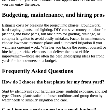
you can enjoy the space.
Budgeting, maintenance, and hiring pros
Estimate costs by breaking the project into phases: groundwork,
hardscaping, plants, and lighting. DIY can save money on labor for
planting and basic paths, but hire a pro for grading, drainage, or
complex irrigation to avoid costly mistakes. Factor in maintenance:
choose lower-maintenance plants and automated irrigation if you
want less ongoing work. Whether you tackle the project yourself or
hire help, prioritize elements that deliver the most visible
improvement—those are often the best landscaping ideas for front
yards for homeowners on a budget.
Frequently Asked Questions
How do I choose the best plants for my front yard?
Start by identifying your hardiness zone, sunlight exposure, and soil
type. Choose plants suited to those conditions and group them by
water needs to simplify irrigation and care.
Can I improve curb appeal on a small budget?