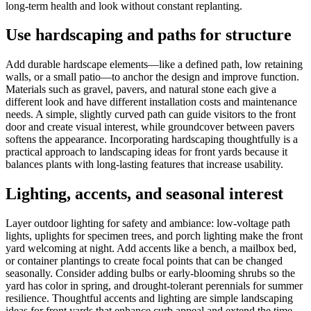
long-term health and look without constant replanting.
Use hardscaping and paths for structure
Add durable hardscape elements—like a defined path, low retaining
walls, or a small patio—to anchor the design and improve function.
Materials such as gravel, pavers, and natural stone each give a
different look and have different installation costs and maintenance
needs. A simple, slightly curved path can guide visitors to the front
door and create visual interest, while groundcover between pavers
softens the appearance. Incorporating hardscaping thoughtfully is a
practical approach to landscaping ideas for front yards because it
balances plants with long-lasting features that increase usability.
Lighting, accents, and seasonal interest
Layer outdoor lighting for safety and ambiance: low-voltage path
lights, uplights for specimen trees, and porch lighting make the front
yard welcoming at night. Add accents like a bench, a mailbox bed,
or container plantings to create focal points that can be changed
seasonally. Consider adding bulbs or early-blooming shrubs so the
yard has color in spring, and drought-tolerant perennials for summer
resilience. Thoughtful accents and lighting are simple landscaping
ideas for front yards that enhance curb appeal and extend the time