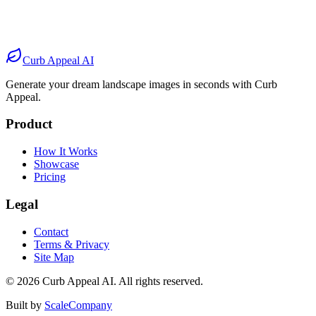
After
Before
After
Before
After
Curb Appeal AI
Generate your dream landscape images in seconds with Curb
Appeal.
Product
How It Works
Showcase
Pricing
Legal
Contact
Terms & Privacy
Site Map
©
2026
Curb Appeal AI. All rights reserved.
Built by
ScaleCompany