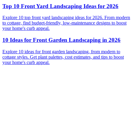
Top 10 Front Yard Landscaping Ideas for 2026
Explore 10 top front yard landscaping ideas for 2026. From modern
to cottage, find budget-friendly, low-maintenance designs to boost
your home's curb appeal.
10 Ideas for Front Garden Landscaping in 2026
Explore 10 ideas for front garden landscaping, from modern to
cottage styles. Get plant palettes, cost estimates, and tips to boost
your home's curb appeal.
Before
After
Before