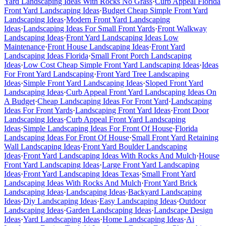
Yard Landscaping Ideas With Rocks No Grass
·
Curb Appeal Florida
Front Yard Landscaping Ideas
·
Budget Cheap Simple Front Yard
Landscaping Ideas
·
Modern Front Yard Landscaping
Ideas
·
Landscaping Ideas For Small Front Yards
·
Front Walkway
Landscaping Ideas
·
Front Yard Landscaping Ideas Low
Maintenance
·
Front House Landscaping Ideas
·
Front Yard
Landscaping Ideas Florida
·
Small Front Porch Landscaping
Ideas
·
Low Cost Cheap Simple Front Yard Landscaping Ideas
·
Ideas
For Front Yard Landscaping
·
Front Yard Tree Landscaping
Ideas
·
Simple Front Yard Landscaping Ideas
·
Sloped Front Yard
Landscaping Ideas
·
Curb Appeal Front Yard Landscaping Ideas On
A Budget
·
Cheap Landscaping Ideas For Front Yard
·
Landscaping
Ideas For Front Yards
·
Landscaping Front Yard Ideas
·
Front Door
Landscaping Ideas
·
Curb Appeal Front Yard Landscaping
Ideas
·
Simple Landscaping Ideas For Front Of House
·
Florida
Landscaping Ideas For Front Of House
·
Small Front Yard Retaining
Wall Landscaping Ideas
·
Front Yard Boulder Landscaping
Ideas
·
Front Yard Landscaping Ideas With Rocks And Mulch
·
House
Front Yard Landscaping Ideas
·
Large Front Yard Landscaping
Ideas
·
Front Yard Landscaping Ideas Texas
·
Small Front Yard
Landscaping Ideas With Rocks And Mulch
·
Front Yard Brick
Landscaping Ideas
·
Landscaping Ideas
·
Backyard Landscaping
Ideas
·
Diy Landscaping Ideas
·
Easy Landscaping Ideas
·
Outdoor
Landscaping Ideas
·
Garden Landscaping Ideas
·
Landscape Design
Ideas
·
Yard Landscaping Ideas
·
Home Landscaping Ideas
·
Ai