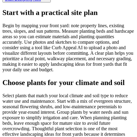
Start with a practical site plan
Begin by mapping your front yard: note property lines, existing
trees, slopes, and sun patterns. Measure planting beds and hardscape
areas so you can estimate materials and planting quantities
accurately. Use photos and sketches to compare options, and
consider using a tool like Curb Appeal AI to upload a photo and
visualize different layouts before committing. A clear plan helps you
prioritize a focal point, walkway placement, and necessary grading,
making it easier to apply landscaping ideas for front yards that fit
your daily use and budget.
Choose plants for your climate and soil
Select plants that match your local climate and soil type to reduce
water use and maintenance. Start with a mix of evergreen structure,
seasonal flowering shrubs, and low-maintenance perennials to
provide year-round interest. Group plants by water needs and sun
exposure to simplify irrigation and care. When planning planting
beds, leave enough space for mature size to avoid future
overcrowding. Thoughtful plant selection is one of the most
effective landscaping ideas for front yards because it determines