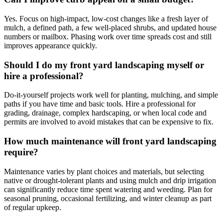
Yes. Focus on high-impact, low-cost changes like a fresh layer of
mulch, a defined path, a few well-placed shrubs, and updated house
numbers or mailbox. Phasing work over time spreads cost and still
improves appearance quickly.
Should I do my front yard landscaping myself or
hire a professional?
Do-it-yourself projects work well for planting, mulching, and simple
paths if you have time and basic tools. Hire a professional for
grading, drainage, complex hardscaping, or when local code and
permits are involved to avoid mistakes that can be expensive to fix.
How much maintenance will front yard landscaping
require?
Maintenance varies by plant choices and materials, but selecting
native or drought-tolerant plants and using mulch and drip irrigation
can significantly reduce time spent watering and weeding. Plan for
seasonal pruning, occasional fertilizing, and winter cleanup as part
of regular upkeep.