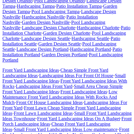
Design
Orlando
·
Pool Landscaping
Orlando
·
Landscape Design
Tampa
·
Hardscaping
Tampa
·
Patio Installation
Tampa
·
Garden
Design
Tampa
·
Pool Landscaping
Tampa
·
Landscape Design
Nashville
·
Hardscaping
Nashville
·
Patio Installation
Nashville
·
Garden Design
Nashville
·
Pool Landscaping
Nashville
·
Landscape Design
Charlotte
·
Hardscaping
Charlotte
·
Patio
Installation
Charlotte
·
Garden Design
Charlotte
·
Pool Landscaping
Charlotte
·
Landscape Design
Seattle
·
Hardscaping
Seattle
·
Patio
Installation
Seattle
·
Garden Design
Seattle
·
Pool Landscaping
Seattle
·
Landscape Design
Portland
·
Hardscaping
Portland
·
Patio
Installation
Portland
·
Garden Design
Portland
·
Pool Landscaping
Portland
Front Yard Landscaping Ideas
·
Cheap Simple Front Yard
Landscaping Ideas
·
Landscaping Ideas For Front Of House
·
Small
Front Yard Landscaping Ideas
·
Front Yard Landscaping Ideas With
Rocks
·
Landscaping Ideas Front Yard
·
Small Area Cheap Simple
Front Yard Landscaping Ideas
·
Front Landscaping Ideas
·
Low
Maintenance Front Yard Landscaping Ideas With Rocks And
Mulch
·
Front Of House Landscaping Ideas
·
Landscaping Ideas For
Front Yard
·
Front Lawn Cheap Simple Front Yard Landscaping
Ideas
·
Front Lawn Landscaping Ideas
·
Small Front Yard Landscaping
Ideas Townhouse
·
Front Yard Landscaping Ideas On A Budget
·
Front
Porch Landscaping Ideas
·
Cheap Front Yard Landscaping
Ideas
·
Small Front Yard Landscaping Ideas Low-maintenance
·
Front