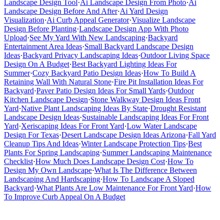
Landscape Design Tool
·
Ai Landscape Design From Photo
·
Ai
Landscape Design Before And After
·
Ai Yard Design
Visualization
·
Ai Curb Appeal Generator
·
Visualize Landscape
Design Before Planting
·
Landscape Design App With Photo
Upload
·
See My Yard With New Landscaping
·
Backyard
Entertainment Area Ideas
·
Small Backyard Landscape Design
Ideas
·
Backyard Privacy Landscaping Ideas
·
Outdoor Living Space
Design On A Budget
·
Best Backyard Lighting Ideas For
Summer
·
Cozy Backyard Patio Design Ideas
·
How To Build A
Retaining Wall With Natural Stone
·
Fire Pit Installation Ideas For
Backyard
·
Paver Patio Design Ideas For Small Yards
·
Outdoor
Kitchen Landscape Design
·
Stone Walkway Design Ideas Front
Yard
·
Native Plant Landscaping Ideas By State
·
Drought Resistant
Landscape Design Ideas
·
Sustainable Landscaping Ideas For Front
Yard
·
Xeriscaping Ideas For Front Yard
·
Low Water Landscape
Design For Texas
·
Desert Landscape Design Ideas Arizona
·
Fall Yard
Cleanup Tips And Ideas
·
Winter Landscape Protection Tips
·
Best
Plants For Spring Landscaping
·
Summer Landscaping Maintenance
Checklist
·
How Much Does Landscape Design Cost
·
How To
Design My Own Landscape
·
What Is The Difference Between
Landscaping And Hardscaping
·
How To Landscape A Sloped
Backyard
·
What Plants Are Low Maintenance For Front Yard
·
How
To Improve Curb Appeal On A Budget