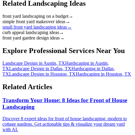
Related Landscaping Ideas
front yard landscaping on a budget
→
simple front yard makeover ideas
→
small front yard landscaping ideas
→
curb appeal landscaping ideas
→
front yard garden design ideas
→
Explore Professional Services Near You
Landscape Design
in
Austin
,
TX
Hardscaping
in
Austin
,
TX
Landscape Design
in
Dallas
,
TX
Hardscaping
in
Dallas
,
TX
Landscape Design
in
Houston
,
TX
Hardscaping
in
Houston
,
TX
Related Articles
Transform Your Home: 8 Ideas for Front of House
Landscaping
Discover 8 expert ideas for front of house landscaping: modern to
cottage gardens. Get actionable tips & visualize your dream yard
with AI.