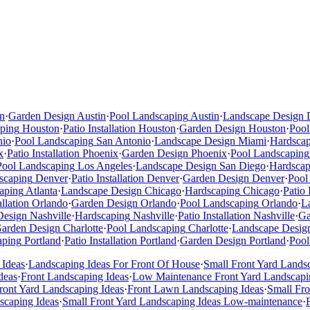
n
·
Garden Design
Austin
·
Pool Landscaping
Austin
·
Landscape Design
ping
Houston
·
Patio Installation
Houston
·
Garden Design
Houston
·
Pool
nio
·
Pool Landscaping
San Antonio
·
Landscape Design
Miami
·
Hardsca
x
·
Patio Installation
Phoenix
·
Garden Design
Phoenix
·
Pool Landscaping
Pool Landscaping
Los Angeles
·
Landscape Design
San Diego
·
Hardscap
scaping
Denver
·
Patio Installation
Denver
·
Garden Design
Denver
·
Pool
aping
Atlanta
·
Landscape Design
Chicago
·
Hardscaping
Chicago
·
Patio 
allation
Orlando
·
Garden Design
Orlando
·
Pool Landscaping
Orlando
·
L
Design
Nashville
·
Hardscaping
Nashville
·
Patio Installation
Nashville
·
Ga
arden Design
Charlotte
·
Pool Landscaping
Charlotte
·
Landscape Desig
aping
Portland
·
Patio Installation
Portland
·
Garden Design
Portland
·
Pool
 Ideas
·
Landscaping Ideas For Front Of House
·
Small Front Yard Lands
deas
·
Front Landscaping Ideas
·
Low Maintenance Front Yard Landscapi
ont Yard Landscaping Ideas
·
Front Lawn Landscaping Ideas
·
Small Fr
scaping Ideas
·
Small Front Yard Landscaping Ideas Low-maintenance
·