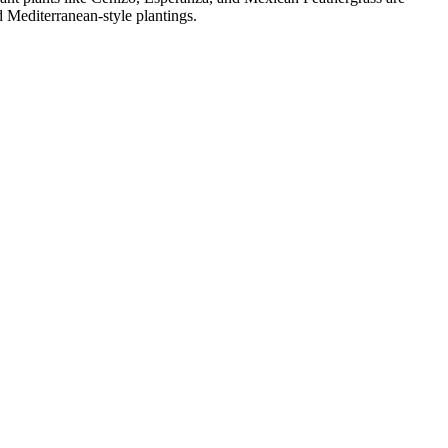
 Mediterranean-style plantings.