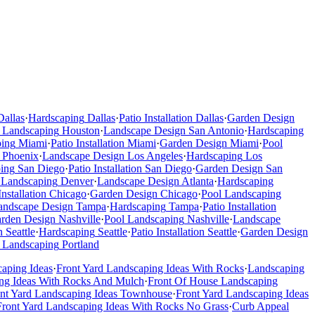
Dallas
·
Hardscaping
Dallas
·
Patio Installation
Dallas
·
Garden Design
 Landscaping
Houston
·
Landscape Design
San Antonio
·
Hardscaping
ping
Miami
·
Patio Installation
Miami
·
Garden Design
Miami
·
Pool
Phoenix
·
Landscape Design
Los Angeles
·
Hardscaping
Los
ing
San Diego
·
Patio Installation
San Diego
·
Garden Design
San
 Landscaping
Denver
·
Landscape Design
Atlanta
·
Hardscaping
Installation
Chicago
·
Garden Design
Chicago
·
Pool Landscaping
andscape Design
Tampa
·
Hardscaping
Tampa
·
Patio Installation
rden Design
Nashville
·
Pool Landscaping
Nashville
·
Landscape
n
Seattle
·
Hardscaping
Seattle
·
Patio Installation
Seattle
·
Garden Design
 Landscaping
Portland
caping Ideas
·
Front Yard Landscaping Ideas With Rocks
·
Landscaping
ng Ideas With Rocks And Mulch
·
Front Of House Landscaping
ont Yard Landscaping Ideas Townhouse
·
Front Yard Landscaping Ideas
Front Yard Landscaping Ideas With Rocks No Grass
·
Curb Appeal