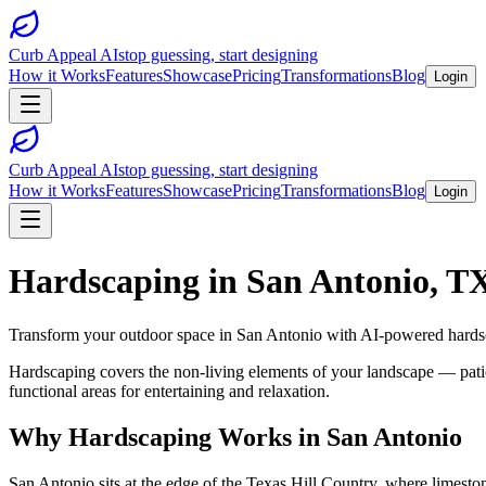
Curb Appeal AI
stop guessing, start designing
How it Works
Features
Showcase
Pricing
Transformations
Blog
Login
Curb Appeal AI
stop guessing, start designing
How it Works
Features
Showcase
Pricing
Transformations
Blog
Login
Hardscaping
in
San Antonio
,
T
Transform your outdoor space in
San Antonio
with AI-powered
hards
Hardscaping covers the non-living elements of your landscape — patios
functional areas for entertaining and relaxation.
Why
Hardscaping
Works in
San Antonio
San Antonio sits at the edge of the Texas Hill Country, where limesto