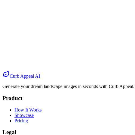
Before
After
Before
After
Before
After
Before
After
Curb Appeal AI
Generate your dream landscape images in seconds with Curb Appeal.
Product
How It Works
Showcase
Pricing
Legal