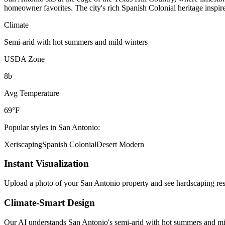
homeowner favorites. The city's rich Spanish Colonial heritage inspi
Climate
Semi-arid with hot summers and mild winters
USDA Zone
8b
Avg Temperature
69°F
Popular styles in
San Antonio
:
Xeriscaping
Spanish Colonial
Desert Modern
Instant Visualization
Upload a photo of your
San Antonio
property and see
hardscaping
res
Climate-Smart Design
Our AI understands
San Antonio
's
semi-arid with hot summers and mi