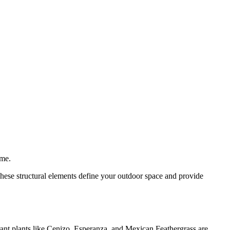
ime.
These structural elements define your outdoor space and provide
rant plants like Cenizo, Esperanza, and Mexican Feathergrass are