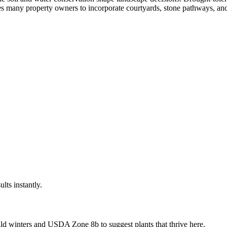
res many property owners to incorporate courtyards, stone pathways, and
ults instantly.
ld winters
and USDA Zone
8b
to suggest plants that thrive here.