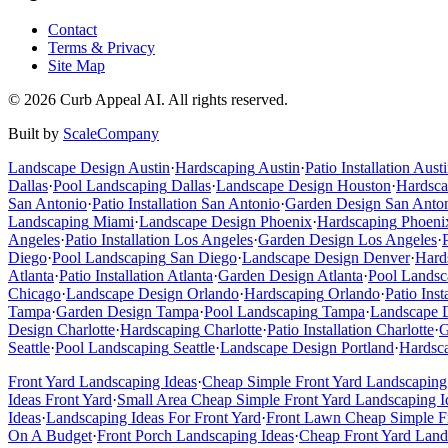
Contact
Terms & Privacy
Site Map
©
2026
Curb Appeal AI. All rights reserved.
Built by
ScaleCompany
Landscape Design
Austin
·
Hardscaping
Austin
·
Patio Installation
Austi
Dallas
·
Pool Landscaping
Dallas
·
Landscape Design
Houston
·
Hardsca
San Antonio
·
Patio Installation
San Antonio
·
Garden Design
San Anto
Landscaping
Miami
·
Landscape Design
Phoenix
·
Hardscaping
Phoeni
Angeles
·
Patio Installation
Los Angeles
·
Garden Design
Los Angeles
·
Diego
·
Pool Landscaping
San Diego
·
Landscape Design
Denver
·
Hard
Atlanta
·
Patio Installation
Atlanta
·
Garden Design
Atlanta
·
Pool Landsc
Chicago
·
Landscape Design
Orlando
·
Hardscaping
Orlando
·
Patio Inst
Tampa
·
Garden Design
Tampa
·
Pool Landscaping
Tampa
·
Landscape 
Design
Charlotte
·
Hardscaping
Charlotte
·
Patio Installation
Charlotte
·
G
Seattle
·
Pool Landscaping
Seattle
·
Landscape Design
Portland
·
Hardsc
Front Yard Landscaping Ideas
·
Cheap Simple Front Yard Landscaping
Ideas Front Yard
·
Small Area Cheap Simple Front Yard Landscaping I
Ideas
·
Landscaping Ideas For Front Yard
·
Front Lawn Cheap Simple Fr
On A Budget
·
Front Porch Landscaping Ideas
·
Cheap Front Yard Land