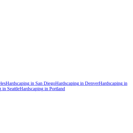
les
Hardscaping
in
San Diego
Hardscaping
in
Denver
Hardscaping
in
g
in
Seattle
Hardscaping
in
Portland