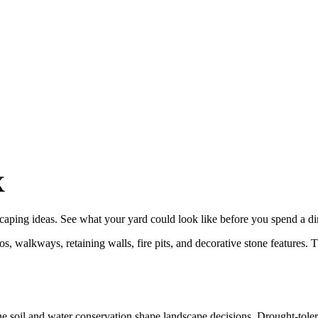
X
caping
ideas. See what your yard could look like before you spend a d
, walkways, retaining walls, fire pits, and decorative stone features. 
ne soil and water conservation shape landscape decisions. Drought-tole