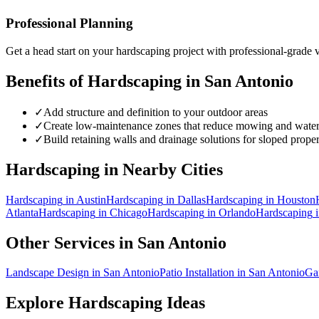
Professional Planning
Get a head start on your
hardscaping
project with professional-grade v
Benefits of
Hardscaping
in
San Antonio
✓
Add structure and definition to your outdoor areas
✓
Create low-maintenance zones that reduce mowing and wate
✓
Build retaining walls and drainage solutions for sloped proper
Hardscaping
in Nearby Cities
Hardscaping
in
Austin
Hardscaping
in
Dallas
Hardscaping
in
Houston
Atlanta
Hardscaping
in
Chicago
Hardscaping
in
Orlando
Hardscaping
Other Services in
San Antonio
Landscape Design
in
San Antonio
Patio Installation
in
San Antonio
Ga
Explore
Hardscaping
Ideas