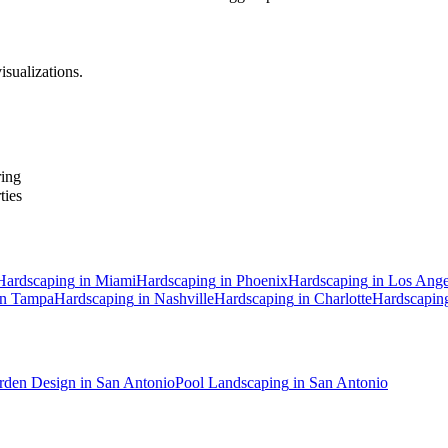
isualizations.
ring
ties
Hardscaping
in
Miami
Hardscaping
in
Phoenix
Hardscaping
in
Los Ange
in
Tampa
Hardscaping
in
Nashville
Hardscaping
in
Charlotte
Hardscapin
rden Design
in
San Antonio
Pool Landscaping
in
San Antonio