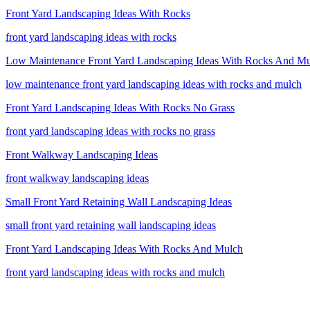
Front Yard Landscaping Ideas With Rocks
front yard landscaping ideas with rocks
Low Maintenance Front Yard Landscaping Ideas With Rocks And M
low maintenance front yard landscaping ideas with rocks and mulch
Front Yard Landscaping Ideas With Rocks No Grass
front yard landscaping ideas with rocks no grass
Front Walkway Landscaping Ideas
front walkway landscaping ideas
Small Front Yard Retaining Wall Landscaping Ideas
small front yard retaining wall landscaping ideas
Front Yard Landscaping Ideas With Rocks And Mulch
front yard landscaping ideas with rocks and mulch