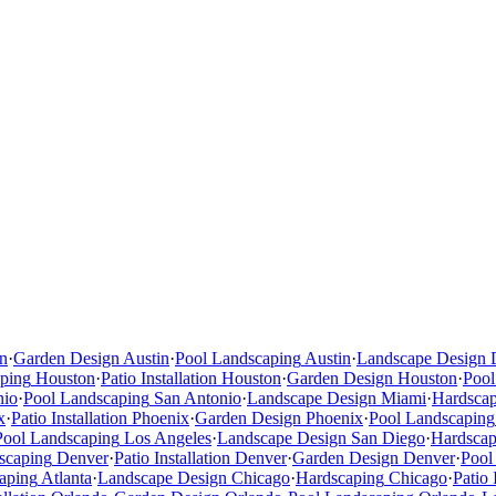
n
·
Garden Design
Austin
·
Pool Landscaping
Austin
·
Landscape Design
ping
Houston
·
Patio Installation
Houston
·
Garden Design
Houston
·
Pool
nio
·
Pool Landscaping
San Antonio
·
Landscape Design
Miami
·
Hardsca
x
·
Patio Installation
Phoenix
·
Garden Design
Phoenix
·
Pool Landscaping
Pool Landscaping
Los Angeles
·
Landscape Design
San Diego
·
Hardscap
scaping
Denver
·
Patio Installation
Denver
·
Garden Design
Denver
·
Pool
aping
Atlanta
·
Landscape Design
Chicago
·
Hardscaping
Chicago
·
Patio 