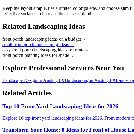
Keep the layout simple, use a limited color palette, and choose slim fu
reflective surfaces to increase the sense of depth.
Related Landscaping Ideas
front porch landscaping ideas on a budget
→
small front porch landscaping ideas
→
easy front porch landscaping ideas for renters
→
front porch planting ideas for shade
→
Explore Professional Services Near You
Landscape Design
in
Austin
,
TX
Hardscaping
in
Austin
,
TX
Landscap
Related Articles
Top 10 Front Yard Landscaping Ideas for 2026
Explore 10 top front yard landscaping ideas for 2026. From modern to
Transform Your Home: 8 Ideas for Front of House L