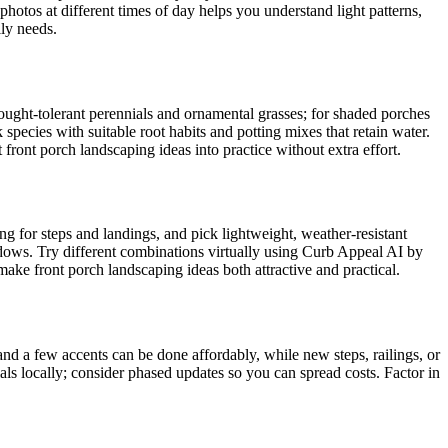
hotos at different times of day helps you understand light patterns,
ly needs.
ought-tolerant perennials and ornamental grasses; for shaded porches
species with suitable root habits and potting mixes that retain water.
front porch landscaping ideas into practice without extra effort.
ng for steps and landings, and pick lightweight, weather-resistant
windows. Try different combinations virtually using Curb Appeal AI by
ake front porch landscaping ideas both attractive and practical.
and a few accents can be done affordably, while new steps, railings, or
ials locally; consider phased updates so you can spread costs. Factor in