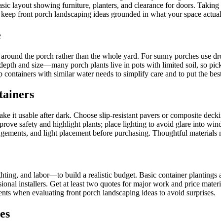
ic layout showing furniture, planters, and clearance for doors. Taking p
s keep front porch landscaping ideas grounded in what your space actual
e
y around the porch rather than the whole yard. For sunny porches use dr
depth and size—many porch plants live in pots with limited soil, so pick 
ontainers with similar water needs to simplify care and to put the best 
tainers
ke it usable after dark. Choose slip-resistant pavers or composite decki
improve safety and highlight plants; place lighting to avoid glare into 
ngements, and light placement before purchasing. Thoughtful materials m
hting, and labor—to build a realistic budget. Basic container plantings 
ional installers. Get at least two quotes for major work and price mater
ents when evaluating front porch landscaping ideas to avoid surprises.
es