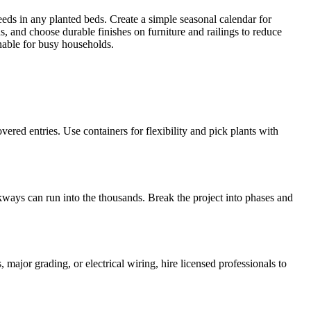
ds in any planted beds. Create a simple seasonal calendar for
ns, and choose durable finishes on furniture and railings to reduce
nable for busy households.
vered entries. Use containers for flexibility and pick plants with
kways can run into the thousands. Break the project into phases and
major grading, or electrical wiring, hire licensed professionals to