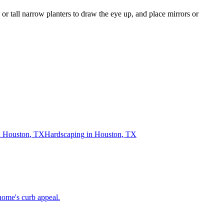
 or tall narrow planters to draw the eye up, and place mirrors or
n
Houston
,
TX
Hardscaping
in
Houston
,
TX
home's curb appeal.