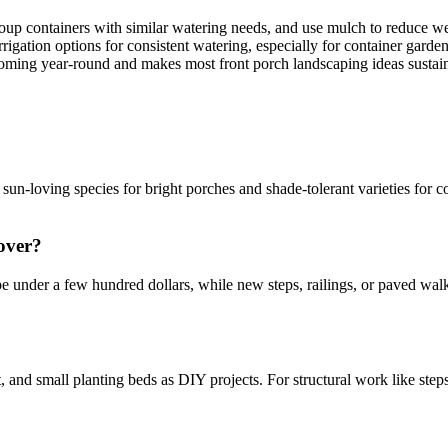
p containers with similar watering needs, and use mulch to reduce wee
irrigation options for consistent watering, especially for container garde
coming year-round and makes most front porch landscaping ideas sustai
un-loving species for bright porches and shade-tolerant varieties for co
over?
e under a few hundred dollars, while new steps, railings, or paved wal
d small planting beds as DIY projects. For structural work like steps, 