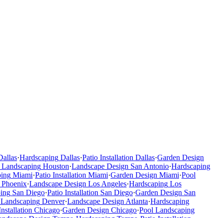
Dallas
·
Hardscaping
Dallas
·
Patio Installation
Dallas
·
Garden Design
 Landscaping
Houston
·
Landscape Design
San Antonio
·
Hardscaping
ping
Miami
·
Patio Installation
Miami
·
Garden Design
Miami
·
Pool
Phoenix
·
Landscape Design
Los Angeles
·
Hardscaping
Los
ing
San Diego
·
Patio Installation
San Diego
·
Garden Design
San
 Landscaping
Denver
·
Landscape Design
Atlanta
·
Hardscaping
Installation
Chicago
·
Garden Design
Chicago
·
Pool Landscaping