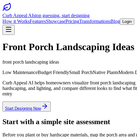
Curb Appeal AI
stop guessing, start designing
How it Works
Features
Showcase
Pricing
Transformations
Blog
Login
Front Porch Landscaping Ideas
front porch landscaping ideas
Low Maintenance
Budget Friendly
Small Porch
Native Plants
Modern D
Curb Appeal AI helps homeowners visualize front porch landscaping id
hardscaping, and lighting, and compare different looks to find what 
entry
Start Designing Now
Start with a simple site assessment
Before you plant or buy hardscape materials, map the porch area and n