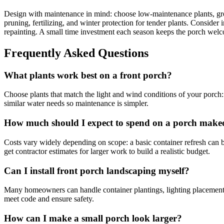
Design with maintenance in mind: choose low-maintenance plants, grou
pruning, fertilizing, and winter protection for tender plants. Consider 
repainting. A small time investment each season keeps the porch wel
Frequently Asked Questions
What plants work best on a front porch?
Choose plants that match the light and wind conditions of your porch: s
similar water needs so maintenance is simpler.
How much should I expect to spend on a porch make
Costs vary widely depending on scope: a basic container refresh can b
get contractor estimates for larger work to build a realistic budget.
Can I install front porch landscaping myself?
Many homeowners can handle container plantings, lighting placement, an
meet code and ensure safety.
How can I make a small porch look larger?