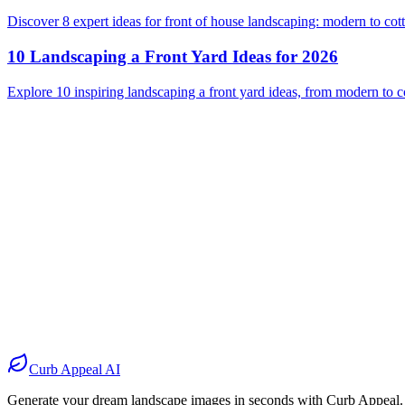
Discover 8 expert ideas for front of house landscaping: modern to cot
10 Landscaping a Front Yard Ideas for 2026
Explore 10 inspiring landscaping a front yard ideas, from modern to cot
Before
After
Before
After
Before
After
Before
After
Curb Appeal AI
Generate your dream landscape images in seconds with Curb Appeal.