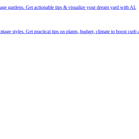
tage gardens. Get actionable tips & visualize your dream yard with AI.
tage styles. Get practical tips on plants, budget, climate to boost curb 