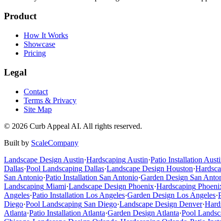
Product
How It Works
Showcase
Pricing
Legal
Contact
Terms & Privacy
Site Map
©
2026
Curb Appeal AI. All rights reserved.
Built by
ScaleCompany
Landscape Design
Austin
·
Hardscaping
Austin
·
Patio Installation
Austi
Dallas
·
Pool Landscaping
Dallas
·
Landscape Design
Houston
·
Hardsca
San Antonio
·
Patio Installation
San Antonio
·
Garden Design
San Anto
Landscaping
Miami
·
Landscape Design
Phoenix
·
Hardscaping
Phoeni
Angeles
·
Patio Installation
Los Angeles
·
Garden Design
Los Angeles
·
Diego
·
Pool Landscaping
San Diego
·
Landscape Design
Denver
·
Hard
Atlanta
·
Patio Installation
Atlanta
·
Garden Design
Atlanta
·
Pool Landsc