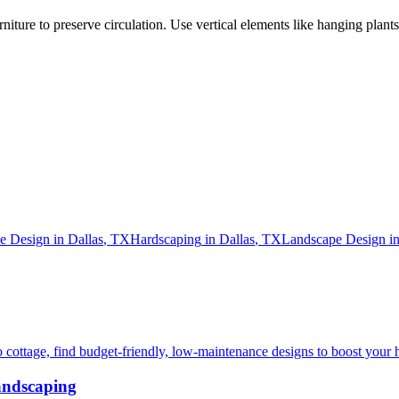
rniture to preserve circulation. Use vertical elements like hanging plants
e Design
in
Dallas
,
TX
Hardscaping
in
Dallas
,
TX
Landscape Design
i
 cottage, find budget-friendly, low-maintenance designs to boost your 
andscaping