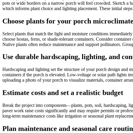
pots or wide borders on a narrow porch will feel crowded. Sketch a bas
which informs plant choice and lighting placement. These initial step
Choose plants for your porch microclimat
Select plants that match the light and moisture conditions immediatel
choose hostas, ferns, or shade-tolerant containers. Consider container 
Native plants often reduce maintenance and support pollinators. Group c
Use durable hardscaping, lighting, and con
Hardscaping and lighting set the structure of your porch design and ma
containers if the porch is elevated. Low-voltage or solar path lights 
uploading a photo of your porch to visualize materials, container arra
Estimate costs and set a realistic budget
Break the project into components—plants, pots, soil, hardscaping, lig
paver work raise costs significantly and may require permits or profess
long-term maintenance costs like irrigation or seasonal plant replacem
Plan maintenance and seasonal care routin