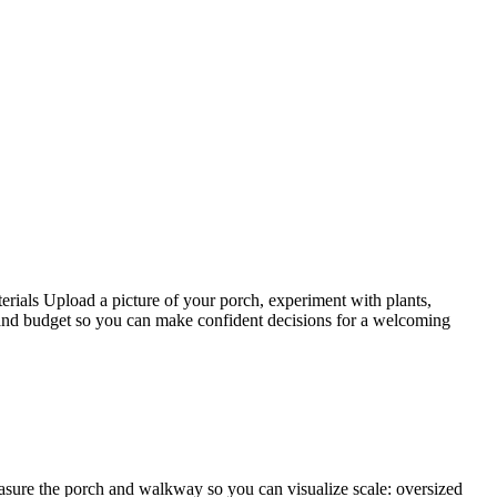
rials Upload a picture of your porch, experiment with plants,
, and budget so you can make confident decisions for a welcoming
easure the porch and walkway so you can visualize scale: oversized