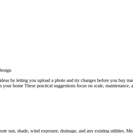
esign
eas by letting you upload a photo and try changes before you buy mate
fits your home These practical suggestions focus on scale, maintenance
ote sun, shade, wind exposure, drainage, and any existing utilities. M