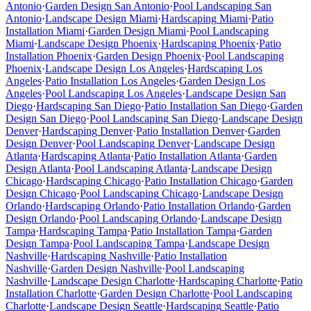
Antonio
·
Garden Design
San Antonio
·
Pool Landscaping
San
Antonio
·
Landscape Design
Miami
·
Hardscaping
Miami
·
Patio
Installation
Miami
·
Garden Design
Miami
·
Pool Landscaping
Miami
·
Landscape Design
Phoenix
·
Hardscaping
Phoenix
·
Patio
Installation
Phoenix
·
Garden Design
Phoenix
·
Pool Landscaping
Phoenix
·
Landscape Design
Los Angeles
·
Hardscaping
Los
Angeles
·
Patio Installation
Los Angeles
·
Garden Design
Los
Angeles
·
Pool Landscaping
Los Angeles
·
Landscape Design
San
Diego
·
Hardscaping
San Diego
·
Patio Installation
San Diego
·
Garden
Design
San Diego
·
Pool Landscaping
San Diego
·
Landscape Design
Denver
·
Hardscaping
Denver
·
Patio Installation
Denver
·
Garden
Design
Denver
·
Pool Landscaping
Denver
·
Landscape Design
Atlanta
·
Hardscaping
Atlanta
·
Patio Installation
Atlanta
·
Garden
Design
Atlanta
·
Pool Landscaping
Atlanta
·
Landscape Design
Chicago
·
Hardscaping
Chicago
·
Patio Installation
Chicago
·
Garden
Design
Chicago
·
Pool Landscaping
Chicago
·
Landscape Design
Orlando
·
Hardscaping
Orlando
·
Patio Installation
Orlando
·
Garden
Design
Orlando
·
Pool Landscaping
Orlando
·
Landscape Design
Tampa
·
Hardscaping
Tampa
·
Patio Installation
Tampa
·
Garden
Design
Tampa
·
Pool Landscaping
Tampa
·
Landscape Design
Nashville
·
Hardscaping
Nashville
·
Patio Installation
Nashville
·
Garden Design
Nashville
·
Pool Landscaping
Nashville
·
Landscape Design
Charlotte
·
Hardscaping
Charlotte
·
Patio
Installation
Charlotte
·
Garden Design
Charlotte
·
Pool Landscaping
Charlotte
·
Landscape Design
Seattle
·
Hardscaping
Seattle
·
Patio