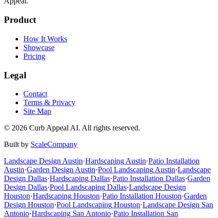
Appeal.
Product
How It Works
Showcase
Pricing
Legal
Contact
Terms & Privacy
Site Map
©
2026
Curb Appeal AI. All rights reserved.
Built by
ScaleCompany
Landscape Design
Austin
·
Hardscaping
Austin
·
Patio Installation
Austin
·
Garden Design
Austin
·
Pool Landscaping
Austin
·
Landscape
Design
Dallas
·
Hardscaping
Dallas
·
Patio Installation
Dallas
·
Garden
Design
Dallas
·
Pool Landscaping
Dallas
·
Landscape Design
Houston
·
Hardscaping
Houston
·
Patio Installation
Houston
·
Garden
Design
Houston
·
Pool Landscaping
Houston
·
Landscape Design
San
Antonio
·
Hardscaping
San Antonio
·
Patio Installation
San