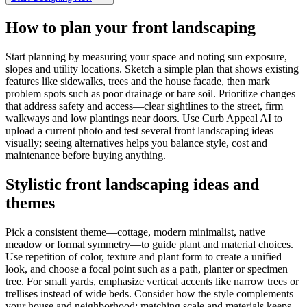
How to plan your front landscaping
Start planning by measuring your space and noting sun exposure,
slopes and utility locations. Sketch a simple plan that shows existing
features like sidewalks, trees and the house facade, then mark
problem spots such as poor drainage or bare soil. Prioritize changes
that address safety and access—clear sightlines to the street, firm
walkways and low plantings near doors. Use Curb Appeal AI to
upload a current photo and test several front landscaping ideas
visually; seeing alternatives helps you balance style, cost and
maintenance before buying anything.
Stylistic front landscaping ideas and
themes
Pick a consistent theme—cottage, modern minimalist, native
meadow or formal symmetry—to guide plant and material choices.
Use repetition of color, texture and plant form to create a unified
look, and choose a focal point such as a path, planter or specimen
tree. For small yards, emphasize vertical accents like narrow trees or
trellises instead of wide beds. Consider how the style complements
your house and neighborhood; matching scale and materials keeps