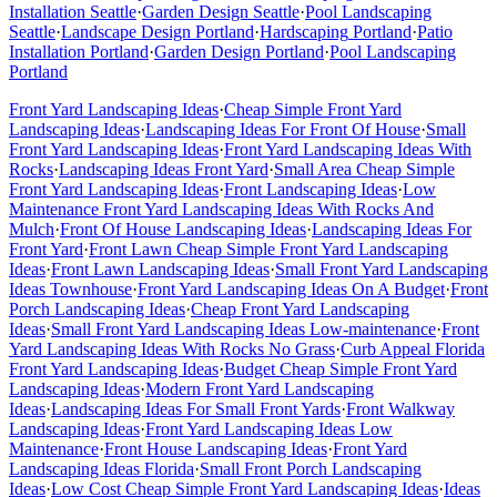
Installation
Seattle
·
Garden Design
Seattle
·
Pool Landscaping
Seattle
·
Landscape Design
Portland
·
Hardscaping
Portland
·
Patio
Installation
Portland
·
Garden Design
Portland
·
Pool Landscaping
Portland
Front Yard Landscaping Ideas
·
Cheap Simple Front Yard
Landscaping Ideas
·
Landscaping Ideas For Front Of House
·
Small
Front Yard Landscaping Ideas
·
Front Yard Landscaping Ideas With
Rocks
·
Landscaping Ideas Front Yard
·
Small Area Cheap Simple
Front Yard Landscaping Ideas
·
Front Landscaping Ideas
·
Low
Maintenance Front Yard Landscaping Ideas With Rocks And
Mulch
·
Front Of House Landscaping Ideas
·
Landscaping Ideas For
Front Yard
·
Front Lawn Cheap Simple Front Yard Landscaping
Ideas
·
Front Lawn Landscaping Ideas
·
Small Front Yard Landscaping
Ideas Townhouse
·
Front Yard Landscaping Ideas On A Budget
·
Front
Porch Landscaping Ideas
·
Cheap Front Yard Landscaping
Ideas
·
Small Front Yard Landscaping Ideas Low-maintenance
·
Front
Yard Landscaping Ideas With Rocks No Grass
·
Curb Appeal Florida
Front Yard Landscaping Ideas
·
Budget Cheap Simple Front Yard
Landscaping Ideas
·
Modern Front Yard Landscaping
Ideas
·
Landscaping Ideas For Small Front Yards
·
Front Walkway
Landscaping Ideas
·
Front Yard Landscaping Ideas Low
Maintenance
·
Front House Landscaping Ideas
·
Front Yard
Landscaping Ideas Florida
·
Small Front Porch Landscaping
Ideas
·
Low Cost Cheap Simple Front Yard Landscaping Ideas
·
Ideas