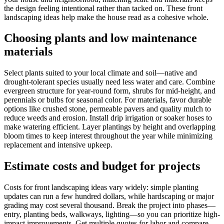
the design feeling intentional rather than tacked on. These front
landscaping ideas help make the house read as a cohesive whole.
Choosing plants and low maintenance
materials
Select plants suited to your local climate and soil—native and
drought-tolerant species usually need less water and care. Combine
evergreen structure for year-round form, shrubs for mid-height, and
perennials or bulbs for seasonal color. For materials, favor durable
options like crushed stone, permeable pavers and quality mulch to
reduce weeds and erosion. Install drip irrigation or soaker hoses to
make watering efficient. Layer plantings by height and overlapping
bloom times to keep interest throughout the year while minimizing
replacement and intensive upkeep.
Estimate costs and budget for projects
Costs for front landscaping ideas vary widely: simple planting
updates can run a few hundred dollars, while hardscaping or major
grading may cost several thousand. Break the project into phases—
entry, planting beds, walkways, lighting—so you can prioritize high-
impact improvements. Get multiple quotes for labor and compare