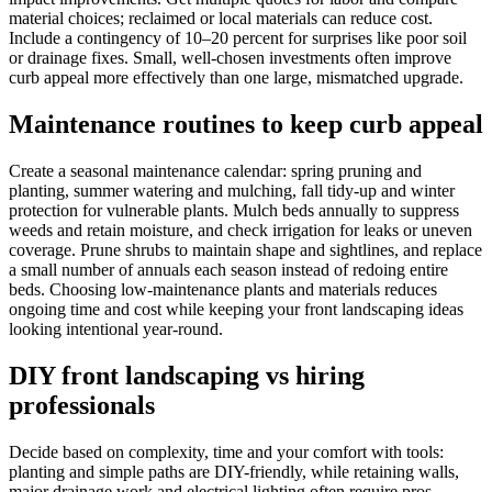
material choices; reclaimed or local materials can reduce cost.
Include a contingency of 10–20 percent for surprises like poor soil
or drainage fixes. Small, well-chosen investments often improve
curb appeal more effectively than one large, mismatched upgrade.
Maintenance routines to keep curb appeal
Create a seasonal maintenance calendar: spring pruning and
planting, summer watering and mulching, fall tidy-up and winter
protection for vulnerable plants. Mulch beds annually to suppress
weeds and retain moisture, and check irrigation for leaks or uneven
coverage. Prune shrubs to maintain shape and sightlines, and replace
a small number of annuals each season instead of redoing entire
beds. Choosing low-maintenance plants and materials reduces
ongoing time and cost while keeping your front landscaping ideas
looking intentional year-round.
DIY front landscaping vs hiring
professionals
Decide based on complexity, time and your comfort with tools:
planting and simple paths are DIY-friendly, while retaining walls,
major drainage work and electrical lighting often require pros.