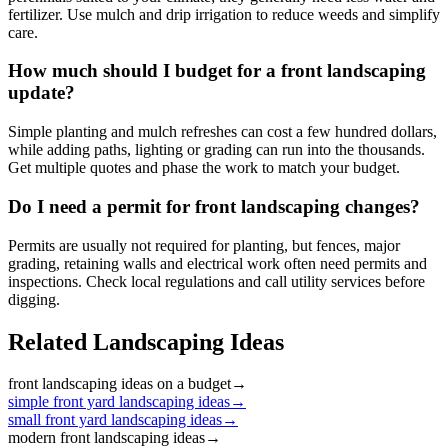
fertilizer. Use mulch and drip irrigation to reduce weeds and simplify
care.
How much should I budget for a front landscaping
update?
Simple planting and mulch refreshes can cost a few hundred dollars,
while adding paths, lighting or grading can run into the thousands.
Get multiple quotes and phase the work to match your budget.
Do I need a permit for front landscaping changes?
Permits are usually not required for planting, but fences, major
grading, retaining walls and electrical work often need permits and
inspections. Check local regulations and call utility services before
digging.
Related Landscaping Ideas
front landscaping ideas on a budget
→
simple front yard landscaping ideas
→
small front yard landscaping ideas
→
modern front landscaping ideas
→