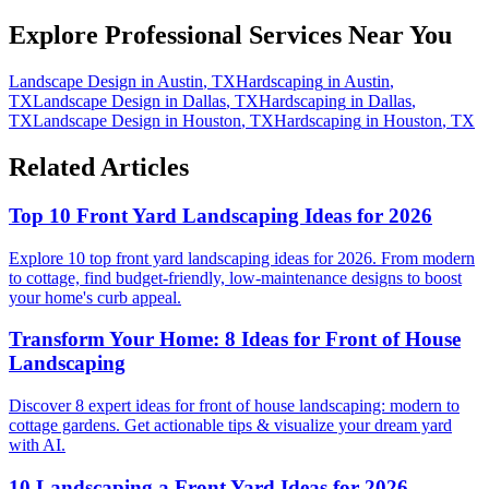
Explore Professional Services Near You
Landscape Design
in
Austin
,
TX
Hardscaping
in
Austin
,
TX
Landscape Design
in
Dallas
,
TX
Hardscaping
in
Dallas
,
TX
Landscape Design
in
Houston
,
TX
Hardscaping
in
Houston
,
TX
Related Articles
Top 10 Front Yard Landscaping Ideas for 2026
Explore 10 top front yard landscaping ideas for 2026. From modern
to cottage, find budget-friendly, low-maintenance designs to boost
your home's curb appeal.
Transform Your Home: 8 Ideas for Front of House
Landscaping
Discover 8 expert ideas for front of house landscaping: modern to
cottage gardens. Get actionable tips & visualize your dream yard
with AI.
10 Landscaping a Front Yard Ideas for 2026