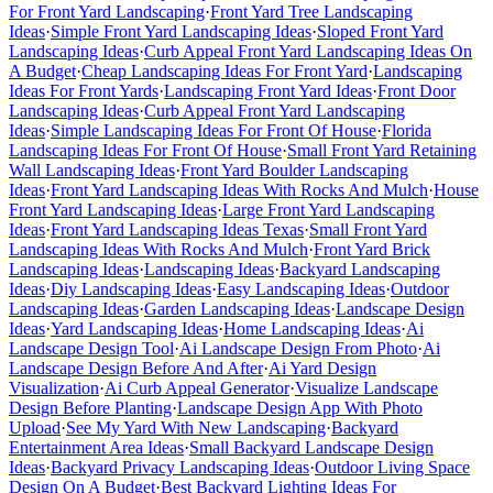
For Front Yard Landscaping
·
Front Yard Tree Landscaping
Ideas
·
Simple Front Yard Landscaping Ideas
·
Sloped Front Yard
Landscaping Ideas
·
Curb Appeal Front Yard Landscaping Ideas On
A Budget
·
Cheap Landscaping Ideas For Front Yard
·
Landscaping
Ideas For Front Yards
·
Landscaping Front Yard Ideas
·
Front Door
Landscaping Ideas
·
Curb Appeal Front Yard Landscaping
Ideas
·
Simple Landscaping Ideas For Front Of House
·
Florida
Landscaping Ideas For Front Of House
·
Small Front Yard Retaining
Wall Landscaping Ideas
·
Front Yard Boulder Landscaping
Ideas
·
Front Yard Landscaping Ideas With Rocks And Mulch
·
House
Front Yard Landscaping Ideas
·
Large Front Yard Landscaping
Ideas
·
Front Yard Landscaping Ideas Texas
·
Small Front Yard
Landscaping Ideas With Rocks And Mulch
·
Front Yard Brick
Landscaping Ideas
·
Landscaping Ideas
·
Backyard Landscaping
Ideas
·
Diy Landscaping Ideas
·
Easy Landscaping Ideas
·
Outdoor
Landscaping Ideas
·
Garden Landscaping Ideas
·
Landscape Design
Ideas
·
Yard Landscaping Ideas
·
Home Landscaping Ideas
·
Ai
Landscape Design Tool
·
Ai Landscape Design From Photo
·
Ai
Landscape Design Before And After
·
Ai Yard Design
Visualization
·
Ai Curb Appeal Generator
·
Visualize Landscape
Design Before Planting
·
Landscape Design App With Photo
Upload
·
See My Yard With New Landscaping
·
Backyard
Entertainment Area Ideas
·
Small Backyard Landscape Design
Ideas
·
Backyard Privacy Landscaping Ideas
·
Outdoor Living Space
Design On A Budget
·
Best Backyard Lighting Ideas For