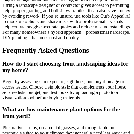
Hiring a landscape designer or contractor gives access to permitting
help, proper grading, and built-in warranties; it can also save money
by avoiding rework. If you’re unsure, use tools like Curb Appeal AI
to mock up options and share ideas with a professional—visuals
help contractors give accurate quotes and reduce misunderstandings.
For many homeowners a hybrid approach—professional hardscape,
DIY planting—balances cost and quality.
Frequently Asked Questions
How do I start choosing front landscaping ideas for
my home?
Begin by assessing sun exposure, sightlines, and any drainage or
access issues. Choose a simple style that complements your house,
set a realistic budget, and test looks by uploading a photo to a
visualization tool before buying materials.
What are low maintenance plant options for the
front yard?
Pick native shrubs, ornamental grasses, and drought-tolerant
perennials suited to your climate; they generally need less water and