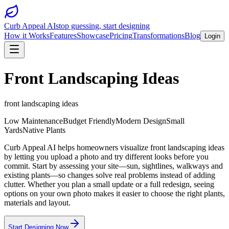
Curb Appeal AI
stop guessing, start designing
How it Works
Features
Showcase
Pricing
Transformations
Blog
Login
Front Landscaping Ideas
front landscaping ideas
Low Maintenance
Budget Friendly
Modern Design
Small
Yards
Native Plants
Curb Appeal AI helps homeowners visualize front landscaping ideas
by letting you upload a photo and try different looks before you
commit. Start by assessing your site—sun, sightlines, walkways and
existing plants—so changes solve real problems instead of adding
clutter. Whether you plan a small update or a full redesign, seeing
options on your own photo makes it easier to choose the right plants,
materials and layout.
Start Designing Now