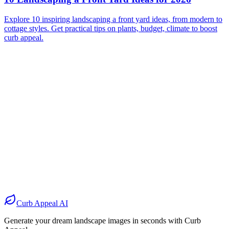
Explore 10 inspiring landscaping a front yard ideas, from modern to
cottage styles. Get practical tips on plants, budget, climate to boost
curb appeal.
Before
After
Before
After
Before
After
Before
After
Curb Appeal AI
Generate your dream landscape images in seconds with Curb