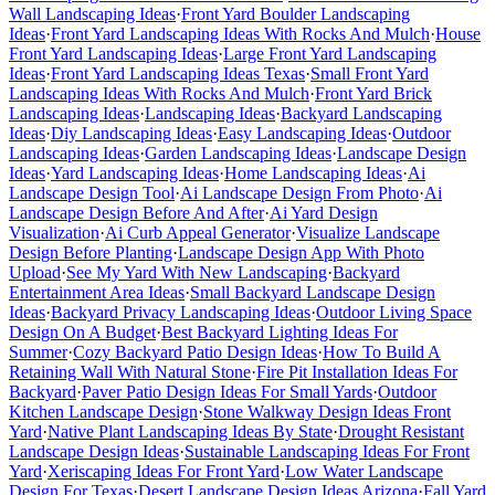
Wall Landscaping Ideas
·
Front Yard Boulder Landscaping
Ideas
·
Front Yard Landscaping Ideas With Rocks And Mulch
·
House
Front Yard Landscaping Ideas
·
Large Front Yard Landscaping
Ideas
·
Front Yard Landscaping Ideas Texas
·
Small Front Yard
Landscaping Ideas With Rocks And Mulch
·
Front Yard Brick
Landscaping Ideas
·
Landscaping Ideas
·
Backyard Landscaping
Ideas
·
Diy Landscaping Ideas
·
Easy Landscaping Ideas
·
Outdoor
Landscaping Ideas
·
Garden Landscaping Ideas
·
Landscape Design
Ideas
·
Yard Landscaping Ideas
·
Home Landscaping Ideas
·
Ai
Landscape Design Tool
·
Ai Landscape Design From Photo
·
Ai
Landscape Design Before And After
·
Ai Yard Design
Visualization
·
Ai Curb Appeal Generator
·
Visualize Landscape
Design Before Planting
·
Landscape Design App With Photo
Upload
·
See My Yard With New Landscaping
·
Backyard
Entertainment Area Ideas
·
Small Backyard Landscape Design
Ideas
·
Backyard Privacy Landscaping Ideas
·
Outdoor Living Space
Design On A Budget
·
Best Backyard Lighting Ideas For
Summer
·
Cozy Backyard Patio Design Ideas
·
How To Build A
Retaining Wall With Natural Stone
·
Fire Pit Installation Ideas For
Backyard
·
Paver Patio Design Ideas For Small Yards
·
Outdoor
Kitchen Landscape Design
·
Stone Walkway Design Ideas Front
Yard
·
Native Plant Landscaping Ideas By State
·
Drought Resistant
Landscape Design Ideas
·
Sustainable Landscaping Ideas For Front
Yard
·
Xeriscaping Ideas For Front Yard
·
Low Water Landscape
Design For Texas
·
Desert Landscape Design Ideas Arizona
·
Fall Yard