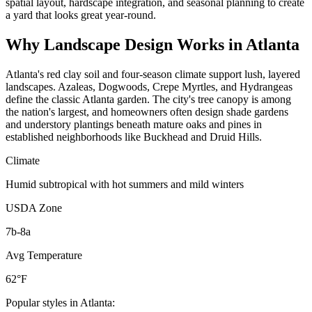
spatial layout, hardscape integration, and seasonal planning to create
a yard that looks great year-round.
Why
Landscape Design
Works in
Atlanta
Atlanta's red clay soil and four-season climate support lush, layered
landscapes. Azaleas, Dogwoods, Crepe Myrtles, and Hydrangeas
define the classic Atlanta garden. The city's tree canopy is among
the nation's largest, and homeowners often design shade gardens
and understory plantings beneath mature oaks and pines in
established neighborhoods like Buckhead and Druid Hills.
Climate
Humid subtropical with hot summers and mild winters
USDA Zone
7b-8a
Avg Temperature
62°F
Popular styles in
Atlanta
: