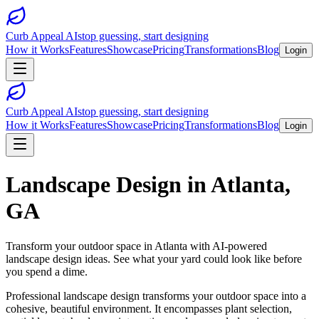
Curb Appeal AI
stop guessing, start designing
How it Works
Features
Showcase
Pricing
Transformations
Blog
Login
Curb Appeal AI
stop guessing, start designing
How it Works
Features
Showcase
Pricing
Transformations
Blog
Login
Landscape Design
in
Atlanta
,
GA
Transform your outdoor space in
Atlanta
with AI-powered
landscape design
ideas. See what your yard could look like before
you spend a dime.
Professional landscape design transforms your outdoor space into a
cohesive, beautiful environment. It encompasses plant selection,