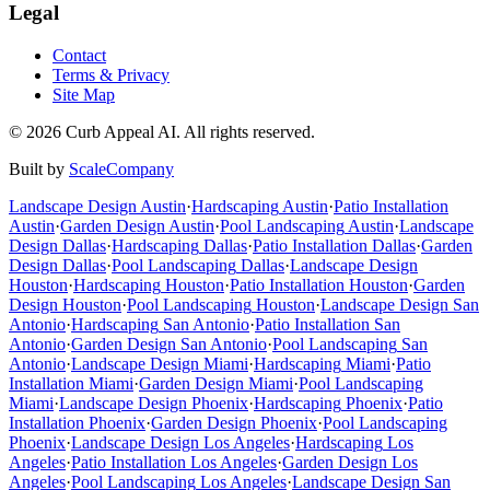
Legal
Contact
Terms & Privacy
Site Map
©
2026
Curb Appeal AI. All rights reserved.
Built by
ScaleCompany
Landscape Design
Austin
·
Hardscaping
Austin
·
Patio Installation
Austin
·
Garden Design
Austin
·
Pool Landscaping
Austin
·
Landscape
Design
Dallas
·
Hardscaping
Dallas
·
Patio Installation
Dallas
·
Garden
Design
Dallas
·
Pool Landscaping
Dallas
·
Landscape Design
Houston
·
Hardscaping
Houston
·
Patio Installation
Houston
·
Garden
Design
Houston
·
Pool Landscaping
Houston
·
Landscape Design
San
Antonio
·
Hardscaping
San Antonio
·
Patio Installation
San
Antonio
·
Garden Design
San Antonio
·
Pool Landscaping
San
Antonio
·
Landscape Design
Miami
·
Hardscaping
Miami
·
Patio
Installation
Miami
·
Garden Design
Miami
·
Pool Landscaping
Miami
·
Landscape Design
Phoenix
·
Hardscaping
Phoenix
·
Patio
Installation
Phoenix
·
Garden Design
Phoenix
·
Pool Landscaping
Phoenix
·
Landscape Design
Los Angeles
·
Hardscaping
Los
Angeles
·
Patio Installation
Los Angeles
·
Garden Design
Los
Angeles
·
Pool Landscaping
Los Angeles
·
Landscape Design
San