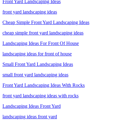
Front Yard Landscaping Ideas
front yard landscaping ideas
Cheap Simple Front Yard Landscaping Ideas
cheap simple front yard landscaping ideas
Landscaping Ideas For Front Of House
landscaping ideas for front of house
Small Front Yard Landscaping Ideas
small front yard landscaping ideas
Front Yard Landscaping Ideas With Rocks
front yard landscaping ideas with rocks
Landscaping Ideas Front Yard
landscaping ideas front yard