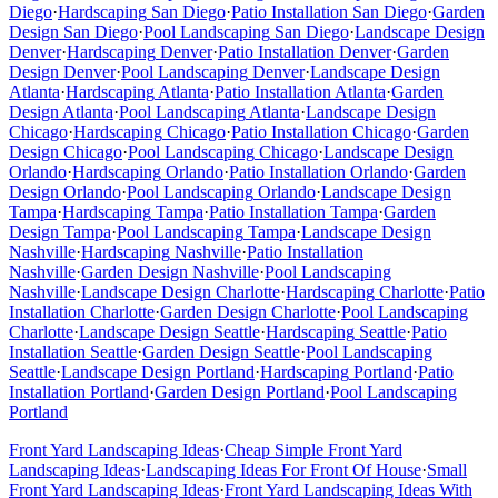
Diego
·
Hardscaping
San Diego
·
Patio Installation
San Diego
·
Garden
Design
San Diego
·
Pool Landscaping
San Diego
·
Landscape Design
Denver
·
Hardscaping
Denver
·
Patio Installation
Denver
·
Garden
Design
Denver
·
Pool Landscaping
Denver
·
Landscape Design
Atlanta
·
Hardscaping
Atlanta
·
Patio Installation
Atlanta
·
Garden
Design
Atlanta
·
Pool Landscaping
Atlanta
·
Landscape Design
Chicago
·
Hardscaping
Chicago
·
Patio Installation
Chicago
·
Garden
Design
Chicago
·
Pool Landscaping
Chicago
·
Landscape Design
Orlando
·
Hardscaping
Orlando
·
Patio Installation
Orlando
·
Garden
Design
Orlando
·
Pool Landscaping
Orlando
·
Landscape Design
Tampa
·
Hardscaping
Tampa
·
Patio Installation
Tampa
·
Garden
Design
Tampa
·
Pool Landscaping
Tampa
·
Landscape Design
Nashville
·
Hardscaping
Nashville
·
Patio Installation
Nashville
·
Garden Design
Nashville
·
Pool Landscaping
Nashville
·
Landscape Design
Charlotte
·
Hardscaping
Charlotte
·
Patio
Installation
Charlotte
·
Garden Design
Charlotte
·
Pool Landscaping
Charlotte
·
Landscape Design
Seattle
·
Hardscaping
Seattle
·
Patio
Installation
Seattle
·
Garden Design
Seattle
·
Pool Landscaping
Seattle
·
Landscape Design
Portland
·
Hardscaping
Portland
·
Patio
Installation
Portland
·
Garden Design
Portland
·
Pool Landscaping
Portland
Front Yard Landscaping Ideas
·
Cheap Simple Front Yard
Landscaping Ideas
·
Landscaping Ideas For Front Of House
·
Small
Front Yard Landscaping Ideas
·
Front Yard Landscaping Ideas With