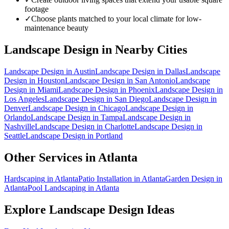
footage
✓
Choose plants matched to your local climate for low-
maintenance beauty
Landscape Design
in Nearby Cities
Landscape Design
in
Austin
Landscape Design
in
Dallas
Landscape
Design
in
Houston
Landscape Design
in
San Antonio
Landscape
Design
in
Miami
Landscape Design
in
Phoenix
Landscape Design
in
Los Angeles
Landscape Design
in
San Diego
Landscape Design
in
Denver
Landscape Design
in
Chicago
Landscape Design
in
Orlando
Landscape Design
in
Tampa
Landscape Design
in
Nashville
Landscape Design
in
Charlotte
Landscape Design
in
Seattle
Landscape Design
in
Portland
Other Services in
Atlanta
Hardscaping
in
Atlanta
Patio Installation
in
Atlanta
Garden Design
in
Atlanta
Pool Landscaping
in
Atlanta
Explore
Landscape Design
Ideas