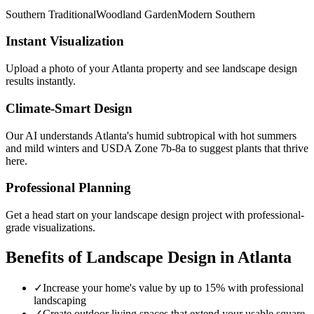
Southern Traditional
Woodland Garden
Modern Southern
Instant Visualization
Upload a photo of your
Atlanta
property and see
landscape design
results instantly.
Climate-Smart Design
Our AI understands
Atlanta
's
humid subtropical with hot summers
and mild winters
and USDA Zone
7b-8a
to suggest plants that thrive
here.
Professional Planning
Get a head start on your
landscape design
project with professional-
grade visualizations.
Benefits of
Landscape Design
in
Atlanta
✓
Increase your home's value by up to 15% with professional
landscaping
✓
Create outdoor living spaces that extend your usable square