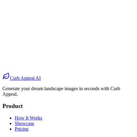
Before
After
Before
After
Before
After
Before
After
Curb Appeal AI
Generate your dream landscape images in seconds with Curb
Appeal.
Product
How It Works
Showcase
Pricing