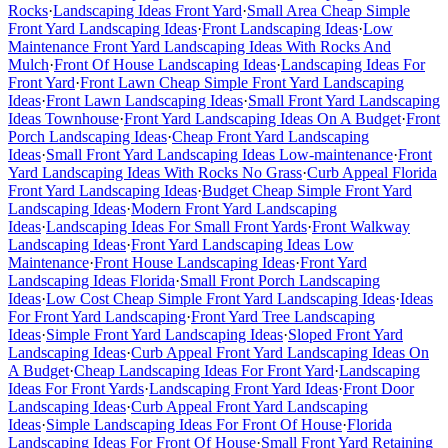
Rocks
·
Landscaping Ideas Front Yard
·
Small Area Cheap Simple
Front Yard Landscaping Ideas
·
Front Landscaping Ideas
·
Low
Maintenance Front Yard Landscaping Ideas With Rocks And
Mulch
·
Front Of House Landscaping Ideas
·
Landscaping Ideas For
Front Yard
·
Front Lawn Cheap Simple Front Yard Landscaping
Ideas
·
Front Lawn Landscaping Ideas
·
Small Front Yard Landscaping
Ideas Townhouse
·
Front Yard Landscaping Ideas On A Budget
·
Front
Porch Landscaping Ideas
·
Cheap Front Yard Landscaping
Ideas
·
Small Front Yard Landscaping Ideas Low-maintenance
·
Front
Yard Landscaping Ideas With Rocks No Grass
·
Curb Appeal Florida
Front Yard Landscaping Ideas
·
Budget Cheap Simple Front Yard
Landscaping Ideas
·
Modern Front Yard Landscaping
Ideas
·
Landscaping Ideas For Small Front Yards
·
Front Walkway
Landscaping Ideas
·
Front Yard Landscaping Ideas Low
Maintenance
·
Front House Landscaping Ideas
·
Front Yard
Landscaping Ideas Florida
·
Small Front Porch Landscaping
Ideas
·
Low Cost Cheap Simple Front Yard Landscaping Ideas
·
Ideas
For Front Yard Landscaping
·
Front Yard Tree Landscaping
Ideas
·
Simple Front Yard Landscaping Ideas
·
Sloped Front Yard
Landscaping Ideas
·
Curb Appeal Front Yard Landscaping Ideas On
A Budget
·
Cheap Landscaping Ideas For Front Yard
·
Landscaping
Ideas For Front Yards
·
Landscaping Front Yard Ideas
·
Front Door
Landscaping Ideas
·
Curb Appeal Front Yard Landscaping
Ideas
·
Simple Landscaping Ideas For Front Of House
·
Florida
Landscaping Ideas For Front Of House
·
Small Front Yard Retaining