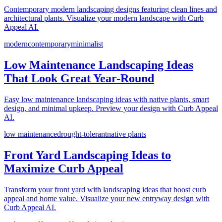
Contemporary modern landscaping designs featuring clean lines and
architectural plants. Visualize your modern landscape with Curb
Appeal AI.
modern
contemporary
minimalist
Low Maintenance Landscaping Ideas
That Look Great Year-Round
Easy low maintenance landscaping ideas with native plants, smart
design, and minimal upkeep. Preview your design with Curb Appeal
AI.
low maintenance
drought-tolerant
native plants
Front Yard Landscaping Ideas to
Maximize Curb Appeal
Transform your front yard with landscaping ideas that boost curb
appeal and home value. Visualize your new entryway design with
Curb Appeal AI.