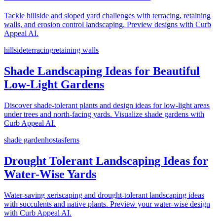
Tackle hillside and sloped yard challenges with terracing, retaining
walls, and erosion control landscaping. Preview designs with Curb
Appeal AI.
hillside
terracing
retaining walls
Shade Landscaping Ideas for Beautiful
Low-Light Gardens
Discover shade-tolerant plants and design ideas for low-light areas
under trees and north-facing yards. Visualize shade gardens with
Curb Appeal AI.
shade garden
hostas
ferns
Drought Tolerant Landscaping Ideas for
Water-Wise Yards
Water-saving xeriscaping and drought-tolerant landscaping ideas
with succulents and native plants. Preview your water-wise design
with Curb Appeal AI.