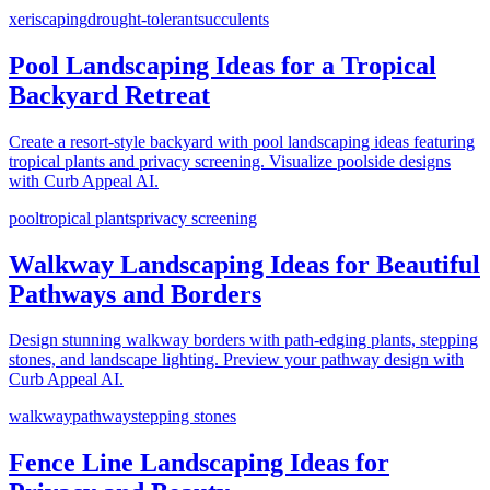
xeriscaping
drought-tolerant
succulents
Pool Landscaping Ideas for a Tropical
Backyard Retreat
Create a resort-style backyard with pool landscaping ideas featuring
tropical plants and privacy screening. Visualize poolside designs
with Curb Appeal AI.
pool
tropical plants
privacy screening
Walkway Landscaping Ideas for Beautiful
Pathways and Borders
Design stunning walkway borders with path-edging plants, stepping
stones, and landscape lighting. Preview your pathway design with
Curb Appeal AI.
walkway
pathway
stepping stones
Fence Line Landscaping Ideas for