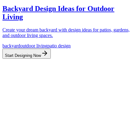
Backyard Design Ideas for Outdoor
Living
Create your dream backyard with design ideas for patios, gardens,
and outdoor living spaces.
backyard
outdoor living
patio design
Start Designing Now
Before
After
Before
After
Before