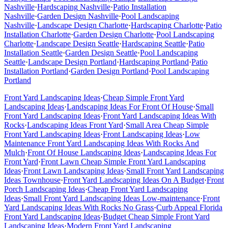
Nashville
·
Hardscaping
Nashville
·
Patio Installation
Nashville
·
Garden Design
Nashville
·
Pool Landscaping
Nashville
·
Landscape Design
Charlotte
·
Hardscaping
Charlotte
·
Patio
Installation
Charlotte
·
Garden Design
Charlotte
·
Pool Landscaping
Charlotte
·
Landscape Design
Seattle
·
Hardscaping
Seattle
·
Patio
Installation
Seattle
·
Garden Design
Seattle
·
Pool Landscaping
Seattle
·
Landscape Design
Portland
·
Hardscaping
Portland
·
Patio
Installation
Portland
·
Garden Design
Portland
·
Pool Landscaping
Portland
Front Yard Landscaping Ideas
·
Cheap Simple Front Yard
Landscaping Ideas
·
Landscaping Ideas For Front Of House
·
Small
Front Yard Landscaping Ideas
·
Front Yard Landscaping Ideas With
Rocks
·
Landscaping Ideas Front Yard
·
Small Area Cheap Simple
Front Yard Landscaping Ideas
·
Front Landscaping Ideas
·
Low
Maintenance Front Yard Landscaping Ideas With Rocks And
Mulch
·
Front Of House Landscaping Ideas
·
Landscaping Ideas For
Front Yard
·
Front Lawn Cheap Simple Front Yard Landscaping
Ideas
·
Front Lawn Landscaping Ideas
·
Small Front Yard Landscaping
Ideas Townhouse
·
Front Yard Landscaping Ideas On A Budget
·
Front
Porch Landscaping Ideas
·
Cheap Front Yard Landscaping
Ideas
·
Small Front Yard Landscaping Ideas Low-maintenance
·
Front
Yard Landscaping Ideas With Rocks No Grass
·
Curb Appeal Florida
Front Yard Landscaping Ideas
·
Budget Cheap Simple Front Yard
Landscaping Ideas
·
Modern Front Yard Landscaping