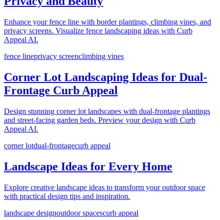
Privacy and Beauty
Enhance your fence line with border plantings, climbing vines, and
privacy screens. Visualize fence landscaping ideas with Curb
Appeal AI.
fence line
privacy screen
climbing vines
Corner Lot Landscaping Ideas for Dual-
Frontage Curb Appeal
Design stunning corner lot landscapes with dual-frontage plantings
and street-facing garden beds. Preview your design with Curb
Appeal AI.
corner lot
dual-frontage
curb appeal
Landscape Ideas for Every Home
Explore creative landscape ideas to transform your outdoor space
with practical design tips and inspiration.
landscape design
outdoor spaces
curb appeal