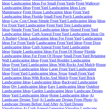
Ideas
·
Landscaping Ideas For Small Front Yards
·
Front Walkway
Landscaping Ideas
·
Front Yard Landscaping Ideas Low
Maintenance
·
Front House Landscaping Ideas
·
Front Yard
Landscaping Ideas Florida
·
Small Front Porch Landscaping
Ideas
·
Low Cost Cheap Simple Front Yard Landscaping Ideas
·
Ideas
For Front Yard Landscaping
·
Front Yard Tree Landscaping
Ideas
·
Simple Front Yard Landscaping Ideas
·
Sloped Front Yard
Landscaping Ideas
·
Curb Appeal Front Yard Landscaping Ideas On
A Budget
·
Cheap Landscaping Ideas For Front Yard
·
Landscaping
Ideas For Front Yards
·
Landscaping Front Yard Ideas
·
Front Door
Landscaping Ideas
·
Curb Appeal Front Yard Landscaping
Ideas
·
Simple Landscaping Ideas For Front Of House
·
Florida
Landscaping Ideas For Front Of House
·
Small Front Yard Retaining
Wall Landscaping Ideas
·
Front Yard Boulder Landscaping
Ideas
·
Front Yard Landscaping Ideas With Rocks And Mulch
·
House
Front Yard Landscaping Ideas
·
Large Front Yard Landscaping
Ideas
·
Front Yard Landscaping Ideas Texas
·
Small Front Yard
Landscaping Ideas With Rocks And Mulch
·
Front Yard Brick
Landscaping Ideas
·
Landscaping Ideas
·
Backyard Landscaping
Ideas
·
Diy Landscaping Ideas
·
Easy Landscaping Ideas
·
Outdoor
Landscaping Ideas
·
Garden Landscaping Ideas
·
Landscape Design
Ideas
·
Yard Landscaping Ideas
·
Home Landscaping Ideas
·
Ai
Landscape Design Tool
·
Ai Landscape Design From Photo
·
Ai
Landscape Design Before And After
·
Ai Yard Design
Visualization
·
Ai Curb Appeal Generator
·
Visualize Landscape