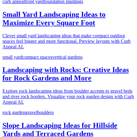
curb appeal
front yard
foundation plantings
Small Yard Landscaping Ideas to
Maximize Every Square Foot
Clever small yard landscaping ideas that make compact outdoor
spaces feel bigger and more functional. Preview layouts with Curb
Appeal AI.
small yard
compact spaces
vertical gardens
Landscaping with Rocks: Creative Ideas
for Rock Gardens and More
Explore rock landscaping ideas from boulder accents to gravel beds
and river rock borders. Visualize your rock garden design with Curb
Appeal AI.
rock garden
gravel
boulders
Slope Landscaping Ideas for Hillside
Yards and Terraced Gardens