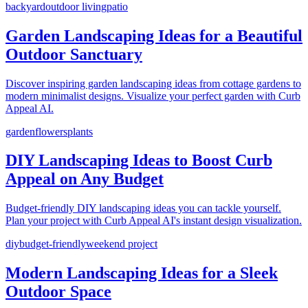
backyard
outdoor living
patio
Garden Landscaping Ideas for a Beautiful
Outdoor Sanctuary
Discover inspiring garden landscaping ideas from cottage gardens to
modern minimalist designs. Visualize your perfect garden with Curb
Appeal AI.
garden
flowers
plants
DIY Landscaping Ideas to Boost Curb
Appeal on Any Budget
Budget-friendly DIY landscaping ideas you can tackle yourself.
Plan your project with Curb Appeal AI's instant design visualization.
diy
budget-friendly
weekend project
Modern Landscaping Ideas for a Sleek
Outdoor Space