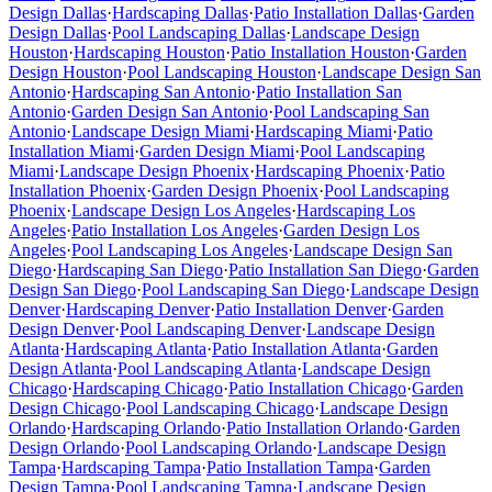
Design
Dallas
·
Hardscaping
Dallas
·
Patio Installation
Dallas
·
Garden
Design
Dallas
·
Pool Landscaping
Dallas
·
Landscape Design
Houston
·
Hardscaping
Houston
·
Patio Installation
Houston
·
Garden
Design
Houston
·
Pool Landscaping
Houston
·
Landscape Design
San
Antonio
·
Hardscaping
San Antonio
·
Patio Installation
San
Antonio
·
Garden Design
San Antonio
·
Pool Landscaping
San
Antonio
·
Landscape Design
Miami
·
Hardscaping
Miami
·
Patio
Installation
Miami
·
Garden Design
Miami
·
Pool Landscaping
Miami
·
Landscape Design
Phoenix
·
Hardscaping
Phoenix
·
Patio
Installation
Phoenix
·
Garden Design
Phoenix
·
Pool Landscaping
Phoenix
·
Landscape Design
Los Angeles
·
Hardscaping
Los
Angeles
·
Patio Installation
Los Angeles
·
Garden Design
Los
Angeles
·
Pool Landscaping
Los Angeles
·
Landscape Design
San
Diego
·
Hardscaping
San Diego
·
Patio Installation
San Diego
·
Garden
Design
San Diego
·
Pool Landscaping
San Diego
·
Landscape Design
Denver
·
Hardscaping
Denver
·
Patio Installation
Denver
·
Garden
Design
Denver
·
Pool Landscaping
Denver
·
Landscape Design
Atlanta
·
Hardscaping
Atlanta
·
Patio Installation
Atlanta
·
Garden
Design
Atlanta
·
Pool Landscaping
Atlanta
·
Landscape Design
Chicago
·
Hardscaping
Chicago
·
Patio Installation
Chicago
·
Garden
Design
Chicago
·
Pool Landscaping
Chicago
·
Landscape Design
Orlando
·
Hardscaping
Orlando
·
Patio Installation
Orlando
·
Garden
Design
Orlando
·
Pool Landscaping
Orlando
·
Landscape Design
Tampa
·
Hardscaping
Tampa
·
Patio Installation
Tampa
·
Garden
Design
Tampa
·
Pool Landscaping
Tampa
·
Landscape Design