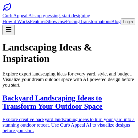
Curb Appeal AI
stop guessing, start designing
How it Works
Features
Showcase
Pricing
Transformations
Blog
Login
Landscaping Ideas &
Inspiration
Explore expert landscaping ideas for every yard, style, and budget.
Visualize your dream outdoor space with AI-powered design before
you start.
Backyard Landscaping Ideas to
Transform Your Outdoor Space
Explore creative backyard landscaping ideas to turn your yard into a
stunning outdoor retreat. Use Curb Appeal AI to visualize designs
before you start.