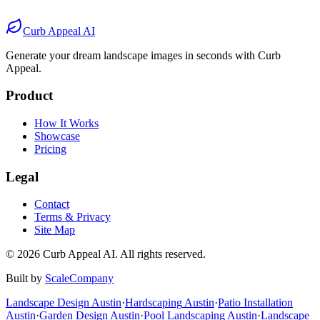
After
Before
After
Curb Appeal AI
Generate your dream landscape images in seconds with Curb
Appeal.
Product
How It Works
Showcase
Pricing
Legal
Contact
Terms & Privacy
Site Map
©
2026
Curb Appeal AI. All rights reserved.
Built by
ScaleCompany
Landscape Design
Austin
·
Hardscaping
Austin
·
Patio Installation
Austin
·
Garden Design
Austin
·
Pool Landscaping
Austin
·
Landscape