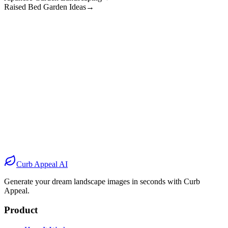
Raised Bed Garden Ideas
→
Before
After
Before
After
Before
After
Before
After
Curb Appeal AI
Generate your dream landscape images in seconds with Curb
Appeal.
Product