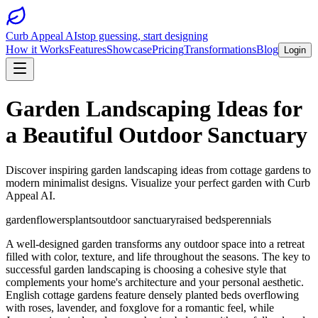
Curb Appeal AI
stop guessing, start designing
How it Works
Features
Showcase
Pricing
Transformations
Blog
Login
Garden Landscaping Ideas for
a Beautiful Outdoor Sanctuary
Discover inspiring garden landscaping ideas from cottage gardens to
modern minimalist designs. Visualize your perfect garden with Curb
Appeal AI.
garden
flowers
plants
outdoor sanctuary
raised beds
perennials
A well-designed garden transforms any outdoor space into a retreat
filled with color, texture, and life throughout the seasons. The key to
successful garden landscaping is choosing a cohesive style that
complements your home's architecture and your personal aesthetic.
English cottage gardens feature densely planted beds overflowing
with roses, lavender, and foxglove for a romantic feel, while