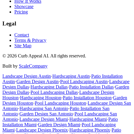
How It Works
Showcase
Pricing
Legal
Contact
Terms & Privacy
Site Map
©
2026
Curb Appeal AI. All rights reserved.
Built by
ScaleCompany
Landscape Design
Austin
·
Hardscaping
Austin
·
Patio Installation
Austin
·
Garden Design
Austin
·
Pool Landscaping
Austin
·
Landscape
Design
Dallas
·
Hardscaping
Dallas
·
Patio Installation
Dallas
·
Garden
Design
Dallas
·
Pool Landscaping
Dallas
·
Landscape Design
Houston
·
Hardscaping
Houston
·
Patio Installation
Houston
·
Garden
Design
Houston
·
Pool Landscaping
Houston
·
Landscape Design
San
Antonio
·
Hardscaping
San Antonio
·
Patio Installation
San
Antonio
·
Garden Design
San Antonio
·
Pool Landscaping
San
Antonio
·
Landscape Design
Miami
·
Hardscaping
Miami
·
Patio
Installation
Miami
·
Garden Design
Miami
·
Pool Landscaping
Miami
·
Landscape Design
Phoenix
·
Hardscaping
Phoenix
·
Patio