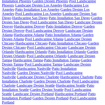
Installation
Phoenix
·
Garden Design
Phoenix
·
Pool Landscaping
Phoenix
·
Landscape Design
Los Angeles
·
Hardscaping
Los
Angeles
·
Patio Installation
Los Angeles
·
Garden Design
Los
Angeles
·
Pool Landscaping
Los Angeles
·
Landscape Design
San
Diego
·
Hardscaping
San Diego
·
Patio Installation
San Diego
·
Garden
Design
San Diego
·
Pool Landscaping
San Diego
·
Landscape Design
Denver
·
Hardscaping
Denver
·
Patio Installation
Denver
·
Garden
Design
Denver
·
Pool Landscaping
Denver
·
Landscape Design
Atlanta
·
Hardscaping
Atlanta
·
Patio Installation
Atlanta
·
Garden
Design
Atlanta
·
Pool Landscaping
Atlanta
·
Landscape Design
Chicago
·
Hardscaping
Chicago
·
Patio Installation
Chicago
·
Garden
Design
Chicago
·
Pool Landscaping
Chicago
·
Landscape Design
Orlando
·
Hardscaping
Orlando
·
Patio Installation
Orlando
·
Garden
Design
Orlando
·
Pool Landscaping
Orlando
·
Landscape Design
Tampa
·
Hardscaping
Tampa
·
Patio Installation
Tampa
·
Garden
Design
Tampa
·
Pool Landscaping
Tampa
·
Landscape Design
Nashville
·
Hardscaping
Nashville
·
Patio Installation
Nashville
·
Garden Design
Nashville
·
Pool Landscaping
Nashville
·
Landscape Design
Charlotte
·
Hardscaping
Charlotte
·
Patio
Installation
Charlotte
·
Garden Design
Charlotte
·
Pool Landscaping
Charlotte
·
Landscape Design
Seattle
·
Hardscaping
Seattle
·
Patio
Installation
Seattle
·
Garden Design
Seattle
·
Pool Landscaping
Seattle
·
Landscape Design
Portland
·
Hardscaping
Portland
·
Patio
Installation
Portland
·
Garden Design
Portland
·
Pool Landscaping
Portland