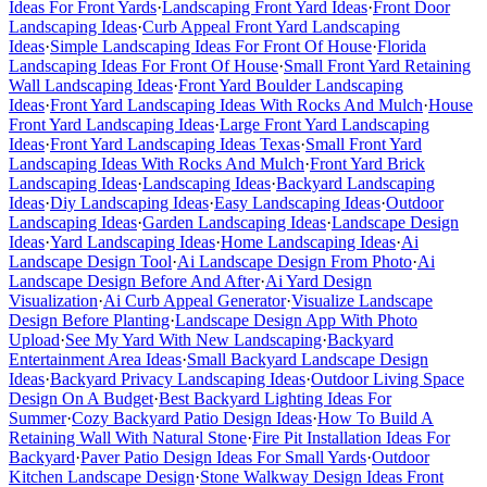
Ideas For Front Yards
·
Landscaping Front Yard Ideas
·
Front Door
Landscaping Ideas
·
Curb Appeal Front Yard Landscaping
Ideas
·
Simple Landscaping Ideas For Front Of House
·
Florida
Landscaping Ideas For Front Of House
·
Small Front Yard Retaining
Wall Landscaping Ideas
·
Front Yard Boulder Landscaping
Ideas
·
Front Yard Landscaping Ideas With Rocks And Mulch
·
House
Front Yard Landscaping Ideas
·
Large Front Yard Landscaping
Ideas
·
Front Yard Landscaping Ideas Texas
·
Small Front Yard
Landscaping Ideas With Rocks And Mulch
·
Front Yard Brick
Landscaping Ideas
·
Landscaping Ideas
·
Backyard Landscaping
Ideas
·
Diy Landscaping Ideas
·
Easy Landscaping Ideas
·
Outdoor
Landscaping Ideas
·
Garden Landscaping Ideas
·
Landscape Design
Ideas
·
Yard Landscaping Ideas
·
Home Landscaping Ideas
·
Ai
Landscape Design Tool
·
Ai Landscape Design From Photo
·
Ai
Landscape Design Before And After
·
Ai Yard Design
Visualization
·
Ai Curb Appeal Generator
·
Visualize Landscape
Design Before Planting
·
Landscape Design App With Photo
Upload
·
See My Yard With New Landscaping
·
Backyard
Entertainment Area Ideas
·
Small Backyard Landscape Design
Ideas
·
Backyard Privacy Landscaping Ideas
·
Outdoor Living Space
Design On A Budget
·
Best Backyard Lighting Ideas For
Summer
·
Cozy Backyard Patio Design Ideas
·
How To Build A
Retaining Wall With Natural Stone
·
Fire Pit Installation Ideas For
Backyard
·
Paver Patio Design Ideas For Small Yards
·
Outdoor
Kitchen Landscape Design
·
Stone Walkway Design Ideas Front