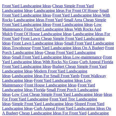
Front Yard Landscaping Ideas
·
Cheap Simple Front Yard
Landscaping Ideas
·
Landscaping Ideas For Front Of House
·
Small
Front Yard Landscaping Ideas
·
Front Yard Landscaping Ideas With
Rocks
·
Landscaping Ideas Front Yard
·
Small Area Cheap Simple
Front Yard Landscaping Ideas
·
Front Landscaping Ideas
·
Low
Maintenance Front Yard Landscaping Ideas With Rocks And
Mulch
·
Front Of House Landscaping Ideas
·
Landscaping Ideas For
Front Yard
·
Front Lawn Cheap Simple Front Yard Landscaping
Ideas
·
Front Lawn Landscaping Ideas
·
Small Front Yard Landscaping
Ideas Townhouse
·
Front Yard Landscaping Ideas On A Budget
·
Front
Porch Landscaping Ideas
·
Cheap Front Yard Landscaping
Ideas
·
Small Front Yard Landscaping Ideas Low-maintenance
·
Front
Yard Landscaping Ideas With Rocks No Grass
·
Curb Appeal Florida
Front Yard Landscaping Ideas
·
Budget Cheap Simple Front Yard
Landscaping Ideas
·
Modern Front Yard Landscaping
Ideas
·
Landscaping Ideas For Small Front Yards
·
Front Walkway
Landscaping Ideas
·
Front Yard Landscaping Ideas Low
Maintenance
·
Front House Landscaping Ideas
·
Front Yard
Landscaping Ideas Florida
·
Small Front Porch Landscaping
Ideas
·
Low Cost Cheap Simple Front Yard Landscaping Ideas
·
Ideas
For Front Yard Landscaping
·
Front Yard Tree Landscaping
Ideas
·
Simple Front Yard Landscaping Ideas
·
Sloped Front Yard
Landscaping Ideas
·
Curb Appeal Front Yard Landscaping Ideas On
A Budget
·
Cheap Landscaping Ideas For Front Yard
·
Landscaping