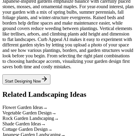
Japanese-inspired gardens emphasize balance with carefully placed
stones, mosses, and ornamental maples. For year-round interest, plan
your garden with a mix of spring bulbs, summer perennials, fall
foliage plants, and winter-structure evergreens. Raised beds and
borders help define spaces and make maintenance easier, while
ground covers reduce weeding between plantings. Vertical elements
like trellises, arbors, and climbing plants add height and dimension
to flat landscapes. Curb Appeal AI makes it easy to experiment with
different garden styles by letting you upload a photo of your space
and see how various plantings, borders, and garden structures would
look before you begin. From selecting the right plant combinations
to choosing hardscape accents, visualizing your garden design first
saves both time and costly mistakes.
Start Designing Now
Related Landscaping Ideas
Flower Garden Ideas
→
Vegetable Garden Design
→
Rock Garden Landscaping
→
Shade Garden Ideas
→
Cottage Garden Design
→
Japanese Garden Landscaping
→