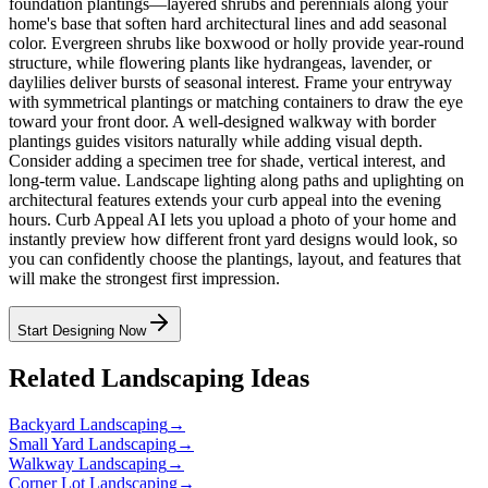
foundation plantings—layered shrubs and perennials along your
home's base that soften hard architectural lines and add seasonal
color. Evergreen shrubs like boxwood or holly provide year-round
structure, while flowering plants like hydrangeas, lavender, or
daylilies deliver bursts of seasonal interest. Frame your entryway
with symmetrical plantings or matching containers to draw the eye
toward your front door. A well-designed walkway with border
plantings guides visitors naturally while adding visual depth.
Consider adding a specimen tree for shade, vertical interest, and
long-term value. Landscape lighting along paths and uplighting on
architectural features extends your curb appeal into the evening
hours. Curb Appeal AI lets you upload a photo of your home and
instantly preview how different front yard designs would look, so
you can confidently choose the plantings, layout, and features that
will make the strongest first impression.
Start Designing Now
Related Landscaping Ideas
Backyard Landscaping
→
Small Yard Landscaping
→
Walkway Landscaping
→
Corner Lot Landscaping
→