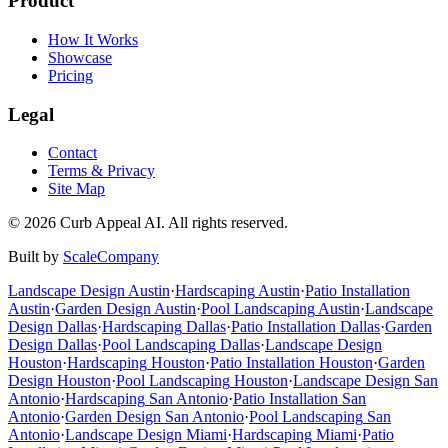
Product
How It Works
Showcase
Pricing
Legal
Contact
Terms & Privacy
Site Map
©
2026
Curb Appeal AI. All rights reserved.
Built by
ScaleCompany
Landscape Design
Austin
·
Hardscaping
Austin
·
Patio Installation
Austin
·
Garden Design
Austin
·
Pool Landscaping
Austin
·
Landscape
Design
Dallas
·
Hardscaping
Dallas
·
Patio Installation
Dallas
·
Garden
Design
Dallas
·
Pool Landscaping
Dallas
·
Landscape Design
Houston
·
Hardscaping
Houston
·
Patio Installation
Houston
·
Garden
Design
Houston
·
Pool Landscaping
Houston
·
Landscape Design
San
Antonio
·
Hardscaping
San Antonio
·
Patio Installation
San
Antonio
·
Garden Design
San Antonio
·
Pool Landscaping
San
Antonio
·
Landscape Design
Miami
·
Hardscaping
Miami
·
Patio