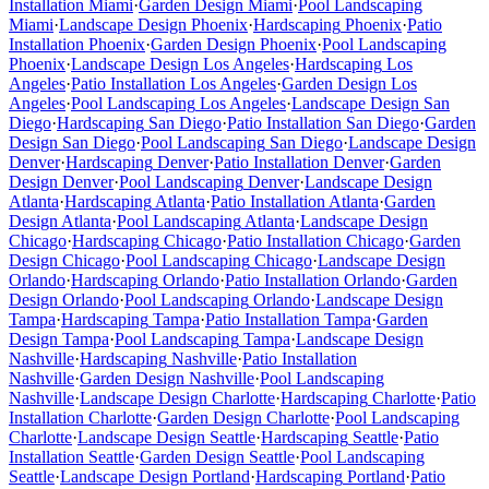
Installation
Miami
·
Garden Design
Miami
·
Pool Landscaping
Miami
·
Landscape Design
Phoenix
·
Hardscaping
Phoenix
·
Patio
Installation
Phoenix
·
Garden Design
Phoenix
·
Pool Landscaping
Phoenix
·
Landscape Design
Los Angeles
·
Hardscaping
Los
Angeles
·
Patio Installation
Los Angeles
·
Garden Design
Los
Angeles
·
Pool Landscaping
Los Angeles
·
Landscape Design
San
Diego
·
Hardscaping
San Diego
·
Patio Installation
San Diego
·
Garden
Design
San Diego
·
Pool Landscaping
San Diego
·
Landscape Design
Denver
·
Hardscaping
Denver
·
Patio Installation
Denver
·
Garden
Design
Denver
·
Pool Landscaping
Denver
·
Landscape Design
Atlanta
·
Hardscaping
Atlanta
·
Patio Installation
Atlanta
·
Garden
Design
Atlanta
·
Pool Landscaping
Atlanta
·
Landscape Design
Chicago
·
Hardscaping
Chicago
·
Patio Installation
Chicago
·
Garden
Design
Chicago
·
Pool Landscaping
Chicago
·
Landscape Design
Orlando
·
Hardscaping
Orlando
·
Patio Installation
Orlando
·
Garden
Design
Orlando
·
Pool Landscaping
Orlando
·
Landscape Design
Tampa
·
Hardscaping
Tampa
·
Patio Installation
Tampa
·
Garden
Design
Tampa
·
Pool Landscaping
Tampa
·
Landscape Design
Nashville
·
Hardscaping
Nashville
·
Patio Installation
Nashville
·
Garden Design
Nashville
·
Pool Landscaping
Nashville
·
Landscape Design
Charlotte
·
Hardscaping
Charlotte
·
Patio
Installation
Charlotte
·
Garden Design
Charlotte
·
Pool Landscaping
Charlotte
·
Landscape Design
Seattle
·
Hardscaping
Seattle
·
Patio
Installation
Seattle
·
Garden Design
Seattle
·
Pool Landscaping
Seattle
·
Landscape Design
Portland
·
Hardscaping
Portland
·
Patio