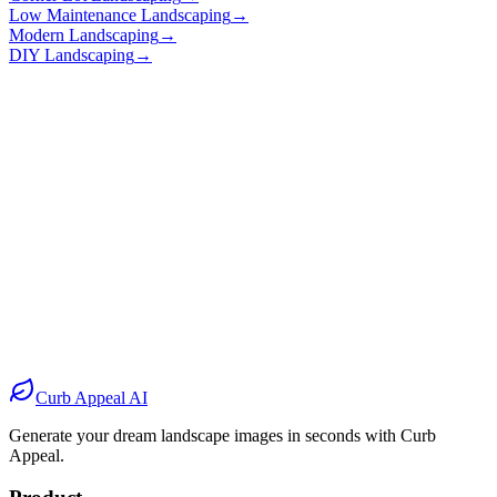
Low Maintenance Landscaping
→
Modern Landscaping
→
DIY Landscaping
→
Before
After
Before
After
Before
After
Before
After
Curb Appeal AI
Generate your dream landscape images in seconds with Curb
Appeal.