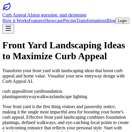
Curb Appeal AI
stop guessing, start designing
How it Works
Features
Showcase
Pricing
Transformations
Blog
Login
Front Yard Landscaping Ideas
to Maximize Curb Appeal
Transform your front yard with landscaping ideas that boost curb
appeal and home value. Visualize your new entryway design with
Curb Appeal AI.
curb appeal
front yard
foundation
plantings
entryway
walkway
landscape lighting
Your front yard is the first thing visitors and passersby notice,
making it the single most impactful area for boosting your home's
curb appeal. Effective front yard landscaping combines foundation
plantings, defined walkways, and eye-catching focal points to create
a welcoming entrance that reflects your personal style. Start with