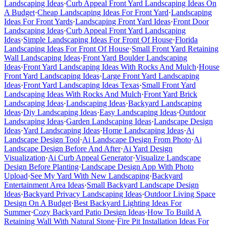
Landscaping Ideas
·
Curb Appeal Front Yard Landscaping Ideas On
A Budget
·
Cheap Landscaping Ideas For Front Yard
·
Landscaping
Ideas For Front Yards
·
Landscaping Front Yard Ideas
·
Front Door
Landscaping Ideas
·
Curb Appeal Front Yard Landscaping
Ideas
·
Simple Landscaping Ideas For Front Of House
·
Florida
Landscaping Ideas For Front Of House
·
Small Front Yard Retaining
Wall Landscaping Ideas
·
Front Yard Boulder Landscaping
Ideas
·
Front Yard Landscaping Ideas With Rocks And Mulch
·
House
Front Yard Landscaping Ideas
·
Large Front Yard Landscaping
Ideas
·
Front Yard Landscaping Ideas Texas
·
Small Front Yard
Landscaping Ideas With Rocks And Mulch
·
Front Yard Brick
Landscaping Ideas
·
Landscaping Ideas
·
Backyard Landscaping
Ideas
·
Diy Landscaping Ideas
·
Easy Landscaping Ideas
·
Outdoor
Landscaping Ideas
·
Garden Landscaping Ideas
·
Landscape Design
Ideas
·
Yard Landscaping Ideas
·
Home Landscaping Ideas
·
Ai
Landscape Design Tool
·
Ai Landscape Design From Photo
·
Ai
Landscape Design Before And After
·
Ai Yard Design
Visualization
·
Ai Curb Appeal Generator
·
Visualize Landscape
Design Before Planting
·
Landscape Design App With Photo
Upload
·
See My Yard With New Landscaping
·
Backyard
Entertainment Area Ideas
·
Small Backyard Landscape Design
Ideas
·
Backyard Privacy Landscaping Ideas
·
Outdoor Living Space
Design On A Budget
·
Best Backyard Lighting Ideas For
Summer
·
Cozy Backyard Patio Design Ideas
·
How To Build A
Retaining Wall With Natural Stone
·
Fire Pit Installation Ideas For