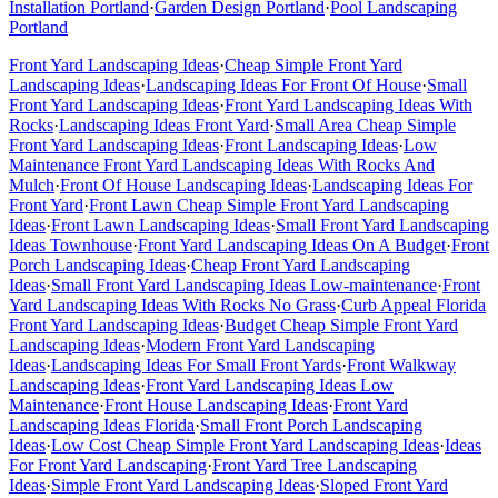
Installation
Portland
·
Garden Design
Portland
·
Pool Landscaping
Portland
Front Yard Landscaping Ideas
·
Cheap Simple Front Yard
Landscaping Ideas
·
Landscaping Ideas For Front Of House
·
Small
Front Yard Landscaping Ideas
·
Front Yard Landscaping Ideas With
Rocks
·
Landscaping Ideas Front Yard
·
Small Area Cheap Simple
Front Yard Landscaping Ideas
·
Front Landscaping Ideas
·
Low
Maintenance Front Yard Landscaping Ideas With Rocks And
Mulch
·
Front Of House Landscaping Ideas
·
Landscaping Ideas For
Front Yard
·
Front Lawn Cheap Simple Front Yard Landscaping
Ideas
·
Front Lawn Landscaping Ideas
·
Small Front Yard Landscaping
Ideas Townhouse
·
Front Yard Landscaping Ideas On A Budget
·
Front
Porch Landscaping Ideas
·
Cheap Front Yard Landscaping
Ideas
·
Small Front Yard Landscaping Ideas Low-maintenance
·
Front
Yard Landscaping Ideas With Rocks No Grass
·
Curb Appeal Florida
Front Yard Landscaping Ideas
·
Budget Cheap Simple Front Yard
Landscaping Ideas
·
Modern Front Yard Landscaping
Ideas
·
Landscaping Ideas For Small Front Yards
·
Front Walkway
Landscaping Ideas
·
Front Yard Landscaping Ideas Low
Maintenance
·
Front House Landscaping Ideas
·
Front Yard
Landscaping Ideas Florida
·
Small Front Porch Landscaping
Ideas
·
Low Cost Cheap Simple Front Yard Landscaping Ideas
·
Ideas
For Front Yard Landscaping
·
Front Yard Tree Landscaping
Ideas
·
Simple Front Yard Landscaping Ideas
·
Sloped Front Yard